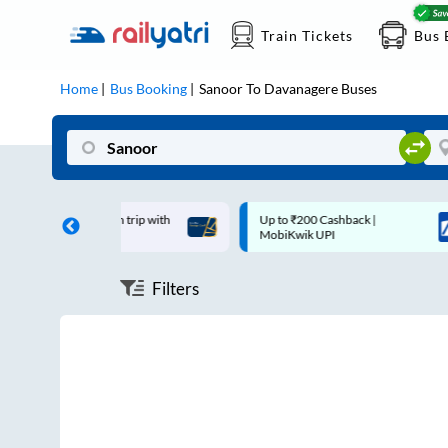
Train Tickets
Bus 
Home
Bus Booking
Sanoor
To
Davanagere
Buses
off on each trip with
Up to ₹200 Cashback |
ard
MobiKwik UPI
Filters