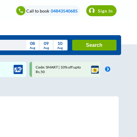
Call to book
04843540685
Sign In
08
09
10
Search
Aug
Aug
Aug
August
Code: SMART | 10% off upto
Upto ₹200 off on each trip 
Wed
Thu
Fri
Sat
Sun
Rs.50
Savings Card
Aug
29
30
31
1
2
5
6
7
8
9
12
13
14
15
16
19
20
21
22
23
26
27
28
29
30
2
3
4
5
6