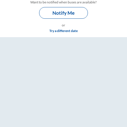
Want to be notified when buses are available?
Notify Me
or
Try a different date
ings – RailYatri