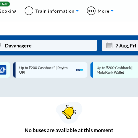
Booking
Train information
More
Up to ₹200 Cashback* | Paytm
Up to ₹200 Cashback |
Mon
Tue
UPI
MobiKwik Wallet
27
28
3
4
10
11
17
18
24
25
No
buses are
available at this moment
Sep
31
1