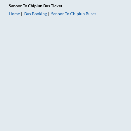
Sanoor
To
Chiplun
Bus Ticket
Home
Bus Booking
Sanoor
To
Chiplun
Buses
Sanoor to Chiplun Bus Booking Online: Tickets, Fare & Timings