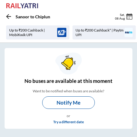
Sat
,
Sanoor
to
Chiplun
08 Aug
Up to ₹200 Cashback |
Up to ₹200 Cashback* | Paytm
MobiKwik UPI
UPI
No
buses are
available at this moment
Want to be notified when buses are available?
Notify Me
or
Try a different date