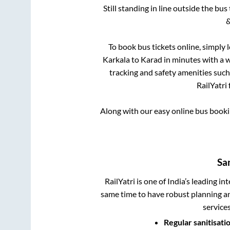
Still standing in line outside the bu
&
To book bus tickets online, simply 
Karkala
to
Karad
in minutes with a wi
tracking and safety amenities such
RailYatri 
Along with our easy online bus book
Sa
RailYatri is one of India’s leading in
same time to have robust planning an
service
Regular sanitisati