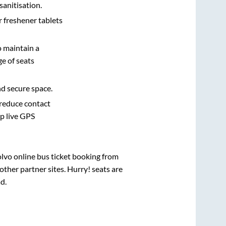
sanitisation.
r freshener tablets
o maintain a
e of seats
nd secure space.
 reduce contact
pp live GPS
olvo online bus ticket booking from
ther partner sites. Hurry! seats are
ad
.