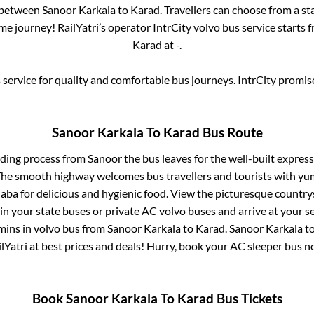
s between
Sanoor Karkala
to
Karad
. Travellers can choose from a st
e journey! RailYatri’s operator IntrCity volvo bus service starts 
Karad
at
-
.
service for quality and comfortable bus journeys. IntrCity promi
Sanoor Karkala
To
Karad
Bus Route
rding process from
Sanoor
the bus leaves for the well-built expres
 The smooth highway welcomes bus travellers and tourists with yu
haba for delicious and hygienic food. View the picturesque count
 in your state buses or private AC volvo buses and arrive at your 
mins
in volvo bus from
Sanoor Karkala
to
Karad
.
Sanoor Karkala
t
lYatri at best prices and deals! Hurry, book your AC sleeper bus 
Book
Sanoor Karkala
To
Karad
Bus Tickets