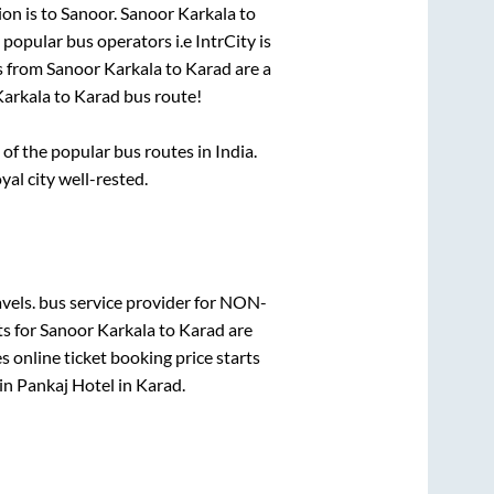
ion is
to
Sanoor
.
Sanoor Karkala
to
i popular bus operators i.e IntrCity is
s from
Sanoor Karkala
to
Karad
are a
Karkala
to
Karad
bus route!
f the popular bus routes in India.
yal city well-rested.
vels.
bus service provider for
NON-
ts for
Sanoor Karkala
to
Karad
are
 online ticket booking price starts
in
Pankaj Hotel
in
Karad
.