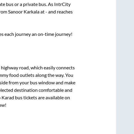
ate
bus or a private bus. As IntrCity
from
Sanoor Karkala
at
-
and reaches
ses each journey an on-time journey!
s highway road, which easily connects
mmy food outlets along the way. You
ryside from your bus window and make
selected destination comfortable and
o
Karad
bus tickets are available on
now!