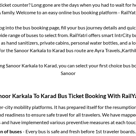
s ticket counter? Long gone are the days when you had to wait for ho
 family. Welcome to an easy online bus booking platform - RailYat
log into the bus booking page, fill your bus journey details and qu
de range of buses to select from. RailYatri offers smart IntrCity bu
 as hand sanitizers, private cabins, personal water bottles, and a 
for the
Sanoor Karkala
to
Karad
bus route are
Ayra Travels.,
Karthi
ing
Sanoor Karkala
to
Karad
, you can select your first choice bus 
Sanoor
noor Karkala
To
Karad
Bus Ticket Booking With RailYa
ter-city mobility platforms. It has prepared itself for the resumptio
d readiness to ensure safe travel for all travelers. We have mappe
s and have implemented various preventive measures at each touc
on of buses
- Every bus is safe and fresh before 1st traveler boards.