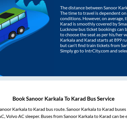
The distance between
Sanoor Kark
The time to travel is dependent on I
conditions. However, on average, 
Karad
is smoothly covered by Sma
Lucknow bus ticket bookings can 
to choose the seat as per his/her 
Karkala
and
Karad
starts at
899
ru
but can't find train tickets from
Sa
Simply go to IntrCity.com and sele
Book
Sanoor Karkala
To
Karad
Bus Service
anoor Karkala
to
Karad
bus route.
Sanoor Karkala
to
Karad
buses 
AC, Volvo AC sleeper. Buses from
Sanoor Karkala
to
Karad
can be e