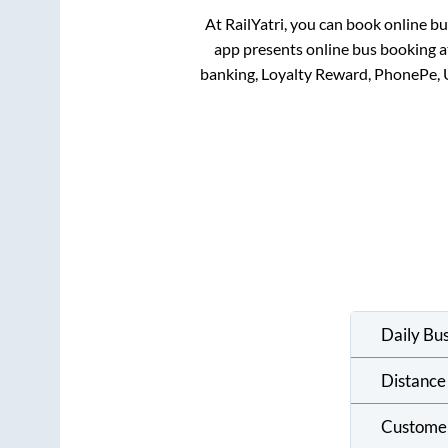
At RailYatri, you can book online b
app presents online bus booking at
banking, Loyalty Reward, PhonePe, 
Daily Bu
Distance
Custome