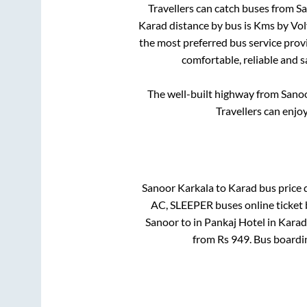
Travellers can catch buses from
Sa
Karad
distance by bus is
Kms by Volv
the most preferred bus service prov
comfortable, reliable and s
The well-built highway from
Sanoo
Travellers can enjo
Sanoor Karkala
to
Karad
bus price d
AC, SLEEPER
buses online ticket 
Sanoor
to in
Pankaj Hotel
in
Karad
from Rs
949
. Bus boardi