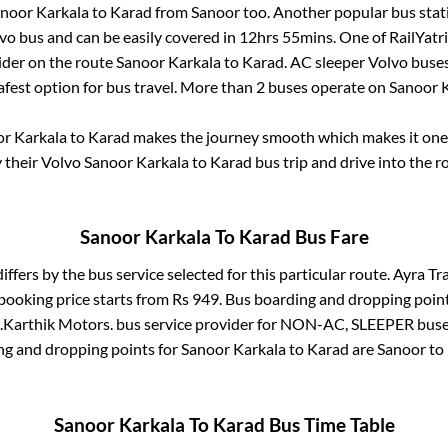
noor Karkala
to
Karad
from
Sanoor
too. Another popular bus stat
o bus and can be easily covered in
12hrs 55mins
. One of RailYatr
ider on the route
Sanoor Karkala
to
Karad
. AC sleeper Volvo buse
afest option for bus travel. More than
2
buses operate on
Sanoor 
r Karkala
to
Karad
makes the journey smooth which makes it one o
y their Volvo
Sanoor Karkala
to
Karad
bus trip and drive into the ro
Sanoor Karkala
To
Karad
Bus Fare
iffers by the bus service selected for this particular route.
Ayra Tra
booking price starts from Rs
949
. Bus boarding and dropping poin
.
Karthik Motors.
bus service provider for
NON-AC, SLEEPER
buses
ng and dropping points for
Sanoor Karkala
to
Karad
are
Sanoor
to 
Sanoor Karkala
To
Karad
Bus Time Table