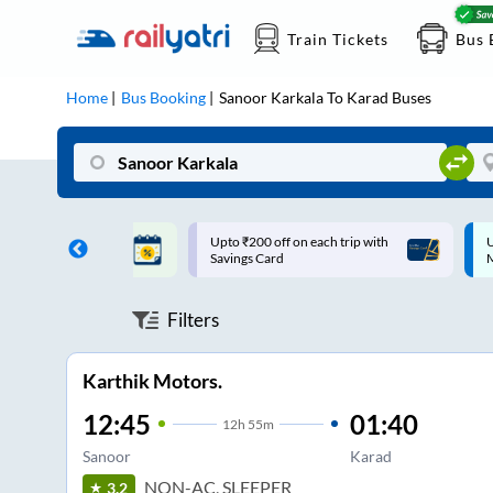
Train Tickets
Bus 
Home
Bus Booking
Sanoor Karkala
To
Karad
Buses
 off on each trip with
Up to ₹200 Cashback |
ard
MobiKwik UPI
Filters
Karthik Motors.
12:45
01:40
12
h
55m
Sanoor
Karad
NON-AC, SLEEPER
3.2