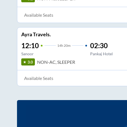
Available Seats
Ayra Travels.
12:10
02:30
14
h
20m
Sanoor
Pankaj Hotel
NON-AC, SLEEPER
3.0
Available Seats