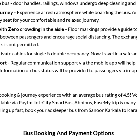
e bus - door handles, railings, windows undergo deep cleaning and 
ourney
- Experience a fresh atmosphere while boarding the bus. Ai
y seat for your comfortable and relaxed journey.
with Zero crowding in the aisle
- Floor markings provide a guide t
etween passengers and encourage social distancing. The exchang
 is not permitted.
rivate cabins for single & double occupancy. Now travel in a safe a
port
- Regular communication support via the mobile app will help
Information on bus status will be provided to passengers via in-a
s booking & journey experience with an average bus rating of 4.5! V
ailable via Paytm, IntrCity SmartBus, Abhibus, EaseMyTrip & many o
illing up fast, book your ac sleeper bus from
Sanoor Karkala
to
Kar
Bus Booking And Payment Options