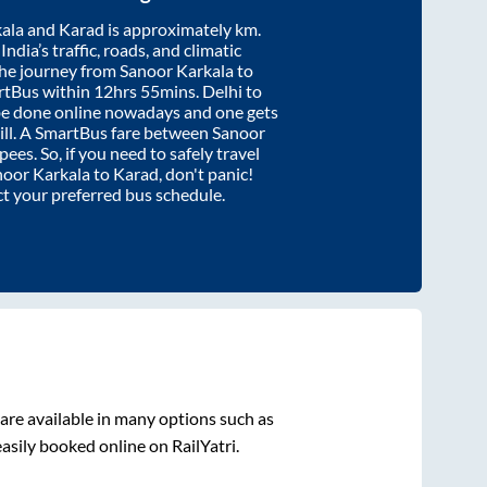
ala
and
Karad
is approximately
km.
ndia’s traffic, roads, and climatic
the journey from
Sanoor Karkala
to
rtBus within
12hrs 55mins
. Delhi to
be done online nowadays and one gets
will. A SmartBus fare between
Sanoor
pees. So, if you need to safely travel
noor Karkala
to
Karad
, don't panic!
ct your preferred bus schedule.
are available in many options such as
asily booked online on RailYatri.