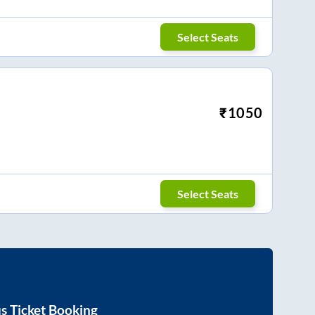
Select Seats
₹
1050
Select Seats
s Ticket Booking