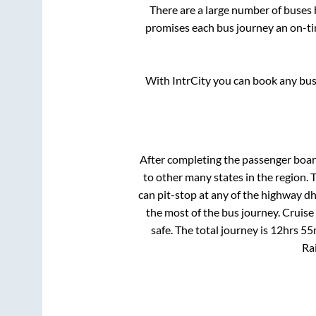
There are a large number of buse
promises each bus journey an on-tim
With IntrCity you can book any bus 
After completing the passenger boa
to other many states in the region.
can pit-stop at any of the highway d
the most of the bus journey. Cruise
safe. The total journey is
12hrs 55
Rai