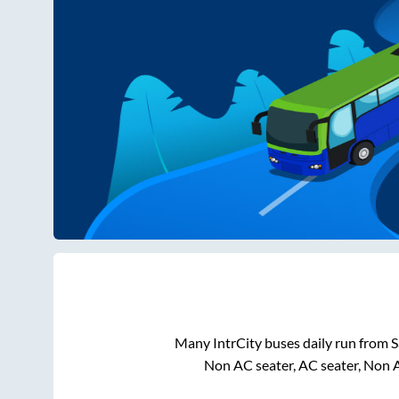
Many IntrCity buses daily run from
S
Non AC seater, AC seater, Non 