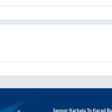
Sanoor Karkala
To
Karad
Bu