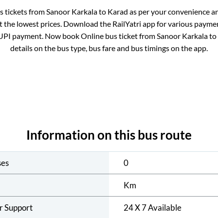
us tickets from
Sanoor Karkala
to
Karad
as per your convenience a
 the lowest prices. Download the RailYatri app for various paymen
UPI payment. Now book Online bus ticket from
Sanoor Karkala
to
details on the bus type, bus fare and bus timings on the app.
Information on this bus route
ses
0
Km
r Support
24 X 7 Available