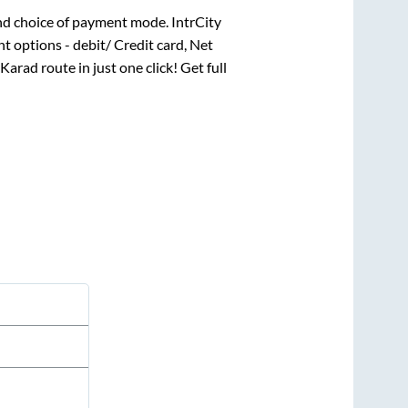
nd choice of payment mode. IntrCity
t options - debit/ Credit card, Net
Karad
route in just one click! Get full