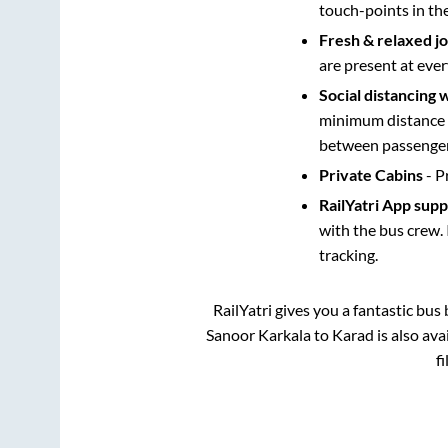
touch-points in th
Fresh & relaxed j
are present at ever
Social distancing 
minimum distance b
between passengers
Private Cabins
- P
RailYatri App sup
with the bus crew. 
tracking.
RailYatri gives you a fantastic bu
Sanoor Karkala
to
Karad
is also av
f