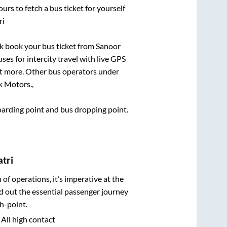
urs to fetch a bus ticket for yourself
ri
ick book your bus ticket from
Sanoor
ses for intercity travel with live GPS
lot more. Other bus operators under
k Motors.,
boarding point and bus dropping point.
tri
n of operations, it’s imperative at the
d out the essential passenger journey
h-point.
 All high contact