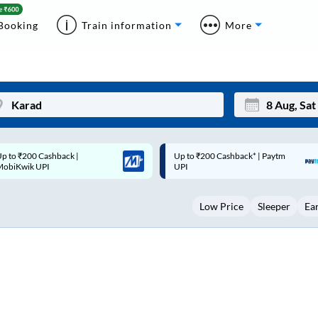
Booking
Train information
More
Up to ₹200 Cashback* | Paytm
Up to ₹200 Cashback |
Mon
Tue
UPI
MobiKwik Wallet
27
28
Low Price
Sleeper
Ea
3
4
10
11
17
18
24
25
Sep
31
1