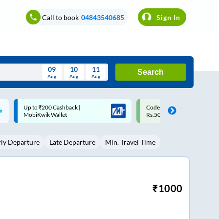
Call to book
04843540685
Sign In
09
10
11
Search
Aug
Aug
Aug
August
Code: SMART | 10% off upto
Upto ₹200 off on each trip
Wed
Thu
Fri
Sat
Sun
Rs.50
Savings Card
Aug
29
30
31
1
2
rly Departure
Late Departure
Min. Travel Time
5
6
7
8
9
12
13
14
15
16
19
20
21
22
23
₹
1000
26
27
28
29
30
2
3
4
5
6