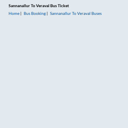
Sannanallur
To
Veraval
Bus Ticket
Home
Bus Booking
Sannanallur
To
Veraval
Buses
Sannanallur to Veraval Bus Booking Online: Tickets, Fare & Ti