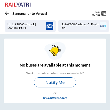
Sun
,
Sannanallur
to
Veraval
09 Aug
Up to ₹200 Cashback |
Up to ₹200 Cashback* | Paytm
MobiKwik UPI
UPI
No
buses are
available at this moment
Want to be notified when buses are available?
Notify Me
or
Try a different date