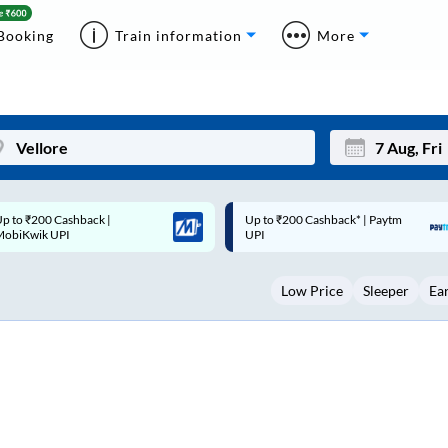
Booking
Train information
More
p to ₹200 Cashback* | Paytm
Up to ₹200 Cashback |
Mon
Tue
UPI
MobiKwik Wallet
27
28
Low Price
Sleeper
Ea
3
4
10
11
17
18
24
25
Sep
31
1