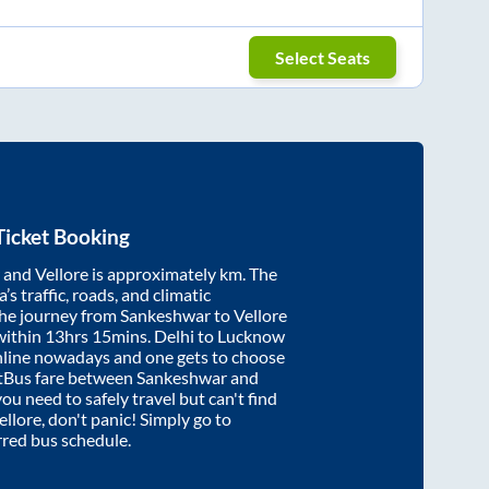
Select Seats
Ticket Booking
and
Vellore
is approximately
km. The
’s traffic, roads, and climatic
the journey from
Sankeshwar
to
Vellore
within
13hrs 15mins
. Delhi to Lucknow
nline nowadays and one gets to choose
artBus fare between
Sankeshwar
and
you need to safely travel but can't find
ellore
, don't panic! Simply go to
rred bus schedule.