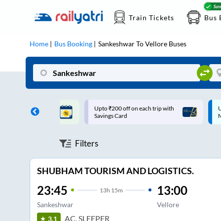
Train Tickets
Bus 
Home
Bus Booking
Sankeshwar
To
Vellore
Buses
ff on each trip with
Up to ₹200 Cashback |
U
rd
MobiKwik UPI
Filters
SHUBHAM TOURISM AND LOGISTICS.
23:45
13:00
13
h
15m
Sankeshwar
Vellore
AC, SLEEPER
3.1