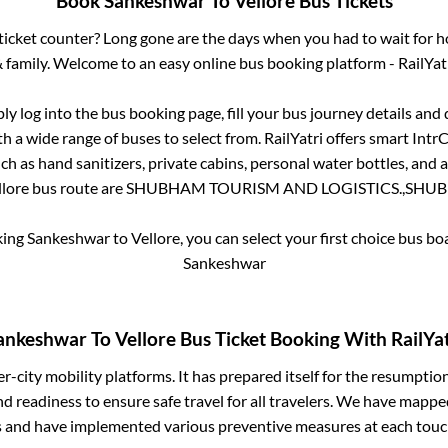
Book
Sankeshwar
To
Vellore
Bus Tickets
s ticket counter? Long gone are the days when you had to wait for ho
 family. Welcome to an easy online bus booking platform - RailYat
ply log into the bus booking page, fill your bus journey details and
h a wide range of buses to select from. RailYatri offers smart IntrCi
h as hand sanitizers, private cabins, personal water bottles, and
llore
bus route are
SHUBHAM TOURISM AND LOGISTICS.,
SHUB
king
Sankeshwar
to
Vellore
, you can select your first choice bus b
Sankeshwar
ankeshwar
To
Vellore
Bus Ticket Booking With RailYat
ter-city mobility platforms. It has prepared itself for the resumptio
d readiness to ensure safe travel for all travelers. We have mappe
s and have implemented various preventive measures at each touc