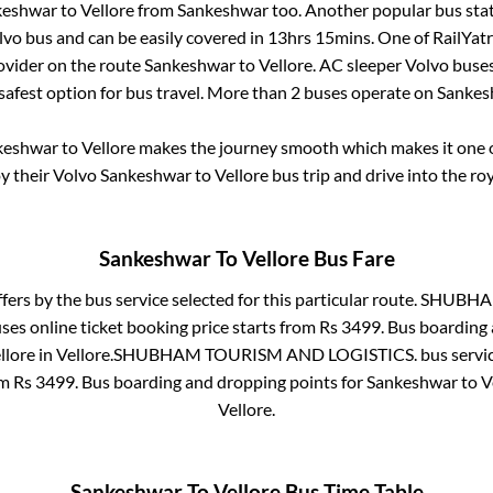
keshwar
to
Vellore
from
Sankeshwar
too. Another popular bus stat
vo bus and can be easily covered in
13hrs 15mins
. One of RailYatr
ovider on the route
Sankeshwar
to
Vellore
. AC sleeper Volvo buse
 safest option for bus travel. More than
2
buses operate on
Sankes
keshwar
to
Vellore
makes the journey smooth which makes it one of
oy their Volvo
Sankeshwar
to
Vellore
bus trip and drive into the roy
Sankeshwar
To
Vellore
Bus Fare
fers by the bus service selected for this particular route.
SHUBHAM
ses online ticket booking price starts from Rs
3499
. Bus boarding
llore
in
Vellore
.
SHUBHAM TOURISM AND LOGISTICS.
bus servi
om Rs
3499
. Bus boarding and dropping points for
Sankeshwar
to
V
Vellore
.
Sankeshwar
To
Vellore
Bus Time Table