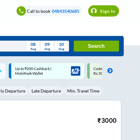
Call to book
04843540685
Sign In
08
09
10
Search
Aug
Aug
Aug
August
Code: SMART | 10% off upto
Upto ₹200 off on each trip w
Wed
Thu
Fri
Sat
Sun
Rs.50
Savings Card
Aug
29
30
31
1
2
rly Departure
Late Departure
Min. Travel Time
5
6
7
8
9
12
13
14
15
16
19
20
21
22
23
₹
3000
26
27
28
29
30
2
3
4
5
6