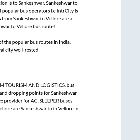
ion is
to
Sankeshwar
.
Sankeshwar
to
i popular bus operators i.e IntrCity is
s from
Sankeshwar
to
Vellore
are a
hwar
to
Vellore
bus route!
 the popular bus routes in India.
al city well-rested.
 TOURISM AND LOGISTICS.
bus
 and dropping points for
Sankeshwar
ce provider for
AC, SLEEPER
buses
ellore
are
Sankeshwar
to in
Vellore
in