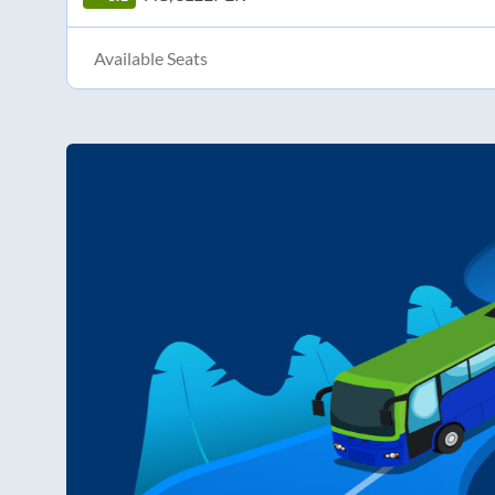
Available Seats