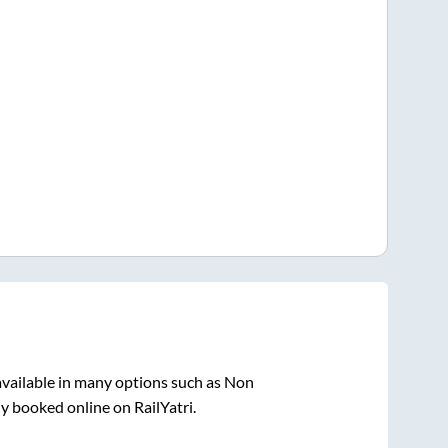
vailable in many options such as Non
ly booked online on RailYatri.