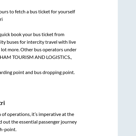
urs to fetch a bus ticket for yourself
ri
 quick book your bus ticket from
ty buses for intercity travel with live
 a lot more. Other bus operators under
HAM TOURISM AND LOGISTICS.,
oarding point and bus dropping point.
ri
n of operations, it’s imperative at the
d out the essential passenger journey
h-point.