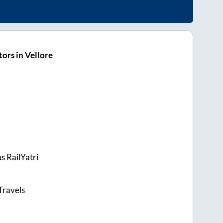
ors in Vellore
s RailYatri
Travels