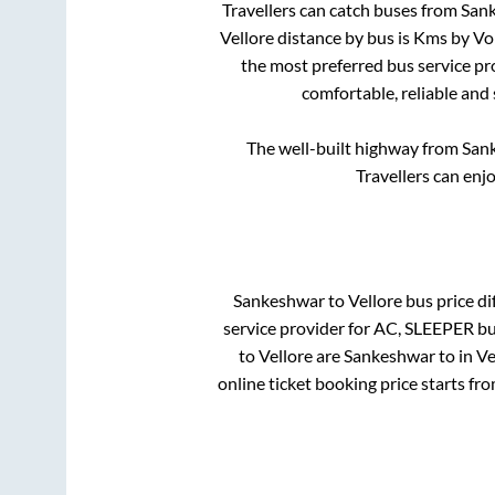
Travellers can catch buses from
San
Vellore
distance by bus is
Kms by Vol
the most preferred bus service pr
comfortable, reliable and
The well-built highway from
San
Travellers can enj
Sankeshwar
to
Vellore
bus price dif
service provider for
AC, SLEEPER
bu
to
Vellore
are
Sankeshwar
to in
Ve
online ticket booking price starts fr