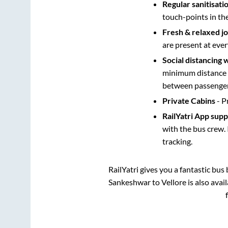
Regular sanitisati
touch-points in th
Fresh & relaxed j
are present at ever
Social distancing 
minimum distance b
between passengers
Private Cabins
- P
RailYatri App sup
with the bus crew. 
tracking.
RailYatri gives you a fantastic bu
Sankeshwar
to
Vellore
is also avai