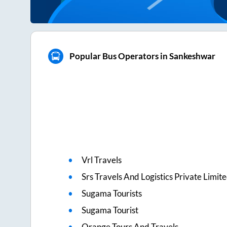
Popular Bus Operators in Sankeshwar
Vrl Travels
Srs Travels And Logistics Private Limit
Sugama Tourists
Sugama Tourist
Orange Tours And Travels