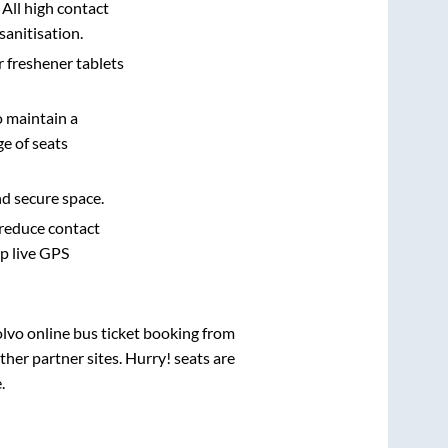
 All high contact
sanitisation.
r freshener tablets
o maintain a
e of seats
nd secure space.
 reduce contact
pp live GPS
olvo online bus ticket booking from
her partner sites. Hurry! seats are
e
.