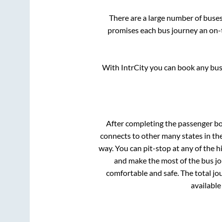
There are a large number of bus
promises each bus journey an on-t
With IntrCity you can book any bus 
After completing the passenger b
connects to other many states in th
way. You can pit-stop at any of the
and make the most of the bus jou
comfortable and safe. The total jo
available