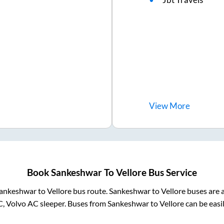
View
More
Book
Sankeshwar
To
Vellore
Bus Service
ankeshwar
to
Vellore
bus route.
Sankeshwar
to
Vellore
buses are a
C, Volvo AC sleeper. Buses from
Sankeshwar
to
Vellore
can be easi