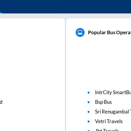
Popular Bus Operat
IntrCity SmartBu
ed
Bsp Bus
Sri Renugambal 
Vetri Travels
Jbt Travels