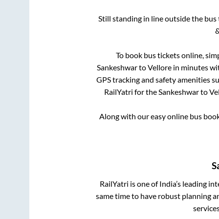
Still standing in line outside the bu
&
To book bus tickets online, sim
Sankeshwar
to
Vellore
in minutes wit
GPS tracking and safety amenities suc
RailYatri for the
Sankeshwar
to
Ve
Along with our easy online bus boo
S
RailYatri is one of India’s leading in
same time to have robust planning an
service