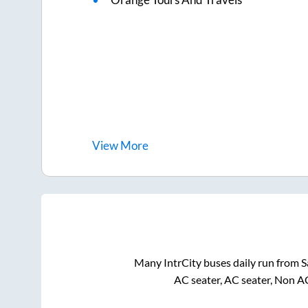
View
More
Many IntrCity buses daily run from
S
AC seater, AC seater, Non A