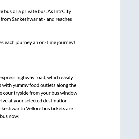
te
bus or a private bus. As IntrCity
s from
Sankeshwar
at
-
and reaches
ses each journey an on-time journey!
 express highway road, which easily
ts with yummy food outlets along the
que countryside from your bus window
rive at your selected destination
nkeshwar
to
Vellore
bus tickets are
r bus now!