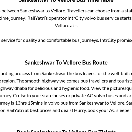
es between
Sankeshwar
to
Vellore
. Travellers can choose from a sta
ime journey! RailYatri’s operator IntrCity volvo bus service start
Vellore
at
-
.
service for quality and comfortable bus journeys. IntrCity promi
Sankeshwar
To
Vellore
Bus Route
oarding process from
Sankeshwar
the bus leaves for the well-built
e region. The smooth highway welcomes bus travellers and touris
 highway dhaba for delicious and hygienic food. View the pictures
rney. Cruise in your state buses or private AC volvo buses and ar
urney is
13hrs 15mins
in volvo bus from
Sankeshwar
to
Vellore
.
Sa
 on RailYatri at best prices and deals! Hurry, book your AC sleepe