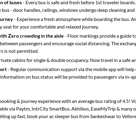
on of buses
- Every bus is safe and fresh before 1st traveler boards.
e bus - door handles, railings, windows undergo deep cleaning and 
ourney
- Experience a fresh atmosphere while boarding the bus. Ai
y seat for your comfortable and relaxed journey.
with Zero crowding in the aisle
- Floor markings provide a guide t
etween passengers and encourage social distancing. The exchang
 is not permitted.
rivate cabins for single & double occupancy. Now travel in a safe a
port
- Regular communication support via the mobile app will help
Information on bus status will be provided to passengers via in-a
s booking & journey experience with an average bus rating of 4.5! V
lable via Paytm, IntrCity SmartBus, Abhibus, EaseMyTrip & many ot
filling up fast, book your ac sleeper bus from
Sankeshwar
to
Vellor