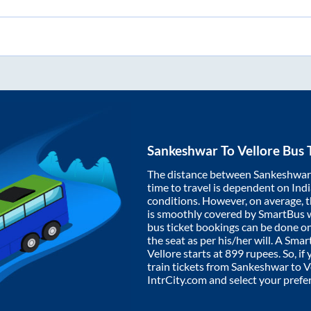
Sankeshwar
To
Vellore
Bus 
The distance between
Sankeshwar
time to travel is dependent on India
conditions. However, on average, 
is smoothly covered by SmartBus 
bus ticket bookings can be done o
the seat as per his/her will. A Sm
Vellore
starts at
899
rupees. So, if 
train tickets from
Sankeshwar
to
V
IntrCity.com and select your prefe