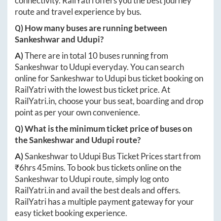
connectivity. RailYatri offers you the best journey
route and travel experience by bus.
Q) How many buses are running between
Sankeshwar
and
Udupi
?
A)
There are in total
10
buses running from
Sankeshwar
to
Udupi
everyday. You can search
online for
Sankeshwar
to
Udupi
bus ticket booking on
RailYatri with the lowest bus ticket price. At
RailYatri.in
, choose your bus seat, boarding and drop
point as per your own convenience.
Q) What is the minimum ticket price of buses on
the
Sankeshwar
and
Udupi
route?
A)
Sankeshwar
to
Udupi
Bus Ticket Prices start from
₹
6hrs 45mins
. To book bus tickets online on the
Sankeshwar
to
Udupi
route, simply log onto
RailYatri.in
and avail the best deals and offers.
RailYatri has a multiple payment gateway for your
easy ticket booking experience.