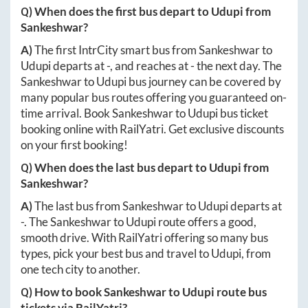
Q) When does the first bus depart to
Udupi
from
Sankeshwar
?
A)
The first IntrCity smart bus from
Sankeshwar
to
Udupi
departs at
-
, and reaches at
-
the next day. The
Sankeshwar
to
Udupi
bus journey can be covered by
many popular bus routes offering you guaranteed on-
time arrival. Book
Sankeshwar
to
Udupi
bus ticket
booking online with RailYatri. Get exclusive discounts
on your first booking!
Q) When does the last bus depart to
Udupi
from
Sankeshwar
?
A)
The last bus from
Sankeshwar
to
Udupi
departs at
-
. The
Sankeshwar
to
Udupi
route offers a good,
smooth drive. With RailYatri offering so many bus
types, pick your best bus and travel to
Udupi
, from
one tech city to another.
Q) How to book
Sankeshwar
to
Udupi
route bus
tickets via RailYatri?