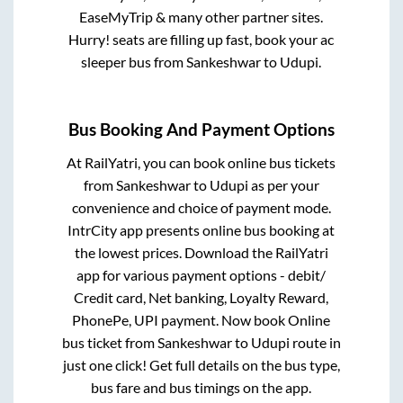
EaseMyTrip & many other partner sites.
Hurry! seats are filling up fast, book your ac
sleeper bus from
Sankeshwar
to
Udupi
.
Bus Booking And Payment Options
At RailYatri, you can book online bus tickets
from
Sankeshwar
to
Udupi
as per your
convenience and choice of payment mode.
IntrCity app presents online bus booking at
the lowest prices. Download the RailYatri
app for various payment options - debit/
Credit card, Net banking, Loyalty Reward,
PhonePe, UPI payment. Now book Online
bus ticket from
Sankeshwar
to
Udupi
route in
just one click! Get full details on the bus type,
bus fare and bus timings on the app.