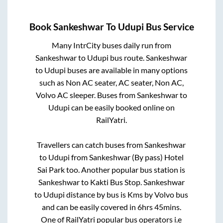
Book
Sankeshwar
To
Udupi
Bus Service
Many IntrCity buses daily run from
Sankeshwar
to
Udupi
bus route.
Sankeshwar
to
Udupi
buses are available in many options
such as Non AC seater, AC seater, Non AC,
Volvo AC sleeper. Buses from
Sankeshwar
to
Udupi
can be easily booked online on
RailYatri.
Travellers can catch buses from
Sankeshwar
to
Udupi
from
Sankeshwar (By pass) Hotel
Sai Park
too. Another popular bus station is
Sankeshwar
to
Kakti Bus Stop
.
Sankeshwar
to
Udupi
distance by bus is
Kms by Volvo bus
and can be easily covered in
6hrs 45mins
.
One of RailYatri popular bus operators i.e