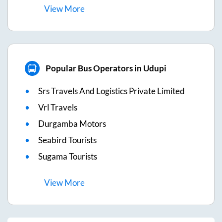
View
More
Popular Bus Operators in Udupi
Srs Travels And Logistics Private Limited
Vrl Travels
Durgamba Motors
Seabird Tourists
Sugama Tourists
View
More