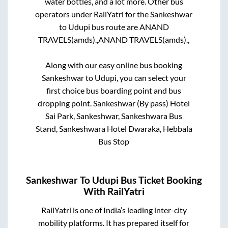
water bottles, and a lot more. Other bus
operators under RailYatri for the
Sankeshwar
to
Udupi
bus route are
ANAND
TRAVELS(amds).,
ANAND TRAVELS(amds).,
Along with our easy online bus booking
Sankeshwar
to
Udupi
, you can select your
first choice bus boarding point and bus
dropping point.
Sankeshwar (By pass) Hotel
Sai Park, Sankeshwar, Sankeshwara Bus
Stand, Sankeshwara Hotel Dwaraka, Hebbala
Bus Stop
Sankeshwar
To
Udupi
Bus Ticket Booking
With RailYatri
RailYatri is one of India’s leading inter-city
mobility platforms. It has prepared itself for