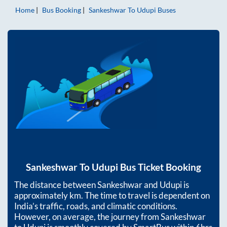
Home
Bus Booking
Sankeshwar
To
Udupi
Buses
Sankeshwar
To
Udupi
Bus Ticket Booking
The distance between
Sankeshwar
and
Udupi
is
approximately
km. The time to travel is dependent on
India’s traffic, roads, and climatic conditions.
However, on average, the journey from
Sankeshwar