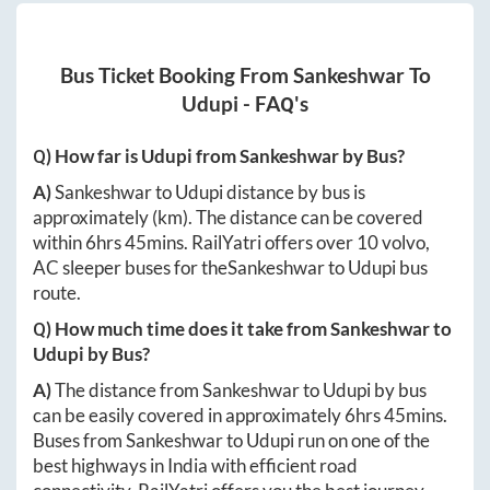
Bus Ticket Booking From
Sankeshwar
To
Udupi
- FAQ's
Q) How far is
Udupi
from
Sankeshwar
by Bus?
A)
Sankeshwar
to
Udupi
distance by bus is
approximately
(km). The distance can be covered
within
6hrs 45mins
. RailYatri offers over
10
volvo,
AC sleeper buses for the
Sankeshwar
to
Udupi
bus
route.
Q) How much time does it take from
Sankeshwar
to
Udupi
by Bus?
A)
The distance from
Sankeshwar
to
Udupi
by bus
can be easily covered in approximately
6hrs 45mins
.
Buses from
Sankeshwar
to
Udupi
run on one of the
best highways in India with efficient road