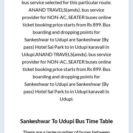
bus service selected for this particular route.
ANAND TRAVELS(amds).
bus service
provider for
NON-AC, SEATER
buses online
ticket booking price starts from Rs
899
. Bus
boarding and dropping points for
Sankeshwar
to
Udupi
are
Sankeshwar (By
pass) Hotel Sai Park
to in
Udupi karavali
in
Udupi
.
ANAND TRAVELS(amds).
bus service
provider for
NON-AC, SEATER
buses online
ticket booking price starts from Rs
899
. Bus
boarding and dropping points for
Sankeshwar
to
Udupi
are
Sankeshwar (By
pass) Hotel Sai Park
to in
Udupi karavali
in
Udupi
.
Sankeshwar
To
Udupi
Bus Time Table
There are a large number of buses between