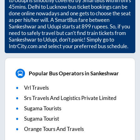
to
Udupi
is smoothly covered by SmartBus within
6hrs
45mins
. Delhi to Lucknow bus ticket bookings can be
done online nowadays and one gets to choose the seat
as per his/her will. A SmartBus fare between
Sankeshwar
and
Udupi
starts at
899
rupees. So, if you
need to safely travel but can't find train tickets from
Sankeshwar
to
Udupi
, don't panic! Simply go to
IntrCity.com and select your preferred bus schedule.
Popular Bus Operators in Sankeshwar
Vrl Travels
Srs Travels And Logistics Private Limited
Sugama Tourists
Sugama Tourist
Orange Tours And Travels