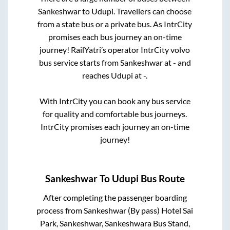
Sankeshwar
to
Udupi
. Travellers can choose
from a state
bus or a private bus. As IntrCity
promises each bus journey an on-time
journey! RailYatri’s operator IntrCity volvo
bus service starts from
Sankeshwar
at
-
and
reaches
Udupi
at
-
.
With IntrCity you can book any bus service
for quality and comfortable bus journeys.
IntrCity promises each journey an on-time
journey!
Sankeshwar
To
Udupi
Bus Route
After completing the passenger boarding
process from
Sankeshwar (By pass) Hotel Sai
Park, Sankeshwar, Sankeshwara Bus Stand,