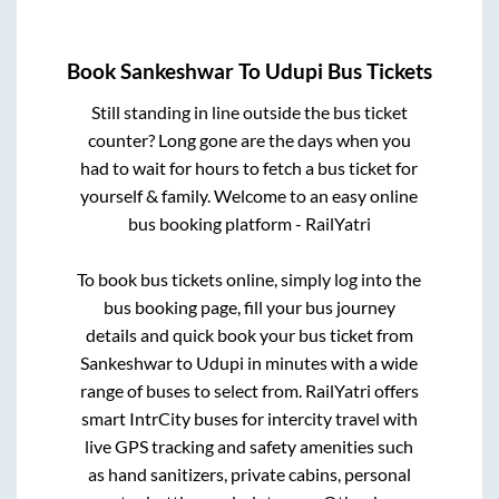
Book
Sankeshwar
To
Udupi
Bus Tickets
Still standing in line outside the bus ticket
counter? Long gone are the days when you
had to wait for hours to fetch a bus ticket for
yourself & family. Welcome to an easy online
bus booking platform - RailYatri
To book bus tickets online, simply log into the
bus booking page, fill your bus journey
details and quick book your bus ticket from
Sankeshwar
to
Udupi
in minutes with a wide
range of buses to select from. RailYatri offers
smart IntrCity buses for intercity travel with
live GPS tracking and safety amenities such
as hand sanitizers, private cabins, personal