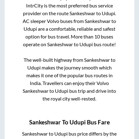
IntrCity is the most preferred bus service
provider on the route
Sankeshwar
to
Udupi
.
AC sleeper Volvo buses from
Sankeshwar
to
Udupi
are a comfortable, reliable and safest
option for bus travel. More than
10
buses
operate on
Sankeshwar
to
Udupi
bus route!
The well-built highway from
Sankeshwar
to
Udupi
makes the journey smooth which
makes it one of the popular bus routes in
India. Travellers can enjoy their Volvo
Sankeshwar
to
Udupi
bus trip and drive into
the royal city well-rested.
Sankeshwar
To
Udupi
Bus Fare
Sankeshwar
to
Udupi
bus price differs by the