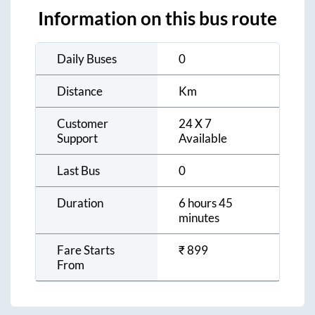
Information on this bus route
Daily Buses
0
Distance
Km
Customer
24 X 7
Support
Available
Last Bus
0
Duration
6 hours 45
minutes
Fare Starts
₹
899
From