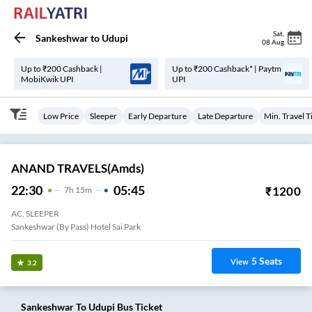
Sat
,
Sankeshwar
to
Udupi
08 Aug
Up to ₹200 Cashback |
Up to ₹200 Cashback* | Paytm
MobiKwik UPI
UPI
Low Price
Sleeper
Early Departure
Late Departure
Min. Travel 
ANAND TRAVELS(amds)
22:30
05:45
₹
1200
7
H
15m
AC, SLEEPER
Sankeshwar (By Pass) Hotel Sai Park
5
Seats
View
3.2
Sankeshwar
To
Udupi
Bus Ticket