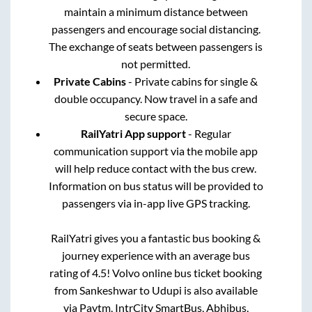
maintain a minimum distance between
passengers and encourage social distancing.
The exchange of seats between passengers is
not permitted.
Private Cabins
- Private cabins for single &
double occupancy. Now travel in a safe and
secure space.
RailYatri App support
- Regular
communication support via the mobile app
will help reduce contact with the bus crew.
Information on bus status will be provided to
passengers via in-app live GPS tracking.
RailYatri gives you a fantastic bus booking &
journey experience with an average bus
rating of 4.5! Volvo online bus ticket booking
from
Sankeshwar
to
Udupi
is also available
via Paytm, IntrCity SmartBus, Abhibus,