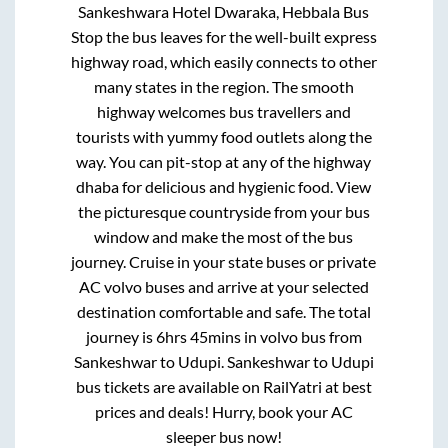
Sankeshwara Hotel Dwaraka, Hebbala Bus
Stop
the bus leaves for the well-built express
highway road, which easily connects to other
many states in the region. The smooth
highway welcomes bus travellers and
tourists with yummy food outlets along the
way. You can pit-stop at any of the highway
dhaba for delicious and hygienic food. View
the picturesque countryside from your bus
window and make the most of the bus
journey. Cruise in your state buses or private
AC volvo buses and arrive at your selected
destination comfortable and safe. The total
journey is
6hrs 45mins
in volvo bus from
Sankeshwar
to
Udupi
.
Sankeshwar
to
Udupi
bus tickets are available on RailYatri at best
prices and deals! Hurry, book your AC
sleeper bus now!