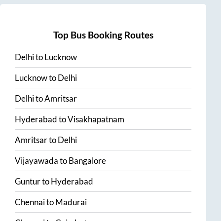
Top Bus Booking Routes
Delhi
to
Lucknow
Lucknow
to
Delhi
Delhi
to
Amritsar
Hyderabad
to
Visakhapatnam
Amritsar
to
Delhi
Vijayawada
to
Bangalore
Guntur
to
Hyderabad
Chennai
to
Madurai