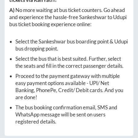
A)
No more waiting at bus ticket counters. Go ahead
and experience the hassle-free
Sankeshwar
to
Udupi
bus ticket booking experience online:
Select the
Sankeshwar
bus boarding point &
Udupi
bus dropping point.
Select the bus that is best suited. Further, select
the seats and fill in the correct passenger details.
Proceed to the payment gateway with multiple
easy payment options available - UPI/ Net
Banking, PhonePe, Credit/ Debit cards. And you
are done!
The bus booking confirmation email, SMS and
WhatsApp message will be sent on users
registered details.