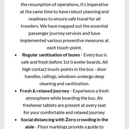
the resumption of operations, it’s imperative
at the same time to have robust planning and
readiness to ensure safe travel for all
travelers. We have mapped out the essential
passenger journey services and have
implemented various preventive measures at
each touch-point.
Regular sanitisation of buses
- Every bus is
safe and fresh before 1st traveler boards. All
high contact touch-points in the bus - door
handles, railings, windows undergo deep
cleaning and sanitisation.
Fresh & relaxed journey
- Experience a fresh
atmosphere while boarding the bus. Air
freshener tablets are present at every seat
for your comfortable and relaxed journey.
Social distancing with Zero crowding in the
aisle
- Floor markings provide a guide to