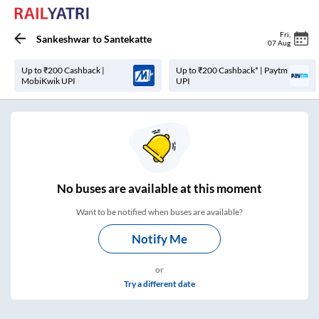
Fri
,
Sankeshwar
to
Santekatte
07 Aug
Up to ₹200 Cashback |
Up to ₹200 Cashback* | Paytm
MobiKwik UPI
UPI
No
buses are
available at this moment
Want to be notified when buses are available?
Notify Me
or
Try a different date