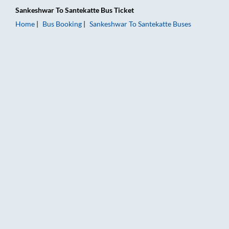
Sankeshwar
To
Santekatte
Bus Ticket
Home
Bus Booking
Sankeshwar
To
Santekatte
Buses
Sankeshwar to Santekatte Bus Booking Online: Tickets, Fare &