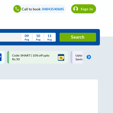
Call to book
04843540685
Sign In
09
10
11
Search
Aug
Aug
Aug
August
Code: SMART | 10% off upto
Upto ₹200 off on each trip w
Wed
Thu
Fri
Sat
Sun
Rs.50
Savings Card
Aug
29
30
31
1
2
5
6
7
8
9
12
13
14
15
16
19
20
21
22
23
26
27
28
29
30
2
3
4
5
6