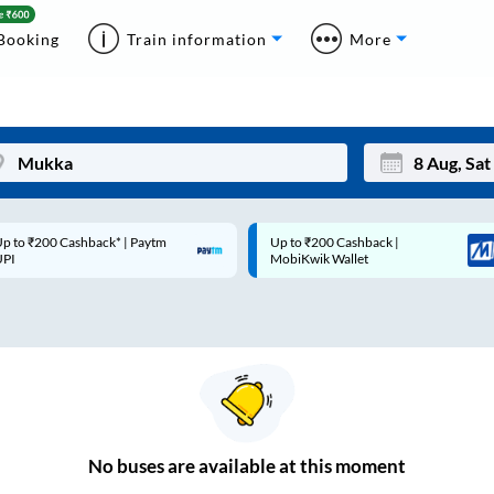
Booking
Train information
More
p to ₹200 Cashback* | Paytm
Up to ₹200 Cashback |
Mon
Tue
UPI
MobiKwik Wallet
27
28
3
4
10
11
17
18
24
25
No
buses are
available at this moment
Sep
31
1