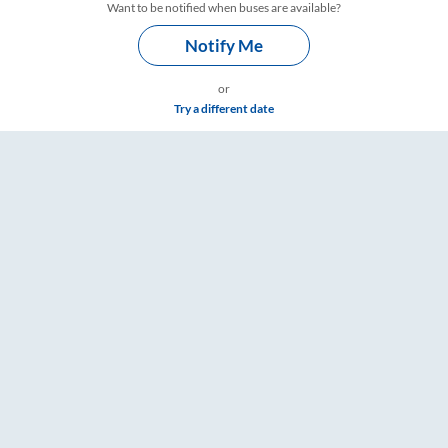
Want to be notified when buses are available?
Notify Me
or
Try a different date
ings – RailYatri