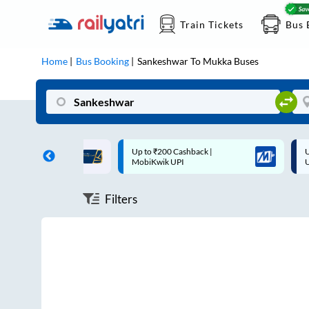
Train Tickets
Bus 
Home
Bus Booking
Sankeshwar
To
Mukka
Buses
ff on each trip with
Up to ₹200 Cashback |
U
rd
MobiKwik UPI
Filters