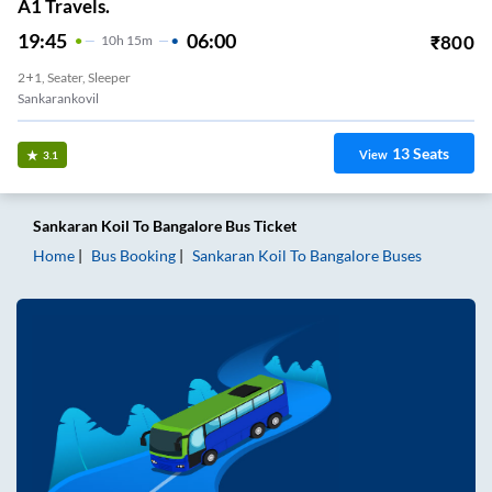
A1 Travels.
19:45
06:00
₹
800
10
H
15m
2+1, Seater, Sleeper
Sankarankovil
13
Seats
View
3.1
Sankaran Koil
To
Bangalore
Bus Ticket
Home
Bus Booking
Sankaran Koil
To
Bangalore
Buses