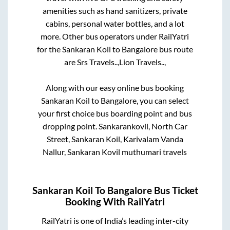
amenities such as hand sanitizers, private
cabins, personal water bottles, and a lot
more. Other bus operators under RailYatri
for the
Sankaran Koil
to
Bangalore
bus route
are
Srs Travels..,
Lion Travels..,
Along with our easy online bus booking
Sankaran Koil
to
Bangalore
, you can select
your first choice bus boarding point and bus
dropping point.
Sankarankovil, North Car
Street, Sankaran Koil, Karivalam Vanda
Nallur, Sankaran Kovil muthumari travels
Sankaran Koil
To
Bangalore
Bus Ticket
Booking With RailYatri
RailYatri is one of India’s leading inter-city