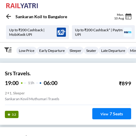
Mon
,
Sankaran Koil
to
Bangalore
10 Aug
Up to ₹200 Cashback |
Up to ₹200 Cashback* | Paytm
MobiKwik UPI
UPI
Low Price
Early Departure
Sleeper
Seater
Late Departure
Min
Srs Travels.
19:00
06:00
₹
899
11
H
2+1, Sleeper
Sankaran Kovil Muthumari Travels
7
Seats
View
3.2