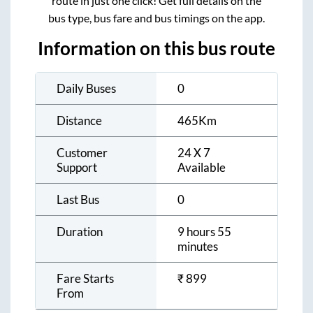
route in just one click! Get full details on the
bus type, bus fare and bus timings on the app.
Information on this bus route
Daily Buses
0
Distance
465
Km
Customer
24 X 7
Support
Available
Last Bus
0
Duration
9 hours 55
minutes
Fare Starts
₹
899
From