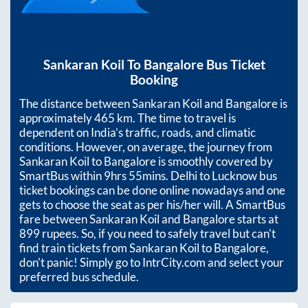
Sankaran Koil
To
Bangalore
Bus Ticket
Booking
The distance between
Sankaran Koil
and
Bangalore
is
approximately
465
km. The time to travel is
dependent on India’s traffic, roads, and climatic
conditions. However, on average, the journey from
Sankaran Koil
to
Bangalore
is smoothly covered by
SmartBus within
9hrs 55mins
. Delhi to Lucknow bus
ticket bookings can be done online nowadays and one
gets to choose the seat as per his/her will. A SmartBus
fare between
Sankaran Koil
and
Bangalore
starts at
899
rupees. So, if you need to safely travel but can't
find train tickets from
Sankaran Koil
to
Bangalore
,
don't panic! Simply go to IntrCity.com and select your
preferred bus schedule.