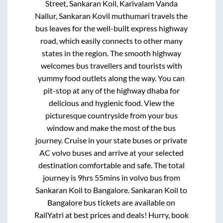
Street, Sankaran Koil, Karivalam Vanda
Nallur, Sankaran Kovil muthumari travels
the
bus leaves for the well-built express highway
road, which easily connects to other many
states in the region. The smooth highway
welcomes bus travellers and tourists with
yummy food outlets along the way. You can
pit-stop at any of the highway dhaba for
delicious and hygienic food. View the
picturesque countryside from your bus
window and make the most of the bus
journey. Cruise in your state buses or private
AC volvo buses and arrive at your selected
destination comfortable and safe. The total
journey is
9hrs 55mins
in volvo bus from
Sankaran Koil
to
Bangalore
.
Sankaran Koil
to
Bangalore
bus tickets are available on
RailYatri at best prices and deals! Hurry, book