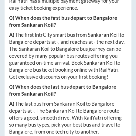
RailYatri has a multiple payment gateway for your
easy ticket booking experience.
Q) When does the first bus depart to
Bangalore
from
Sankaran Koil
?
A)
The first IntrCity smart bus from
Sankaran Koil
to
Bangalore
departs at
-
, and reaches at
-
the next day.
The
Sankaran Koil
to
Bangalore
bus journey can be
covered by many popular bus routes offering you
guaranteed on-time arrival. Book
Sankaran Koil
to
Bangalore
bus ticket booking online with RailYatri.
Get exclusive discounts on your first booking!
Q) When does the last bus depart to
Bangalore
from
Sankaran Koil
?
A)
The last bus from
Sankaran Koil
to
Bangalore
departs at
-
. The
Sankaran Koil
to
Bangalore
route
offers a good, smooth drive. With RailYatri offering
so many bus types, pick your best bus and travel to
Bangalore
, from one tech city to another.