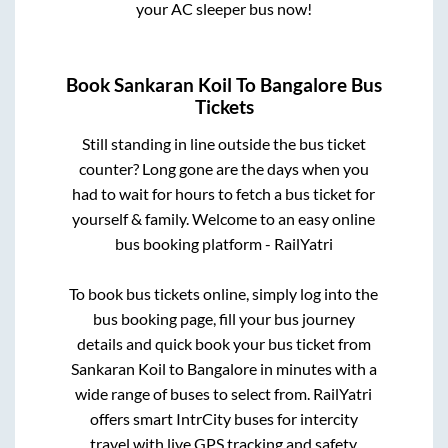
your AC sleeper bus now!
Book
Sankaran Koil
To
Bangalore
Bus
Tickets
Still standing in line outside the bus ticket
counter? Long gone are the days when you
had to wait for hours to fetch a bus ticket for
yourself & family. Welcome to an easy online
bus booking platform - RailYatri
To book bus tickets online, simply log into the
bus booking page, fill your bus journey
details and quick book your bus ticket from
Sankaran Koil
to
Bangalore
in minutes with a
wide range of buses to select from. RailYatri
offers smart IntrCity buses for intercity
travel with live GPS tracking and safety