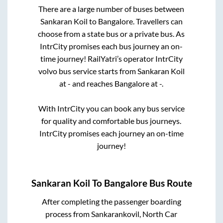
There are a large number of buses between
Sankaran Koil
to
Bangalore
. Travellers can
choose from a state
bus or a private bus. As
IntrCity promises each bus journey an on-
time journey! RailYatri’s operator IntrCity
volvo bus service starts from
Sankaran Koil
at
-
and reaches
Bangalore
at
-
.
With IntrCity you can book any bus service
for quality and comfortable bus journeys.
IntrCity promises each journey an on-time
journey!
Sankaran Koil
To
Bangalore
Bus Route
After completing the passenger boarding
process from
Sankarankovil, North Car