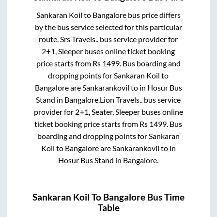
Sankaran Koil
to
Bangalore
bus price differs
by the bus service selected for this particular
route.
Srs Travels..
bus service provider for
2+1, Sleeper
buses online ticket booking
price starts from Rs
1499
. Bus boarding and
dropping points for
Sankaran Koil
to
Bangalore
are
Sankarankovil
to in
Hosur Bus
Stand
in
Bangalore
.
Lion Travels..
bus service
provider for
2+1, Seater, Sleeper
buses online
ticket booking price starts from Rs
1499
. Bus
boarding and dropping points for
Sankaran
Koil
to
Bangalore
are
Sankarankovil
to in
Hosur Bus Stand
in
Bangalore
.
Sankaran Koil
To
Bangalore
Bus Time
Table