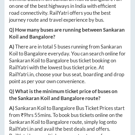
on one of the best highways in India with efficient
road connectivity. RailYatri offers you the best
journey route and travel experience by bus.
Q) How many buses are running between
Sankaran
Koil
and
Bangalore
?
A)
There are in total
5
buses running from
Sankaran
Koil
to
Bangalore
everyday. You can search online for
Sankaran Koil
to
Bangalore
bus ticket booking on
RailYatri with the lowest bus ticket price. At
RailYatri.in
, choose your bus seat, boarding and drop
point as per your own convenience.
Q) What is the minimum ticket price of buses on
the
Sankaran Koil
and
Bangalore
route?
A)
Sankaran Koil
to
Bangalore
Bus Ticket Prices start
from ₹
9hrs 55mins
. To book bus tickets online on the
Sankaran Koil
to
Bangalore
route, simply log onto
RailYatri.in
and avail the best deals and offers.