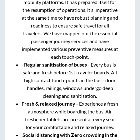
mobility platforms. It has prepared itself for
the resumption of operations, it’s imperative
at the same time to have robust planning and
readiness to ensure safe travel for all
travelers. We have mapped out the essential
passenger journey services and have
implemented various preventive measures at
each touch-point.
Regular sanitisation of buses
- Every bus is
safe and fresh before 1st traveler boards. All
high contact touch-points in the bus - door
handles, railings, windows undergo deep
cleaning and sanitisation.
Fresh & relaxed journey
- Experience a fresh
atmosphere while boarding the bus. Air
freshener tablets are present at every seat
for your comfortable and relaxed journey.
Social distancing with Zero crowding in the