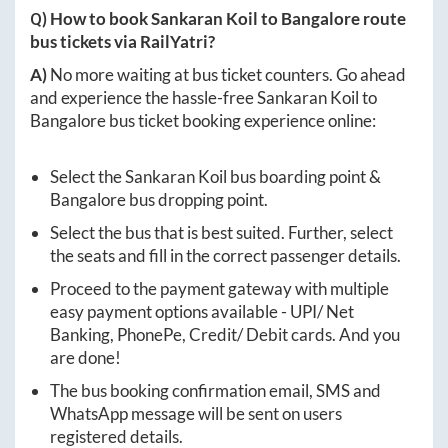
Q) How to book
Sankaran Koil
to
Bangalore
route
bus tickets via RailYatri?
A)
No more waiting at bus ticket counters. Go ahead
and experience the hassle-free
Sankaran Koil
to
Bangalore
bus ticket booking experience online:
Select the
Sankaran Koil
bus boarding point &
Bangalore
bus dropping point.
Select the bus that is best suited. Further, select
the seats and fill in the correct passenger details.
Proceed to the payment gateway with multiple
easy payment options available - UPI/ Net
Banking, PhonePe, Credit/ Debit cards. And you
are done!
The bus booking confirmation email, SMS and
WhatsApp message will be sent on users
registered details.