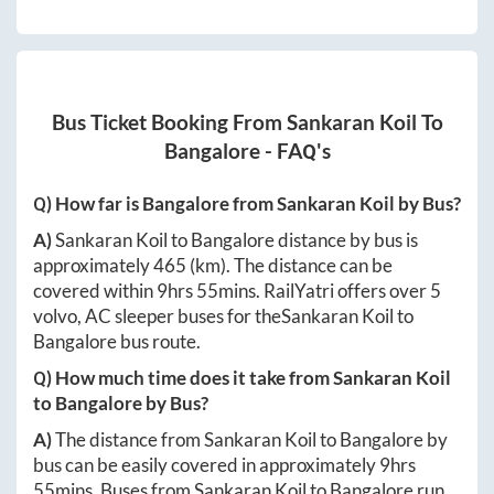
Bus Ticket Booking From
Sankaran Koil
To
Bangalore
- FAQ's
Q) How far is
Bangalore
from
Sankaran Koil
by Bus?
A)
Sankaran Koil
to
Bangalore
distance by bus is
approximately
465
(km). The distance can be
covered within
9hrs 55mins
. RailYatri offers over
5
volvo, AC sleeper buses for the
Sankaran Koil
to
Bangalore
bus route.
Q) How much time does it take from
Sankaran Koil
to
Bangalore
by Bus?
A)
The distance from
Sankaran Koil
to
Bangalore
by
bus can be easily covered in approximately
9hrs
55mins
. Buses from
Sankaran Koil
to
Bangalore
run