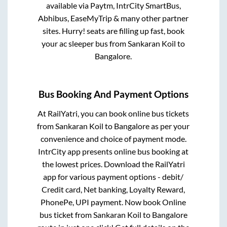
available via Paytm, IntrCity SmartBus,
Abhibus, EaseMyTrip & many other partner
sites. Hurry! seats are filling up fast, book
your ac sleeper bus from
Sankaran Koil
to
Bangalore
.
Bus Booking And Payment Options
At RailYatri, you can book online bus tickets
from
Sankaran Koil
to
Bangalore
as per your
convenience and choice of payment mode.
IntrCity app presents online bus booking at
the lowest prices. Download the RailYatri
app for various payment options - debit/
Credit card, Net banking, Loyalty Reward,
PhonePe, UPI payment. Now book Online
bus ticket from
Sankaran Koil
to
Bangalore