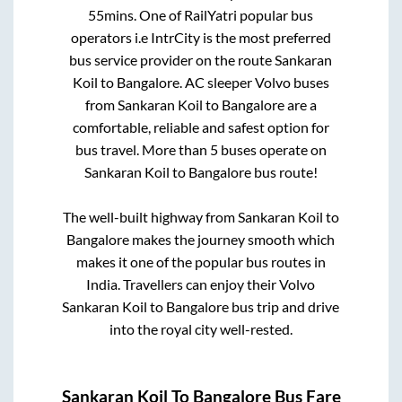
55mins
. One of RailYatri popular bus
operators i.e IntrCity is the most preferred
bus service provider on the route
Sankaran
Koil
to
Bangalore
. AC sleeper Volvo buses
from
Sankaran Koil
to
Bangalore
are a
comfortable, reliable and safest option for
bus travel. More than
5
buses operate on
Sankaran Koil
to
Bangalore
bus route!
The well-built highway from
Sankaran Koil
to
Bangalore
makes the journey smooth which
makes it one of the popular bus routes in
India. Travellers can enjoy their Volvo
Sankaran Koil
to
Bangalore
bus trip and drive
into the royal city well-rested.
Sankaran Koil
To
Bangalore
Bus Fare