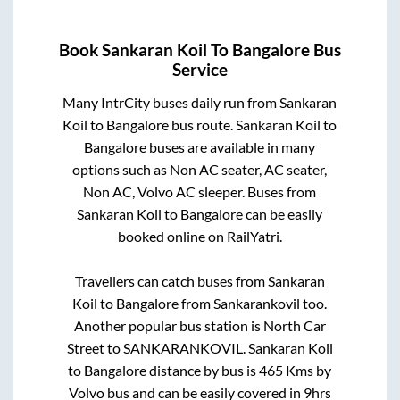
Book
Sankaran Koil
To
Bangalore
Bus
Service
Many IntrCity buses daily run from
Sankaran
Koil
to
Bangalore
bus route.
Sankaran Koil
to
Bangalore
buses are available in many
options such as Non AC seater, AC seater,
Non AC, Volvo AC sleeper. Buses from
Sankaran Koil
to
Bangalore
can be easily
booked online on RailYatri.
Travellers can catch buses from
Sankaran
Koil
to
Bangalore
from
Sankarankovil
too.
Another popular bus station is
North Car
Street
to
SANKARANKOVIL
.
Sankaran Koil
to
Bangalore
distance by bus is
465
Kms by
Volvo bus and can be easily covered in
9hrs