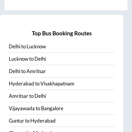
Top Bus Booking Routes
Delhi
to
Lucknow
Lucknow
to
Delhi
Delhi
to
Amritsar
Hyderabad
to
Visakhapatnam
Amritsar
to
Delhi
Vijayawada
to
Bangalore
Guntur
to
Hyderabad