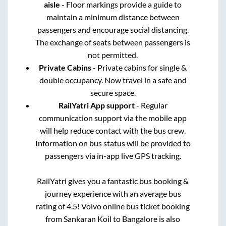
aisle
- Floor markings provide a guide to
maintain a minimum distance between
passengers and encourage social distancing.
The exchange of seats between passengers is
not permitted.
Private Cabins
- Private cabins for single &
double occupancy. Now travel in a safe and
secure space.
RailYatri App support
- Regular
communication support via the mobile app
will help reduce contact with the bus crew.
Information on bus status will be provided to
passengers via in-app live GPS tracking.
RailYatri gives you a fantastic bus booking &
journey experience with an average bus
rating of 4.5! Volvo online bus ticket booking
from
Sankaran Koil
to
Bangalore
is also