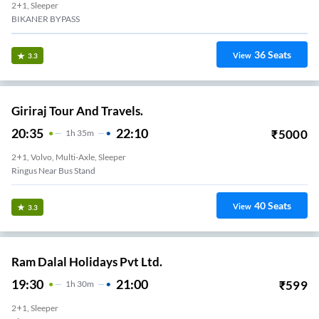
2+1, Sleeper
BIKANER BYPASS
36
Seats
View
3.3
Giriraj Tour And Travels.
20:35
22:10
₹
5000
1
H
35m
2+1, Volvo, Multi-Axle, Sleeper
Ringus Near Bus Stand
40
Seats
View
3.3
Ram Dalal Holidays Pvt Ltd.
19:30
21:00
₹
599
1
H
30m
2+1, Sleeper