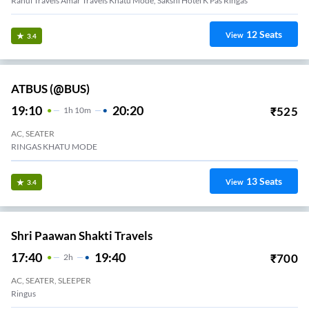
Rahul Travels Amar Travels Khatu Mode, Sakshi Hotel K Pas Ringas
12
Seats
View
3.4
ATBUS (@BUS)
19:10
20:20
₹
525
1
H
10m
AC, SEATER
RINGAS KHATU MODE
13
Seats
View
3.4
Shri Paawan Shakti Travels
17:40
19:40
₹
700
2
H
AC, SEATER, SLEEPER
Ringus