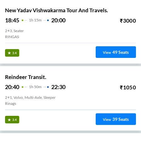
New Yadav Vishwakarma Tour And Travels.
18:45
20:00
₹
3000
1
H
15m
2+3, Seater
RINGAS
49
Seats
View
3.4
Reindeer Transit.
20:40
22:30
₹
1050
1
H
50m
2+1, Volvo, Multi-Axle, Sleeper
Rinags
39
Seats
View
3.4