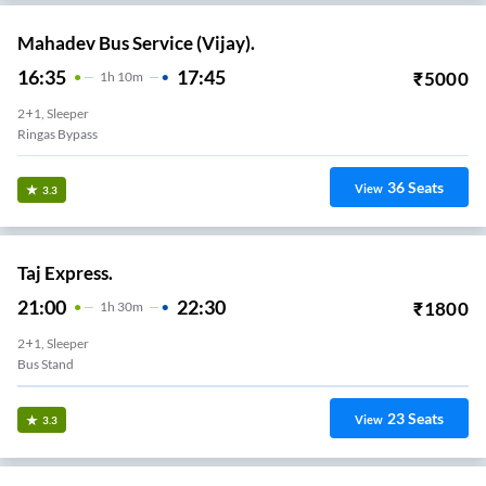
Mahadev Bus Service (Vijay).
16:35
17:45
₹
5000
1
H
10m
2+1, Sleeper
Ringas Bypass
36
Seats
View
3.3
Taj Express.
21:00
22:30
₹
1800
1
H
30m
2+1, Sleeper
Bus Stand
23
Seats
View
3.3