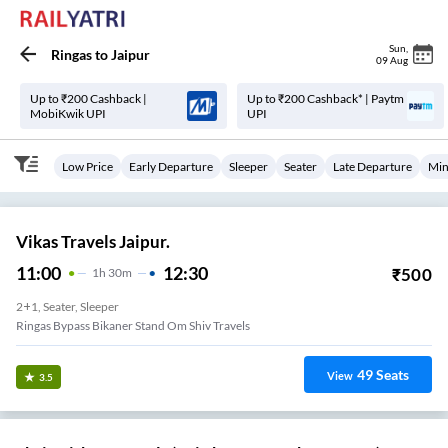
Sun
,
Ringas
to
Jaipur
09 Aug
Up to ₹200 Cashback |
Up to ₹200 Cashback* | Paytm
MobiKwik UPI
UPI
Low Price
Early Departure
Sleeper
Seater
Late Departure
Min
Vikas Travels Jaipur.
11:00
12:30
₹
500
1
H
30m
2+1, Seater, Sleeper
Ringas Bypass Bikaner Stand Om Shiv Travels
49
Seats
View
3.5