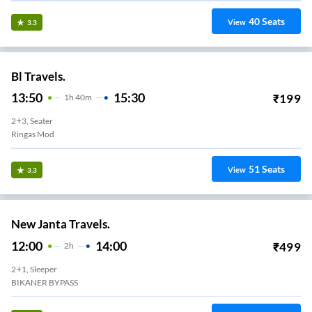
40
Seats
View
3.3
Bl Travels.
13:50
15:30
₹
199
1
H
40m
2+3, Seater
Ringas Mod
51
Seats
View
3.3
New Janta Travels.
12:00
14:00
₹
499
2
H
2+1, Sleeper
BIKANER BYPASS