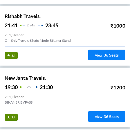
Rishabh Travels.
21:41
23:45
₹
1000
2
H
4m
2+1, Sleeper
Om Shiv Travels-Khatu Mode,bikaner Stand
36
Seats
View
3.4
New Janta Travels.
19:30
21:30
₹
1200
2
H
2+1, Sleeper
BIKANER BYPASS
36
Seats
View
3.4