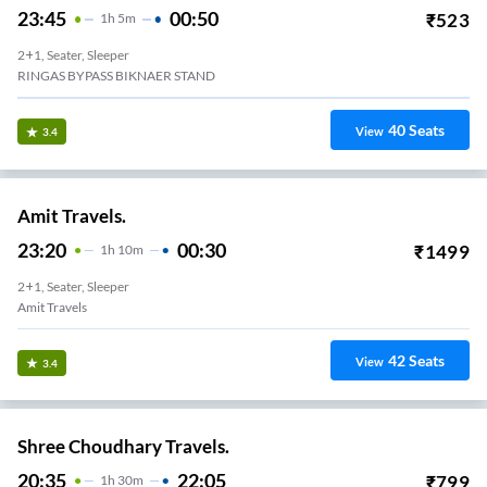
23:45
00:50
₹
523
1
H
5m
2+1, Seater, Sleeper
RINGAS BYPASS BIKNAER STAND
40
Seats
View
3.4
Amit Travels.
23:20
00:30
₹
1499
1
H
10m
2+1, Seater, Sleeper
Amit Travels
42
Seats
View
3.4
Shree Choudhary Travels.
20:35
22:05
₹
799
1
H
30m