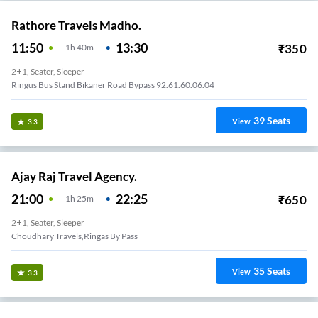
Rathore Travels Madho.
11:50
13:30
₹
350
1
H
40m
2+1, Seater, Sleeper
Ringus Bus Stand Bikaner Road Bypass 92.61.60.06.04
39
Seats
View
3.3
Ajay Raj Travel Agency.
21:00
22:25
₹
650
1
H
25m
2+1, Seater, Sleeper
Choudhary Travels,ringas By Pass
35
Seats
View
3.3