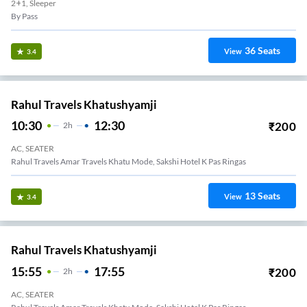
2+1, Sleeper
By Pass
36
Seats
View
3.4
Rahul Travels Khatushyamji
10:30
12:30
₹
200
2
H
AC, SEATER
Rahul Travels Amar Travels Khatu Mode, Sakshi Hotel K Pas Ringas
13
Seats
View
3.4
Rahul Travels Khatushyamji
15:55
17:55
₹
200
2
H
AC, SEATER