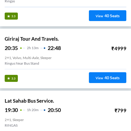
Ringas
40
Seats
View
3.3
Giriraj Tour And Travels.
20:35
22:48
₹
4999
2
H
13m
2+1, Volvo, Multi-Axle, Sleeper
Ringus Near Bus Stand
40
Seats
View
3.3
Lat Sahab Bus Service.
19:30
20:50
₹
799
1
H
20m
2+1, Sleeper
RINGAS