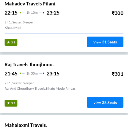
Mahadev Travels Pilani.
22:15
23:25
₹
300
1
H
10m
2+1, Seater, Sleeper
Khatu Mod
31
Seats
View
3.3
Raj Travels Jhunjhunu.
21:45
23:15
₹
301
1
H
30m
2+1, Seater, Sleeper
Raj And Choudhary Travels,khatu Mode,ringas
38
Seats
View
3.3
Mahalaxmi Travels.