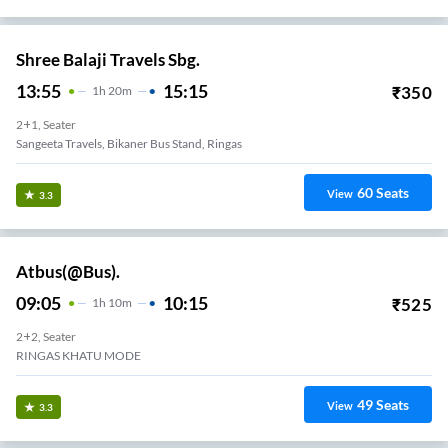
Shree Balaji Travels Sbg.
13:55
15:15
₹
350
1
H
20m
2+1, Seater
Sangeeta Travels, Bikaner Bus Stand, Ringas
60
Seats
View
3.3
Atbus(@Bus).
09:05
10:15
₹
525
1
H
10m
2+2, Seater
RINGAS KHATU MODE
49
Seats
View
3.3