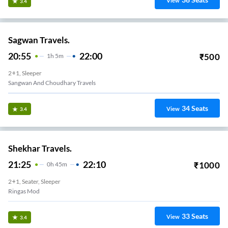
View
3.4
Sagwan Travels.
20:55
22:00
₹
500
1
H
5m
2+1, Sleeper
Sangwan And Choudhary Travels
34
Seats
View
3.4
Shekhar Travels.
21:25
22:10
₹
1000
0
H
45m
2+1, Seater, Sleeper
Ringas Mod
33
Seats
View
3.4