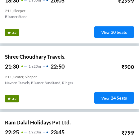
18:30
20:05
₹
2999
1
H
35m
2+1, Sleeper
Bikaner Stand
30
Seats
View
3.2
Shree Choudhary Travels.
21:30
22:50
₹
900
1
H
20m
2+1, Seater, Sleeper
Naveen Travels, Bikaner Bus Stand, Ringas
24
Seats
View
3.2
Ram Dalal Holidays Pvt Ltd.
22:25
23:45
₹
799
1
H
20m