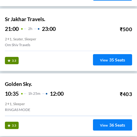
Sr Jakhar Travels.
21:00
23:00
₹
500
2
H
2+1, Seater, Sleeper
Om Shiv Travels
35
Seats
View
3.3
Golden Sky.
10:35
12:00
₹
403
1
H
25m
2+1, Sleeper
RINGAS MODE
36
Seats
View
3.3