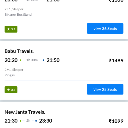
2+1, Sleeper
Bikaner Bus Stand
36
Seats
View
3.3
Babu Travels.
20:20
21:50
₹
1499
1
H
30m
2+1, Sleeper
Ringas
25
Seats
View
3.3
New Janta Travels.
21:30
23:30
₹
1099
2
H