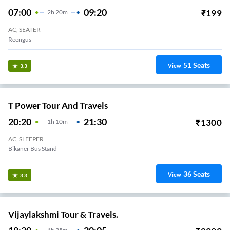
07:00
09:20
₹
199
2
H
20m
AC, SEATER
Reengus
51
Seats
View
3.3
T Power Tour And Travels
20:20
21:30
₹
1300
1
H
10m
AC, SLEEPER
Bikaner Bus Stand
36
Seats
View
3.3
Vijaylakshmi Tour & Travels.