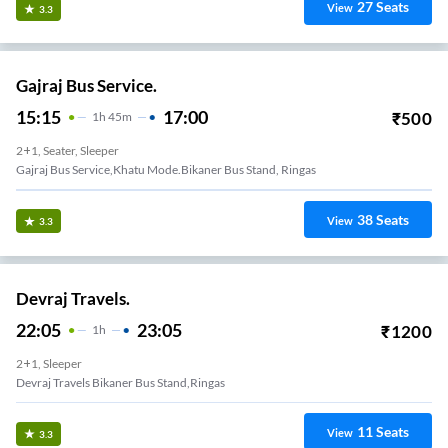
27
Seats
View
3.3
Gajraj Bus Service.
15:15
17:00
₹
500
1
H
45m
2+1, Seater, Sleeper
Gajraj Bus Service,khatu Mode.bikaner Bus Stand, Ringas
38
Seats
View
3.3
Devraj Travels.
22:05
23:05
₹
1200
1
H
2+1, Sleeper
Devraj Travels Bikaner Bus Stand,ringas
11
Seats
View
3.3