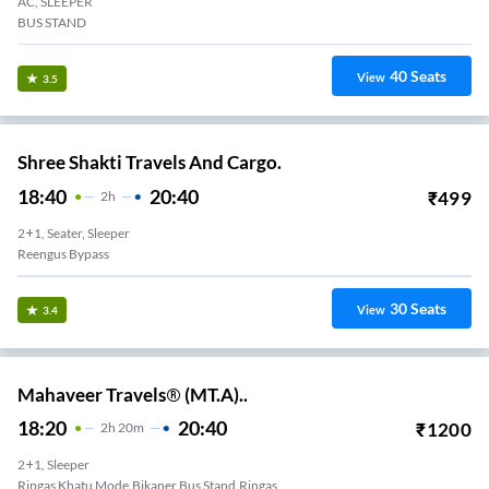
AC, SLEEPER
BUS STAND
40
Seats
View
3.5
Shree Shakti Travels And Cargo.
18:40
20:40
₹
499
2
H
2+1, Seater, Sleeper
Reengus Bypass
30
Seats
View
3.4
Mahaveer Travels® (MT.A)..
18:20
20:40
₹
1200
2
H
20m
2+1, Sleeper
Ringas Khatu Mode.Bikaner Bus Stand.Ringas