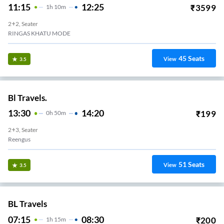
11:15
12:25
₹
3599
1
H
10m
2+2, Seater
RINGAS KHATU MODE
45
Seats
View
3.5
Bl Travels.
13:30
14:20
₹
199
0
H
50m
2+3, Seater
Reengus
51
Seats
View
3.5
BL Travels
07:15
08:30
₹
200
1
H
15m