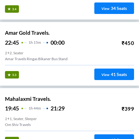
34
Seats
View
3.4
Amar Gold Travels.
22:45
00:00
₹
450
1
H
15m
2+2, Seater
Amar Travels Ringas Bikaner Bus Stand
41
Seats
View
3.3
Mahalaxmi Travels.
19:45
21:29
₹
399
1
H
44m
2+1, Seater, Sleeper
Om Shiv Travels