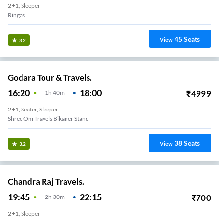
2+1, Sleeper
Ringas
45
Seats
View
3.2
Godara Tour & Travels.
16:20
18:00
₹
4999
1
H
40m
2+1, Seater, Sleeper
Shree Om Travels Bikaner Stand
38
Seats
View
3.2
Chandra Raj Travels.
19:45
22:15
₹
700
2
H
30m
2+1, Sleeper