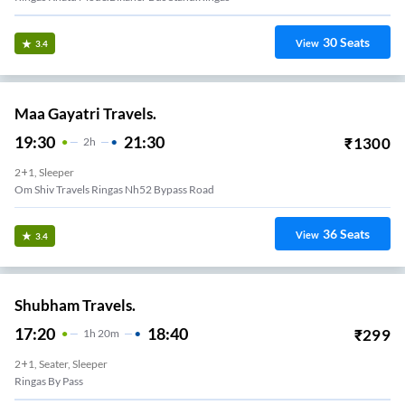
30
Seats
View
3.4
Maa Gayatri Travels.
19:30
21:30
₹
1300
2
H
2+1, Sleeper
Om Shiv Travels Ringas Nh52 Bypass Road
36
Seats
View
3.4
Shubham Travels.
17:20
18:40
₹
299
1
H
20m
2+1, Seater, Sleeper
Ringas By Pass