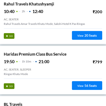
Rahul Travels Khatushyamji
10:40
12:40
₹
200
2
H
AC, SEATER
Rahul Travels Amar Travels Khatu Mode, Sakshi Hotel K Pas Ringas
20
Seats
View
3.3
Haridas Premium Class Bus Service
19:50
21:00
₹
799
1
H
10m
AC, SEATER, SLEEPER
Ringas Khatu Mode
56
Seats
View
3.3
BL Travels