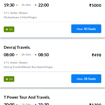
19:30
22:00
₹
5000
2
H
30m
2+1, Seater, Sleeper
Khatushyam Ji Mod Ringus
40
Seats
View
3.3
Devraj Travels.
08:00
08:50
₹
498
0
H
50m
2+1, Seater, Sleeper
Devraj Travels Bikaner Bus Stand,ringas
38
Seats
View
3.3
T Power Tour And Travels.
20:00
21:30
₹
1300
1
H
30m