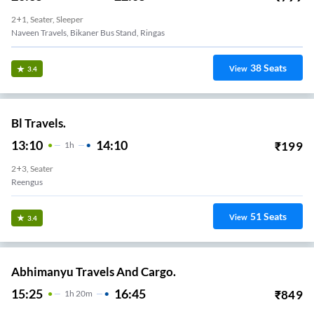
2+1, Seater, Sleeper
Naveen Travels, Bikaner Bus Stand, Ringas
38
Seats
View
3.4
Bl Travels.
13:10
14:10
₹
199
1
H
2+3, Seater
Reengus
51
Seats
View
3.4
Abhimanyu Travels And Cargo.
15:25
16:45
₹
849
1
H
20m