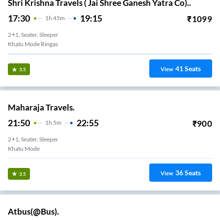
Shri Krishna Travels ( Jai Shree Ganesh Yatra Co)..
17:30
19:15
₹
1099
1
H
45m
2+1, Seater, Sleeper
Khatu Mode Ringas
41
Seats
View
3.5
Maharaja Travels.
21:50
22:55
₹
900
1
H
5m
2+1, Seater, Sleeper
Khatu Mode
36
Seats
View
3.5
Atbus(@Bus).