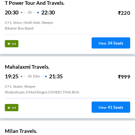
T Power Tour And Travels.
20:30
22:30
₹
220
2
H
2+1, Volvo, Multi-Axle, Sleeper
Bikaner Bus Stand
34
Seats
View
3.4
Mahalaxmi Travels.
19:25
21:35
₹
999
2
H
10m
2+1, Seater, Sleeper
Khatushyam Ji Mod Ringus CONEECTING BUS
41
Seats
View
3.4
Milan Travels.