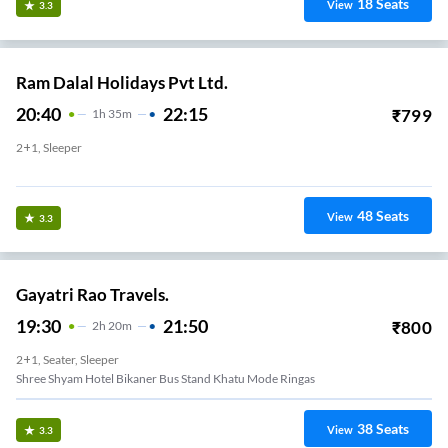
18
Seats
View
3.3
Ram Dalal Holidays Pvt Ltd.
20:40
22:15
₹
799
1
H
35m
2+1, Sleeper
Ringas
48
Seats
View
3.3
Gayatri Rao Travels.
19:30
21:50
₹
800
2
H
20m
2+1, Seater, Sleeper
Shree Shyam Hotel Bikaner Bus Stand Khatu Mode Ringas
38
Seats
View
3.3