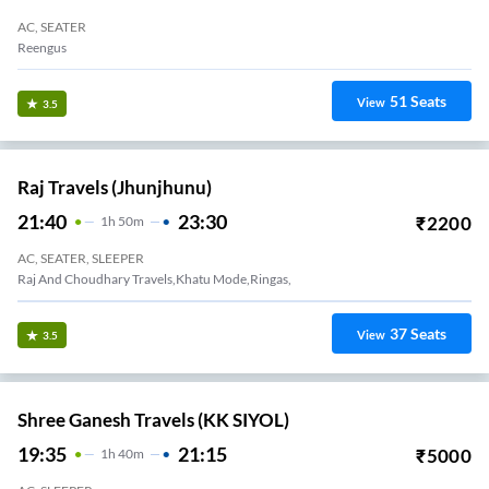
AC, SEATER
Reengus
51
Seats
View
3.5
Raj Travels (Jhunjhunu)
21:40
23:30
₹
2200
1
H
50m
AC, SEATER, SLEEPER
Raj And Choudhary Travels,khatu Mode,ringas,
37
Seats
View
3.5
Shree Ganesh Travels (KK SIYOL)
19:35
21:15
₹
5000
1
H
40m