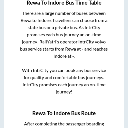
Rewa
To
Indore
Bus Time Table
There are a large number of buses between
Rewa
to
Indore
. Travellers can choose from a
state
bus or a private bus. As IntrCity
promises each bus journey an on-time
journey! RailYatri’s operator IntrCity volvo
bus service starts from
Rewa
at
-
and reaches
Indore
at
-
.
With IntrCity you can book any bus service
for quality and comfortable bus journeys.
IntrCity promises each journey an on-time
journey!
Rewa
To
Indore
Bus Route
After completing the passenger boarding