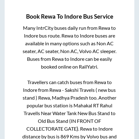
Book
Rewa
To
Indore
Bus Service
Many IntrCity buses daily run from
Rewa
to
Indore
bus route.
Rewa
to
Indore
buses are
available in many options such as Non AC
seater, AC seater, Non AC, Volvo AC sleeper.
Buses from
Rewa
to
Indore
can be easily
booked online on RailYatri.
Travellers can catch buses from
Rewa
to
Indore
from
Rewa - Sakshi Travels ( new bus
stand ) Rewa, Madhya Pradesh
too. Another
popular bus station is
Mahakal RT Rahul
Travells Near Water Tank New Bus Stand
to
Old Bus Stand (IN FRONT OF
COLLECTORATE GATE}
.
Rewa
to
Indore
distance by bus is
869
Kms by Volvo bus and