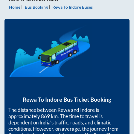
Home
Bus Booking
Rewa
To
Indore
Buses
Rewa
To
Indore
Bus Ticket Booking
The distance between
Rewa
and
Indore
is
approximately
869
km. The time to travel is
dependent on India’s traffic, roads, and climatic
conditions. However, on average, the journey from