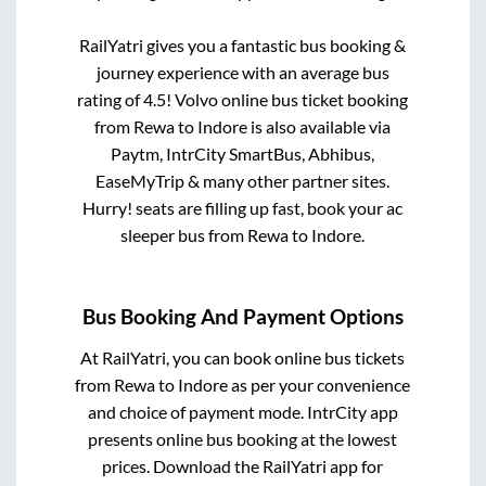
RailYatri gives you a fantastic bus booking &
journey experience with an average bus
rating of 4.5! Volvo online bus ticket booking
from
Rewa
to
Indore
is also available via
Paytm, IntrCity SmartBus, Abhibus,
EaseMyTrip & many other partner sites.
Hurry! seats are filling up fast, book your ac
sleeper bus from
Rewa
to
Indore
.
Bus Booking And Payment Options
At RailYatri, you can book online bus tickets
from
Rewa
to
Indore
as per your convenience
and choice of payment mode. IntrCity app
presents online bus booking at the lowest
prices. Download the RailYatri app for