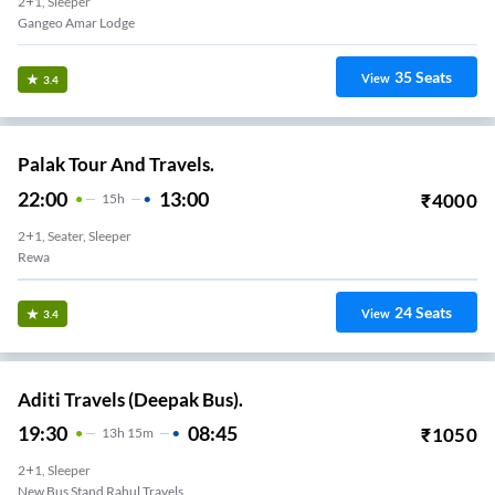
2+1, Sleeper
Gangeo Amar Lodge
35
Seats
View
3.4
Palak Tour And Travels.
22:00
13:00
₹
4000
15
H
2+1, Seater, Sleeper
Rewa
24
Seats
View
3.4
Aditi Travels (Deepak Bus).
19:30
08:45
₹
1050
13
H
15m
2+1, Sleeper
New Bus Stand Rahul Travels