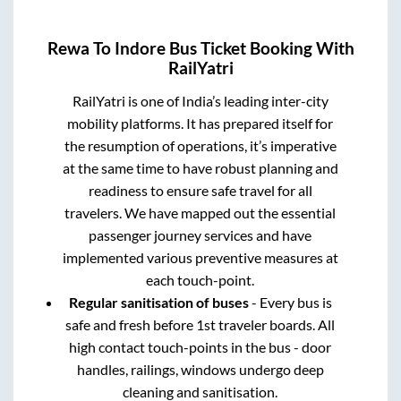
Rewa
To
Indore
Bus Ticket Booking With
RailYatri
RailYatri is one of India’s leading inter-city
mobility platforms. It has prepared itself for
the resumption of operations, it’s imperative
at the same time to have robust planning and
readiness to ensure safe travel for all
travelers. We have mapped out the essential
passenger journey services and have
implemented various preventive measures at
each touch-point.
Regular sanitisation of buses
- Every bus is
safe and fresh before 1st traveler boards. All
high contact touch-points in the bus - door
handles, railings, windows undergo deep
cleaning and sanitisation.