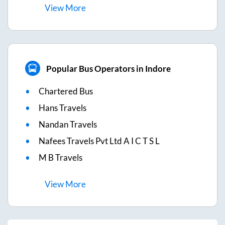
View
More
Popular Bus Operators in Indore
Chartered Bus
Hans Travels
Nandan Travels
Nafees Travels Pvt Ltd A I C T S L
M B Travels
View
More