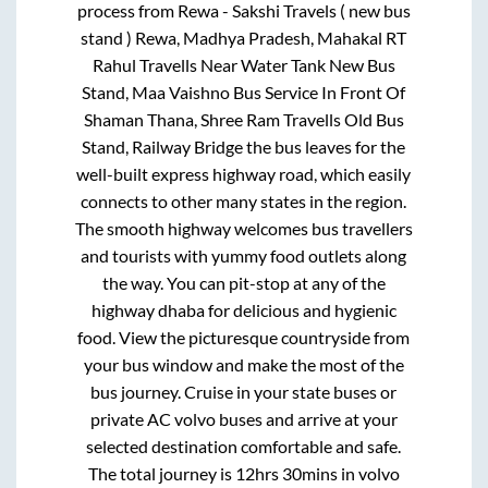
process from
Rewa - Sakshi Travels ( new bus
stand ) Rewa, Madhya Pradesh, Mahakal RT
Rahul Travells Near Water Tank New Bus
Stand, Maa Vaishno Bus Service In Front Of
Shaman Thana, Shree Ram Travells Old Bus
Stand, Railway Bridge
the bus leaves for the
well-built express highway road, which easily
connects to other many states in the region.
The smooth highway welcomes bus travellers
and tourists with yummy food outlets along
the way. You can pit-stop at any of the
highway dhaba for delicious and hygienic
food. View the picturesque countryside from
your bus window and make the most of the
bus journey. Cruise in your state buses or
private AC volvo buses and arrive at your
selected destination comfortable and safe.
The total journey is
12hrs 30mins
in volvo