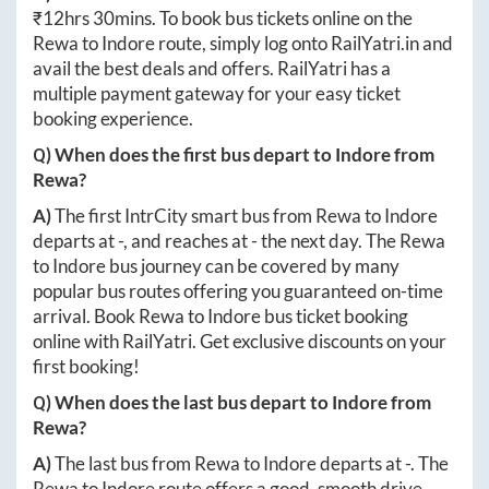
₹
12hrs 30mins
. To book bus tickets online on the
Rewa
to
Indore
route, simply log onto
RailYatri.in
and
avail the best deals and offers. RailYatri has a
multiple payment gateway for your easy ticket
booking experience.
Q) When does the first bus depart to
Indore
from
Rewa
?
A)
The first IntrCity smart bus from
Rewa
to
Indore
departs at
-
, and reaches at
-
the next day. The
Rewa
to
Indore
bus journey can be covered by many
popular bus routes offering you guaranteed on-time
arrival. Book
Rewa
to
Indore
bus ticket booking
online with RailYatri. Get exclusive discounts on your
first booking!
Q) When does the last bus depart to
Indore
from
Rewa
?
A)
The last bus from
Rewa
to
Indore
departs at
-
. The
Rewa
to
Indore
route offers a good, smooth drive.