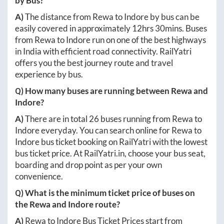
by Bus?
A)
The distance from
Rewa
to
Indore
by bus can be
easily covered in approximately
12hrs 30mins
. Buses
from
Rewa
to
Indore
run on one of the best highways
in India with efficient road connectivity. RailYatri
offers you the best journey route and travel
experience by bus.
Q) How many buses are running between
Rewa
and
Indore
?
A)
There are in total
26
buses running from
Rewa
to
Indore
everyday. You can search online for
Rewa
to
Indore
bus ticket booking on RailYatri with the lowest
bus ticket price. At
RailYatri.in
, choose your bus seat,
boarding and drop point as per your own
convenience.
Q) What is the minimum ticket price of buses on
the
Rewa
and
Indore
route?
A)
Rewa
to
Indore
Bus Ticket Prices start from