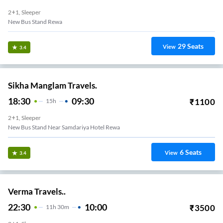
2+1, Sleeper
New Bus Stand Rewa
29
Seats
View
3.4
Sikha Manglam Travels.
18:30
09:30
₹
1100
15
H
2+1, Sleeper
New Bus Stand Near Samdariya Hotel Rewa
6
Seats
View
3.4
Verma Travels..
22:30
10:00
₹
3500
11
H
30m