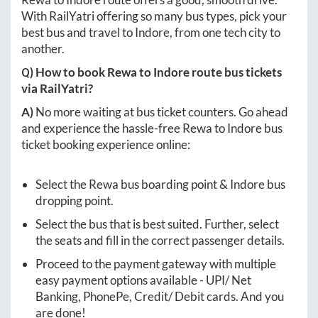
With RailYatri offering so many bus types, pick your
best bus and travel to
Indore
, from one tech city to
another.
Q) How to book
Rewa
to
Indore
route bus tickets
via RailYatri?
A)
No more waiting at bus ticket counters. Go ahead
and experience the hassle-free
Rewa
to
Indore
bus
ticket booking experience online:
Select the
Rewa
bus boarding point &
Indore
bus
dropping point.
Select the bus that is best suited. Further, select
the seats and fill in the correct passenger details.
Proceed to the payment gateway with multiple
easy payment options available - UPI/ Net
Banking, PhonePe, Credit/ Debit cards. And you
are done!