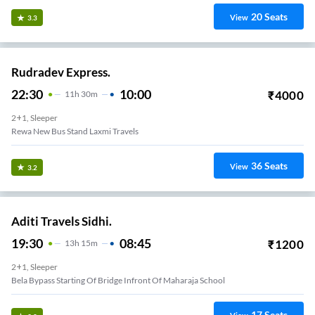
20
Seats
View
3.3
Rudradev Express.
22:30
10:00
₹
4000
11
H
30m
2+1, Sleeper
Rewa New Bus Stand Laxmi Travels
36
Seats
View
3.2
Aditi Travels Sidhi.
19:30
08:45
₹
1200
13
H
15m
2+1, Sleeper
Bela Bypass Starting Of Bridge Infront Of Maharaja School
17
Seats