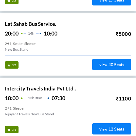
View
3.2
Lat Sahab Bus Service.
20:00
10:00
₹
5000
14
H
2+1, Seater, Sleeper
New Bus Stand
40
Seats
View
3.2
Intercity Travels India Pvt Ltd..
18:00
07:30
₹
1100
13
H
30m
2+1, Sleeper
Vijayant Travels New Bus Stand
12
Seats
View
3.1