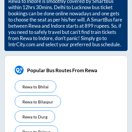
Rewa
to
Indore
is smoothly covered by SmartBus
within
12hrs 30mins
. Delhi to Lucknow bus ticket
bookings can be done online nowadays and one gets
to choose the seat as per his/her will. A SmartBus fare
between
Rewa
and
Indore
starts at
899
rupees. So, if
you need to safely travel but can't find train tickets
from
Rewa
to
Indore
, don't panic! Simply go to
IntrCity.com and select your preferred bus schedule.
Popular Bus Routes From Rewa
Rewa
to
Bhilai
Rewa
to
Bilaspur
Rewa
to
Durg
Rewa
to
Raipur