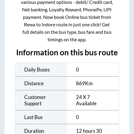
various payment options - debit/ Credit card,
Net banking, Loyalty Reward, PhonePe, UPI
payment. Now book Online bus ticket from
Rewa
to
Indore
route in just one click! Get
full details on the bus type, bus fare and bus
timings on the app.
Information on this bus route
Daily Buses
0
Distance
869
Km
Customer
24 X 7
Support
Available
Last Bus
0
Duration
12 hours 30