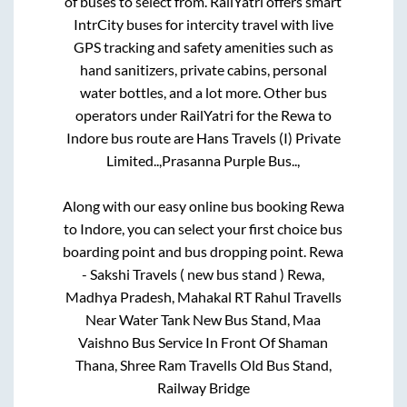
of buses to select from. RailYatri offers smart
IntrCity buses for intercity travel with live
GPS tracking and safety amenities such as
hand sanitizers, private cabins, personal
water bottles, and a lot more. Other bus
operators under RailYatri for the
Rewa
to
Indore
bus route are
Hans Travels (I) Private
Limited..,
Prasanna Purple Bus..,
Along with our easy online bus booking
Rewa
to
Indore
, you can select your first choice bus
boarding point and bus dropping point.
Rewa
- Sakshi Travels ( new bus stand ) Rewa,
Madhya Pradesh, Mahakal RT Rahul Travells
Near Water Tank New Bus Stand, Maa
Vaishno Bus Service In Front Of Shaman
Thana, Shree Ram Travells Old Bus Stand,
Railway Bridge