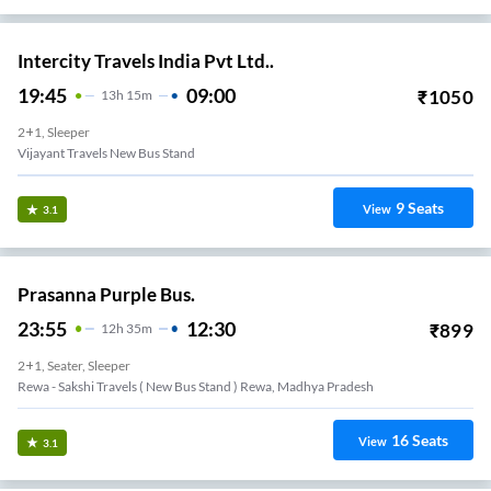
Intercity Travels India Pvt Ltd..
19:45
09:00
₹
1050
13
H
15m
2+1, Sleeper
Vijayant Travels New Bus Stand
9
Seats
View
3.1
Prasanna Purple Bus.
23:55
12:30
₹
899
12
H
35m
2+1, Seater, Sleeper
Rewa - Sakshi Travels ( New Bus Stand ) Rewa, Madhya Pradesh
16
Seats
View
3.1