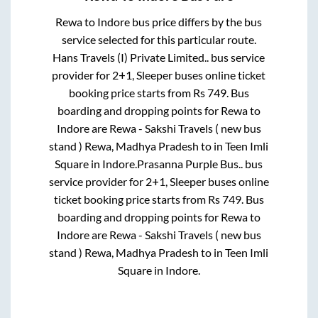
Rewa
to
Indore
bus price differs by the bus
service selected for this particular route.
Hans Travels (I) Private Limited..
bus service
provider for
2+1, Sleeper
buses online ticket
booking price starts from Rs
749
. Bus
boarding and dropping points for
Rewa
to
Indore
are
Rewa - Sakshi Travels ( new bus
stand ) Rewa, Madhya Pradesh
to in
Teen Imli
Square
in
Indore
.
Prasanna Purple Bus..
bus
service provider for
2+1, Sleeper
buses online
ticket booking price starts from Rs
749
. Bus
boarding and dropping points for
Rewa
to
Indore
are
Rewa - Sakshi Travels ( new bus
stand ) Rewa, Madhya Pradesh
to in
Teen Imli
Square
in
Indore
.