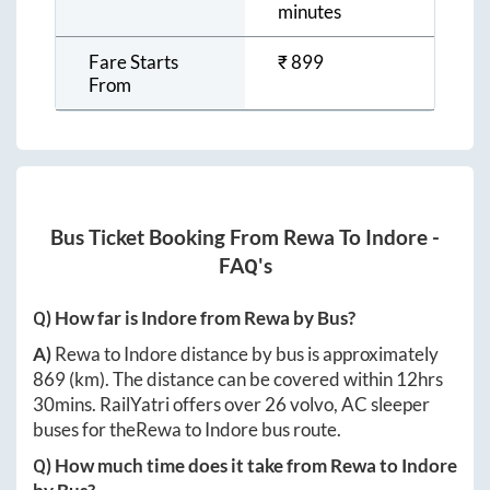
minutes
Fare Starts
₹
899
From
Bus Ticket Booking From
Rewa
To
Indore
-
FAQ's
Q) How far is
Indore
from
Rewa
by Bus?
A)
Rewa
to
Indore
distance by bus is approximately
869
(km). The distance can be covered within
12hrs
30mins
. RailYatri offers over
26
volvo, AC sleeper
buses for the
Rewa
to
Indore
bus route.
Q) How much time does it take from
Rewa
to
Indore