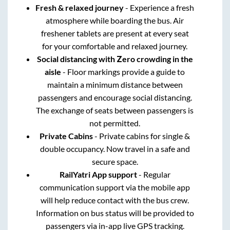
Fresh & relaxed journey
- Experience a fresh
atmosphere while boarding the bus. Air
freshener tablets are present at every seat
for your comfortable and relaxed journey.
Social distancing with Zero crowding in the
aisle
- Floor markings provide a guide to
maintain a minimum distance between
passengers and encourage social distancing.
The exchange of seats between passengers is
not permitted.
Private Cabins
- Private cabins for single &
double occupancy. Now travel in a safe and
secure space.
RailYatri App support
- Regular
communication support via the mobile app
will help reduce contact with the bus crew.
Information on bus status will be provided to
passengers via in-app live GPS tracking.