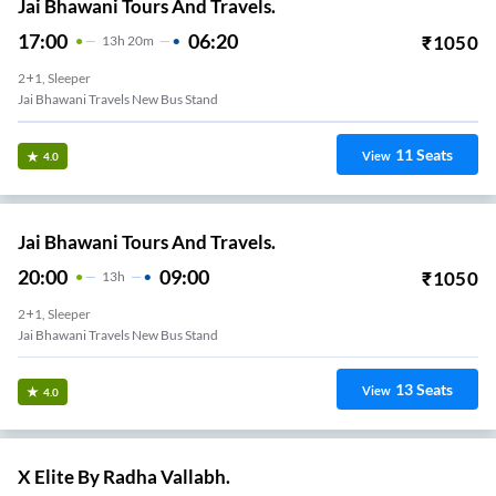
Jai Bhawani Tours And Travels.
17:00
06:20
₹
1050
13
H
20m
2+1, Sleeper
Jai Bhawani Travels New Bus Stand
11
Seats
View
4.0
Jai Bhawani Tours And Travels.
20:00
09:00
₹
1050
13
H
2+1, Sleeper
Jai Bhawani Travels New Bus Stand
13
Seats
View
4.0
X Elite By Radha Vallabh.