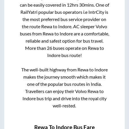
can be easily covered in
12hrs 30mins
. One of
RailYatri popular bus operators i.e IntrCity is
the most preferred bus service provider on
the route
Rewa
to
Indore
. AC sleeper Volvo
buses from
Rewa
to
Indore
are a comfortable,
reliable and safest option for bus travel.
More than
26
buses operate on
Rewa
to
Indore
bus route!
The well-built highway from
Rewa
to
Indore
makes the journey smooth which makes it
one of the popular bus routes in India.
Travellers can enjoy their Volvo
Rewa
to
Indore
bus trip and drive into the royal city
well-rested.
Rewa
To
Indore
Bus Fare