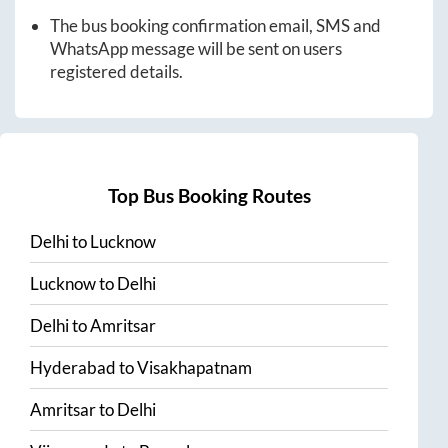
The bus booking confirmation email, SMS and
WhatsApp message will be sent on users
registered details.
Top Bus Booking Routes
Delhi
to
Lucknow
Lucknow
to
Delhi
Delhi
to
Amritsar
Hyderabad
to
Visakhapatnam
Amritsar
to
Delhi