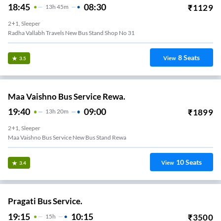
18:45
08:30
₹
1129
13
H
45m
2+1, Sleeper
Radha Vallabh Travels New Bus Stand Shop No 31
8
Seats
View
3.5
Maa Vaishno Bus Service Rewa.
19:40
09:00
₹
1899
13
H
20m
2+1, Sleeper
Maa Vaishno Bus Service New Bus Stand Rewa
10
Seats
View
3.4
Pragati Bus Service.
19:15
10:15
₹
3500
15
H