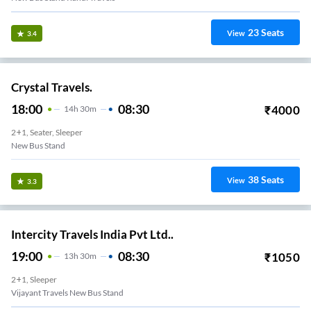
23
Seats
View
3.4
Crystal Travels.
18:00
08:30
₹
4000
14
H
30m
2+1, Seater, Sleeper
New Bus Stand
38
Seats
View
3.3
Intercity Travels India Pvt Ltd..
19:00
08:30
₹
1050
13
H
30m
2+1, Sleeper
Vijayant Travels New Bus Stand