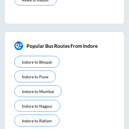
Popular Bus Routes From Indore
Indore
to
Bhopal
Indore
to
Pune
Indore
to
Mumbai
Indore
to
Nagpur
Indore
to
Ratlam