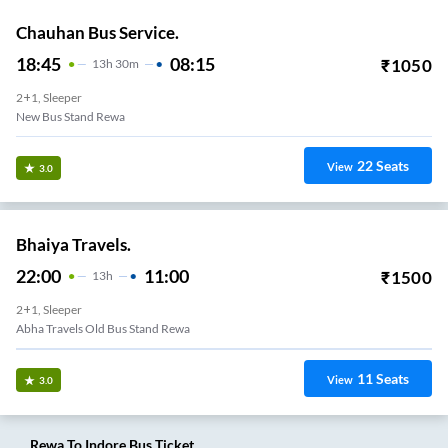
Chauhan Bus Service.
18:45
08:15
₹
1050
13
H
30m
2+1, Sleeper
New Bus Stand Rewa
22
Seats
View
3.0
Bhaiya Travels.
22:00
11:00
₹
1500
13
H
2+1, Sleeper
Abha Travels Old Bus Stand Rewa
11
Seats
View
3.0
Rewa
To
Indore
Bus Ticket