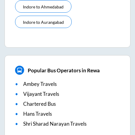
Indore
to
Ahmedabad
Indore
to
Aurangabad
Popular Bus Operators in Rewa
Ambey Travels
Vijayant Travels
Chartered Bus
Hans Travels
Shri Sharad Narayan Travels