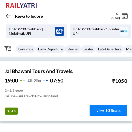
Sat
,
Rewa
to
Indore
08 Aug
Up to ₹200 Cashback |
Up to ₹200 Cashback* | Paytm
MobiKwik UPI
UPI
Low Price
Early Departure
Sleeper
Seater
Late Departure
Min
Jai Bhawani Tours And Travels.
19:00
07:50
₹
1050
12
H
50m
2+1, Sleeper
Jai Bhawani Travels New Bus Stand
10
Seats
View
4.0