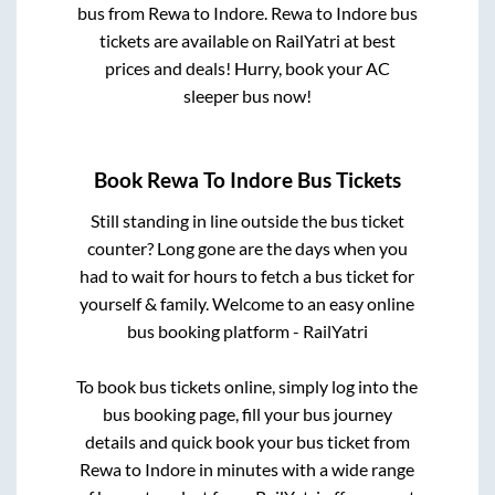
bus from
Rewa
to
Indore
.
Rewa
to
Indore
bus
tickets are available on RailYatri at best
prices and deals! Hurry, book your AC
sleeper bus now!
Book
Rewa
To
Indore
Bus Tickets
Still standing in line outside the bus ticket
counter? Long gone are the days when you
had to wait for hours to fetch a bus ticket for
yourself & family. Welcome to an easy online
bus booking platform - RailYatri
To book bus tickets online, simply log into the
bus booking page, fill your bus journey
details and quick book your bus ticket from
Rewa
to
Indore
in minutes with a wide range