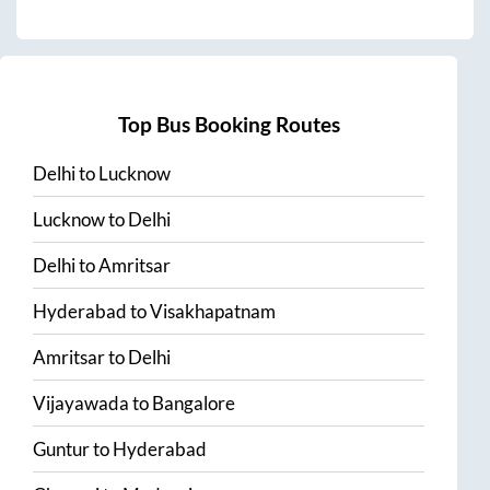
Top Bus Booking Routes
Delhi
to
Lucknow
Lucknow
to
Delhi
Delhi
to
Amritsar
Hyderabad
to
Visakhapatnam
Amritsar
to
Delhi
Vijayawada
to
Bangalore
Guntur
to
Hyderabad