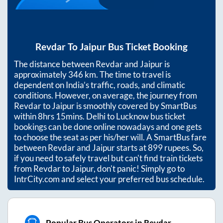
Revdar
To
Jaipur
Bus Ticket Booking
The distance between
Revdar
and
Jaipur
is
approximately
346
km. The time to travel is
dependent on India’s traffic, roads, and climatic
conditions. However, on average, the journey from
Revdar
to
Jaipur
is smoothly covered by SmartBus
within
8hrs 15mins
. Delhi to Lucknow bus ticket
bookings can be done online nowadays and one gets
to choose the seat as per his/her will. A SmartBus fare
between
Revdar
and
Jaipur
starts at
899
rupees. So,
if you need to safely travel but can't find train tickets
from
Revdar
to
Jaipur
, don't panic! Simply go to
IntrCity.com and select your preferred bus schedule.
Popular Bus Operators in Revdar