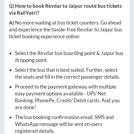
Q) How to book
Revdar
to
Jaipur
route bus tickets
via RailYatri?
A)
No more waiting at bus ticket counters. Go ahead
and experience the hassle-free
Revdar
to
Jaipur
bus
ticket booking experience online:
Select the
Revdar
bus boarding point &
Jaipur
bus
dropping point.
Select the bus that is best suited. Further, select
the seats and fill in the correct passenger details.
Proceed to the payment gateway with multiple
easy payment options available - UPI/ Net
Banking, PhonePe, Credit/ Debit cards. And you
are done!
The bus booking confirmation email, SMS and
WhatsApp message will be sent on users
registered details.