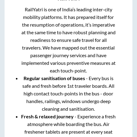
RailYatri is one of India’s leading inter-city
mobility platforms. It has prepared itself for
the resumption of operations, it’s imperative
at the same time to have robust planning and
readiness to ensure safe travel for all
travelers. We have mapped out the essential
passenger journey services and have
implemented various preventive measures at
each touch-point.
Regular sanitisation of buses
- Every bus is
safe and fresh before 1st traveler boards. All
high contact touch-points in the bus - door
handles, railings, windows undergo deep
cleaning and sanitisation.
Fresh & relaxed journey
- Experience a fresh
atmosphere while boarding the bus. Air
freshener tablets are present at every seat