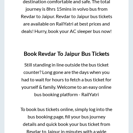
destination comfortable and safe. The total
journey is
8hrs 15mins
in volvo bus from
Revdar
to
Jaipur
.
Revdar
to
Jaipur
bus tickets
are available on RailYatri at best prices and
deals! Hurry, book your AC sleeper bus now!
Book
Revdar
To
Jaipur
Bus Tickets
Still standing in line outside the bus ticket
counter? Long gone are the days when you
had to wait for hours to fetch a bus ticket for
yourself & family. Welcome to an easy online
bus booking platform - RailYatri
To book bus tickets online, simply log into the
bus booking page, fill your bus journey
details and quick book your bus ticket from
Revdar
to
Jaipur
in minutes with a wide