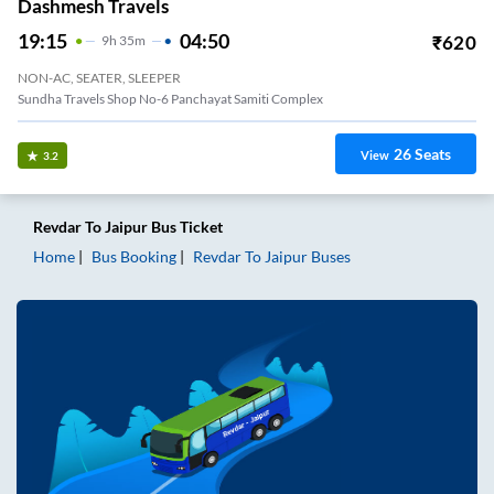
Dashmesh Travels
19:15
04:50
₹
620
9
H
35m
NON-AC, SEATER, SLEEPER
Sundha Travels Shop No-6 Panchayat Samiti Complex
26
Seats
View
3.2
Revdar
To
Jaipur
Bus Ticket
Home
Bus Booking
Revdar
To
Jaipur
Buses