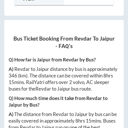
Bus Ticket Booking From
Revdar
To
Jaipur
- FAQ's
Q) How far is
Jaipur
from
Revdar
by Bus?
A)
Revdar
to
Jaipur
distance by bus is approximately
346
(km). The distance can be covered within
8hrs
15mins
. RailYatri offers over
2
volvo, AC sleeper
buses for the
Revdar
to
Jaipur
bus route.
Q) How much time does it take from
Revdar
to
Jaipur
by Bus?
A)
The distance from
Revdar
to
Jaipur
by bus can be
easily covered in approximately
8hrs 15mins
. Buses
from
Revdar
to
Jaipur
run on one of the best