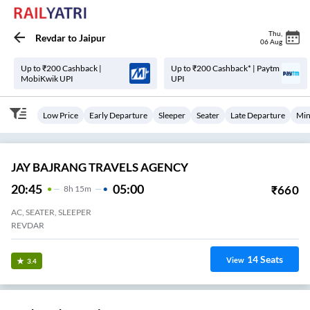
Thu
,
Revdar
to
Jaipur
06 Aug
Up to ₹200 Cashback |
Up to ₹200 Cashback* | Paytm
MobiKwik UPI
UPI
Low Price
Early Departure
Sleeper
Seater
Late Departure
Min
JAY BAJRANG TRAVELS AGENCY
20:45
05:00
₹
660
8
H
15m
AC, SEATER, SLEEPER
REVDAR
14
Seats
View
3.4