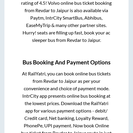
rating of 4.5! Volvo online bus ticket booking
from
Revdar
to
Jaipur
is also available via
Paytm, IntrCity SmartBus, Abhibus,
EaseMyTrip & many other partner sites.
Hurry! seats are filling up fast, book your ac
sleeper bus from
Revdar
to
Jaipur
.
Bus Booking And Payment Options
At RailYatri, you can book online bus tickets
from
Revdar
to
Jaipur
as per your
convenience and choice of payment mode.
IntrCity app presents online bus booking at
the lowest prices. Download the RailYatri
app for various payment options - debit/
Credit card, Net banking, Loyalty Reward,
PhonePe, UPI payment. Now book Online
bus ticket from
Revdar
to
Jaipur
route in just