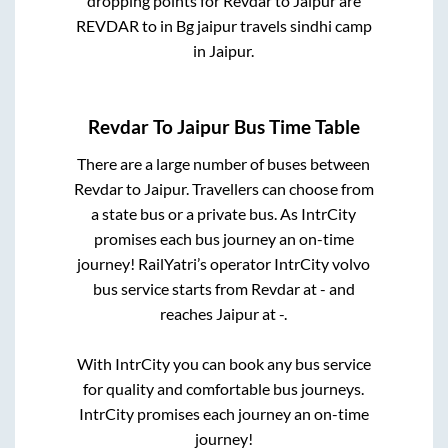
dropping points for
Revdar
to
Jaipur
are
REVDAR
to in
Bg jaipur travels sindhi camp
in
Jaipur
.
Revdar
To
Jaipur
Bus Time Table
There are a large number of buses between
Revdar
to
Jaipur
. Travellers can choose from
a state
bus or a private bus. As IntrCity
promises each bus journey an on-time
journey! RailYatri’s operator IntrCity volvo
bus service starts from
Revdar
at
-
and
reaches
Jaipur
at
-
.
With IntrCity you can book any bus service
for quality and comfortable bus journeys.
IntrCity promises each journey an on-time
journey!