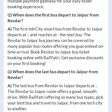
multiple payment gateway for your easy ticket
booking experience.
Q) When does the first bus depart to
Jaipur
from
Revdar
?
A)
The first IntrCity smart bus from
Revdar
to
Jaipur
departs at
-
, and reaches at
-
the next day. The
Revdar
to
Jaipur
bus journey can be covered by
many popular bus routes offering you guaranteed on-
time arrival. Book
Revdar
to
Jaipur
bus ticket
booking online with RailYatri. Get exclusive discounts
on your first booking!
Q) When does the last bus depart to
Jaipur
from
Revdar
?
A)
The last bus from
Revdar
to
Jaipur
departs at
-
.
The
Revdar
to
Jaipur
route offers a good, smooth
drive. With RailYatri offering so many bus types, pick
your best bus and travel to
Jaipur
, from one tech city
to another.