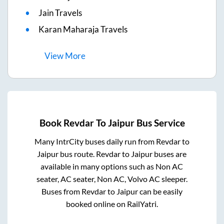
Jain Travels
Karan Maharaja Travels
View
More
Book
Revdar
To
Jaipur
Bus Service
Many IntrCity buses daily run from
Revdar
to
Jaipur
bus route.
Revdar
to
Jaipur
buses are
available in many options such as Non AC
seater, AC seater, Non AC, Volvo AC sleeper.
Buses from
Revdar
to
Jaipur
can be easily
booked online on RailYatri.