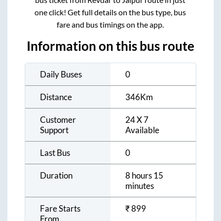
one click! Get full details on the bus type, bus
fare and bus timings on the app.
Information on this bus route
Daily Buses
0
Distance
346
Km
Customer
24 X 7
Support
Available
Last Bus
0
Duration
8 hours 15
minutes
Fare Starts
₹
899
From