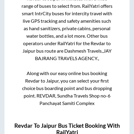
range of buses to select from. RailYatri offers
smart IntrCity buses for intercity travel with
live GPS tracking and safety amenities such
as hand sanitizers, private cabins, personal
water bottles, and a lot more. Other bus
operators under RailYatri for the
Revdar
to
Jaipur
bus route are
Dashmesh Travels.,
JAY
BAJRANG TRAVELS AGENCY.,
Along with our easy online bus booking
Revdar
to
Jaipur
, you can select your first
choice bus boarding point and bus dropping
point.
REVDAR, Sundha Travels Shop no-6
Panchayat Samiti Complex
Revdar
To
Jaipur
Bus Ticket Booking With
RailYatri