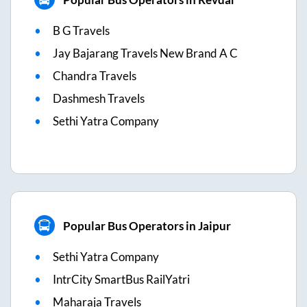
B G Travels
Jay Bajarang Travels New Brand A C
Chandra Travels
Dashmesh Travels
Sethi Yatra Company
Popular Bus Operators in Jaipur
Sethi Yatra Company
IntrCity SmartBus RailYatri
Maharaja Travels