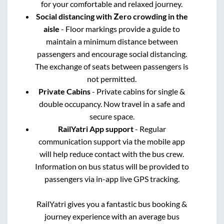
for your comfortable and relaxed journey.
Social distancing with Zero crowding in the
aisle
- Floor markings provide a guide to
maintain a minimum distance between
passengers and encourage social distancing.
The exchange of seats between passengers is
not permitted.
Private Cabins
- Private cabins for single &
double occupancy. Now travel in a safe and
secure space.
RailYatri App support
- Regular
communication support via the mobile app
will help reduce contact with the bus crew.
Information on bus status will be provided to
passengers via in-app live GPS tracking.
RailYatri gives you a fantastic bus booking &
journey experience with an average bus