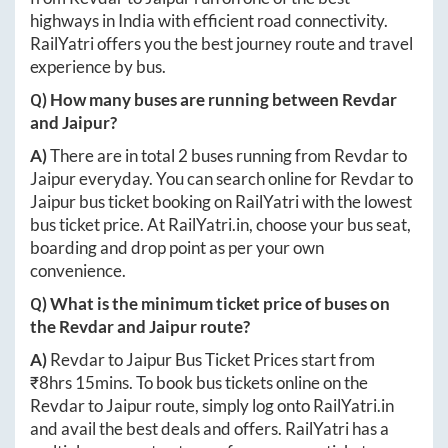
highways in India with efficient road connectivity.
RailYatri offers you the best journey route and travel
experience by bus.
Q) How many buses are running between
Revdar
and
Jaipur
?
A)
There are in total
2
buses running from
Revdar
to
Jaipur
everyday. You can search online for
Revdar
to
Jaipur
bus ticket booking on RailYatri with the lowest
bus ticket price. At
RailYatri.in
, choose your bus seat,
boarding and drop point as per your own
convenience.
Q) What is the minimum ticket price of buses on
the
Revdar
and
Jaipur
route?
A)
Revdar
to
Jaipur
Bus Ticket Prices start from
₹
8hrs 15mins
. To book bus tickets online on the
Revdar
to
Jaipur
route, simply log onto
RailYatri.in
and avail the best deals and offers. RailYatri has a