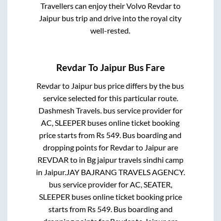
Travellers can enjoy their Volvo
Revdar
to
Jaipur
bus trip and drive into the royal city
well-rested.
Revdar
To
Jaipur
Bus Fare
Revdar
to
Jaipur
bus price differs by the bus
service selected for this particular route.
Dashmesh Travels.
bus service provider for
AC, SLEEPER
buses online ticket booking
price starts from Rs
549
. Bus boarding and
dropping points for
Revdar
to
Jaipur
are
REVDAR
to in
Bg jaipur travels sindhi camp
in
Jaipur
.
JAY BAJRANG TRAVELS AGENCY.
bus service provider for
AC, SEATER,
SLEEPER
buses online ticket booking price
starts from Rs
549
. Bus boarding and