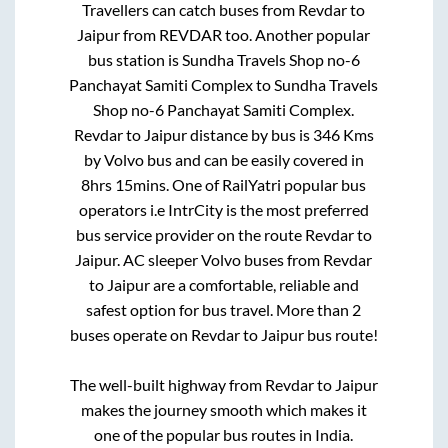
Travellers can catch buses from
Revdar
to
Jaipur
from
REVDAR
too. Another popular
bus station is
Sundha Travels Shop no-6
Panchayat Samiti Complex
to
Sundha Travels
Shop no-6 Panchayat Samiti Complex
.
Revdar
to
Jaipur
distance by bus is
346
Kms
by Volvo bus and can be easily covered in
8hrs 15mins
. One of RailYatri popular bus
operators i.e IntrCity is the most preferred
bus service provider on the route
Revdar
to
Jaipur
. AC sleeper Volvo buses from
Revdar
to
Jaipur
are a comfortable, reliable and
safest option for bus travel. More than
2
buses operate on
Revdar
to
Jaipur
bus route!
The well-built highway from
Revdar
to
Jaipur
makes the journey smooth which makes it
one of the popular bus routes in India.