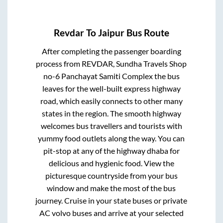
Revdar
To
Jaipur
Bus Route
After completing the passenger boarding
process from
REVDAR, Sundha Travels Shop
no-6 Panchayat Samiti Complex
the bus
leaves for the well-built express highway
road, which easily connects to other many
states in the region. The smooth highway
welcomes bus travellers and tourists with
yummy food outlets along the way. You can
pit-stop at any of the highway dhaba for
delicious and hygienic food. View the
picturesque countryside from your bus
window and make the most of the bus
journey. Cruise in your state buses or private
AC volvo buses and arrive at your selected