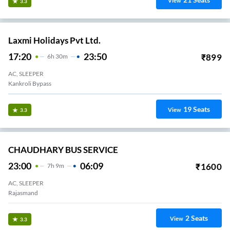
View
3.3
Laxmi Holidays Pvt Ltd.
17:20
23:50
₹
899
6
H
30m
AC, SLEEPER
Kankroli Bypass
19
Seats
View
3.3
CHAUDHARY BUS SERVICE
23:00
06:09
₹
1600
7
H
9m
AC, SLEEPER
Rajasmand
2
Seats
View
3.3