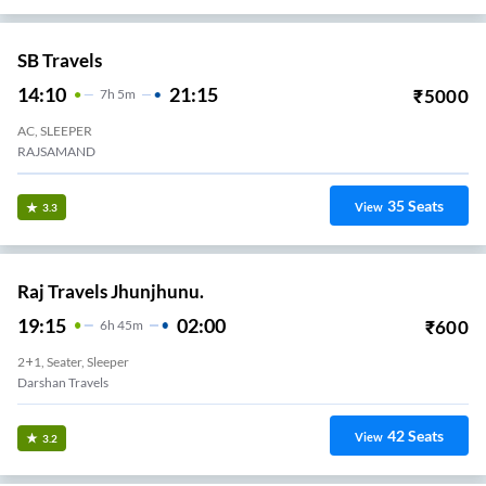
SB Travels
14:10
21:15
₹
5000
7
H
5m
AC, SLEEPER
RAJSAMAND
35
Seats
View
3.3
Raj Travels Jhunjhunu.
19:15
02:00
₹
600
6
H
45m
2+1, Seater, Sleeper
Darshan Travels
42
Seats
View
3.2