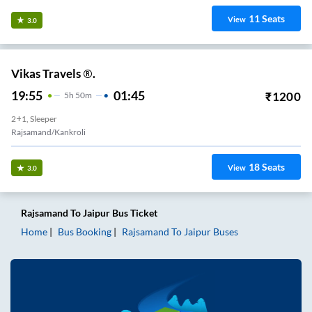
11
Seats
View
3.0
Vikas Travels ®.
19:55
01:45
₹
1200
5
H
50m
2+1, Sleeper
Rajsamand/Kankroli
18
Seats
View
3.0
Rajsamand
To
Jaipur
Bus Ticket
Home
Bus Booking
Rajsamand
To
Jaipur
Buses