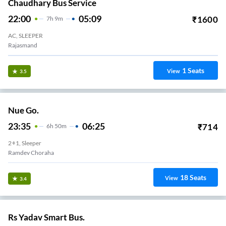
Chaudhary Bus Service
22:00
05:09
₹
1600
7
H
9m
AC, SLEEPER
Rajasmand
1
Seats
View
3.5
Nue Go.
23:35
06:25
₹
714
6
H
50m
2+1, Sleeper
Ramdev Choraha
18
Seats
View
3.4
Rs Yadav Smart Bus.