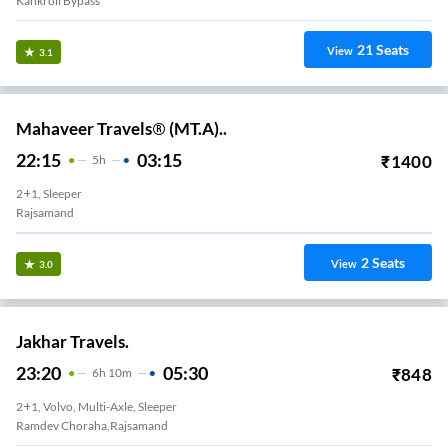
Kankroli Bypass
21
Seats
View
3.1
Mahaveer Travels® (MT.A)..
22:15
03:15
₹
1400
5
H
2+1, Sleeper
Rajsamand
2
Seats
View
3.0
Jakhar Travels.
23:20
05:30
₹
848
6
H
10m
2+1, Volvo, Multi-Axle, Sleeper
Ramdev Choraha,Rajsamand