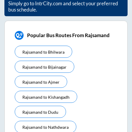
Simply go to IntrCity.com and select your preferred
bus schedule.
Popular Bus Routes From Rajsamand
Rajsamand
to
Bhilwara
Rajsamand
to
Bijainagar
Rajsamand
to
Ajmer
Rajsamand
to
Kishangadh
Rajsamand
to
Dudu
Rajsamand
to
Nathdwara