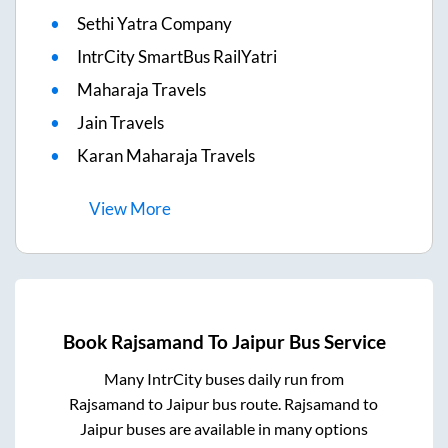
Sethi Yatra Company
IntrCity SmartBus RailYatri
Maharaja Travels
Jain Travels
Karan Maharaja Travels
View
More
Book
Rajsamand
To
Jaipur
Bus Service
Many IntrCity buses daily run from
Rajsamand
to
Jaipur
bus route.
Rajsamand
to
Jaipur
buses are available in many options