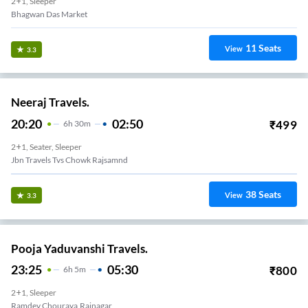
2+1, Sleeper
Bhagwan Das Market
11
Seats
View
3.3
Neeraj Travels.
20:20
02:50
₹
499
6
H
30m
2+1, Seater, Sleeper
Jbn Travels Tvs Chowk Rajsamnd
38
Seats
View
3.3
Pooja Yaduvanshi Travels.
23:25
05:30
₹
800
6
H
5m
2+1, Sleeper
Ramdev Chouraya,Rajnagar