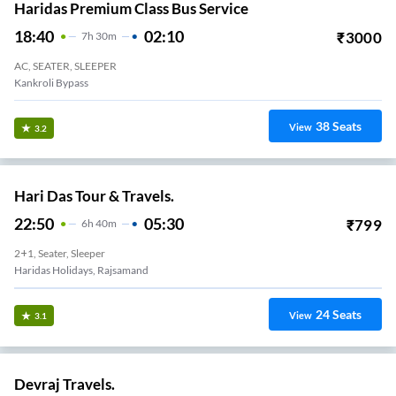
Haridas Premium Class Bus Service
18:40
02:10
₹
3000
7
H
30m
AC, SEATER, SLEEPER
Kankroli Bypass
38
Seats
View
3.2
Hari Das Tour & Travels.
22:50
05:30
₹
799
6
H
40m
2+1, Seater, Sleeper
Haridas Holidays, Rajsamand
24
Seats
View
3.1
Devraj Travels.