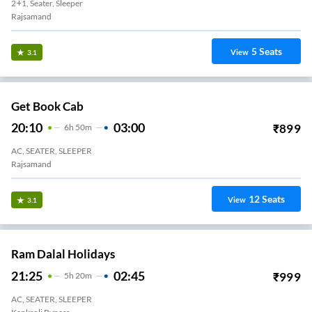
2+1, Seater, Sleeper
Rajsamand
5
Seats
View
3.1
Get Book Cab
20:10
03:00
₹
899
6
H
50m
AC, SEATER, SLEEPER
Rajsamand
12
Seats
View
3.1
Ram Dalal Holidays
21:25
02:45
₹
999
5
H
20m
AC, SEATER, SLEEPER