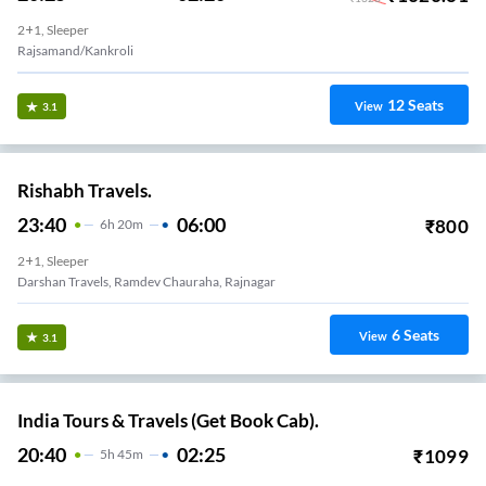
2+1, Sleeper
Rajsamand/Kankroli
12
Seats
View
3.1
Rishabh Travels.
23:40
06:00
₹
800
6
H
20m
2+1, Sleeper
Darshan Travels, Ramdev Chauraha, Rajnagar
6
Seats
View
3.1
India Tours & Travels (Get Book Cab).
20:40
02:25
₹
1099
5
H
45m