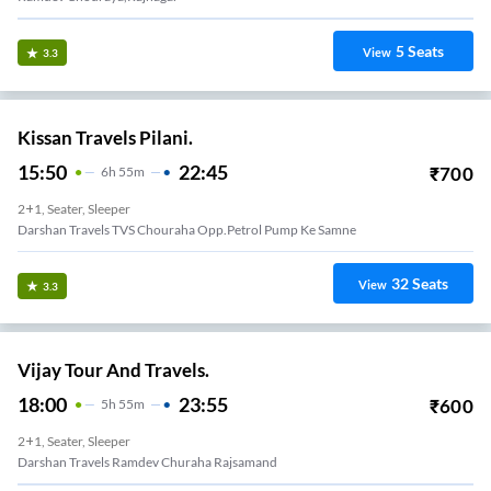
5
Seats
View
3.3
Kissan Travels Pilani.
15:50
22:45
₹
700
6
H
55m
2+1, Seater, Sleeper
Darshan Travels TVS Chouraha Opp.petrol Pump Ke Samne
32
Seats
View
3.3
Vijay Tour And Travels.
18:00
23:55
₹
600
5
H
55m
2+1, Seater, Sleeper
Darshan Travels Ramdev Churaha Rajsamand