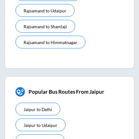
Rajsamand
to
Udaipur
Rajsamand
to
Shamlaji
Rajsamand
to
Himmatnagar
Popular Bus Routes From Jaipur
Jaipur
to
Delhi
Jaipur
to
Udaipur