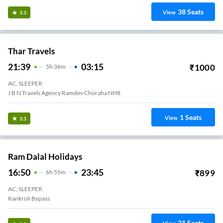
38
Seats
View
3.3
Thar Travels
21:39
03:15
₹
1000
5
H
36m
AC, SLEEPER
J B N Travels Agency Ramdev Choraha NH8
1
Seats
View
3.3
Ram Dalal Holidays
16:50
23:45
₹
899
6
H
55m
AC, SLEEPER
Kankroli Bypass
21
Seats