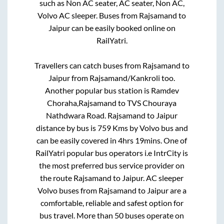
such as Non AC seater, AC seater, Non AC,
Volvo AC sleeper. Buses from
Rajsamand
to
Jaipur
can be easily booked online on
RailYatri.
Travellers can catch buses from
Rajsamand
to
Jaipur
from
Rajsamand/Kankroli
too.
Another popular bus station is
Ramdev
Choraha,Rajsamand
to
TVS Chouraya
Nathdwara Road
.
Rajsamand
to
Jaipur
distance by bus is
759
Kms by Volvo bus and
can be easily covered in
4hrs 19mins
. One of
RailYatri popular bus operators i.e IntrCity is
the most preferred bus service provider on
the route
Rajsamand
to
Jaipur
. AC sleeper
Volvo buses from
Rajsamand
to
Jaipur
are a
comfortable, reliable and safest option for
bus travel. More than
50
buses operate on