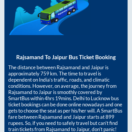
Rajsamand
To
Jaipur
Bus Ticket Booking
The distance between
Rajsamand
and
Jaipur
is
approximately
759
km. The time to travel is
dependent on India’s traffic, roads, and climatic
conditions. However, on average, the journey from
Rajsamand
to
Jaipur
is smoothly covered by
SmartBus within
4hrs 19mins
. Delhi to Lucknow bus
ticket bookings can be done online nowadays and one
gets to choose the seat as per his/her will. A SmartBus
fare between
Rajsamand
and
Jaipur
starts at
899
rupees. So, if you need to safely travel but can't find
train tickets from
Rajsamand
to
Jaipur
, don't panic!