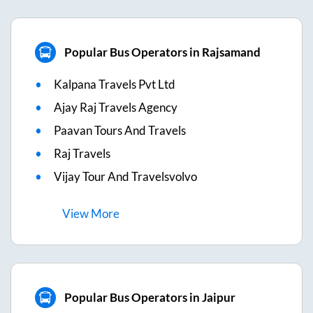
Popular Bus Operators in Rajsamand
Kalpana Travels Pvt Ltd
Ajay Raj Travels Agency
Paavan Tours And Travels
Raj Travels
Vijay Tour And Travelsvolvo
View
More
Popular Bus Operators in Jaipur