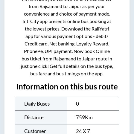
from
Rajsamand
to
Jaipur
as per your
convenience and choice of payment mode.
IntrCity app presents online bus booking at
the lowest prices. Download the RailYatri
app for various payment options - debit/
Credit card, Net banking, Loyalty Reward,
PhonePe, UPI payment. Now book Online
bus ticket from
Rajsamand
to
Jaipur
route in
just one click! Get full details on the bus type,
bus fare and bus timings on the app.
Information on this bus route
Daily Buses
0
Distance
759
Km
Customer
24 X 7