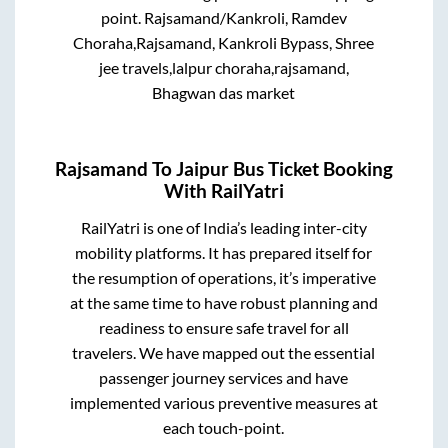
point.
Rajsamand/Kankroli, Ramdev
Choraha,Rajsamand, Kankroli Bypass, Shree
jee travels,lalpur choraha,rajsamand,
Bhagwan das market
Rajsamand
To
Jaipur
Bus Ticket Booking
With RailYatri
RailYatri is one of India’s leading inter-city
mobility platforms. It has prepared itself for
the resumption of operations, it’s imperative
at the same time to have robust planning and
readiness to ensure safe travel for all
travelers. We have mapped out the essential
passenger journey services and have
implemented various preventive measures at
each touch-point.