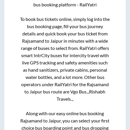
bus booking platform - RailYatri
To book bus tickets online, simply log into the
bus booking page, fill your bus journey
details and quick book your bus ticket from
Rajsamand
to
Jaipur
in minutes with a wide
range of buses to select from. RailYatri offers
smart IntrCity buses for intercity travel with
live GPS tracking and safety amenities such
as hand sanitizers, private cabins, personal
water bottles, and a lot more. Other bus
operators under RailYatri for the
Rajsamand
to
Jaipur
bus route are
Vgo Bus..,
Rishabh
Travels..,
Along with our easy online bus booking
Rajsamand
to
Jaipur
, you can select your first
choice bus boarding point and bus dropping