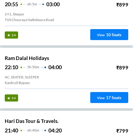
20:55
03:00
₹
899
6
H
5m
2+1, Sleeper
TVS Chouraya Nathdwara Road
10
Seats
View
3.4
Ram Dalal Holidays
22:10
04:00
₹
899
5
H
50m
AC, SEATER, SLEEPER
Kankroli Bypass
17
Seats
View
3.4
Hari Das Tour & Travels.
21:40
04:20
₹
799
6
H
40m