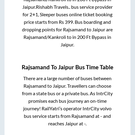
Jaipur
.
Rishabh Travels..
bus service provider
for
2+1, Sleeper
buses online ticket booking
price starts from Rs
399
. Bus boarding and
dropping points for
Rajsamand
to
Jaipur
are
Rajsamand/Kankroli
to in
200 Ft Bypass
in
Jaipur
.
Rajsamand
To
Jaipur
Bus Time Table
There are a large number of buses between
Rajsamand
to
Jaipur
. Travellers can choose
from a state
bus or a private bus. As IntrCity
promises each bus journey an on-time
journey! RailYatri’s operator IntrCity volvo
bus service starts from
Rajsamand
at
-
and
reaches
Jaipur
at
-
.