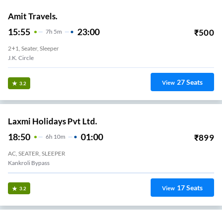
Amit Travels.
15:55
23:00
₹
500
7
H
5m
2+1, Seater, Sleeper
J.k. Circle
27
Seats
View
3.2
Laxmi Holidays Pvt Ltd.
18:50
01:00
₹
899
6
H
10m
AC, SEATER, SLEEPER
Kankroli Bypass
17
Seats
View
3.2