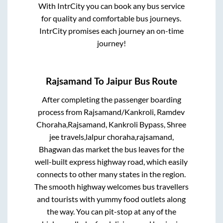
With IntrCity you can book any bus service
for quality and comfortable bus journeys.
IntrCity promises each journey an on-time
journey!
Rajsamand
To
Jaipur
Bus Route
After completing the passenger boarding
process from
Rajsamand/Kankroli, Ramdev
Choraha,Rajsamand, Kankroli Bypass, Shree
jee travels,lalpur choraha,rajsamand,
Bhagwan das market
the bus leaves for the
well-built express highway road, which easily
connects to other many states in the region.
The smooth highway welcomes bus travellers
and tourists with yummy food outlets along
the way. You can pit-stop at any of the