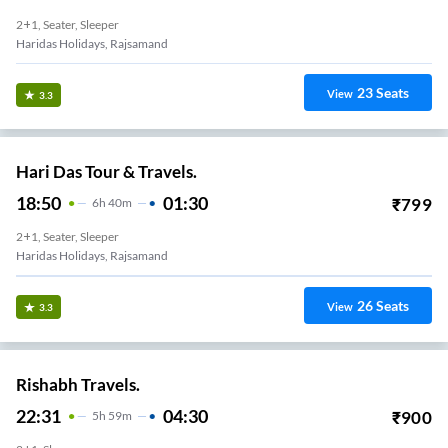
2+1, Seater, Sleeper
Haridas Holidays, Rajsamand
23
Seats
View
3.3
Hari Das Tour & Travels.
18:50
01:30
₹
799
6
H
40m
2+1, Seater, Sleeper
Haridas Holidays, Rajsamand
26
Seats
View
3.3
Rishabh Travels.
22:31
04:30
₹
900
5
H
59m