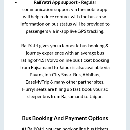
RailYatri App support
- Regular
communication support via the mobile app
will help reduce contact with the bus crew.
Information on bus status will be provided to
passengers via in-app live GPS tracking.
RailYatri gives you a fantastic bus booking &
journey experience with an average bus
rating of 4.5! Volvo online bus ticket booking
from
Rajsamand
to
Jaipur
is also available via
Paytm, IntrCity SmartBus, Abhibus,
EaseMyTrip & many other partner sites.
Hurry! seats are filling up fast, book your ac
sleeper bus from
Rajsamand
to
Jaipur
.
Bus Booking And Payment Options
At RailYatri, you can book online bus tickets