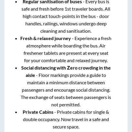
Regular sanitisation of buses
- Every bus is
safe and fresh before 1st traveler boards. All
high contact touch-points in the bus - door
handles, railings, windows undergo deep
cleaning and sanitisation.
Fresh & relaxed journey
- Experience a fresh
atmosphere while boarding the bus. Air
freshener tablets are present at every seat
for your comfortable and relaxed journey.
Social distancing with Zero crowding in the
aisle
- Floor markings provide a guide to
maintain a minimum distance between
passengers and encourage social distancing.
The exchange of seats between passengers is
not permitted.
Private Cabins
- Private cabins for single &
double occupancy. Now travel in a safe and
secure space.