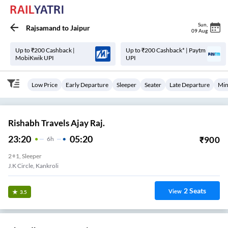
Sun
,
Rajsamand
to
Jaipur
09 Aug
Up to ₹200 Cashback |
Up to ₹200 Cashback* | Paytm
MobiKwik UPI
UPI
Low Price
Early Departure
Sleeper
Seater
Late Departure
Min
Rishabh Travels Ajay Raj.
23:20
05:20
₹
900
6
H
2+1, Sleeper
J.k Circle, Kankroli
2
Seats
View
3.5