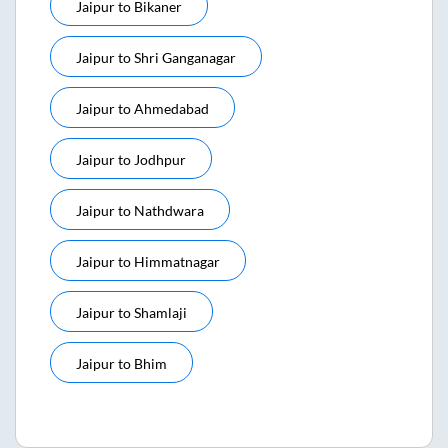
Jaipur
to
Bikaner
Jaipur
to
Shri Ganganagar
Jaipur
to
Ahmedabad
Jaipur
to
Jodhpur
Jaipur
to
Nathdwara
Jaipur
to
Himmatnagar
Jaipur
to
Shamlaji
Jaipur
to
Bhim