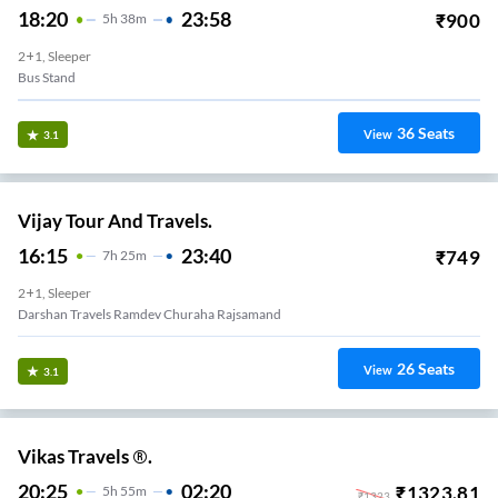
18:20
23:58
₹
900
5
H
38m
2+1, Sleeper
Bus Stand
36
Seats
View
3.1
Vijay Tour And Travels.
16:15
23:40
₹
749
7
H
25m
2+1, Sleeper
Darshan Travels Ramdev Churaha Rajsamand
26
Seats
View
3.1
Vikas Travels ®.
20:25
02:20
₹
1323.81
5
H
55m
₹
1323