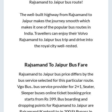
Rajsamand
to
Jaipur
bus route!
The well-built highway from
Rajsamand
to
Jaipur
makes the journey smooth which
makes it one of the popular bus routes in
India. Travellers can enjoy their Volvo
Rajsamand
to
Jaipur
bus trip and drive into
the royal city well-rested.
Rajsamand
To
Jaipur
Bus Fare
Rajsamand
to
Jaipur
bus price differs by the
bus service selected for this particular route.
Vgo Bus..
bus service provider for
2+1, Seater,
Sleeper
buses online ticket booking price
starts from Rs
399
. Bus boarding and
dropping points for
Rajsamand
to
Jaipur
are
Rajsamand/Kankroli
to in
200 Ft Bypass
in