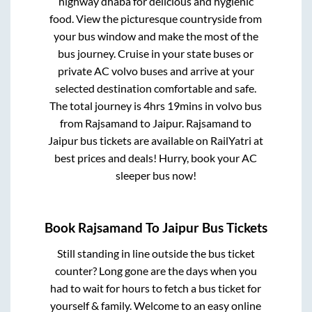
highway dhaba for delicious and hygienic
food. View the picturesque countryside from
your bus window and make the most of the
bus journey. Cruise in your state buses or
private AC volvo buses and arrive at your
selected destination comfortable and safe.
The total journey is
4hrs 19mins
in volvo bus
from
Rajsamand
to
Jaipur
.
Rajsamand
to
Jaipur
bus tickets are available on RailYatri at
best prices and deals! Hurry, book your AC
sleeper bus now!
Book
Rajsamand
To
Jaipur
Bus Tickets
Still standing in line outside the bus ticket
counter? Long gone are the days when you
had to wait for hours to fetch a bus ticket for
yourself & family. Welcome to an easy online