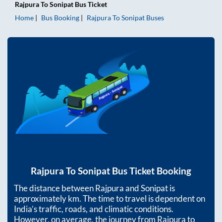
Rajpura
To
Sonipat
Bus Ticket
Home
Bus Booking
Rajpura
To
Sonipat
Buses
Rajpura
To
Sonipat
Bus Ticket Booking
The distance between
Rajpura
and
Sonipat
is
approximately
km. The time to travel is dependent on
India’s traffic, roads, and climatic conditions.
However, on average, the journey from
Rajpura
to