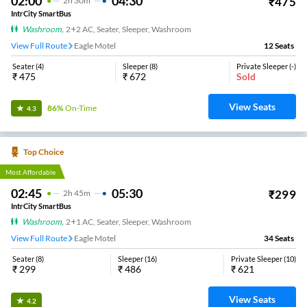
02:00
04:30
₹
475
2
H
30m
IntrCity SmartBus
Washroom
,
2+2 AC, Seater, Sleeper, Washroom
View Full Route
Eagle Motel
12
Seats
Seater
(
4
)
Sleeper
(
8
)
Private Sleeper
(
-
)
₹
475
₹
672
Sold
View Seats
86%
On-Time
4.3
Top Choice
Most Affordable
02:45
05:30
₹
299
2
H
45m
IntrCity SmartBus
Washroom
,
2+1 AC, Seater, Sleeper, Washroom
View Full Route
Eagle Motel
34
Seats
Seater
(
8
)
Sleeper
(
16
)
Private Sleeper
(
10
)
₹
299
₹
486
₹
621
View Seats
4.2