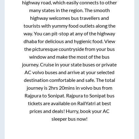
highway road, which easily connects to other
many states in the region. The smooth
highway welcomes bus travellers and
tourists with yummy food outlets along the
way. You can pit-stop at any of the highway
dhaba for delicious and hygienic food. View
the picturesque countryside from your bus
window and make the most of the bus
journey. Cruise in your state buses or private
AC volvo buses and arrive at your selected
destination comfortable and safe. The total
journey is
2hrs 20mins
in volvo bus from
Rajpura
to
Sonipat
.
Rajpura
to
Sonipat
bus
tickets are available on RailYatri at best
prices and deals! Hurry, book your AC
sleeper bus now!