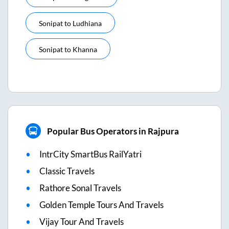
Sonipat
to
Ludhiana
Sonipat
to
Khanna
Popular Bus Operators in Rajpura
IntrCity SmartBus RailYatri
Classic Travels
Rathore Sonal Travels
Golden Temple Tours And Travels
Vijay Tour And Travels