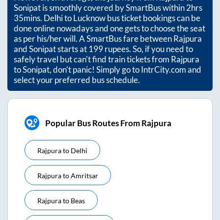
Sonipat
is smoothly covered by SmartBus within
2hrs
35mins
. Delhi to Lucknow bus ticket bookings can be
done online nowadays and one gets to choose the seat
as per his/her will. A SmartBus fare between
Rajpura
and
Sonipat
starts at
199
rupees. So, if you need to
safely travel but can't find train tickets from
Rajpura
to
Sonipat
, don't panic! Simply go to IntrCity.com and
select your preferred bus schedule.
Popular Bus Routes From Rajpura
Rajpura
to
Delhi
Rajpura
to
Amritsar
Rajpura
to
Beas