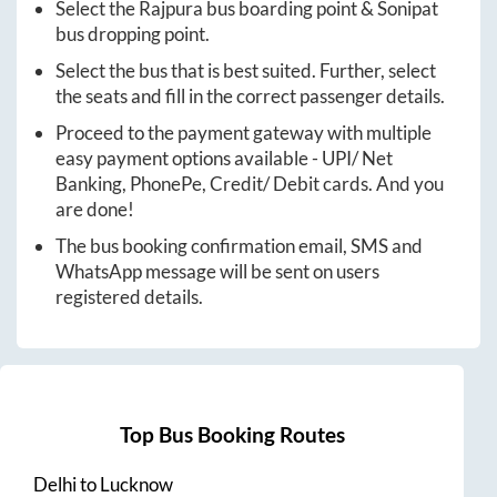
Select the
Rajpura
bus boarding point &
Sonipat
bus dropping point.
Select the bus that is best suited. Further, select
the seats and fill in the correct passenger details.
Proceed to the payment gateway with multiple
easy payment options available - UPI/ Net
Banking, PhonePe, Credit/ Debit cards. And you
are done!
The bus booking confirmation email, SMS and
WhatsApp message will be sent on users
registered details.
Top Bus Booking Routes
Delhi
to
Lucknow