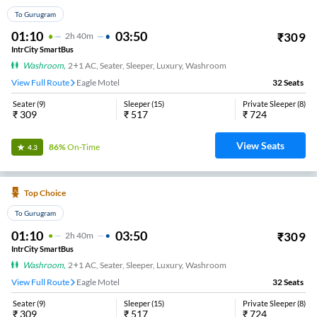
To Gurugram
01:10
03:50
₹
309
2
H
40m
IntrCity SmartBus
Washroom
,
2+1 AC, Seater, Sleeper, Luxury, Washroom
View Full Route
Eagle Motel
32
Seats
Seater
(
9
)
Sleeper
(
15
)
Private Sleeper
(
8
)
₹
309
₹
517
₹
724
View Seats
86%
On-Time
4.3
Top Choice
To Gurugram
01:10
03:50
₹
309
2
H
40m
IntrCity SmartBus
Washroom
,
2+1 AC, Seater, Sleeper, Luxury, Washroom
View Full Route
Eagle Motel
32
Seats
Seater
(
9
)
Sleeper
(
15
)
Private Sleeper
(
8
)
₹
309
₹
517
₹
724