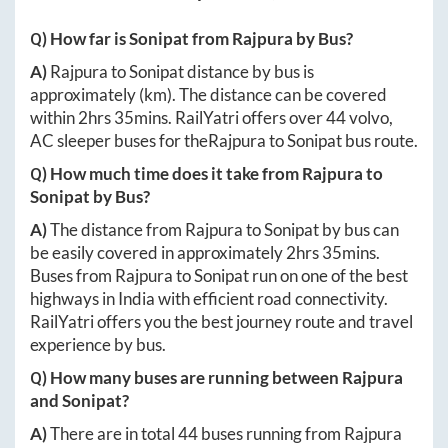
Q) How far is
Sonipat
from
Rajpura
by Bus?
A)
Rajpura
to
Sonipat
distance by bus is
approximately
(km). The distance can be covered
within
2hrs 35mins
. RailYatri offers over
44
volvo,
AC sleeper buses for the
Rajpura
to
Sonipat
bus route.
Q) How much time does it take from
Rajpura
to
Sonipat
by Bus?
A)
The distance from
Rajpura
to
Sonipat
by bus can
be easily covered in approximately
2hrs 35mins
.
Buses from
Rajpura
to
Sonipat
run on one of the best
highways in India with efficient road connectivity.
RailYatri offers you the best journey route and travel
experience by bus.
Q) How many buses are running between
Rajpura
and
Sonipat
?
A)
There are in total
44
buses running from
Rajpura