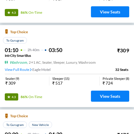
View Seats
86%
On-Time
4.3
Top Choice
To Gurugram
01:10
03:50
₹
309
2
H
40m
IntrCity SmartBus
Washroom
,
2+1 AC, Seater, Sleeper, Luxury, Washroom
View Full Route
Eagle Motel
32
Seats
Seater
(
9
)
Sleeper
(
15
)
Private Sleeper
(
8
)
₹
309
₹
517
₹
724
View Seats
86%
On-Time
4.3
Top Choice
To Gurugram
New Vehicle