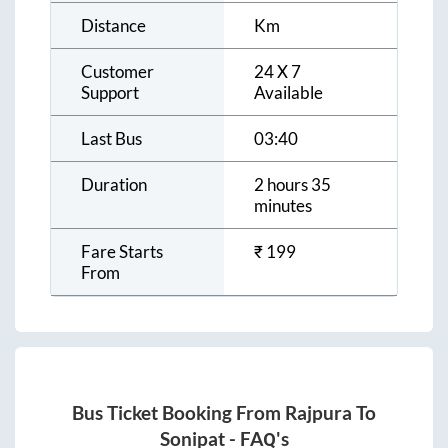
Distance
Km
Customer
24 X 7
Support
Available
Last Bus
03:40
Duration
2 hours 35
minutes
Fare Starts
₹
199
From
Bus Ticket Booking From
Rajpura
To
Sonipat
- FAQ's