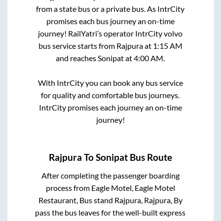
from a state
bus or a private bus. As IntrCity
promises each bus journey an on-time
journey! RailYatri’s operator IntrCity volvo
bus service starts from
Rajpura
at
1:15 AM
and reaches
Sonipat
at
4:00 AM
.
With IntrCity you can book any bus service
for quality and comfortable bus journeys.
IntrCity promises each journey an on-time
journey!
Rajpura
To
Sonipat
Bus Route
After completing the passenger boarding
process from
Eagle Motel, Eagle Motel
Restaurant, Bus stand Rajpura, Rajpura, By
pass
the bus leaves for the well-built express