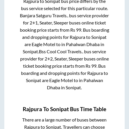
Rajpura
to
Sonipat
bus price differs by the
bus service selected for this particular route.
Banjara Satguru Travels..
bus service provider
for
2+1, Seater, Sleeper
buses online ticket
booking price starts from Rs
99
. Bus boarding
and dropping points for
Rajpura
to
Sonipat
are
Eagle Motel
to in
Pahalwan Dhaba
in
Sonipat
.
Bss Cool Cool Travels..
bus service
provider for
2+2, Seater, Sleeper
buses online
ticket booking price starts from Rs
99
. Bus
boarding and dropping points for
Rajpura
to
Sonipat
are
Eagle Motel
to in
Pahalwan
Dhaba
in
Sonipat
.
Rajpura
To
Sonipat
Bus Time Table
There are a large number of buses between
Rajpura
to
Sonipat
. Travellers can choose