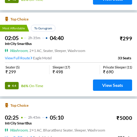
Top Choice
Most Affordable
To Gurugram
02:05
04:40
₹
299
2
H
35m
IntrCity SmartBus
Washroom
,
2+1 AC, Seater, Sleeper, Washroom
View Full Route
Eagle Motel
33
Seats
Seater
(
5
)
Sleeper
(
17
)
Private Sleeper
(
11
)
₹
299
₹
498
₹
690
View Seats
86%
On-Time
4.4
Top Choice
02:25
05:10
₹
5000
2
H
45m
IntrCity SmartBus
Washroom
,
2+1 AC, BharatBenz Seater, Sleeper, Washroom