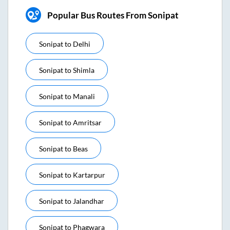
Popular Bus Routes From Sonipat
Sonipat
to
Delhi
Sonipat
to
Shimla
Sonipat
to
Manali
Sonipat
to
Amritsar
Sonipat
to
Beas
Sonipat
to
Kartarpur
Sonipat
to
Jalandhar
Sonipat
to
Phagwara