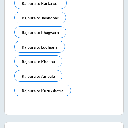
Rajpura
to
Kartarpur
Rajpura
to
Jalandhar
Rajpura
to
Phagwara
Rajpura
to
Ludhiana
Rajpura
to
Khanna
Rajpura
to
Ambala
Rajpura
to
Kurukshetra