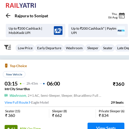
Thu
,
Rajpura
to
Sonipat
06 Aug
Up to ₹200 Cashback |
Up to ₹200 Cashback* | Paytm
MobiKwik UPI
UPI
Low Price
Early Departure
Washroom
Sleeper
Seater
Late De
Top Choice
New Vehicle
03:15
06:00
₹
360
2
H
45m
IntrCity SmartBus
Washroom
,
2+1 AC, Semi-Sleeper, Sleeper, BharatBenz Full Air Suspension, Washroom
View Full Route
Eagle Motel
29
Seats
Seater
(
15
)
Sleeper
(
8
)
Private Sleeper
(
6
)
₹
360
₹
662
₹
834
View Seats
85%
On-Time
4.5