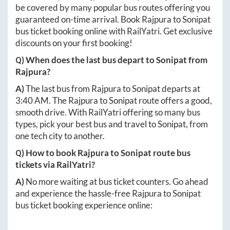
be covered by many popular bus routes offering you
guaranteed on-time arrival. Book
Rajpura
to
Sonipat
bus ticket booking online with RailYatri. Get exclusive
discounts on your first booking!
Q) When does the last bus depart to
Sonipat
from
Rajpura
?
A)
The last bus from
Rajpura
to
Sonipat
departs at
3:40 AM
. The
Rajpura
to
Sonipat
route offers a good,
smooth drive. With RailYatri offering so many bus
types, pick your best bus and travel to
Sonipat
, from
one tech city to another.
Q) How to book
Rajpura
to
Sonipat
route bus
tickets via RailYatri?
A)
No more waiting at bus ticket counters. Go ahead
and experience the hassle-free
Rajpura
to
Sonipat
bus ticket booking experience online: