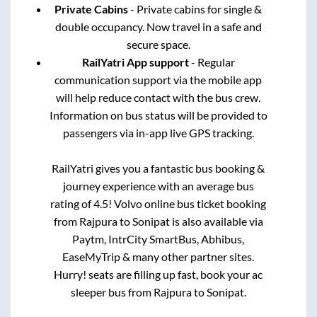
Private Cabins
- Private cabins for single &
double occupancy. Now travel in a safe and
secure space.
RailYatri App support
- Regular
communication support via the mobile app
will help reduce contact with the bus crew.
Information on bus status will be provided to
passengers via in-app live GPS tracking.
RailYatri gives you a fantastic bus booking &
journey experience with an average bus
rating of 4.5! Volvo online bus ticket booking
from
Rajpura
to
Sonipat
is also available via
Paytm, IntrCity SmartBus, Abhibus,
EaseMyTrip & many other partner sites.
Hurry! seats are filling up fast, book your ac
sleeper bus from
Rajpura
to
Sonipat
.