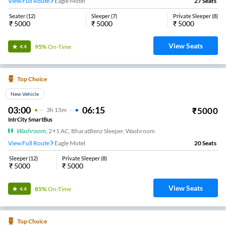
View Full Route
Eagle Motel
27
Seats
Seater
(
12
)
Sleeper
(
7
)
Private Sleeper
(
8
)
₹
5000
₹
5000
₹
5000
View Seats
95%
On-Time
4.4
Top Choice
New Vehicle
03:00
06:15
₹
5000
3
H
15m
IntrCity SmartBus
Washroom
,
2+1 AC, BharatBenz Sleeper, Washroom
View Full Route
Eagle Motel
20
Seats
Sleeper
(
12
)
Private Sleeper
(
8
)
₹
5000
₹
5000
View Seats
85%
On-Time
4.4
Top Choice