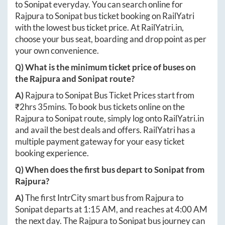
to
Sonipat
everyday. You can search online for
Rajpura
to
Sonipat
bus ticket booking on RailYatri
with the lowest bus ticket price. At
RailYatri.in
,
choose your bus seat, boarding and drop point as per
your own convenience.
Q) What is the minimum ticket price of buses on
the
Rajpura
and
Sonipat
route?
A)
Rajpura
to
Sonipat
Bus Ticket Prices start from
₹
2hrs 35mins
. To book bus tickets online on the
Rajpura
to
Sonipat
route, simply log onto
RailYatri.in
and avail the best deals and offers. RailYatri has a
multiple payment gateway for your easy ticket
booking experience.
Q) When does the first bus depart to
Sonipat
from
Rajpura
?
A)
The first IntrCity smart bus from
Rajpura
to
Sonipat
departs at
1:15 AM
, and reaches at
4:00 AM
the next day. The
Rajpura
to
Sonipat
bus journey can