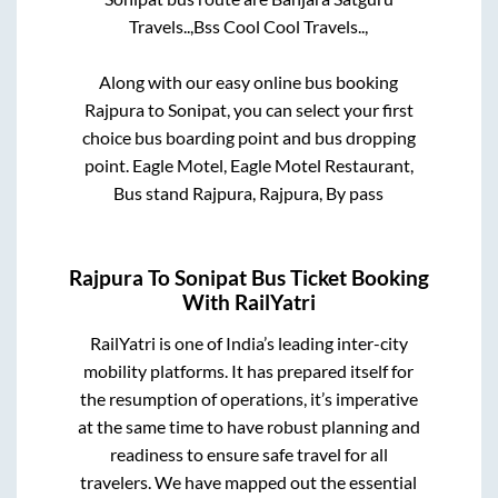
Travels..,
Bss Cool Cool Travels..,
Along with our easy online bus booking
Rajpura
to
Sonipat
, you can select your first
choice bus boarding point and bus dropping
point.
Eagle Motel, Eagle Motel Restaurant,
Bus stand Rajpura, Rajpura, By pass
Rajpura
To
Sonipat
Bus Ticket Booking
With RailYatri
RailYatri is one of India’s leading inter-city
mobility platforms. It has prepared itself for
the resumption of operations, it’s imperative
at the same time to have robust planning and
readiness to ensure safe travel for all
travelers. We have mapped out the essential