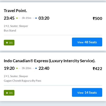
Travel Point.
23:45
03:20
₹
500
3
H
35m
2+2, Seater, Sleeper
Bus Stand
48
Seats
View
3.1
Indo Canadian® Express (Luxury Intercity Service).
19:20
22:40
₹
422
3
H
20m
2+1, Seater, Sleeper
Gagan Chowk Rajpura By Pass
14
Seats
View
3.1