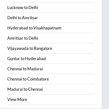
Lucknow
to
Delhi
Delhi
to
Amritsar
Hyderabad
to
Visakhapatnam
Amritsar
to
Delhi
Vijayawada
to
Bangalore
Guntur
to
Hyderabad
Chennai
to
Madurai
Chennai
to
Coimbatore
Madurai
to
Chennai
View More