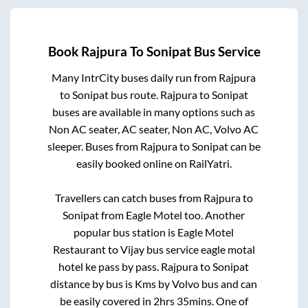
Book
Rajpura
To
Sonipat
Bus Service
Many IntrCity buses daily run from
Rajpura
to
Sonipat
bus route.
Rajpura
to
Sonipat
buses are available in many options such as
Non AC seater, AC seater, Non AC, Volvo AC
sleeper. Buses from
Rajpura
to
Sonipat
can be
easily booked online on RailYatri.
Travellers can catch buses from
Rajpura
to
Sonipat
from
Eagle Motel
too. Another
popular bus station is
Eagle Motel
Restaurant
to
Vijay bus service eagle motal
hotel ke pass by pass
.
Rajpura
to
Sonipat
distance by bus is
Kms by Volvo bus and can
be easily covered in
2hrs 35mins
. One of