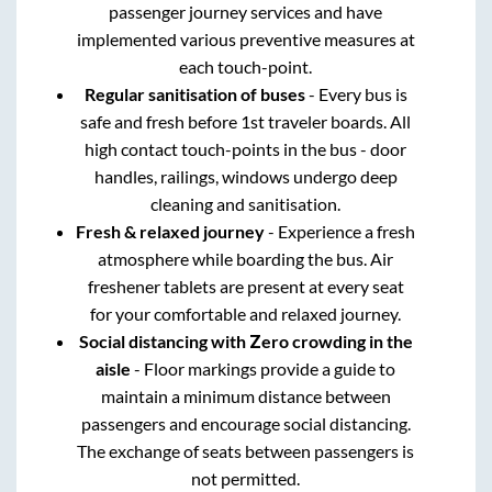
passenger journey services and have
implemented various preventive measures at
each touch-point.
Regular sanitisation of buses
- Every bus is
safe and fresh before 1st traveler boards. All
high contact touch-points in the bus - door
handles, railings, windows undergo deep
cleaning and sanitisation.
Fresh & relaxed journey
- Experience a fresh
atmosphere while boarding the bus. Air
freshener tablets are present at every seat
for your comfortable and relaxed journey.
Social distancing with Zero crowding in the
aisle
- Floor markings provide a guide to
maintain a minimum distance between
passengers and encourage social distancing.
The exchange of seats between passengers is
not permitted.