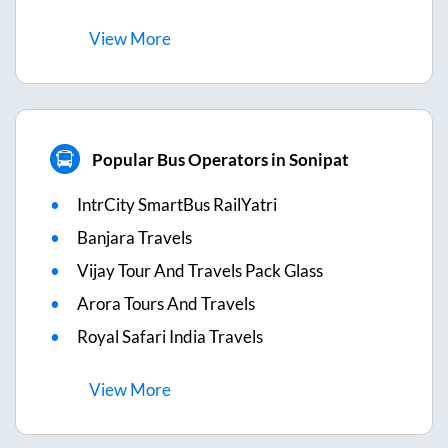
View
More
Popular Bus Operators in Sonipat
IntrCity SmartBus RailYatri
Banjara Travels
Vijay Tour And Travels Pack Glass
Arora Tours And Travels
Royal Safari India Travels
View
More