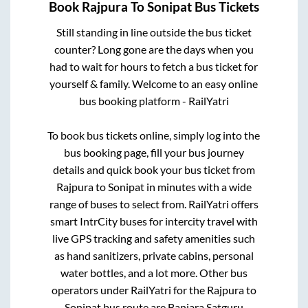
Book
Rajpura
To
Sonipat
Bus Tickets
Still standing in line outside the bus ticket
counter? Long gone are the days when you
had to wait for hours to fetch a bus ticket for
yourself & family. Welcome to an easy online
bus booking platform - RailYatri
To book bus tickets online, simply log into the
bus booking page, fill your bus journey
details and quick book your bus ticket from
Rajpura
to
Sonipat
in minutes with a wide
range of buses to select from. RailYatri offers
smart IntrCity buses for intercity travel with
live GPS tracking and safety amenities such
as hand sanitizers, private cabins, personal
water bottles, and a lot more. Other bus
operators under RailYatri for the
Rajpura
to
Sonipat
bus route are
Banjara Satguru