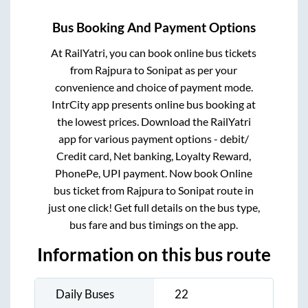
Bus Booking And Payment Options
At RailYatri, you can book online bus tickets
from
Rajpura
to
Sonipat
as per your
convenience and choice of payment mode.
IntrCity app presents online bus booking at
the lowest prices. Download the RailYatri
app for various payment options - debit/
Credit card, Net banking, Loyalty Reward,
PhonePe, UPI payment. Now book Online
bus ticket from
Rajpura
to
Sonipat
route in
just one click! Get full details on the bus type,
bus fare and bus timings on the app.
Information on this bus route
Daily Buses
22