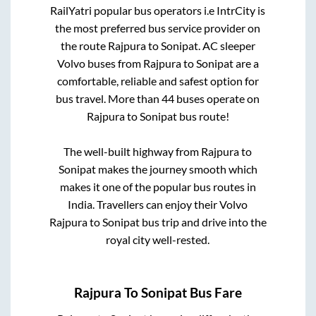
RailYatri popular bus operators i.e IntrCity is
the most preferred bus service provider on
the route
Rajpura
to
Sonipat
. AC sleeper
Volvo buses from
Rajpura
to
Sonipat
are a
comfortable, reliable and safest option for
bus travel. More than
44
buses operate on
Rajpura
to
Sonipat
bus route!
The well-built highway from
Rajpura
to
Sonipat
makes the journey smooth which
makes it one of the popular bus routes in
India. Travellers can enjoy their Volvo
Rajpura
to
Sonipat
bus trip and drive into the
royal city well-rested.
Rajpura
To
Sonipat
Bus Fare