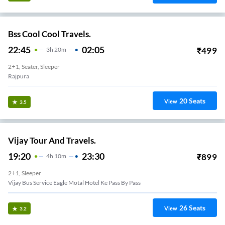
Bss Cool Cool Travels.
22:45
02:05
₹
499
3
H
20m
2+1, Seater, Sleeper
Rajpura
20
Seats
View
3.5
Vijay Tour And Travels.
19:20
23:30
₹
899
4
H
10m
2+1, Sleeper
Vijay Bus Service Eagle Motal Hotel Ke Pass By Pass
26
Seats
View
3.2