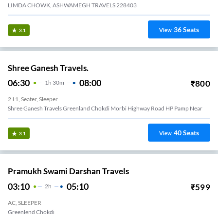
LIMDA CHOWK, ASHWAMEGH TRAVELS 228403
36
Seats
View
3.1
Shree Ganesh Travels.
06:30
08:00
₹
800
1
H
30m
2+1, Seater, Sleeper
Shree Ganesh Travels Greenland Chokdi Morbi Highway Road HP Pamp Near
40
Seats
View
3.1
Pramukh Swami Darshan Travels
03:10
05:10
₹
599
2
H
AC, SLEEPER
Greenlend Chokdi