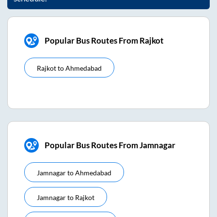
Popular Bus Routes From Rajkot
Rajkot
to
Ahmedabad
Popular Bus Routes From Jamnagar
Jamnagar
to
Ahmedabad
Jamnagar
to
Rajkot