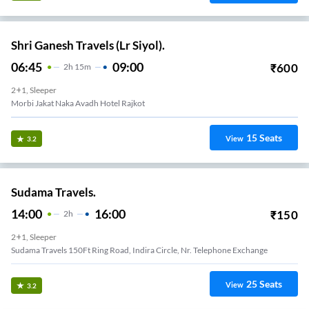
Shri Ganesh Travels (Lr Siyol).
06:45
09:00
₹
600
2
H
15m
2+1, Sleeper
Morbi Jakat Naka Avadh Hotel Rajkot
15
Seats
View
3.2
Sudama Travels.
14:00
16:00
₹
150
2
H
2+1, Sleeper
Sudama Travels 150Ft Ring Road, Indira Circle, Nr. Telephone Exchange
25
Seats
View
3.2