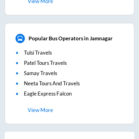
View
More
Popular Bus Operators in Jamnagar
Tulsi Travels
Patel Tours Travels
Samay Travels
Neeta Tours And Travels
Eagle Express Falcon
View
More