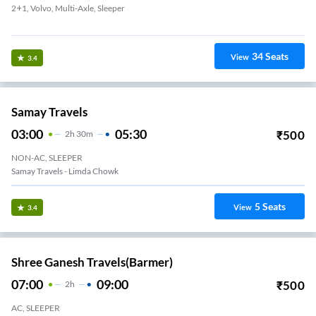
2+1, Volvo, Multi-Axle, Sleeper
Madhapar Chokdi
34
Seats
View
3.4
Samay Travels
03:00
05:30
₹
500
2
H
30m
NON-AC, SLEEPER
Samay Travels - Limda Chowk
5
Seats
View
3.4
Shree Ganesh Travels(Barmer)
07:00
09:00
₹
500
2
H
AC, SLEEPER