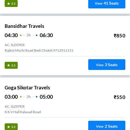
41
Seats
View
3.3
Bansidhar Travels
04:30
06:30
₹
850
2
H
AC, SLEEPER
Rajkot Morbi Road Bedi Chokdi 9712911151
3
Seats
View
3.3
Goga Sikotar Travels
03:00
05:00
₹
550
2
H
AC, SLEEPER
K K V Hall Kalavad Road
2
Seats
View
3.3