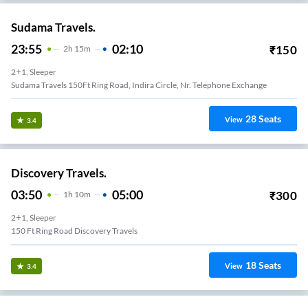
Sudama Travels.
23:55
02:10
₹
150
2
H
15m
2+1, Sleeper
Sudama Travels 150Ft Ring Road, Indira Circle, Nr. Telephone Exchange
28
Seats
View
3.4
Discovery Travels.
03:50
05:00
₹
300
1
H
10m
2+1, Sleeper
150 Ft Ring Road Discovery Travels
18
Seats
View
3.4