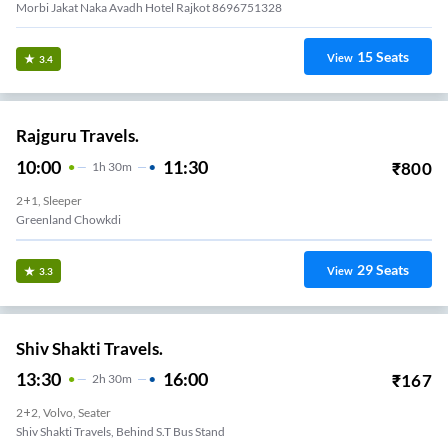
Morbi Jakat Naka Avadh Hotel Rajkot 8696751328
15
Seats
View
3.4
Rajguru Travels.
10:00
11:30
₹
800
1
H
30m
2+1, Sleeper
Greenland Chowkdi
29
Seats
View
3.3
Shiv Shakti Travels.
13:30
16:00
₹
167
2
H
30m
2+2, Volvo, Seater
Shiv Shakti Travels, Behind S.T Bus Stand