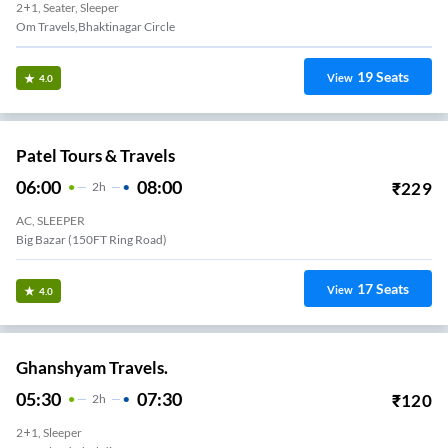
2+1, Seater, Sleeper
Om Travels,Bhaktinagar Circle
19
Seats
View
4.0
Patel Tours & Travels
06:00
08:00
₹
229
2
H
AC, SLEEPER
Big Bazar (150FT Ring Road)
17
Seats
View
4.0
Ghanshyam Travels.
05:30
07:30
₹
120
2
H
2+1, Sleeper