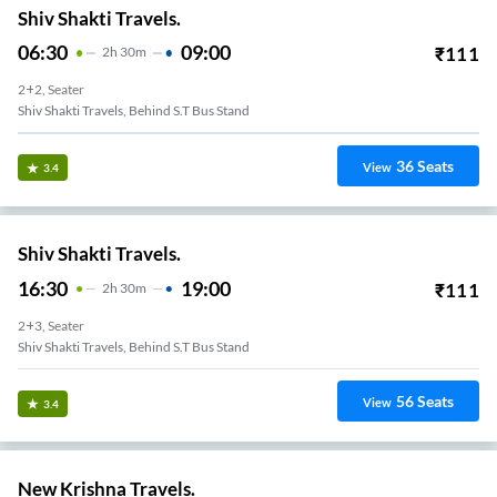
Shiv Shakti Travels.
06:30
09:00
₹
111
2
H
30m
2+2, Seater
Shiv Shakti Travels, Behind S.T Bus Stand
36
Seats
View
3.4
Shiv Shakti Travels.
16:30
19:00
₹
111
2
H
30m
2+3, Seater
Shiv Shakti Travels, Behind S.T Bus Stand
56
Seats
View
3.4
New Krishna Travels.