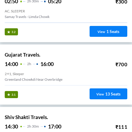
02:50
05:20
₹
300
2
H
30m
AC, SLEEPER
Samay Travels - Limda Chowk
1
Seats
View
3.2
Gujarat Travels.
14:00
16:00
₹
700
2
H
2+1, Sleeper
Greenland Chowkdi Near Overbridge
13
Seats
View
3.1
Shiv Shakti Travels.
14:30
17:00
₹
111
2
H
30m