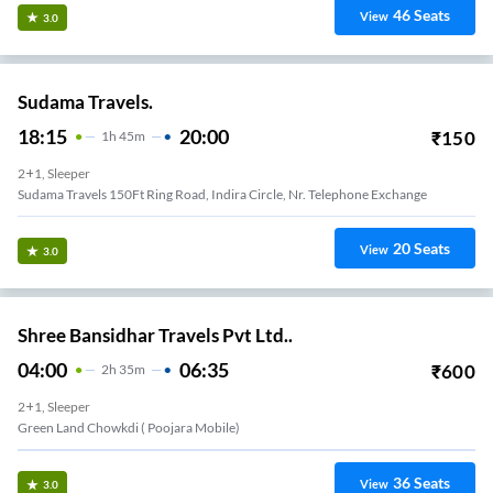
46
Seats
View
3.0
Sudama Travels.
18:15
20:00
₹
150
1
H
45m
2+1, Sleeper
Sudama Travels 150Ft Ring Road, Indira Circle, Nr. Telephone Exchange
20
Seats
View
3.0
Shree Bansidhar Travels Pvt Ltd..
04:00
06:35
₹
600
2
H
35m
2+1, Sleeper
Green Land Chowkdi ( Poojara Mobile)
36
Seats
View
3.0