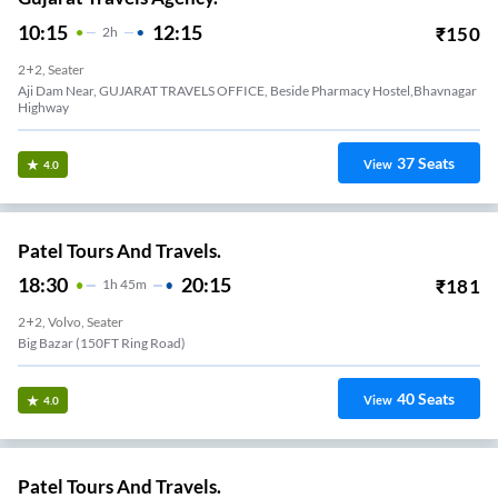
10:15
12:15
₹
150
2
H
2+2, Seater
Aji Dam Near, GUJARAT TRAVELS OFFICE, Beside Pharmacy Hostel,Bhavnagar
Highway
37
Seats
View
4.0
Patel Tours And Travels.
18:30
20:15
₹
181
1
H
45m
2+2, Volvo, Seater
Big Bazar (150FT Ring Road)
40
Seats
View
4.0
Patel Tours And Travels.