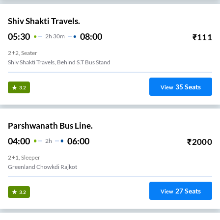
Shiv Shakti Travels.
05:30
08:00
₹
111
2
H
30m
2+2, Seater
Shiv Shakti Travels, Behind S.T Bus Stand
35
Seats
View
3.2
Parshwanath Bus Line.
04:00
06:00
₹
2000
2
H
2+1, Sleeper
Greenland Chowkdi Rajkot
27
Seats
View
3.2