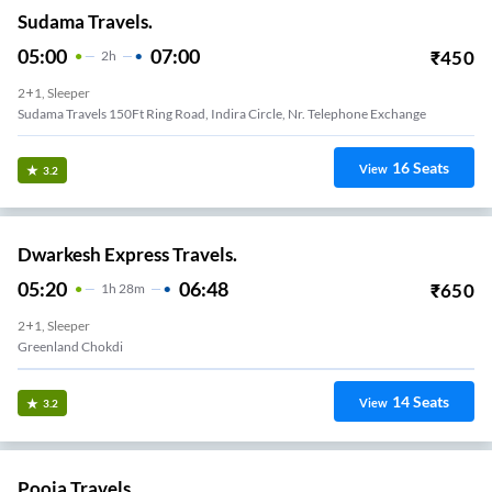
Sudama Travels.
05:00
07:00
₹
450
2
H
2+1, Sleeper
Sudama Travels 150Ft Ring Road, Indira Circle, Nr. Telephone Exchange
16
Seats
View
3.2
Dwarkesh Express Travels.
05:20
06:48
₹
650
1
H
28m
2+1, Sleeper
Greenland Chokdi
14
Seats
View
3.2
Pooja Travels.