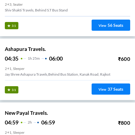
2+3, Seater
Shiv Shakti Travels, Behind S.T Bus Stand
56
Seats
View
3.1
Ashapura Travels.
04:35
06:00
₹
600
1
H
25m
2+1, Sleeper
Jay Shree Ashapura Travels,Behind Bus Station, Kanak Road, Rajkot
37
Seats
View
3.1
New Payal Travels.
04:59
06:59
₹
800
2
H
2+1, Sleeper