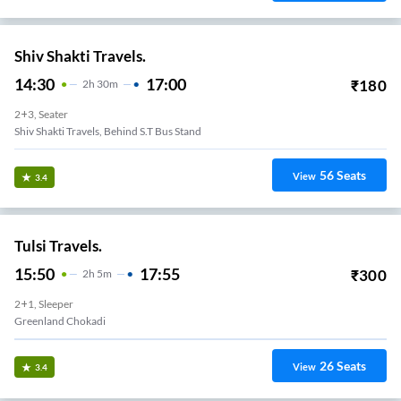
Shiv Shakti Travels.
14:30
17:00
₹
180
2
H
30m
2+3, Seater
Shiv Shakti Travels, Behind S.T Bus Stand
56
Seats
View
3.4
Tulsi Travels.
15:50
17:55
₹
300
2
H
5m
2+1, Sleeper
Greenland Chokadi
26
Seats
View
3.4