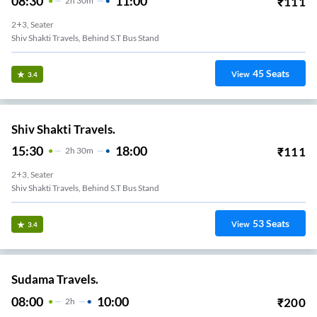
08:30
11:00
₹
111
2
H
30m
2+3, Seater
Shiv Shakti Travels, Behind S.T Bus Stand
45
Seats
View
3.4
Shiv Shakti Travels.
15:30
18:00
₹
111
2
H
30m
2+3, Seater
Shiv Shakti Travels, Behind S.T Bus Stand
53
Seats
View
3.4
Sudama Travels.
08:00
10:00
₹
200
2
H