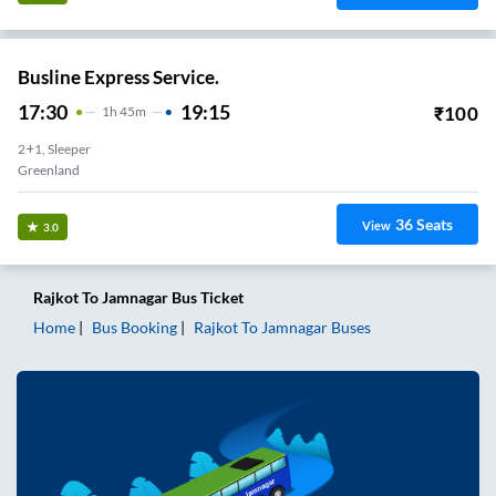
Busline Express Service.
17:30
19:15
₹
100
1
H
45m
2+1, Sleeper
Greenland
36
Seats
View
3.0
Rajkot
To
Jamnagar
Bus Ticket
Home
Bus Booking
Rajkot
To
Jamnagar
Buses