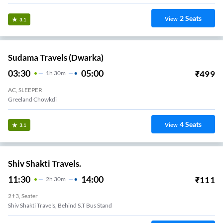
2
Seats
View
3.1
Sudama Travels (Dwarka)
03:30
05:00
₹
499
1
H
30m
AC, SLEEPER
Greeland Chowkdi
4
Seats
View
3.1
Shiv Shakti Travels.
11:30
14:00
₹
111
2
H
30m
2+3, Seater
Shiv Shakti Travels, Behind S.T Bus Stand