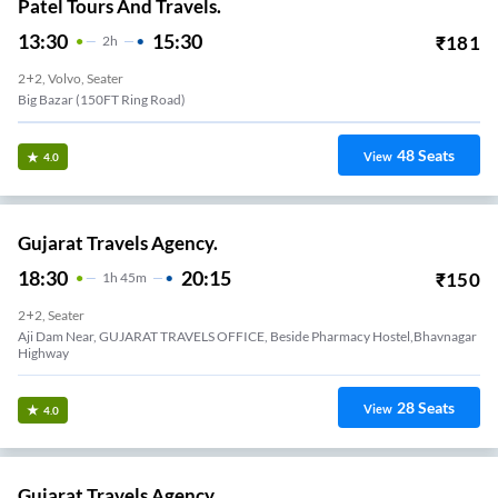
Patel Tours And Travels.
13:30
15:30
₹
181
2
H
2+2, Volvo, Seater
Big Bazar (150FT Ring Road)
48
Seats
View
4.0
Gujarat Travels Agency.
18:30
20:15
₹
150
1
H
45m
2+2, Seater
Aji Dam Near, GUJARAT TRAVELS OFFICE, Beside Pharmacy Hostel,Bhavnagar
Highway
28
Seats
View
4.0
Gujarat Travels Agency.