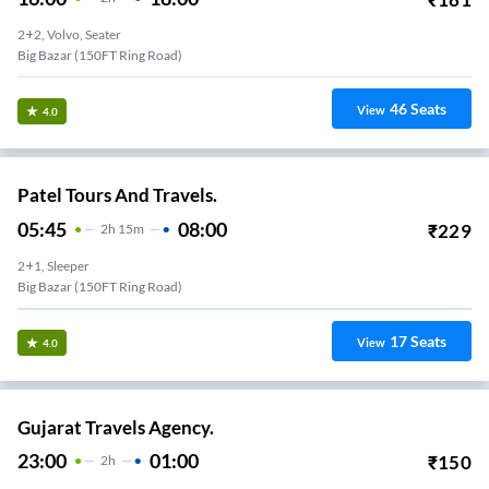
2+2, Volvo, Seater
Big Bazar (150FT Ring Road)
46
Seats
View
4.0
Patel Tours And Travels.
05:45
08:00
₹
229
2
H
15m
2+1, Sleeper
Big Bazar (150FT Ring Road)
17
Seats
View
4.0
Gujarat Travels Agency.
23:00
01:00
₹
150
2
H