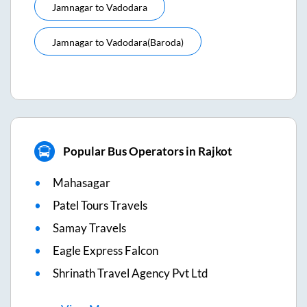
Jamnagar
to
Vadodara
Jamnagar
to
Vadodara(baroda)
Popular Bus Operators in Rajkot
Mahasagar
Patel Tours Travels
Samay Travels
Eagle Express Falcon
Shrinath Travel Agency Pvt Ltd