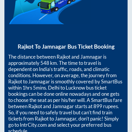
Rajkot
To
Jamnagar
Bus Ticket Booking
The distance between
Rajkot
and
Jamnagar
is
approximately
548
km. The time to travel is
dependent on India’s traffic, roads, and climatic
conditions. However, on average, the journey from
Rajkot
to
Jamnagar
is smoothly covered by SmartBus
within
1hrs 5mins
. Delhi to Lucknow bus ticket
bookings can be done online nowadays and one gets
to choose the seat as per his/her will. A SmartBus fare
between
Rajkot
and
Jamnagar
starts at
899
rupees.
So, if you need to safely travel but can't find train
tickets from
Rajkot
to
Jamnagar
, don't panic! Simply
go to IntrCity.com and select your preferred bus
schedule.