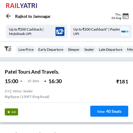
Thu
,
Rajkot
to
Jamnagar
06 Aug
Up to ₹200 Cashback |
Up to ₹200 Cashback* | Paytm
MobiKwik UPI
UPI
Low Price
Early Departure
Sleeper
Seater
Late Departure
Min
Patel Tours And Travels.
15:00
16:30
₹
181
1
H
30m
2+2, Volvo, Seater
Big Bazar (150FT Ring Road)
40
Seats
View
4.0