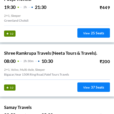
19:30
21:30
₹
449
2
H
2+1, Sleeper
Greenland Chokdi
25
Seats
View
3.2
Shree Ramkrupa Travels (Neeta Tours & Travels).
08:00
10:30
₹
200
2
H
30m
2+1, Volvo, Multi-Axle, Sleeper
Bigazar,Near 150ft Ring Road,Patel Tours Travels
37
Seats
View
3.2
Samay Travels