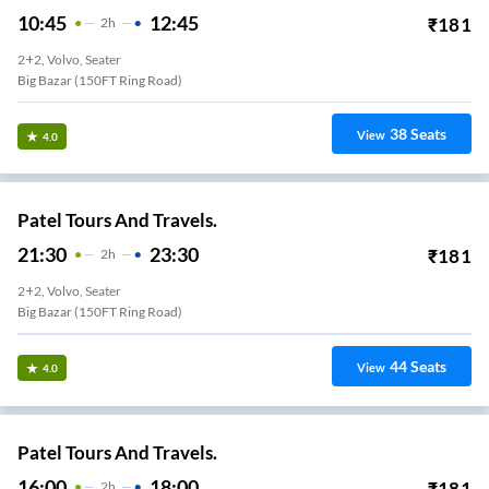
10:45
12:45
₹
181
2
H
2+2, Volvo, Seater
Big Bazar (150FT Ring Road)
38
Seats
View
4.0
Patel Tours And Travels.
21:30
23:30
₹
181
2
H
2+2, Volvo, Seater
Big Bazar (150FT Ring Road)
44
Seats
View
4.0
Patel Tours And Travels.
16:00
18:00
₹
181
2
H