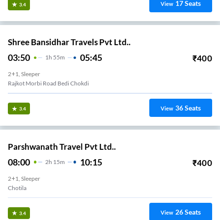
17
Seats
View
3.4
Shree Bansidhar Travels Pvt Ltd..
03:50
05:45
₹
400
1
H
55m
2+1, Sleeper
Rajkot Morbi Road Bedi Chokdi
36
Seats
View
3.4
Parshwanath Travel Pvt Ltd..
08:00
10:15
₹
400
2
H
15m
2+1, Sleeper
Chotila
26
Seats
View
3.4