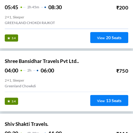
05:45
08:30
₹
200
2
H
45m
2+1, Sleeper
GREENLAND CHOKDI RAJKOT
20
Seats
View
3.4
Shree Bansidhar Travels Pvt Ltd..
04:00
06:00
₹
750
2
H
2+1, Sleeper
Greenland Chowkdi
13
Seats
View
3.4
Shiv Shakti Travels.