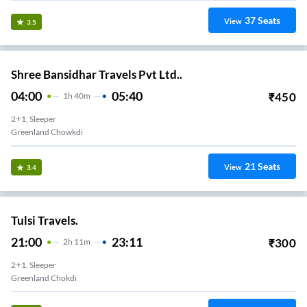
37
Seats
View
3.5
Shree Bansidhar Travels Pvt Ltd..
04:00
05:40
₹
450
1
H
40m
2+1, Sleeper
Greenland Chowkdi
21
Seats
View
3.4
Tulsi Travels.
21:00
23:11
₹
300
2
H
11m
2+1, Sleeper
Greenland Chokdi