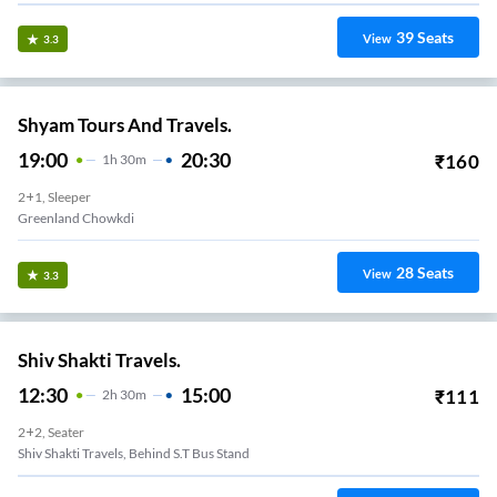
39
Seats
View
3.3
Shyam Tours And Travels.
19:00
20:30
₹
160
1
H
30m
2+1, Sleeper
Greenland Chowkdi
28
Seats
View
3.3
Shiv Shakti Travels.
12:30
15:00
₹
111
2
H
30m
2+2, Seater
Shiv Shakti Travels, Behind S.T Bus Stand