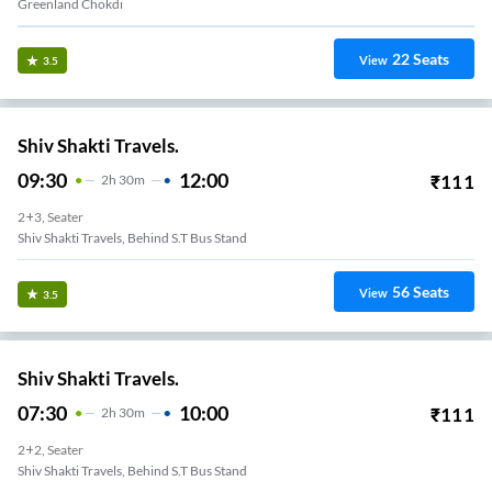
Greenland Chokdi
22
Seats
View
3.5
Shiv Shakti Travels.
09:30
12:00
₹
111
2
H
30m
2+3, Seater
Shiv Shakti Travels, Behind S.T Bus Stand
56
Seats
View
3.5
Shiv Shakti Travels.
07:30
10:00
₹
111
2
H
30m
2+2, Seater
Shiv Shakti Travels, Behind S.T Bus Stand