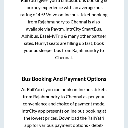
RailYatri gives you a fantastic bus booking &
journey experience with an average bus
rating of 4.5! Volvo online bus ticket booking
from
Rajahmundry
to
Chennai
is also
available via Paytm, IntrCity SmartBus,
Abhibus, EaseMyTrip & many other partner
sites. Hurry! seats are filling up fast, book
your ac sleeper bus from
Rajahmundry
to
Chennai
.
Bus Booking And Payment Options
At RailYatri, you can book online bus tickets
from
Rajahmundry
to
Chennai
as per your
convenience and choice of payment mode.
IntrCity app presents online bus booking at
the lowest prices. Download the RailYatri
app for various payment options - debit/