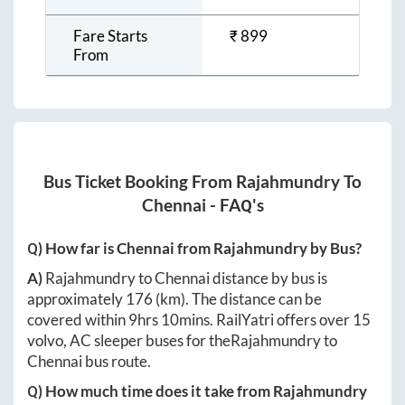
Fare Starts
₹
899
From
Bus Ticket Booking From
Rajahmundry
To
Chennai
- FAQ's
Q) How far is
Chennai
from
Rajahmundry
by Bus?
A)
Rajahmundry
to
Chennai
distance by bus is
approximately
176
(km). The distance can be
covered within
9hrs 10mins
. RailYatri offers over
15
volvo, AC sleeper buses for the
Rajahmundry
to
Chennai
bus route.
Q) How much time does it take from
Rajahmundry