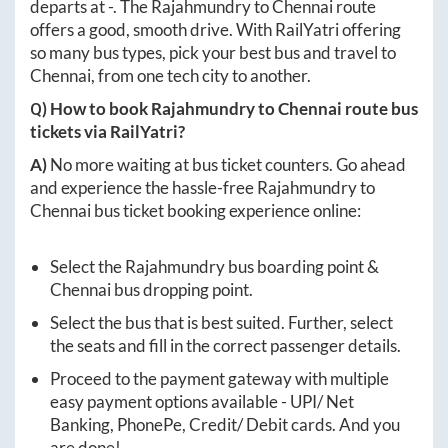
departs at
-
. The
Rajahmundry
to
Chennai
route
offers a good, smooth drive. With RailYatri offering
so many bus types, pick your best bus and travel to
Chennai
, from one tech city to another.
Q) How to book
Rajahmundry
to
Chennai
route bus
tickets via RailYatri?
A)
No more waiting at bus ticket counters. Go ahead
and experience the hassle-free
Rajahmundry
to
Chennai
bus ticket booking experience online:
Select the
Rajahmundry
bus boarding point &
Chennai
bus dropping point.
Select the bus that is best suited. Further, select
the seats and fill in the correct passenger details.
Proceed to the payment gateway with multiple
easy payment options available - UPI/ Net
Banking, PhonePe, Credit/ Debit cards. And you
are done!