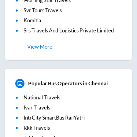
Morning Star Travels
Svr Tours Travels
Komitla
Srs Travels And Logistics Private Limited
View
More
Popular Bus Operators in Chennai
National Travels
Ivar Travels
IntrCity SmartBus RailYatri
Rkk Travels