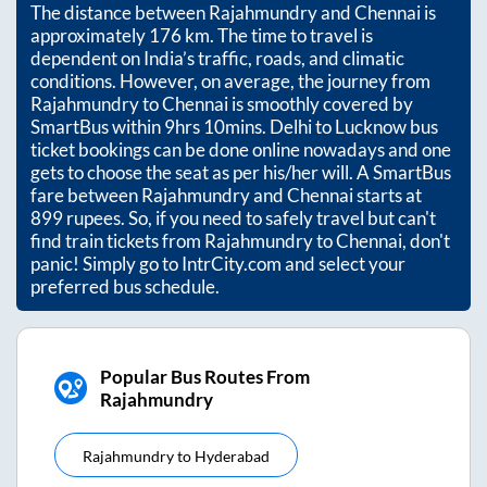
The distance between
Rajahmundry
and
Chennai
is
approximately
176
km. The time to travel is
dependent on India’s traffic, roads, and climatic
conditions. However, on average, the journey from
Rajahmundry
to
Chennai
is smoothly covered by
SmartBus within
9hrs 10mins
. Delhi to Lucknow bus
ticket bookings can be done online nowadays and one
gets to choose the seat as per his/her will. A SmartBus
fare between
Rajahmundry
and
Chennai
starts at
899
rupees. So, if you need to safely travel but can't
find train tickets from
Rajahmundry
to
Chennai
, don't
panic! Simply go to IntrCity.com and select your
preferred bus schedule.
Popular Bus Routes From
Rajahmundry
Rajahmundry
to
Hyderabad