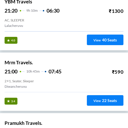
YBM Travels
21:20
06:30
₹
1300
9
H
10m
AC, SLEEPER
Lalacheruvu
40
Seats
View
4.0
Mrm Travels.
21:00
07:45
₹
590
10
H
45m
2+1, Seater, Sleeper
Diwancheruvu
22
Seats
View
3.4
Pramukh Travels.