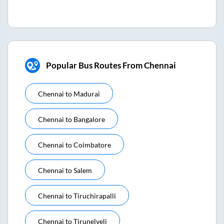
Popular Bus Routes From Chennai
Chennai
to
Madurai
Chennai
to
Bangalore
Chennai
to
Coimbatore
Chennai
to
Salem
Chennai
to
Tiruchirapalli
Chennai
to
Tirunelveli