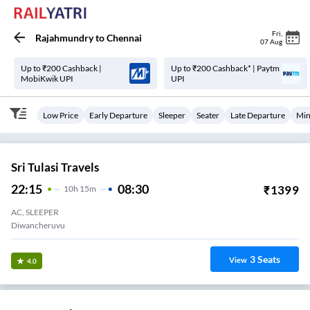
Fri
,
Rajahmundry
to
Chennai
07 Aug
Up to ₹200 Cashback |
Up to ₹200 Cashback* | Paytm
MobiKwik UPI
UPI
Low Price
Early Departure
Sleeper
Seater
Late Departure
Min
Sri Tulasi Travels
22:15
08:30
₹
1399
10
H
15m
AC, SLEEPER
Diwancheruvu
3
Seats
View
4.0