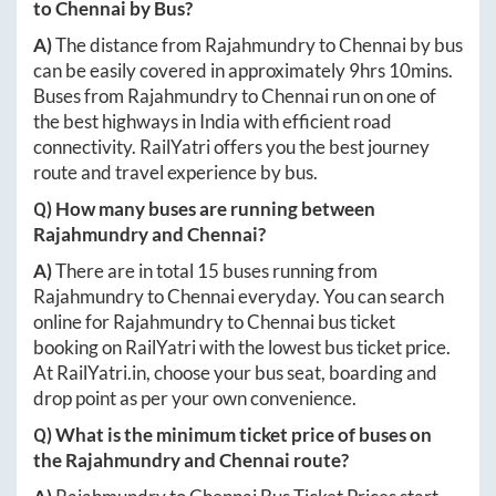
to
Chennai
by Bus?
A)
The distance from
Rajahmundry
to
Chennai
by bus
can be easily covered in approximately
9hrs 10mins
.
Buses from
Rajahmundry
to
Chennai
run on one of
the best highways in India with efficient road
connectivity. RailYatri offers you the best journey
route and travel experience by bus.
Q) How many buses are running between
Rajahmundry
and
Chennai
?
A)
There are in total
15
buses running from
Rajahmundry
to
Chennai
everyday. You can search
online for
Rajahmundry
to
Chennai
bus ticket
booking on RailYatri with the lowest bus ticket price.
At
RailYatri.in
, choose your bus seat, boarding and
drop point as per your own convenience.
Q) What is the minimum ticket price of buses on
the
Rajahmundry
and
Chennai
route?