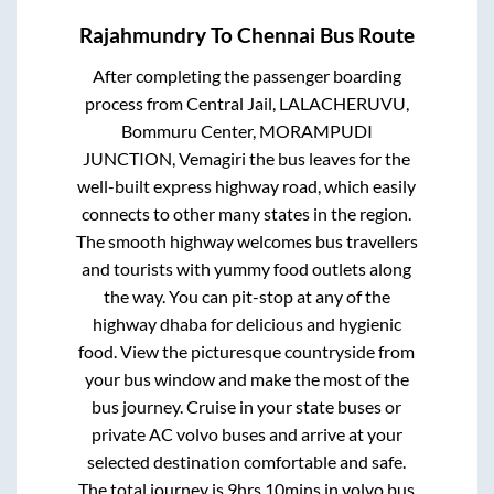
Rajahmundry
To
Chennai
Bus Route
After completing the passenger boarding
process from
Central Jail, LALACHERUVU,
Bommuru Center, MORAMPUDI
JUNCTION, Vemagiri
the bus leaves for the
well-built express highway road, which easily
connects to other many states in the region.
The smooth highway welcomes bus travellers
and tourists with yummy food outlets along
the way. You can pit-stop at any of the
highway dhaba for delicious and hygienic
food. View the picturesque countryside from
your bus window and make the most of the
bus journey. Cruise in your state buses or
private AC volvo buses and arrive at your
selected destination comfortable and safe.
The total journey is
9hrs 10mins
in volvo bus