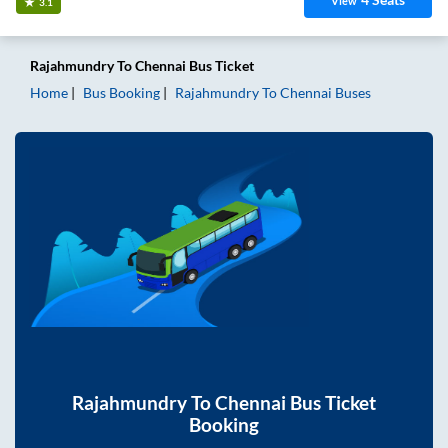
View
3.1
Rajahmundry
To
Chennai
Bus Ticket
Home
Bus Booking
Rajahmundry
To
Chennai
Buses
Rajahmundry
To
Chennai
Bus Ticket
Booking