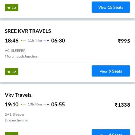
15
Seats
View
3.2
SREE KVR TRAVELS
18:46
06:30
₹
995
11
H
44m
AC, SLEEPER
Morampudi Junction
9
Seats
View
3.2
Vkv Travels.
19:10
05:55
₹
1338
10
H
45m
2+1, Sleeper
Diwancheruvu
4
Seats