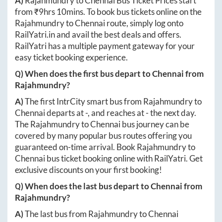
A)
Rajahmundry
to
Chennai
Bus Ticket Prices start
from ₹
9hrs 10mins
. To book bus tickets online on the
Rajahmundry
to
Chennai
route, simply log onto
RailYatri.in
and avail the best deals and offers.
RailYatri has a multiple payment gateway for your
easy ticket booking experience.
Q) When does the first bus depart to
Chennai
from
Rajahmundry
?
A)
The first IntrCity smart bus from
Rajahmundry
to
Chennai
departs at
-
, and reaches at
-
the next day.
The
Rajahmundry
to
Chennai
bus journey can be
covered by many popular bus routes offering you
guaranteed on-time arrival. Book
Rajahmundry
to
Chennai
bus ticket booking online with RailYatri. Get
exclusive discounts on your first booking!
Q) When does the last bus depart to
Chennai
from
Rajahmundry
?
A)
The last bus from
Rajahmundry
to
Chennai