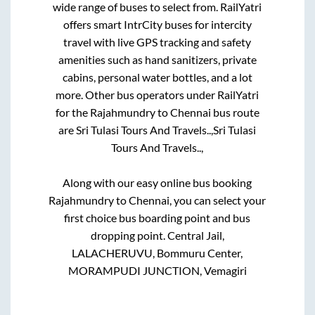
wide range of buses to select from. RailYatri
offers smart IntrCity buses for intercity
travel with live GPS tracking and safety
amenities such as hand sanitizers, private
cabins, personal water bottles, and a lot
more. Other bus operators under RailYatri
for the
Rajahmundry
to
Chennai
bus route
are
Sri Tulasi Tours And Travels..,
Sri Tulasi
Tours And Travels..,
Along with our easy online bus booking
Rajahmundry
to
Chennai
, you can select your
first choice bus boarding point and bus
dropping point.
Central Jail,
LALACHERUVU, Bommuru Center,
MORAMPUDI JUNCTION, Vemagiri