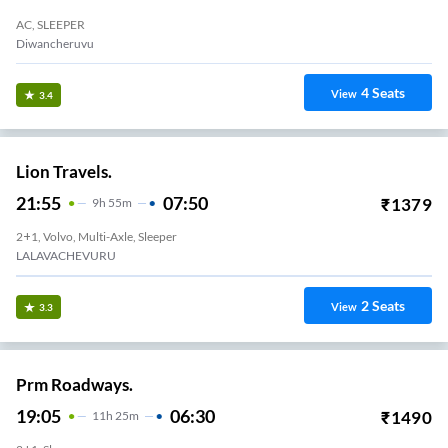
AC, SLEEPER
Diwancheruvu
4
Seats
View
3.4
Lion Travels.
21:55
07:50
₹
1379
9
H
55m
2+1, Volvo, Multi-Axle, Sleeper
LALAVACHEVURU
2
Seats
View
3.3
Prm Roadways.
19:05
06:30
₹
1490
11
H
25m