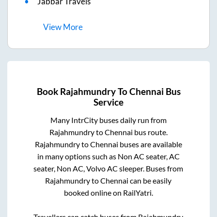
Jabbar Travels
View
More
Book
Rajahmundry
To
Chennai
Bus
Service
Many IntrCity buses daily run from
Rajahmundry
to
Chennai
bus route.
Rajahmundry
to
Chennai
buses are available
in many options such as Non AC seater, AC
seater, Non AC, Volvo AC sleeper. Buses from
Rajahmundry
to
Chennai
can be easily
booked online on RailYatri.
Travellers can catch buses from
Rajahmundry