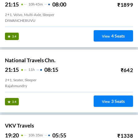
21:15
08:00
₹
1899
10
H
45m
2+1, Volvo, Multi-Axle, Sleeper
DIWANCHERUVU
4
Seats
View
3.4
National Travels Chn.
21:15
08:15
₹
642
11
H
2+1, Seater, Sleeper
Rajahmundry
3
Seats
View
3.4
VKV Travels
19:20
05:55
₹
1338
10
H
35m