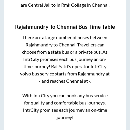
are
Central Jail
to in
Rmk Collage
in
Chennai
.
Rajahmundry
To
Chennai
Bus Time Table
There are a large number of buses between
Rajahmundry
to
Chennai
. Travellers can
choose from a state
bus or a private bus. As
IntrCity promises each bus journey an on-
time journey! RailYatri’s operator IntrCity
volvo bus service starts from
Rajahmundry
at
-
and reaches
Chennai
at
-
.
With IntrCity you can book any bus service
for quality and comfortable bus journeys.
IntrCity promises each journey an on-time
journey!