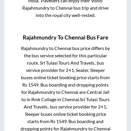
India. Travellers can enjoy their Volvo
Rajahmundry
to
Chennai
bus trip and drive
into the royal city well-rested.
Rajahmundry
To
Chennai
Bus Fare
Rajahmundry
to
Chennai
bus price differs by
the bus service selected for this particular
route.
Sri Tulasi Tours And Travels..
bus
service provider for
2+1, Seater, Sleeper
buses online ticket booking price starts from
Rs
1549
. Bus boarding and dropping points
for
Rajahmundry
to
Chennai
are
Central Jail
to in
Rmk Collage
in
Chennai
.
Sri Tulasi Tours
And Travels..
bus service provider for
2+1,
Sleeper
buses online ticket booking price
starts from Rs
1549
. Bus boarding and
dropping points for
Rajahmundry
to
Chennai