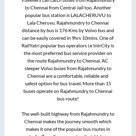
to
Chennai
from
Central Jail
too. Another
popular bus station is
LALACHERUVU
to
Lala Cheruvu
.
Rajahmundry
to
Chennai
distance by bus is
176
Kms by Volvo bus and
can be easily covered in
9hrs 10mins
. One of
RailYatri popular bus operators i.e IntrCity is
the most preferred bus service provider on
the route
Rajahmundry
to
Chennai
. AC
sleeper Volvo buses from
Rajahmundry
to
Chennai
are a comfortable, reliable and
safest option for bus travel. More than
15
buses operate on
Rajahmundry
to
Chennai
bus route!
The well-built highway from
Rajahmundry
to
Chennai
makes the journey smooth which
makes it one of the popular bus routes in