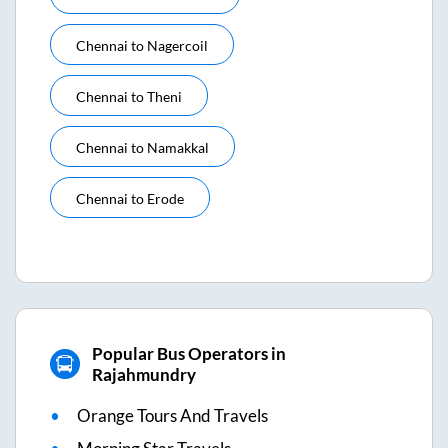
Chennai
to
Nagercoil
Chennai
to
Theni
Chennai
to
Namakkal
Chennai
to
Erode
Popular Bus Operators in
Rajahmundry
Orange Tours And Travels