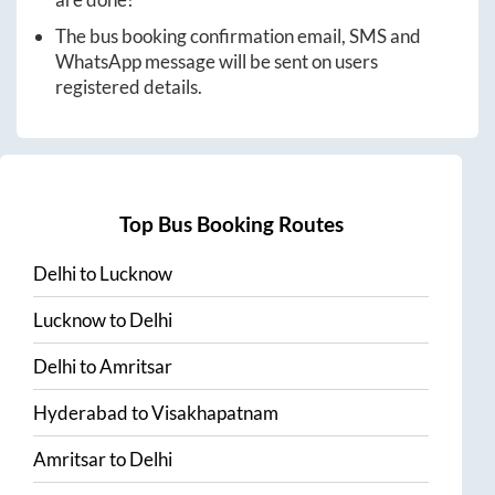
The bus booking confirmation email, SMS and
WhatsApp message will be sent on users
registered details.
Top Bus Booking Routes
Delhi
to
Lucknow
Lucknow
to
Delhi
Delhi
to
Amritsar
Hyderabad
to
Visakhapatnam
Amritsar
to
Delhi