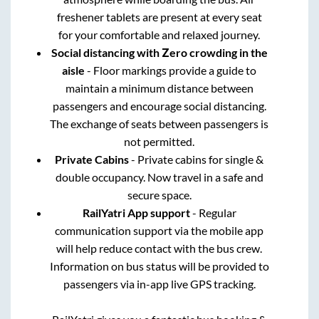
freshener tablets are present at every seat
for your comfortable and relaxed journey.
Social distancing with Zero crowding in the
aisle
- Floor markings provide a guide to
maintain a minimum distance between
passengers and encourage social distancing.
The exchange of seats between passengers is
not permitted.
Private Cabins
- Private cabins for single &
double occupancy. Now travel in a safe and
secure space.
RailYatri App support
- Regular
communication support via the mobile app
will help reduce contact with the bus crew.
Information on bus status will be provided to
passengers via in-app live GPS tracking.