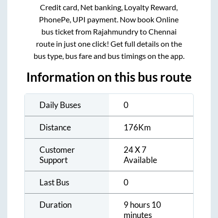
Credit card, Net banking, Loyalty Reward,
PhonePe, UPI payment. Now book Online
bus ticket from
Rajahmundry
to
Chennai
route in just one click! Get full details on the
bus type, bus fare and bus timings on the app.
Information on this bus route
Daily Buses
0
Distance
176
Km
Customer
24 X 7
Support
Available
Last Bus
0
Duration
9 hours 10
minutes