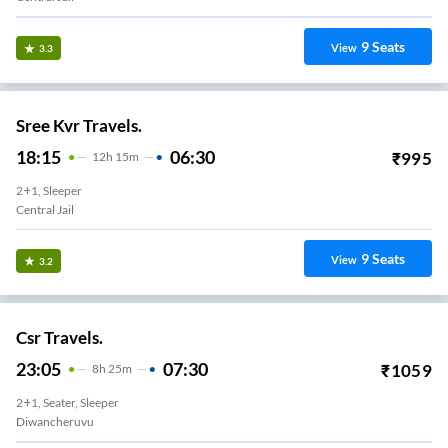
9
Seats
View
3.3
Sree Kvr Travels.
18:15
06:30
₹
995
12
H
15m
2+1, Sleeper
Central Jail
9
Seats
View
3.2
Csr Travels.
23:05
07:30
₹
1059
8
H
25m
2+1, Seater, Sleeper
Diwancheruvu