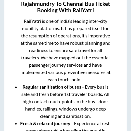
Rajahmundry
To
Chennai
Bus Ticket
Booking With RailYatri
RailYatri is one of India’s leading inter-city
mobility platforms. It has prepared itself for
the resumption of operations, it’s imperative
at the same time to have robust planning and
readiness to ensure safe travel for all
travelers. We have mapped out the essential
passenger journey services and have
implemented various preventive measures at
each touch-point.
Regular sanitisation of buses
- Every bus is
safe and fresh before 1st traveler boards. All
high contact touch-points in the bus - door
handles, railings, windows undergo deep
cleaning and sanitisation.
Fresh & relaxed journey
- Experience a fresh
atmosphere while boarding the bus. Air