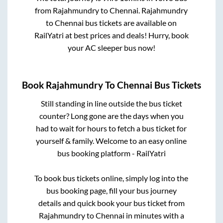
from
Rajahmundry
to
Chennai
.
Rajahmundry
to
Chennai
bus tickets are available on
RailYatri at best prices and deals! Hurry, book
your AC sleeper bus now!
Book
Rajahmundry
To
Chennai
Bus Tickets
Still standing in line outside the bus ticket
counter? Long gone are the days when you
had to wait for hours to fetch a bus ticket for
yourself & family. Welcome to an easy online
bus booking platform - RailYatri
To book bus tickets online, simply log into the
bus booking page, fill your bus journey
details and quick book your bus ticket from
Rajahmundry
to
Chennai
in minutes with a