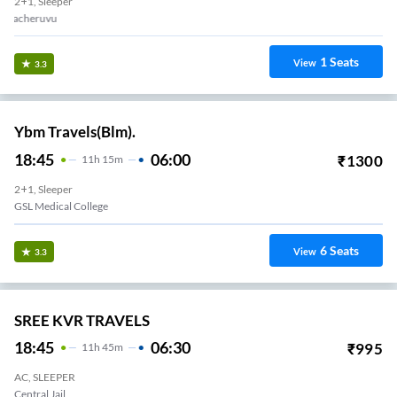
2+1, Sleeper
Lalacheruvu
1
Seats
View
3.3
Ybm Travels(Blm).
18:45
06:00
₹
1300
11
H
15m
2+1, Sleeper
GSL Medical College
6
Seats
View
3.3
SREE KVR TRAVELS
18:45
06:30
₹
995
11
H
45m
AC, SLEEPER
Central Jail