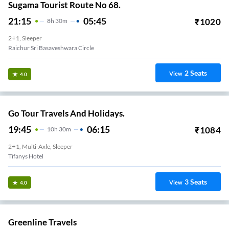
Sugama Tourist Route No 68.
21:15
05:45
₹
1020
8
H
30m
2+1, Sleeper
Raichur Sri Basaveshwara Circle
2
Seats
View
4.0
Go Tour Travels And Holidays.
19:45
06:15
₹
1084
10
H
30m
2+1, Multi-Axle, Sleeper
Tifanys Hotel
3
Seats
View
4.0
Greenline Travels