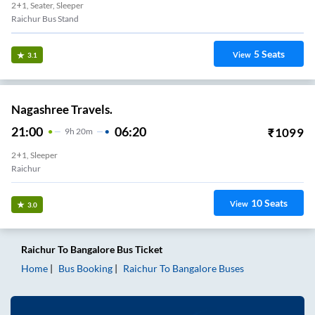
2+1, Seater, Sleeper
Raichur Bus Stand
5
Seats
View
3.1
Nagashree Travels.
21:00
06:20
₹
1099
9
H
20m
2+1, Sleeper
Raichur
10
Seats
View
3.0
Raichur
To
Bangalore
Bus Ticket
Home
Bus Booking
Raichur
To
Bangalore
Buses