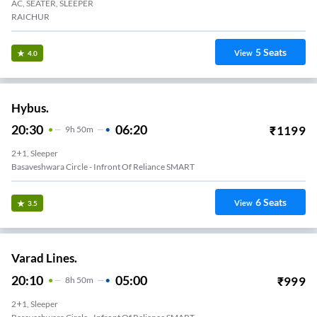
AC, SEATER, SLEEPER
RAICHUR
5
Seats
View
4.0
Hybus.
20:30
06:20
₹
1199
9
H
50m
2+1, Sleeper
Basaveshwara Circle - Infront Of Reliance SMART
6
Seats
View
3.5
Varad Lines.
20:10
05:00
₹
999
8
H
50m
2+1, Sleeper