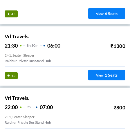
6
Seats
View
4.0
Vrl Travels.
21:30
06:00
₹
1300
8
H
30m
2+1, Seater, Sleeper
Raichur Private Bus Stand Hub
1
Seats
View
4.0
Vrl Travels.
22:00
07:00
₹
800
9
H
2+1, Seater, Sleeper
Raichur Private Bus Stand Hub