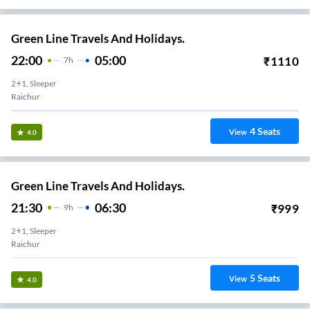
Green Line Travels And Holidays.
22:00
05:00
₹
1110
7
H
2+1, Sleeper
Raichur
4
Seats
View
4.0
Green Line Travels And Holidays.
21:30
06:30
₹
999
9
H
2+1, Sleeper
Raichur
5
Seats
View
4.0