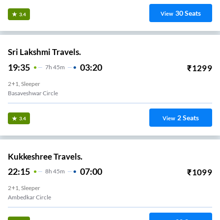
30
Seats
View
3.4
Sri Lakshmi Travels.
19:35
03:20
₹
1299
7
H
45m
2+1, Sleeper
Basaveshwar Circle
2
Seats
View
3.4
Kukkeshree Travels.
22:15
07:00
₹
1099
8
H
45m
2+1, Sleeper
Ambedkar Circle