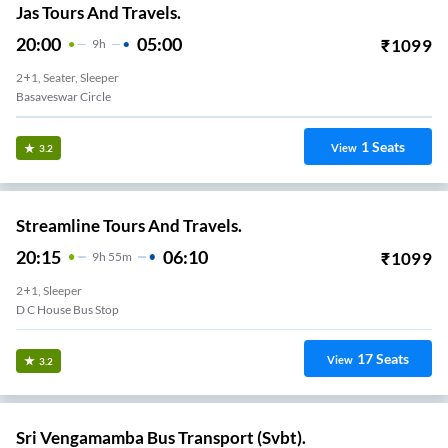
Jas Tours And Travels.
20:00
05:00
₹
1099
9
H
2+1, Seater, Sleeper
Basaveswar Circle
1
Seats
View
3.2
Streamline Tours And Travels.
20:15
06:10
₹
1099
9
H
55m
2+1, Sleeper
D C House Bus Stop
17
Seats
View
3.2
Sri Vengamamba Bus Transport (Svbt).