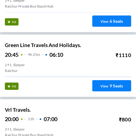
2+1, Sleeper
Raichur Private Bus Stand Hub
6
Seats
View
4.0
Green Line Travels And Holidays.
20:45
06:10
₹
1110
9
H
25m
2+1, Sleeper
Raichur
9
Seats
View
4.0
Vrl Travels.
20:00
07:00
₹
800
11
H
2+1, Sleeper
Raichur Private Bus Stand Hub