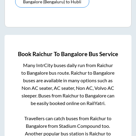
Bangalore (bengaluru)
to
Hubli
Book
Raichur
To
Bangalore
Bus Service
Many IntrCity buses daily run from
Raichur
to
Bangalore
bus route.
Raichur
to
Bangalore
buses are available in many options such as
Non AC seater, AC seater, Non AC, Volvo AC
sleeper. Buses from
Raichur
to
Bangalore
can
be easily booked online on RailYatri.
Travellers can catch buses from
Raichur
to
Bangalore
from
Stadium Compound
too.
Another popular bus station is
Raichur
to