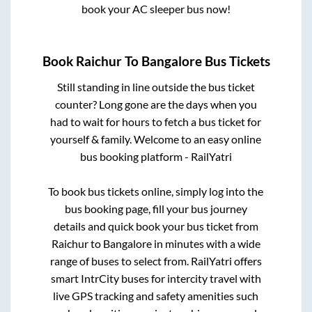
book your AC sleeper bus now!
Book
Raichur
To
Bangalore
Bus Tickets
Still standing in line outside the bus ticket
counter? Long gone are the days when you
had to wait for hours to fetch a bus ticket for
yourself & family. Welcome to an easy online
bus booking platform - RailYatri
To book bus tickets online, simply log into the
bus booking page, fill your bus journey
details and quick book your bus ticket from
Raichur
to
Bangalore
in minutes with a wide
range of buses to select from. RailYatri offers
smart IntrCity buses for intercity travel with
live GPS tracking and safety amenities such