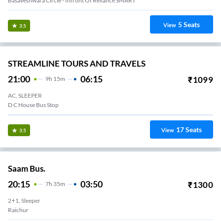
Basaveshwara Circle - Infront Of Reliance SMART
5
Seats
View
3.5
STREAMLINE TOURS AND TRAVELS
21:00
06:15
₹
1099
9
H
15m
AC, SLEEPER
D C House Bus Stop
17
Seats
View
3.5
Saam Bus.
20:15
03:50
₹
1300
7
H
35m
2+1, Sleeper
Raichur