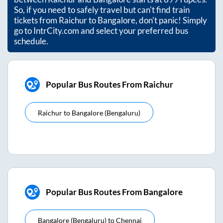
So, if you need to safely travel but can't find train
tickets from
Raichur
to
Bangalore
, don't panic! Simply
go to IntrCity.com and select your preferred bus
schedule.
Popular Bus Routes From Raichur
Raichur
to
Bangalore (bengaluru)
Popular Bus Routes From Bangalore
Bangalore (bengaluru)
to
Chennai