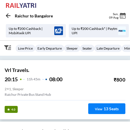
Sun
,
Raichur
to
Bangalore
09 Aug
Up to ₹200 Cashback |
Up to ₹200 Cashback* | Paytm
MobiKwik UPI
UPI
Low Price
Early Departure
Sleeper
Seater
Late Departure
Min
Vrl Travels.
20:15
08:00
₹
800
11
H
45m
2+1, Sleeper
Raichur Private Bus Stand Hub
13
Seats
View
4.0