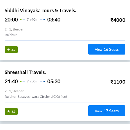
Siddhi Vinayaka Tours & Travels.
20:00
03:40
₹
4000
7
H
40m
2+1, Sleeper
Raichur
16
Seats
View
3.2
Shreeshail Travels.
21:40
05:30
₹
1100
7
H
50m
2+1, Sleeper
Raichur Basaveshwara Circle (LIC Office)
17
Seats
View
3.2