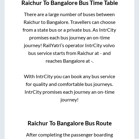
Raichur
To
Bangalore
Bus Time Table
There are a large number of buses between
Raichur
to
Bangalore
. Travellers can choose
from a state
bus or a private bus. As IntrCity
promises each bus journey an on-time
journey! RailYatri’s operator IntrCity volvo
bus service starts from
Raichur
at
-
and
reaches
Bangalore
at
-
.
With IntrCity you can book any bus service
for quality and comfortable bus journeys.
IntrCity promises each journey an on-time
journey!
Raichur
To
Bangalore
Bus Route
After completing the passenger boarding