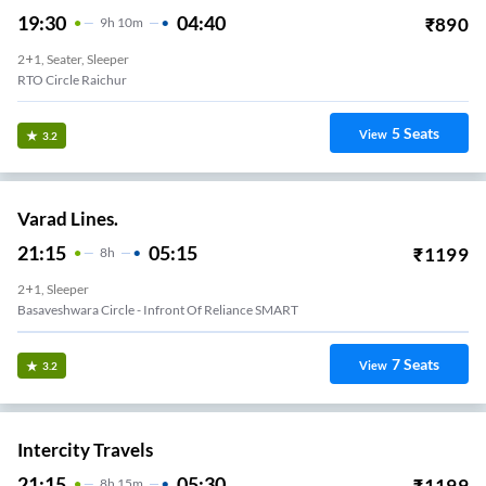
19:30
04:40
₹
890
9
H
10m
2+1, Seater, Sleeper
RTO Circle Raichur
5
Seats
View
3.2
Varad Lines.
21:15
05:15
₹
1199
8
H
2+1, Sleeper
Basaveshwara Circle - Infront Of Reliance SMART
7
Seats
View
3.2
Intercity Travels
21:15
05:30
₹
1199
8
H
15m