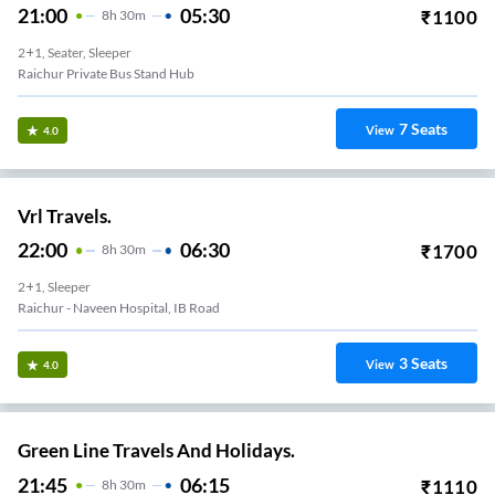
21:00
05:30
₹
1100
8
H
30m
2+1, Seater, Sleeper
Raichur Private Bus Stand Hub
7
Seats
View
4.0
Vrl Travels.
22:00
06:30
₹
1700
8
H
30m
2+1, Sleeper
Raichur - Naveen Hospital, IB Road
3
Seats
View
4.0
Green Line Travels And Holidays.
21:45
06:15
₹
1110
8
H
30m