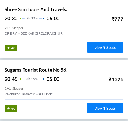
Shree Srm Tours And Travels.
20:30
06:00
₹
777
9
H
30m
2+1, Sleeper
DR BR AMBEDKAR CIRCLE RAICHUR
9
Seats
View
4.0
Sugama Tourist Route No 56.
20:45
05:00
₹
1326
8
H
15m
2+1, Sleeper
Raichur Sri Basaveshwara Circle
1
Seats
View
4.0