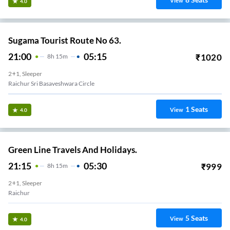
View
4.0
Sugama Tourist Route No 63.
21:00
05:15
₹
1020
8
H
15m
2+1, Sleeper
Raichur Sri Basaveshwara Circle
1
Seats
View
4.0
Green Line Travels And Holidays.
21:15
05:30
₹
999
8
H
15m
2+1, Sleeper
Raichur
5
Seats
View
4.0