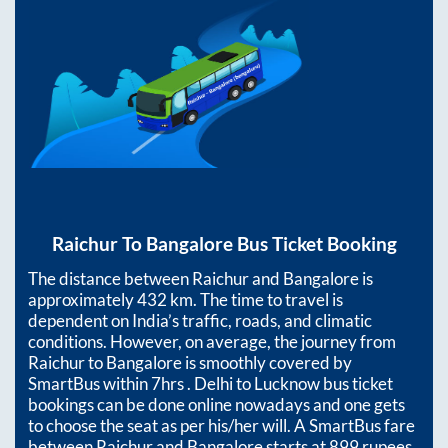
Raichur
To
Bangalore
Bus Ticket Booking
The distance between
Raichur
and
Bangalore
is
approximately
432
km. The time to travel is
dependent on India’s traffic, roads, and climatic
conditions. However, on average, the journey from
Raichur
to
Bangalore
is smoothly covered by
SmartBus within
7hrs
. Delhi to Lucknow bus ticket
bookings can be done online nowadays and one gets
to choose the seat as per his/her will. A SmartBus fare
between
Raichur
and
Bangalore
starts at
899
rupees.