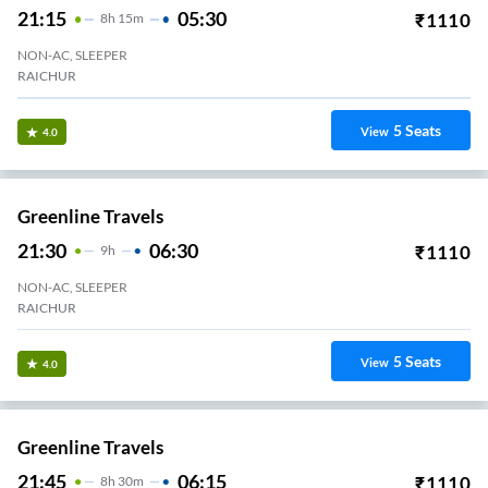
21:15
05:30
₹
1110
8
H
15m
NON-AC, SLEEPER
RAICHUR
5
Seats
View
4.0
Greenline Travels
21:30
06:30
₹
1110
9
H
NON-AC, SLEEPER
Navodaya Medical College Raichur
5
Seats
View
4.0
Greenline Travels
21:45
06:15
₹
1110
8
H
30m