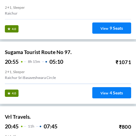
2+1, Sleeper
Raichur
9
Seats
View
4.0
Sugama Tourist Route No 97.
20:55
05:10
₹
1071
8
H
15m
2+1, Sleeper
Raichur Sri Basaveshwara Circle
4
Seats
View
4.0
Vrl Travels.
20:45
07:45
₹
800
11
H