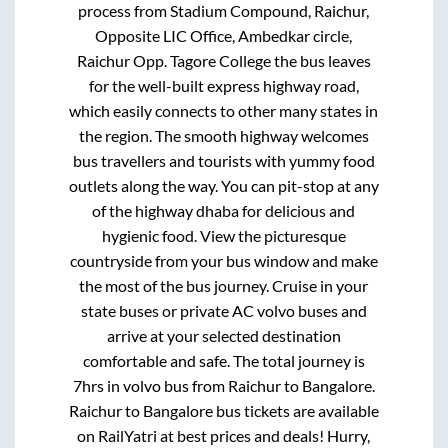
process from
Stadium Compound, Raichur,
Opposite LIC Office, Ambedkar circle,
Raichur Opp. Tagore College
the bus leaves
for the well-built express highway road,
which easily connects to other many states in
the region. The smooth highway welcomes
bus travellers and tourists with yummy food
outlets along the way. You can pit-stop at any
of the highway dhaba for delicious and
hygienic food. View the picturesque
countryside from your bus window and make
the most of the bus journey. Cruise in your
state buses or private AC volvo buses and
arrive at your selected destination
comfortable and safe. The total journey is
7hrs
in volvo bus from
Raichur
to
Bangalore
.
Raichur
to
Bangalore
bus tickets are available
on RailYatri at best prices and deals! Hurry,