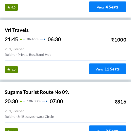
4
Seats
View
4.0
Vrl Travels.
21:45
06:30
₹
1000
8
H
45m
2+1, Sleeper
Raichur Private Bus Stand Hub
11
Seats
View
4.0
Sugama Tourist Route No 09.
20:30
07:00
₹
816
10
H
30m
2+1, Sleeper
Raichur Sri Basaveshwara Circle
8
Seats