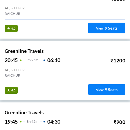
AC, SLEEPER
RAICHUR
9
Seats
View
4.0
Greenline Travels
20:45
06:10
₹
1200
9
H
25m
AC, SLEEPER
RAICHUR
9
Seats
View
4.0
Greenline Travels
19:45
04:30
₹
900
8
H
45m