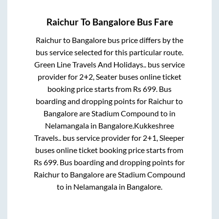
Raichur
To
Bangalore
Bus Fare
Raichur
to
Bangalore
bus price differs by the
bus service selected for this particular route.
Green Line Travels And Holidays..
bus service
provider for
2+2, Seater
buses online ticket
booking price starts from Rs
699
. Bus
boarding and dropping points for
Raichur
to
Bangalore
are
Stadium Compound
to in
Nelamangala
in
Bangalore
.
Kukkeshree
Travels..
bus service provider for
2+1, Sleeper
buses online ticket booking price starts from
Rs
699
. Bus boarding and dropping points for
Raichur
to
Bangalore
are
Stadium Compound
to in
Nelamangala
in
Bangalore
.