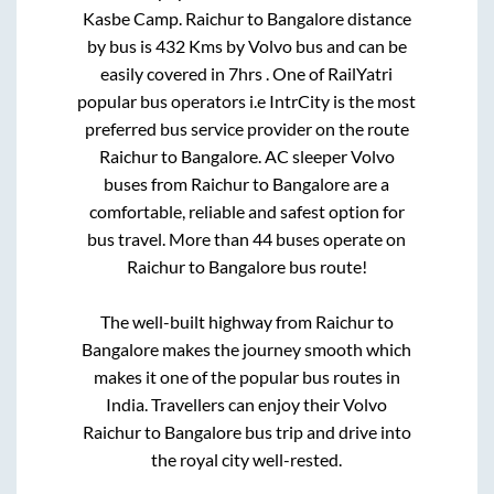
Kasbe Camp
.
Raichur
to
Bangalore
distance
by bus is
432
Kms by Volvo bus and can be
easily covered in
7hrs
. One of RailYatri
popular bus operators i.e IntrCity is the most
preferred bus service provider on the route
Raichur
to
Bangalore
. AC sleeper Volvo
buses from
Raichur
to
Bangalore
are a
comfortable, reliable and safest option for
bus travel. More than
44
buses operate on
Raichur
to
Bangalore
bus route!
The well-built highway from
Raichur
to
Bangalore
makes the journey smooth which
makes it one of the popular bus routes in
India. Travellers can enjoy their Volvo
Raichur
to
Bangalore
bus trip and drive into
the royal city well-rested.