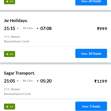
20
Seats
View
3.4
Jsr Holidays.
21:15
07:08
₹
999
9
H
53m
2+1, Sleeper
Basaveshwar Circle
10
Seats
View
3.3
Sagar Transport.
21:05
05:20
₹
1199
8
H
15m
2+1, Sleeper
Basaveshwara Circle
3
Seats
View
3.3