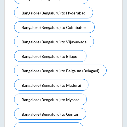
Bangalore (bengaluru)
to
Hyderabad
Bangalore (bengaluru)
to
Coimbatore
Bangalore (bengaluru)
to
Vijayawada
Bangalore (bengaluru)
to
Bijapur
Bangalore (bengaluru)
to
Belgaum (belagavi)
Bangalore (bengaluru)
to
Madurai
Bangalore (bengaluru)
to
Mysore
Bangalore (bengaluru)
to
Guntur