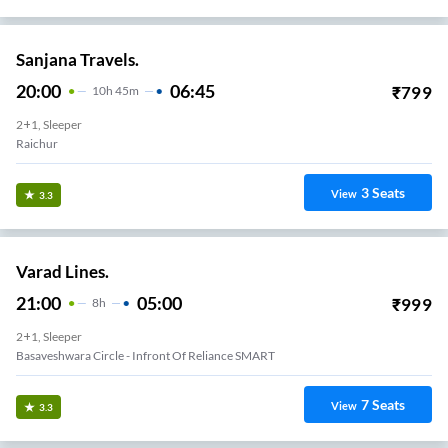
Sanjana Travels.
20:00
06:45
₹
799
10
H
45m
2+1, Sleeper
Raichur
3
Seats
View
3.3
Varad Lines.
21:00
05:00
₹
999
8
H
2+1, Sleeper
Basaveshwara Circle - Infront Of Reliance SMART
7
Seats
View
3.3