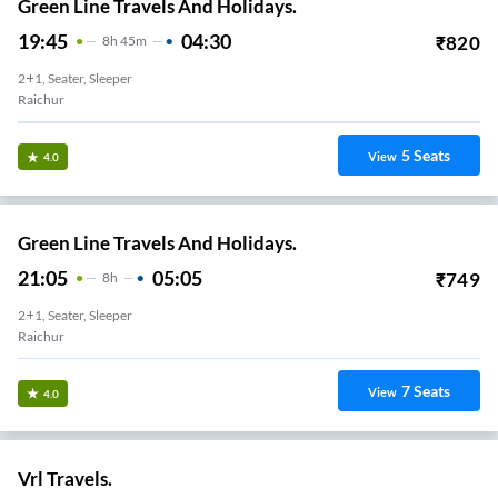
Green Line Travels And Holidays.
19:45
04:30
₹
820
8
H
45m
2+1, Seater, Sleeper
Raichur
5
Seats
View
4.0
Green Line Travels And Holidays.
21:05
05:05
₹
749
8
H
2+1, Seater, Sleeper
Raichur
7
Seats
View
4.0
Vrl Travels.