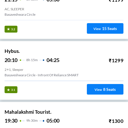
AC, SLEEPER
Basaveshwara Circle
15
Seats
View
3.2
Hybus.
20:10
04:25
₹
1299
8
H
15m
2+1, Sleeper
Basaveshwara Circle - Infront Of Reliance SMART
8
Seats
View
3.1
Mahalakshmi Tourist.
19:30
05:00
₹
1300
9
H
30m