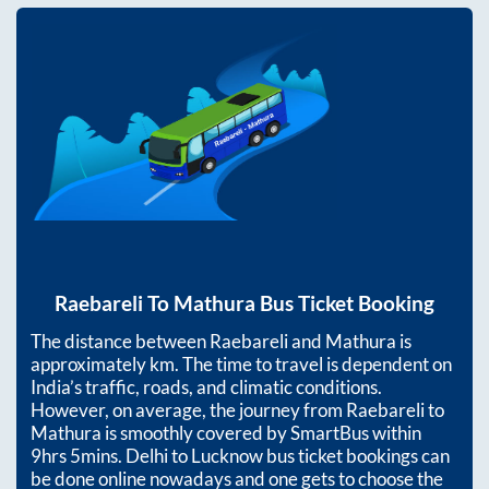
Raebareli
To
Mathura
Bus Ticket Booking
The distance between
Raebareli
and
Mathura
is
approximately
km. The time to travel is dependent on
India’s traffic, roads, and climatic conditions.
However, on average, the journey from
Raebareli
to
Mathura
is smoothly covered by SmartBus within
9hrs 5mins
. Delhi to Lucknow bus ticket bookings can
be done online nowadays and one gets to choose the