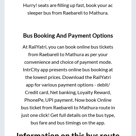
Hurry! seats are filling up fast, book your ac
sleeper bus from
Raebareli
to
Mathura
.
Bus Booking And Payment Options
At RailYatri, you can book online bus tickets
from
Raebareli
to
Mathura
as per your
convenience and choice of payment mode.
IntrCity app presents online bus booking at
the lowest prices. Download the RailYatri
app for various payment options - debit/
Credit card, Net banking, Loyalty Reward,
PhonePe, UPI payment. Now book Online
bus ticket from
Raebareli
to
Mathura
route in
just one click! Get full details on the bus type,
bus fare and bus timings on the app.
Information on this bus route