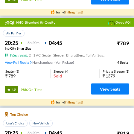
Hurry!
Filling Fast!
WHO Standard Air Quality
Good AQI
Top Choice
Air Purifier
20:25
04:45
₹
789
8
H
20m
IntrCity SmartBus
Washroom
,
2+1 AC, Seater, Sleeper, BharatBenz Full Air Suspension, Washroom
View Full Route
Harchandpur (Van Pickup)
4
Seats
Seater
(
3
)
Sleeper
(
-
)
Private Sleeper
(
1
)
₹
789
Sold
₹
1379
View Seats
98%
On-Time
4.5
Hurry!
Filling Fast!
Top Choice
User's Choice
New Vehicle
20:25
04:45
₹
819
8
H
20m