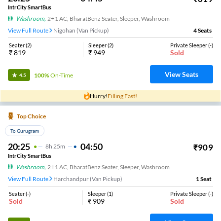
IntrCity SmartBus
Washroom
,
2+1 AC, BharatBenz Seater, Sleeper, Washroom
View Full Route
Nigohan (Van Pickup)
4
Seats
Seater
(
2
)
Sleeper
(
2
)
Private Sleeper
(
-
)
₹
819
₹
949
Sold
View Seats
100%
On-Time
4.5
Hurry!
Filling Fast!
Top Choice
To Gurugram
20:25
04:50
₹
909
8
H
25m
IntrCity SmartBus
Washroom
,
2+1 AC, BharatBenz Seater, Sleeper, Washroom
View Full Route
Harchandpur (Van Pickup)
1
Seat
Seater
(
-
)
Sleeper
(
1
)
Private Sleeper
(
-
)
Sold
₹
909
Sold