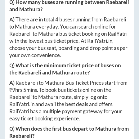
Q) How many buses are running between
Raebareli
and
Mathura
?
A)
There are in total
4
buses running from
Raebareli
to
Mathura
everyday. You can search online for
Raebareli
to
Mathura
bus ticket booking on RailYatri
with the lowest bus ticket price. At
RailYatri.in
,
choose your bus seat, boarding and drop point as per
your own convenience.
Q) What is the minimum ticket price of buses on
the
Raebareli
and
Mathura
route?
A)
Raebareli
to
Mathura
Bus Ticket Prices start from
₹
9hrs 5mins
. To book bus tickets online on the
Raebareli
to
Mathura
route, simply log onto
RailYatri.in
and avail the best deals and offers.
RailYatri has a multiple payment gateway for your
easy ticket booking experience.
Q) When does the first bus depart to
Mathura
from
Raebareli
?