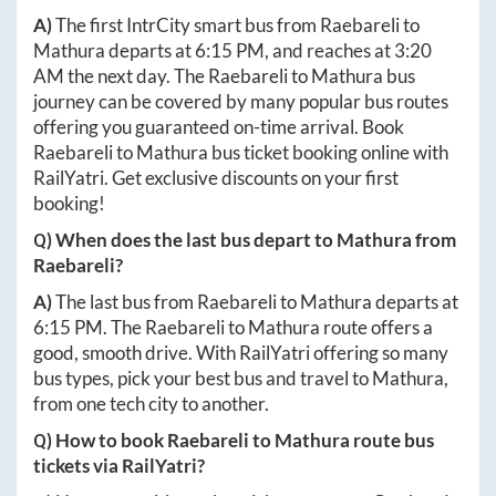
A)
The first IntrCity smart bus from
Raebareli
to
Mathura
departs at
6:15 PM
, and reaches at
3:20
AM
the next day. The
Raebareli
to
Mathura
bus
journey can be covered by many popular bus routes
offering you guaranteed on-time arrival. Book
Raebareli
to
Mathura
bus ticket booking online with
RailYatri. Get exclusive discounts on your first
booking!
Q) When does the last bus depart to
Mathura
from
Raebareli
?
A)
The last bus from
Raebareli
to
Mathura
departs at
6:15 PM
. The
Raebareli
to
Mathura
route offers a
good, smooth drive. With RailYatri offering so many
bus types, pick your best bus and travel to
Mathura
,
from one tech city to another.
Q) How to book
Raebareli
to
Mathura
route bus
tickets via RailYatri?