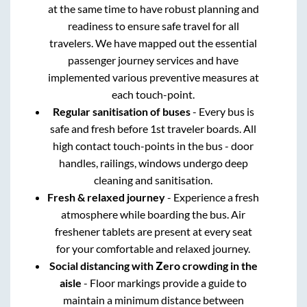
at the same time to have robust planning and
readiness to ensure safe travel for all
travelers. We have mapped out the essential
passenger journey services and have
implemented various preventive measures at
each touch-point.
Regular sanitisation of buses
- Every bus is
safe and fresh before 1st traveler boards. All
high contact touch-points in the bus - door
handles, railings, windows undergo deep
cleaning and sanitisation.
Fresh & relaxed journey
- Experience a fresh
atmosphere while boarding the bus. Air
freshener tablets are present at every seat
for your comfortable and relaxed journey.
Social distancing with Zero crowding in the
aisle
- Floor markings provide a guide to
maintain a minimum distance between