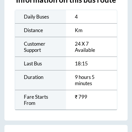
Daily Buses
4
Distance
Km
Customer
24 X 7
Support
Available
Last Bus
18:15
Duration
9 hours 5
minutes
Fare Starts
₹
799
From