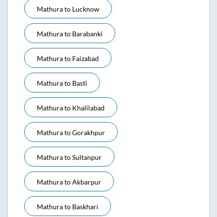
Mathura
to
Lucknow
Mathura
to
Barabanki
Mathura
to
Faizabad
Mathura
to
Basti
Mathura
to
Khalilabad
Mathura
to
Gorakhpur
Mathura
to
Sultanpur
Mathura
to
Akbarpur
Mathura
to
Baskhari