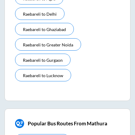
Raebareli
to
Delhi
Raebareli
to
Ghaziabad
Raebareli
to
Greater Noida
Raebareli
to
Gurgaon
Raebareli
to
Lucknow
Popular Bus Routes From Mathura