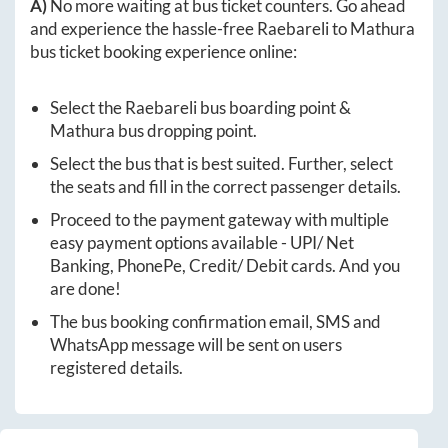
A)
No more waiting at bus ticket counters. Go ahead
and experience the hassle-free
Raebareli
to
Mathura
bus ticket booking experience online:
Select the
Raebareli
bus boarding point &
Mathura
bus dropping point.
Select the bus that is best suited. Further, select
the seats and fill in the correct passenger details.
Proceed to the payment gateway with multiple
easy payment options available - UPI/ Net
Banking, PhonePe, Credit/ Debit cards. And you
are done!
The bus booking confirmation email, SMS and
WhatsApp message will be sent on users
registered details.