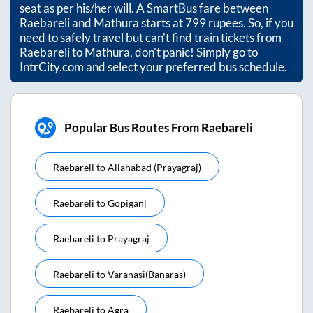
seat as per his/her will. A SmartBus fare between
Raebareli
and
Mathura
starts at
799
rupees. So, if you
need to safely travel but can't find train tickets from
Raebareli
to
Mathura
, don't panic! Simply go to
IntrCity.com and select your preferred bus schedule.
Popular Bus Routes From Raebareli
Raebareli
to
Allahabad (prayagraj)
Raebareli
to
Gopiganj
Raebareli
to
Prayagraj
Raebareli
to
Varanasi(banaras)
Raebareli
to
Agra