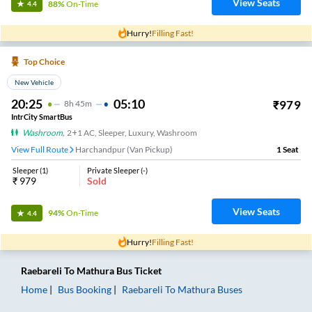
View Seats
88%
On-Time
4.4
Hurry!
Filling Fast!
Top Choice
New Vehicle
20:25
05:10
₹
979
8
H
45m
IntrCity SmartBus
Washroom
,
2+1 AC, Sleeper, Luxury, Washroom
View Full Route
Harchandpur (Van Pickup)
1
Seat
Sleeper
(
1
)
Private Sleeper
(
-
)
₹
979
Sold
View Seats
94%
On-Time
4.4
Hurry!
Filling Fast!
Raebareli
To
Mathura
Bus Ticket
Home
Bus Booking
Raebareli
To
Mathura
Buses