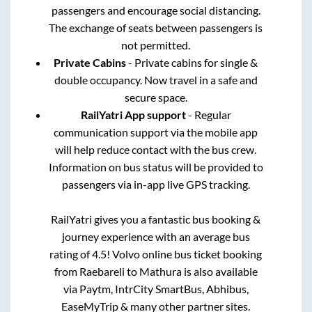
passengers and encourage social distancing.
The exchange of seats between passengers is
not permitted.
Private Cabins
- Private cabins for single &
double occupancy. Now travel in a safe and
secure space.
RailYatri App support
- Regular
communication support via the mobile app
will help reduce contact with the bus crew.
Information on bus status will be provided to
passengers via in-app live GPS tracking.
RailYatri gives you a fantastic bus booking &
journey experience with an average bus
rating of 4.5! Volvo online bus ticket booking
from
Raebareli
to
Mathura
is also available
via Paytm, IntrCity SmartBus, Abhibus,
EaseMyTrip & many other partner sites.