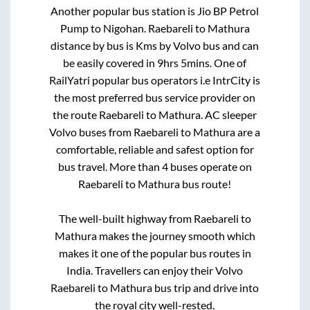
Another popular bus station is
Jio BP Petrol
Pump
to
Nigohan
.
Raebareli
to
Mathura
distance by bus is
Kms by Volvo bus and can
be easily covered in
9hrs 5mins
. One of
RailYatri popular bus operators i.e IntrCity is
the most preferred bus service provider on
the route
Raebareli
to
Mathura
. AC sleeper
Volvo buses from
Raebareli
to
Mathura
are a
comfortable, reliable and safest option for
bus travel. More than
4
buses operate on
Raebareli
to
Mathura
bus route!
The well-built highway from
Raebareli
to
Mathura
makes the journey smooth which
makes it one of the popular bus routes in
India. Travellers can enjoy their Volvo
Raebareli
to
Mathura
bus trip and drive into
the royal city well-rested.