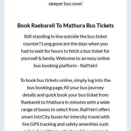
sleeper bus now!
Book
Raebareli
To
Mathura
Bus Tickets
Still standing in line outside the bus ticket
counter? Long gone are the days when you
had to wait for hours to fetch a bus ticket for
yourself & family. Welcome to an easy online
bus booking platform - RailYatri
To book bus tickets online, simply log into the
bus booking page, fill your bus journey
details and quick book your bus ticket from
Raebareli
to
Mathura
in minutes with a wide
range of buses to select from. RailYatri offers
smart IntrCity buses for intercity travel with
live GPS tracking and safety amenities such