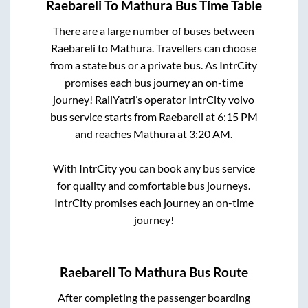
Raebareli
To
Mathura
Bus Time Table
There are a large number of buses between
Raebareli
to
Mathura
. Travellers can choose
from a state
bus or a private bus. As IntrCity
promises each bus journey an on-time
journey! RailYatri’s operator IntrCity volvo
bus service starts from
Raebareli
at
6:15 PM
and reaches
Mathura
at
3:20 AM
.
With IntrCity you can book any bus service
for quality and comfortable bus journeys.
IntrCity promises each journey an on-time
journey!
Raebareli
To
Mathura
Bus Route
After completing the passenger boarding