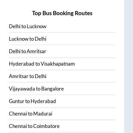
Top Bus Booking Routes
Delhi
to
Lucknow
Lucknow
to
Delhi
Delhi
to
Amritsar
Hyderabad
to
Visakhapatnam
Amritsar
to
Delhi
Vijayawada
to
Bangalore
Guntur
to
Hyderabad
Chennai
to
Madurai
Chennai
to
Coimbatore