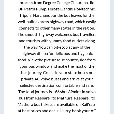
process from
Degree College Chauraha, Jio
BP Petrol Pump, Feroze Gandhi Polytechnic,
Tripula, Harchandpur
the bus leaves for the
well-built express highway road, which easily
connects to other many states in the region.
The smooth highway welcomes bus travellers
and tourists with yummy food outlets along
the way. You can pit-stop at any of the
highway dhaba for delicious and hygienic
food. View the picturesque countryside from
your bus window and make the most of the
bus journey. Cruise in your state buses or
private AC volvo buses and arrive at your
selected destination comfortable and safe.
The total journey is
1666hrs 39mins
in volvo
bus from
Raebareli
to
Mathura
.
Raebareli
to
Mathura
bus tickets are available on RailYatri
at best prices and deals! Hurry, book your AC