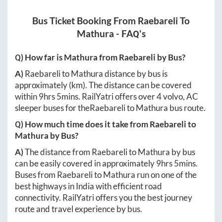
Bus Ticket Booking From
Raebareli
To
Mathura
- FAQ's
Q) How far is
Mathura
from
Raebareli
by Bus?
A)
Raebareli
to
Mathura
distance by bus is
approximately
(km). The distance can be covered
within
9hrs 5mins
. RailYatri offers over
4
volvo, AC
sleeper buses for the
Raebareli
to
Mathura
bus route.
Q) How much time does it take from
Raebareli
to
Mathura
by Bus?
A)
The distance from
Raebareli
to
Mathura
by bus
can be easily covered in approximately
9hrs 5mins
.
Buses from
Raebareli
to
Mathura
run on one of the
best highways in India with efficient road
connectivity. RailYatri offers you the best journey
route and travel experience by bus.