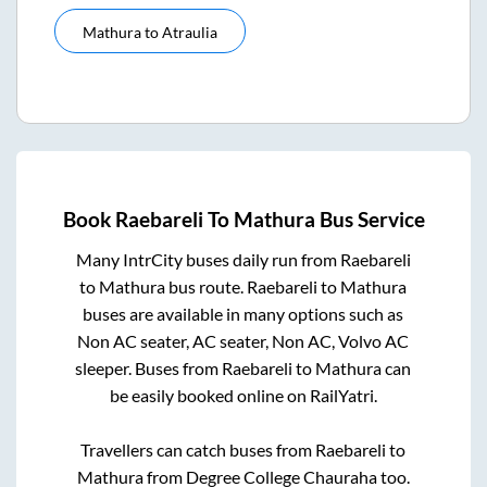
Mathura
to
Atraulia
Book
Raebareli
To
Mathura
Bus Service
Many IntrCity buses daily run from
Raebareli
to
Mathura
bus route.
Raebareli
to
Mathura
buses are available in many options such as
Non AC seater, AC seater, Non AC, Volvo AC
sleeper. Buses from
Raebareli
to
Mathura
can
be easily booked online on RailYatri.
Travellers can catch buses from
Raebareli
to
Mathura
from
Degree College Chauraha
too.