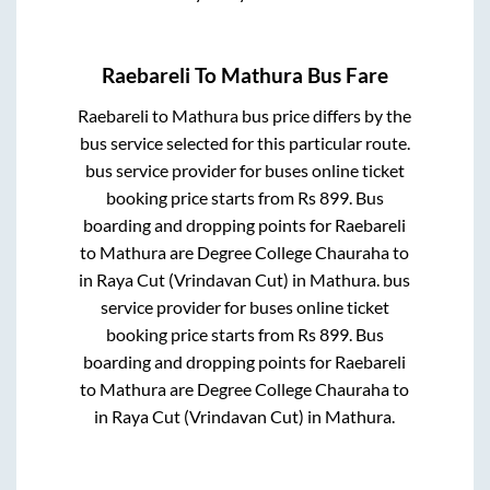
Raebareli
To
Mathura
Bus Fare
Raebareli
to
Mathura
bus price differs by the
bus service selected for this particular route.
bus service provider for
buses online ticket
booking price starts from Rs
899
. Bus
boarding and dropping points for
Raebareli
to
Mathura
are
Degree College Chauraha
to
in
Raya Cut (Vrindavan Cut)
in
Mathura
.
bus
service provider for
buses online ticket
booking price starts from Rs
899
. Bus
boarding and dropping points for
Raebareli
to
Mathura
are
Degree College Chauraha
to
in
Raya Cut (Vrindavan Cut)
in
Mathura
.