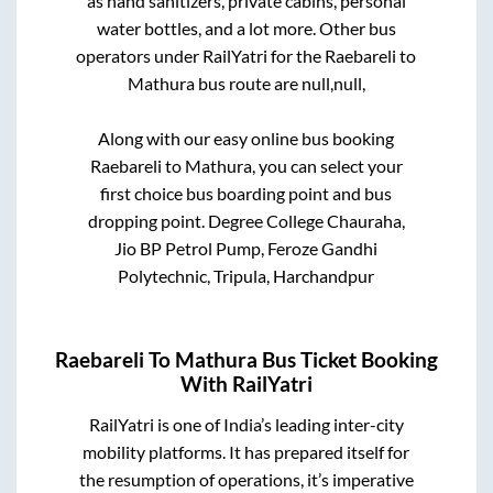
as hand sanitizers, private cabins, personal
water bottles, and a lot more. Other bus
operators under RailYatri for the
Raebareli
to
Mathura
bus route are
null,
null,
Along with our easy online bus booking
Raebareli
to
Mathura
, you can select your
first choice bus boarding point and bus
dropping point.
Degree College Chauraha,
Jio BP Petrol Pump, Feroze Gandhi
Polytechnic, Tripula, Harchandpur
Raebareli
To
Mathura
Bus Ticket Booking
With RailYatri
RailYatri is one of India’s leading inter-city
mobility platforms. It has prepared itself for
the resumption of operations, it’s imperative