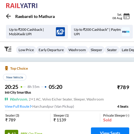
Sat
,
Raebareli
to
Mathura
08 Aug
Up to ₹200 Cashback |
Up to ₹200 Cashback* | Paytm
MobiKwik UPI
UPI
Low Price
Early Departure
Washroom
Sleeper
Seater
Late De
Top Choice
New Vehicle
20:25
05:20
₹
789
8
H
55m
IntrCity SmartBus
Washroom
,
2+1 AC, Volvo Eicher Seater, Sleeper, Washroom
View Full Route
Harchandpur (Van Pickup)
4
Seats
Seater
(
3
)
Sleeper
(
1
)
Private Sleeper
(
-
)
₹
789
₹
1139
Sold
View Seats
98%
On-Time
4.5