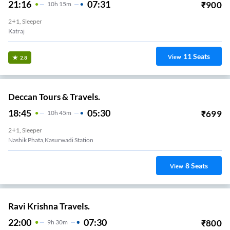
21:16
07:31
₹
900
10
H
15m
2+1, Sleeper
Katraj
11
Seats
View
2.8
Deccan Tours & Travels.
18:45
05:30
₹
699
10
H
45m
2+1, Sleeper
Nashik Phata,Kasurwadi Station
8
Seats
View
Ravi Krishna Travels.
22:00
07:30
₹
800
9
H
30m