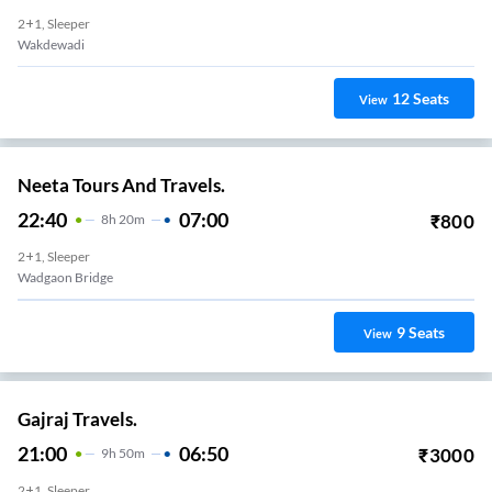
2+1, Sleeper
Wakdewadi
12
Seats
View
Neeta Tours And Travels.
22:40
07:00
₹
800
8
H
20m
2+1, Sleeper
Wadgaon Bridge
9
Seats
View
Gajraj Travels.
21:00
06:50
₹
3000
9
H
50m
2+1, Sleeper