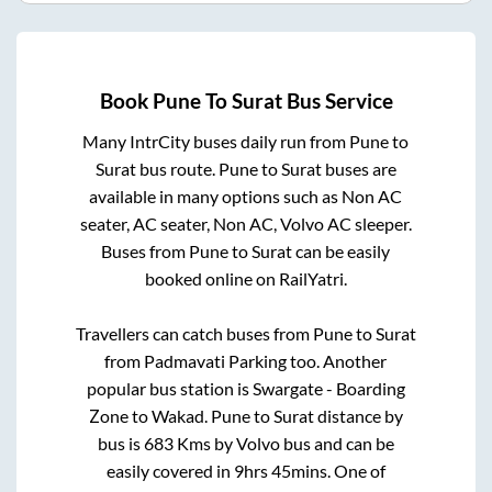
Book
Pune
To
Surat
Bus Service
Many IntrCity buses daily run from
Pune
to
Surat
bus route.
Pune
to
Surat
buses are
available in many options such as Non AC
seater, AC seater, Non AC, Volvo AC sleeper.
Buses from
Pune
to
Surat
can be easily
booked online on RailYatri.
Travellers can catch buses from
Pune
to
Surat
from
Padmavati Parking
too. Another
popular bus station is
Swargate - Boarding
Zone
to
Wakad
.
Pune
to
Surat
distance by
bus is
683
Kms by Volvo bus and can be
easily covered in
9hrs 45mins
. One of