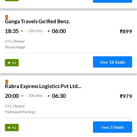
Ganga Travels Go!Red Benz.
18:35
06:00
₹
899
11
H
25m
2+1, Sleeper
Shivaji Nagar
16
Seats
View
4.2
Kabra Express Logistics Pvt Ltd...
20:00
06:30
₹
979
10
H
30m
2+1, Sleeper
Padmavati Parking
5
Seats
View
4.2