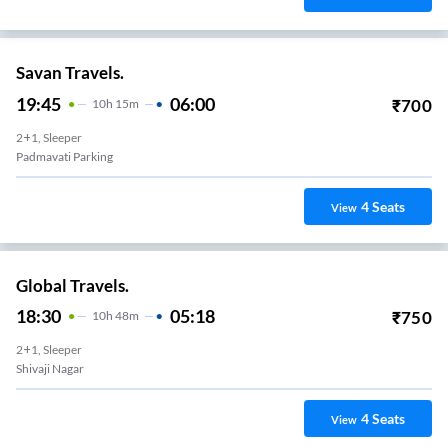
Savan Travels.
19:45
06:00
₹
700
10
H
15m
2+1, Sleeper
Padmavati Parking
4
Seats
View
Global Travels.
18:30
05:18
₹
750
10
H
48m
2+1, Sleeper
Shivaji Nagar
4
Seats
View