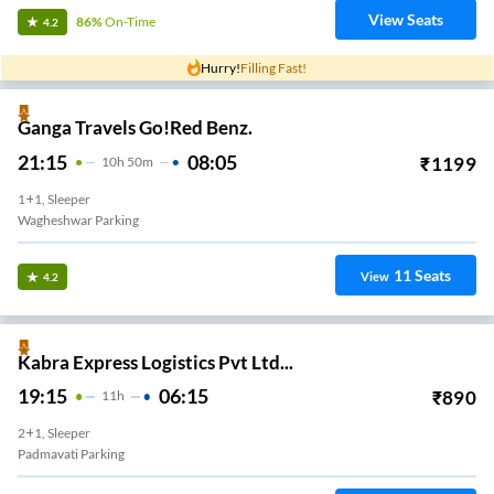
View Seats
86%
On-Time
4.2
Hurry!
Filling Fast!
Ganga Travels Go!Red Benz.
21:15
08:05
₹
1199
10
H
50m
1+1, Sleeper
Wagheshwar Parking
11
Seats
View
4.2
Kabra Express Logistics Pvt Ltd...
19:15
06:15
₹
890
11
H
2+1, Sleeper
Padmavati Parking