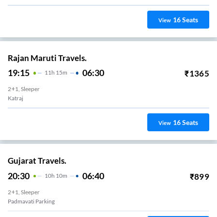
16
Seats
View
Rajan Maruti Travels.
19:15
06:30
₹
1365
11
H
15m
2+1, Sleeper
Katraj
16
Seats
View
Gujarat Travels.
20:30
06:40
₹
899
10
H
10m
2+1, Sleeper
Padmavati Parking