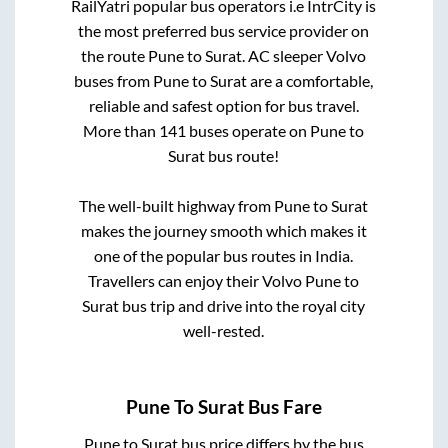
RailYatri popular bus operators i.e IntrCity is
the most preferred bus service provider on
the route
Pune
to
Surat
. AC sleeper Volvo
buses from
Pune
to
Surat
are a comfortable,
reliable and safest option for bus travel.
More than
141
buses operate on
Pune
to
Surat
bus route!
The well-built highway from
Pune
to
Surat
makes the journey smooth which makes it
one of the popular bus routes in India.
Travellers can enjoy their Volvo
Pune
to
Surat
bus trip and drive into the royal city
well-rested.
Pune
To
Surat
Bus Fare
Pune
to
Surat
bus price differs by the bus