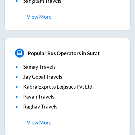
Sangitam Travels
View
More
Popular Bus Operators in Surat
Samay Travels
Jay Gopal Travels
Kabra Express Logistics Pvt Ltd
Pavan Travels
Raghav Travels
View
More