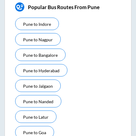
Popular Bus Routes From Pune
Pune
to
Indore
Pune
to
Nagpur
Pune
to
Bangalore
Pune
to
Hyderabad
Pune
to
Jalgaon
Pune
to
Nanded
Pune
to
Latur
Pune
to
Goa