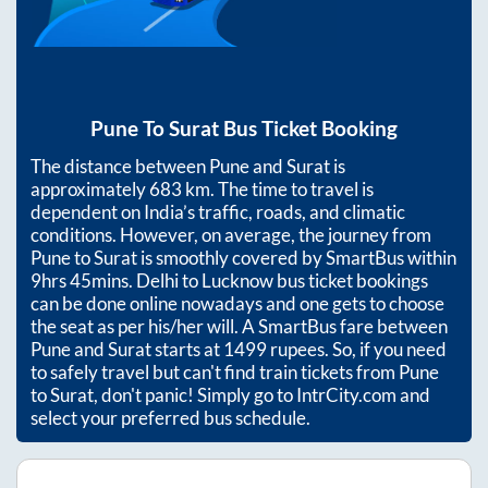
Pune
To
Surat
Bus Ticket Booking
The distance between
Pune
and
Surat
is
approximately
683
km. The time to travel is
dependent on India’s traffic, roads, and climatic
conditions. However, on average, the journey from
Pune
to
Surat
is smoothly covered by SmartBus within
9hrs 45mins
. Delhi to Lucknow bus ticket bookings
can be done online nowadays and one gets to choose
the seat as per his/her will. A SmartBus fare between
Pune
and
Surat
starts at
1499
rupees. So, if you need
to safely travel but can't find train tickets from
Pune
to
Surat
, don't panic! Simply go to IntrCity.com and
select your preferred bus schedule.