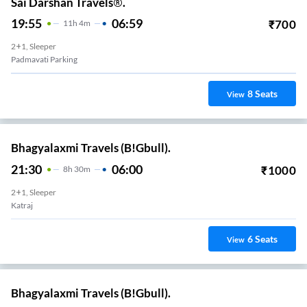
Sai Darshan Travels®.
19:55
06:59
₹
700
11
H
4m
2+1, Sleeper
Padmavati Parking
8
Seats
View
Bhagyalaxmi Travels (B!Gbull).
21:30
06:00
₹
1000
8
H
30m
2+1, Sleeper
Katraj
6
Seats
View
Bhagyalaxmi Travels (B!Gbull).