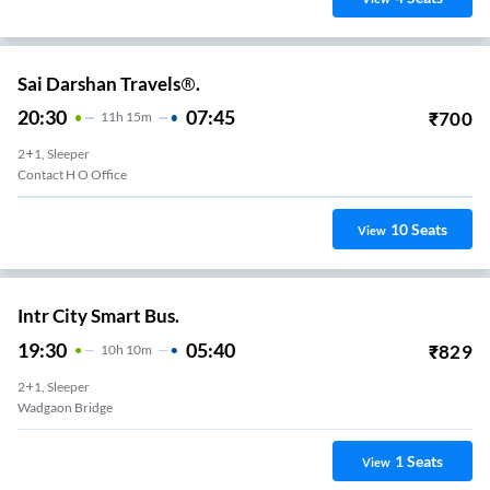
Sai Darshan Travels®.
20:30
07:45
₹
700
11
H
15m
2+1, Sleeper
Contact H O Office
10
Seats
View
Intr City Smart Bus.
19:30
05:40
₹
829
10
H
10m
2+1, Sleeper
Wadgaon Bridge
1
Seats
View