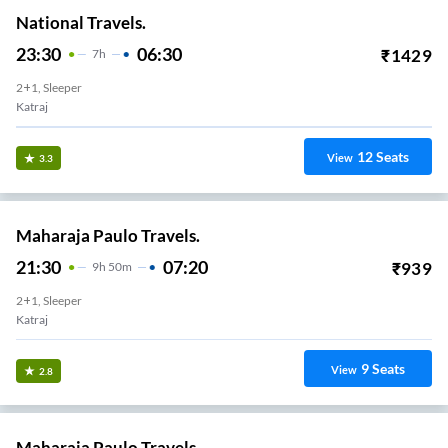
National Travels.
23:30
06:30
₹
1429
7
H
2+1, Sleeper
Katraj
12
Seats
View
3.3
Maharaja Paulo Travels.
21:30
07:20
₹
939
9
H
50m
2+1, Sleeper
Katraj
9
Seats
View
2.8
Maharaja Paulo Travels.