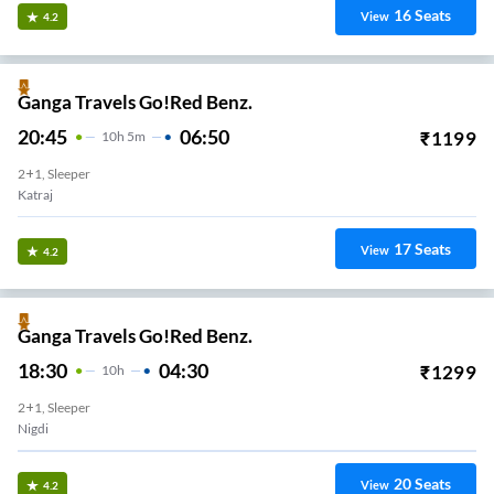
16
Seats
View
4.2
Ganga Travels Go!Red Benz.
20:45
06:50
₹
1199
10
H
5m
2+1, Sleeper
Katraj
17
Seats
View
4.2
Ganga Travels Go!Red Benz.
18:30
04:30
₹
1299
10
H
2+1, Sleeper
Nigdi
20
Seats
View
4.2