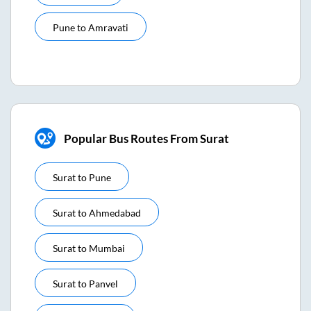
Pune
to
Amravati
Popular Bus Routes From Surat
Surat
to
Pune
Surat
to
Ahmedabad
Surat
to
Mumbai
Surat
to
Panvel