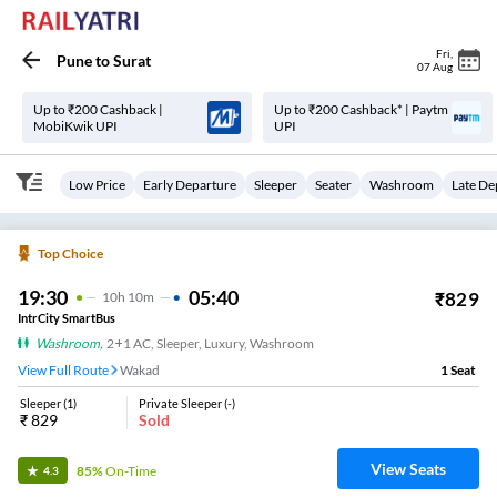
Fri
,
Pune
to
Surat
07 Aug
Up to ₹200 Cashback |
Up to ₹200 Cashback* | Paytm
MobiKwik UPI
UPI
Low Price
Early Departure
Sleeper
Seater
Washroom
Late De
Top Choice
19:30
05:40
₹
829
10
H
10m
IntrCity SmartBus
Washroom
,
2+1 AC, Sleeper, Luxury, Washroom
View Full Route
Wakad
1
Seat
Sleeper
(
1
)
Private Sleeper
(
-
)
₹
829
Sold
View Seats
85%
On-Time
4.3