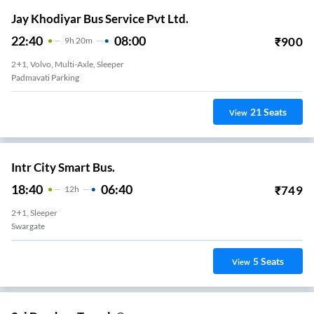
Jay Khodiyar Bus Service Pvt Ltd.
22:40
08:00
₹
900
9
H
20m
2+1, Volvo, Multi-Axle, Sleeper
Padmavati Parking
21
Seats
View
Intr City Smart Bus.
18:40
06:40
₹
749
12
H
2+1, Sleeper
Swargate
5
Seats
View