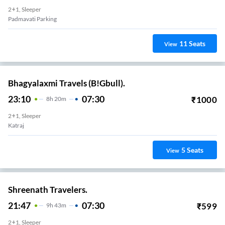
2+1, Sleeper
Padmavati Parking
11
Seats
View
Bhagyalaxmi Travels (B!Gbull).
23:10
07:30
₹
1000
8
H
20m
2+1, Sleeper
Katraj
5
Seats
View
Shreenath Travelers.
21:47
07:30
₹
599
9
H
43m
2+1, Sleeper