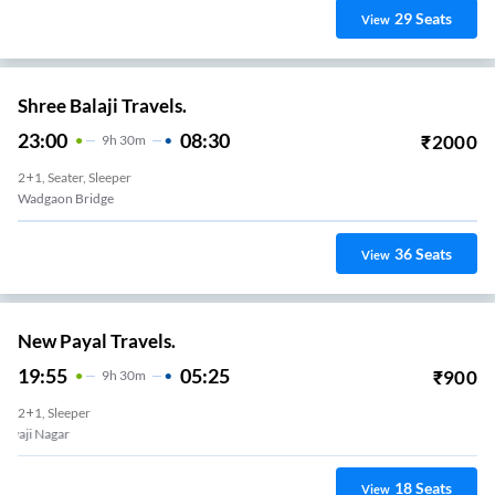
29
Seats
View
Shree Balaji Travels.
23:00
08:30
₹
2000
9
H
30m
2+1, Seater, Sleeper
Wadgaon Bridge
36
Seats
View
New Payal Travels.
19:55
05:25
₹
900
9
H
30m
2+1, Sleeper
Shivaji Nagar
18
Seats
View