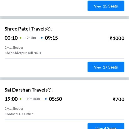
15
Seats
View
Shree Patel Travels®.
00:10
09:15
₹
1000
9
H
5m
2+1, Sleeper
Khed Shivapur Toll Naka
17
Seats
View
Sai Darshan Travels®.
19:00
05:50
₹
700
10
H
50m
2+1, Sleeper
Contact H O Office
4
Seats
View