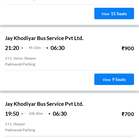
15
Seats
View
Jay Khodiyar Bus Service Pvt Ltd.
21:20
06:30
₹
900
9
H
10m
2+1, Volvo, Sleeper
Padmavati Parking
9
Seats
View
Jay Khodiyar Bus Service Pvt Ltd.
19:50
06:30
₹
700
10
H
40m
2+1, Sleeper
Padmavati Parking