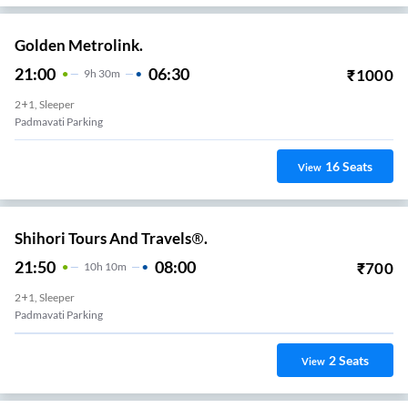
Golden Metrolink.
21:00
06:30
₹
1000
9
H
30m
2+1, Sleeper
Padmavati Parking
16
Seats
View
Shihori Tours And Travels®.
21:50
08:00
₹
700
10
H
10m
2+1, Sleeper
Padmavati Parking
2
Seats
View