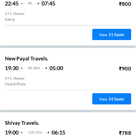
22:45
07:45
₹
800
9
H
2+1, Sleeper
Katraj
11
Seats
View
New Payal Travels.
19:30
05:00
₹
900
9
H
30m
2+1, Sleeper
Nashik Phata
14
Seats
View
Shivay Travels.
19:00
06:15
₹
788
11
H
15m