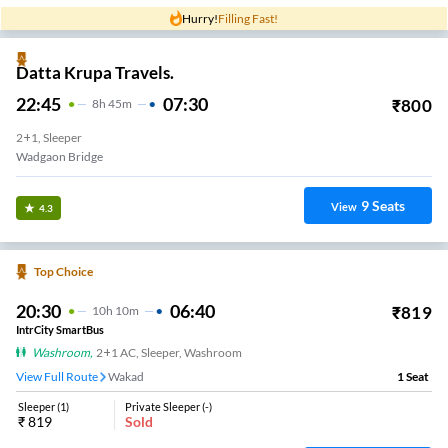
Hurry!
Filling Fast!
Datta Krupa Travels.
22:45
07:30
₹
800
8
H
45m
2+1, Sleeper
Wadgaon Bridge
9
Seats
View
4.3
Top Choice
20:30
06:40
₹
819
10
H
10m
IntrCity SmartBus
Washroom
,
2+1 AC, Sleeper, Washroom
View Full Route
Wakad
1
Seat
Sleeper
(
1
)
Private Sleeper
(
-
)
₹
819
Sold