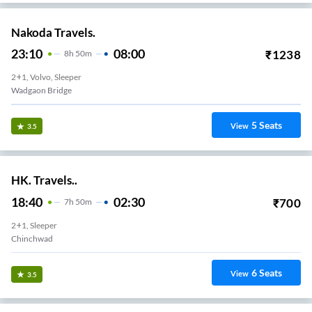
Nakoda Travels.
23:10
08:00
₹
1238
8
H
50m
2+1, Volvo, Sleeper
Wadgaon Bridge
5
Seats
View
3.5
HK. Travels..
18:40
02:30
₹
700
7
H
50m
2+1, Sleeper
Chinchwad
6
Seats
View
3.5