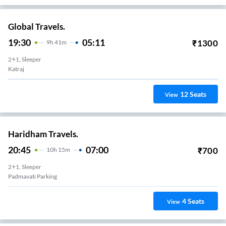
Global Travels.
19:30
05:11
₹
1300
9
H
41m
2+1, Sleeper
Katraj
12
Seats
View
Haridham Travels.
20:45
07:00
₹
700
10
H
15m
2+1, Sleeper
Padmavati Parking
4
Seats
View