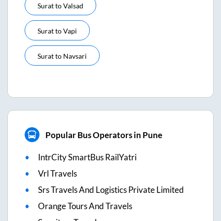
Surat
to
Valsad
Surat
to
Vapi
Surat
to
Navsari
Popular Bus Operators in Pune
IntrCity SmartBus RailYatri
Vrl Travels
Srs Travels And Logistics Private Limited
Orange Tours And Travels