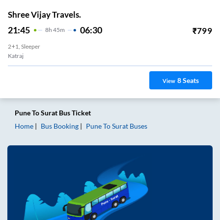
Shree Vijay Travels.
21:45
06:30
₹
799
8
H
45m
2+1, Sleeper
Katraj
8
Seats
View
Pune
To
Surat
Bus Ticket
Home
Bus Booking
Pune
To
Surat
Buses