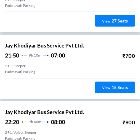
Padmavati Parking
27
Seats
View
Jay Khodiyar Bus Service Pvt Ltd.
21:50
07:00
₹
700
9
H
10m
2+1, Sleeper
Padmavati Parking
15
Seats
View
Jay Khodiyar Bus Service Pvt Ltd.
22:20
08:00
₹
900
9
H
40m
2+1, Volvo, Sleeper
Padmavati Parking