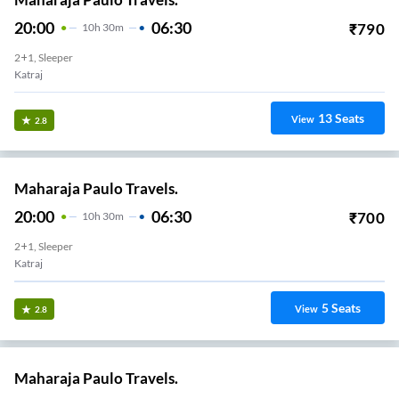
20:00
06:30
₹
790
10
H
30m
2+1, Sleeper
Katraj
13
Seats
View
2.8
Maharaja Paulo Travels.
20:00
06:30
₹
700
10
H
30m
2+1, Sleeper
Katraj
5
Seats
View
2.8
Maharaja Paulo Travels.