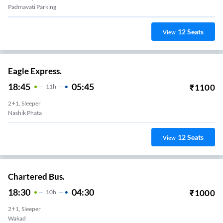
Padmavati Parking
12
Seats
View
Eagle Express.
18:45
05:45
₹
1100
11
H
2+1, Sleeper
Nashik Phata
12
Seats
View
Chartered Bus.
18:30
04:30
₹
1000
10
H
2+1, Sleeper
Wakad