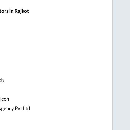
ors in Rajkot
els
alcon
Agency Pvt Ltd