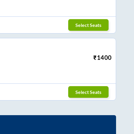
Select Seats
₹
1400
Select Seats