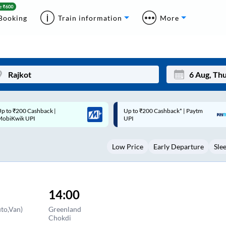
Booking
Train information
More
p to ₹200 Cashback* | Paytm
Up to ₹200 Cashback |
Mon
Tue
UPI
MobiKwik Wallet
27
28
Low Price
Early Departure
Sle
3
4
10
11
17
18
14:00
24
25
to,Van)
Greenland
Chokdi
Sep
31
1