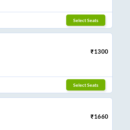
Select Seats
₹
1300
Select Seats
₹
1660