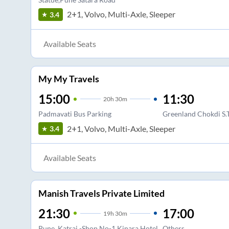
2+1, Volvo, Multi-Axle, Sleeper
3.4
Available Seats
My My Travels
15:00
11:30
20
h
30m
Padmavati Bus Parking
Greenland Chokdi S.
2+1, Volvo, Multi-Axle, Sleeper
3.4
Available Seats
Manish Travels Private Limited
21:30
17:00
19
h
30m
Pune, Katraj -Shop No-1,Kinara Hotel
Others