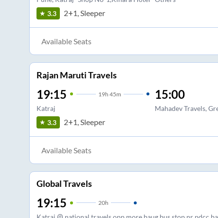
2+1, Sleeper
3.3
Available Seats
Rajan Maruti Travels
19:15
15:00
19
h
45m
Katraj
Mahadev Travels, Gr
2+1, Sleeper
3.3
Available Seats
Global Travels
19:15
20
h
Katraj @ national travels opp more baug bus stop nr pdcc b