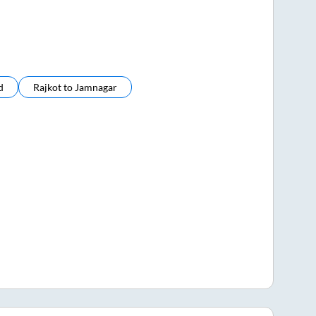
d
Rajkot
to
Jamnagar