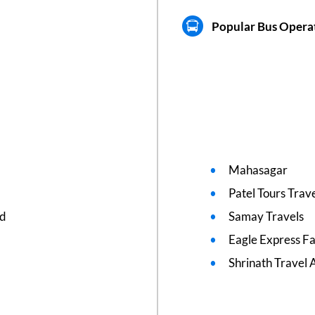
Popular Bus Operat
Mahasagar
Patel Tours Trav
ed
Samay Travels
Eagle Express F
Shrinath Travel 