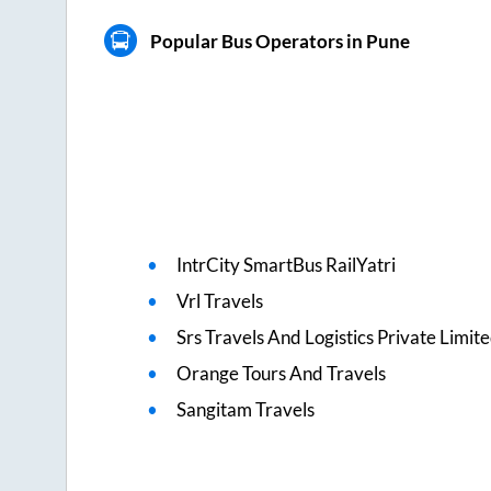
Popular Bus Operators in Pune
IntrCity SmartBus RailYatri
Vrl Travels
Srs Travels And Logistics Private Limit
Orange Tours And Travels
Sangitam Travels