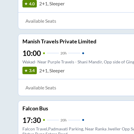
2+1, Sleeper
4.0
Available Seats
Manish Travels Private Limited
10:00
20
h
Wakad- Near Purple Travels - Shani Mandir, Opp side of Gin
2+1, Sleeper
3.4
Available Seats
Falcon Bus
17:30
20
h
Falcon Travel,Padmavati Parking, Near Ranka Jweller Opp 
Statue,Pune Satara Road