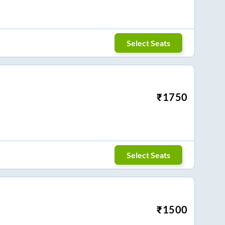
Select Seats
₹
1750
Select Seats
₹
1500