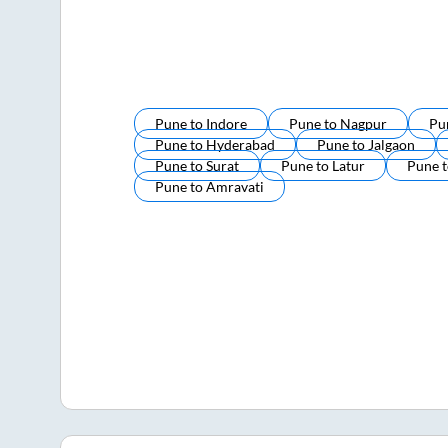
Pune
to
Indore
Pune
to
Nagpur
Pu
Pune
to
Hyderabad
Pune
to
Jalgaon
Pune
to
Surat
Pune
to
Latur
Pune
Pune
to
Amravati