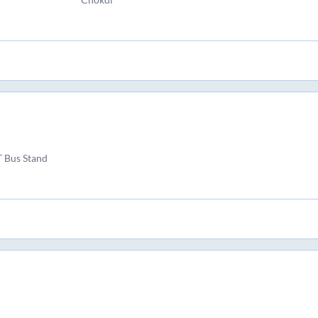
T Bus Stand