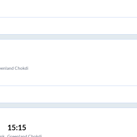
eenland Chokdi
15:15
ank
Greenland Chokdi