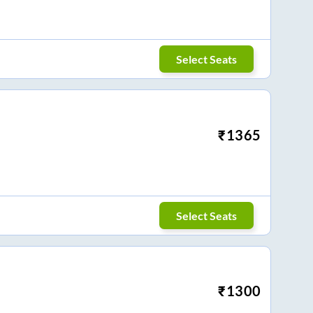
Select Seats
₹
1365
Select Seats
₹
1300