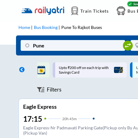
Train Tickets
Bus 
Home
Bus Booking
Pune
To
Rajkot
Buses
ff on each trip with
Up to ₹200 Cashback |
U
rd
MobiKwik UPI
Filters
Eagle Express
17:15
20
h
45m
Eagle Express-Nr Padmavati Parking Gate(Pickup only By Au
(Pickup Van)