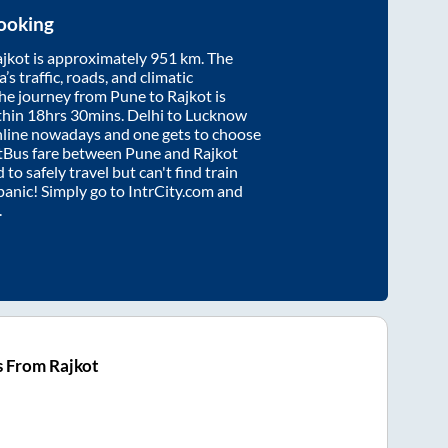
ooking
jkot
is approximately
951
km. The
’s traffic, roads, and climatic
the journey from
Pune
to
Rajkot
is
thin
18hrs 30mins
. Delhi to Lucknow
nline nowadays and one gets to choose
artBus fare between
Pune
and
Rajkot
 to safely travel but can't find train
 panic! Simply go to IntrCity.com and
.
s From Rajkot