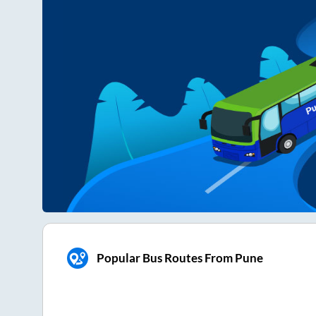
Popular Bus Routes From Pune