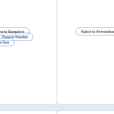
ne
to
Bangalore
Rajkot
to
Ahmedaba
Pune
to
Nanded
to
Goa