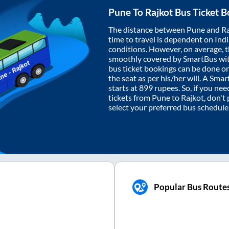
Pune
To
Rajkot
Bus Ticket B
The distance between
Pune
and
Ra
time to travel is dependent on India
conditions. However, on average, 
smoothly covered by SmartBus wi
bus ticket bookings can be done o
the seat as per his/her will. A Sm
starts at
899
rupees. So, if you need
tickets from
Pune
to
Rajkot
, don't
select your preferred bus schedule
Popular Bus Route