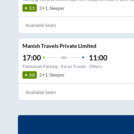
2+1, Sleeper
3.1
Available Seats
Manish Travels Private Limited
17:00
11:00
18
h
Padmavati Parking - Karan Travels
Others
2+1, Sleeper
3.0
Available Seats