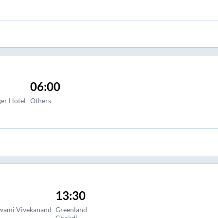
06:00
ger Hotel
Others
13:30
Swami Vivekanand
Greenland
Chokdi