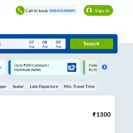
Call to book
04843540685
Sign In
07
08
09
Search
Aug
Aug
Aug
August
Code: SMART | 10% off upto
Upto ₹200 off on each trip w
Wed
Thu
Fri
Sat
Sun
Rs.50
Savings Card
Aug
29
30
31
1
2
eper
Seater
Late Departure
Min. Travel Time
5
6
7
8
9
12
13
14
15
16
19
20
21
22
23
₹
1300
26
27
28
29
30
2
3
4
5
6