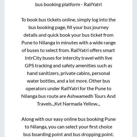
bus booking platform - RailYatri
To book bus tickets online, simply log into the
bus booking page, fill your bus journey
details and quick book your bus ticket from
Pune
to
Nilanga
in minutes with a wide range
of buses to select from. RailYatri offers smart
IntrCity buses for intercity travel with live
GPS tracking and safety amenities such as
hand sanitizers, private cabins, personal
water bottles, and a lot more. Other bus
operators under RailYatri for the
Pune
to
Nilanga
bus route are
Ashwamedh Tours And
Travels..,
Kvt Narmada Yellow..,
Along with our easy online bus booking
Pune
to
Nilanga
, you can select your first choice
bus boarding point and bus dropping point.