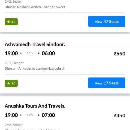
2+2, Seater
Bhosari Roshan Garden Chandan Sweet
47
Seats
View
3.0
Ashvamedh Travel Sindoor.
19:00
06:00
₹
650
11
H
2+1, Sleeper
Bhosari- Ankushrao Landge Natyaghrah
17
Seats
View
3.0
Anushka Tours And Travels.
19:00
07:00
₹
350
12
H
2+2, Seater