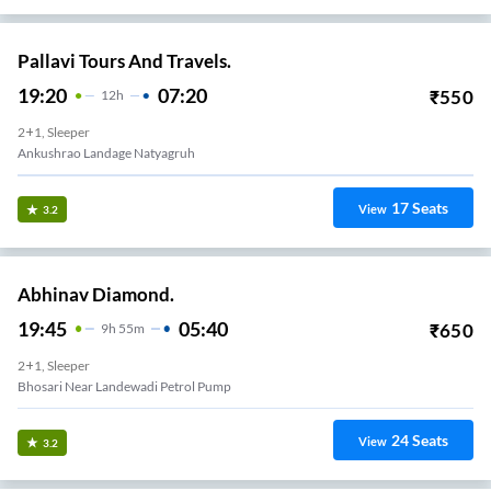
Pallavi Tours And Travels.
19:20
07:20
₹
550
12
H
2+1, Sleeper
Ankushrao Landage Natyagruh
17
Seats
View
3.2
Abhinav Diamond.
19:45
05:40
₹
650
9
H
55m
2+1, Sleeper
Bhosari Near Landewadi Petrol Pump
24
Seats
View
3.2