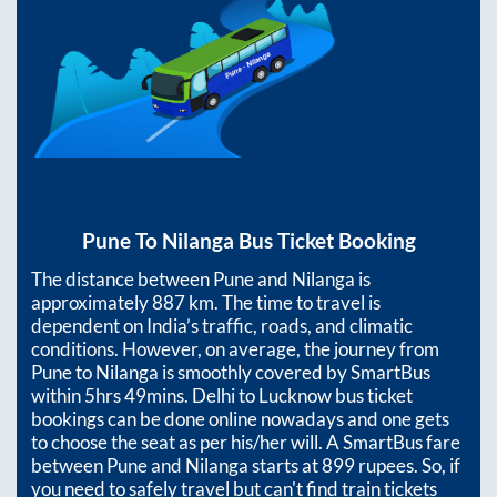
Pune
To
Nilanga
Bus Ticket Booking
The distance between
Pune
and
Nilanga
is
approximately
887
km. The time to travel is
dependent on India’s traffic, roads, and climatic
conditions. However, on average, the journey from
Pune
to
Nilanga
is smoothly covered by SmartBus
within
5hrs 49mins
. Delhi to Lucknow bus ticket
bookings can be done online nowadays and one gets
to choose the seat as per his/her will. A SmartBus fare
between
Pune
and
Nilanga
starts at
899
rupees. So, if
you need to safely travel but can't find train tickets