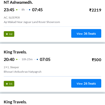
NT Ashwamedh.
23:45
07:45
₹
2219
8
H
AC, SLEEPER
Ap Wakad Near Jaguar Land Rover Showroom
36
Seats
View
3.2
King Travels.
20:40
07:05
₹
500
10
H
25m
2+1, Sleeper
Bhosari-Ankushrao Natyagruh
26
Seats
View
3.1
King Travels.