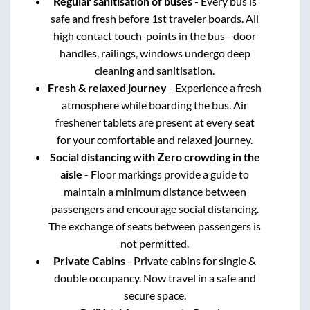
Regular sanitisation of buses
- Every bus is
safe and fresh before 1st traveler boards. All
high contact touch-points in the bus - door
handles, railings, windows undergo deep
cleaning and sanitisation.
Fresh & relaxed journey
- Experience a fresh
atmosphere while boarding the bus. Air
freshener tablets are present at every seat
for your comfortable and relaxed journey.
Social distancing with Zero crowding in the
aisle
- Floor markings provide a guide to
maintain a minimum distance between
passengers and encourage social distancing.
The exchange of seats between passengers is
not permitted.
Private Cabins
- Private cabins for single &
double occupancy. Now travel in a safe and
secure space.