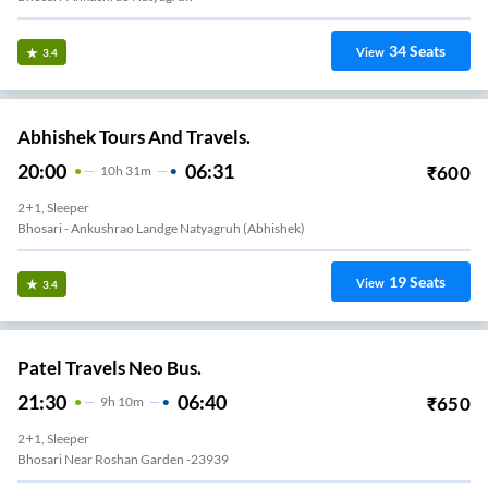
34
Seats
View
3.4
Abhishek Tours And Travels.
20:00
06:31
₹
600
10
H
31m
2+1, Sleeper
Bhosari - Ankushrao Landge Natyagruh (abhishek)
19
Seats
View
3.4
Patel Travels Neo Bus.
21:30
06:40
₹
650
9
H
10m
2+1, Sleeper
Bhosari Near Roshan Garden -23939