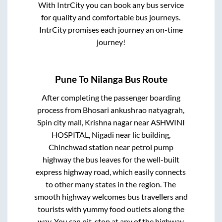
With IntrCity you can book any bus service
for quality and comfortable bus journeys.
IntrCity promises each journey an on-time
journey!
Pune
To
Nilanga
Bus Route
After completing the passenger boarding
process from
Bhosari ankushrao natyagrah,
Spin city mall, Krishna nagar near ASHWINI
HOSPITAL, Nigadi near lic building,
Chinchwad station near petrol pump
highway
the bus leaves for the well-built
express highway road, which easily connects
to other many states in the region. The
smooth highway welcomes bus travellers and
tourists with yummy food outlets along the
way. You can pit-stop at any of the highway