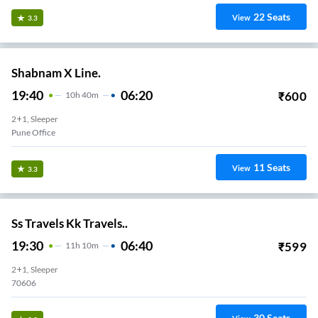
22
Seats
View
3.3
Shabnam X Line.
19:40
06:20
₹
600
10
H
40m
2+1, Sleeper
Pune Office
11
Seats
View
3.3
Ss Travels Kk Travels..
19:30
06:40
₹
599
11
H
10m
2+1, Sleeper
70606
30
Seats