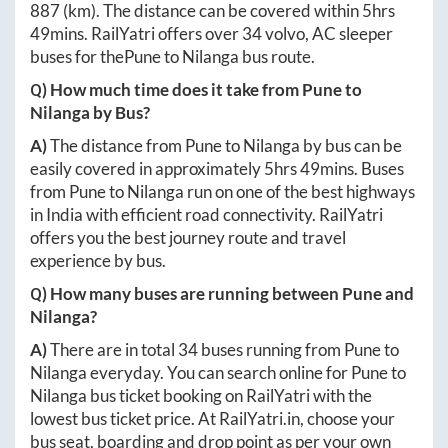
887
(km). The distance can be covered within
5hrs
49mins
. RailYatri offers over
34
volvo, AC sleeper
buses for the
Pune
to
Nilanga
bus route.
Q) How much time does it take from
Pune
to
Nilanga
by Bus?
A)
The distance from
Pune
to
Nilanga
by bus can be
easily covered in approximately
5hrs 49mins
. Buses
from
Pune
to
Nilanga
run on one of the best highways
in India with efficient road connectivity. RailYatri
offers you the best journey route and travel
experience by bus.
Q) How many buses are running between
Pune
and
Nilanga
?
A)
There are in total
34
buses running from
Pune
to
Nilanga
everyday. You can search online for
Pune
to
Nilanga
bus ticket booking on RailYatri with the
lowest bus ticket price. At
RailYatri.in
, choose your
bus seat, boarding and drop point as per your own