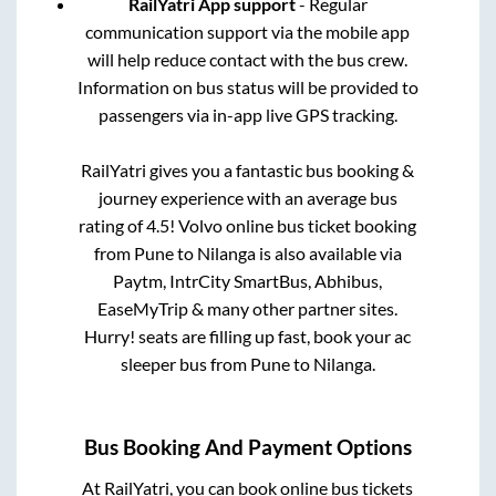
RailYatri App support
- Regular
communication support via the mobile app
will help reduce contact with the bus crew.
Information on bus status will be provided to
passengers via in-app live GPS tracking.
RailYatri gives you a fantastic bus booking &
journey experience with an average bus
rating of 4.5! Volvo online bus ticket booking
from
Pune
to
Nilanga
is also available via
Paytm, IntrCity SmartBus, Abhibus,
EaseMyTrip & many other partner sites.
Hurry! seats are filling up fast, book your ac
sleeper bus from
Pune
to
Nilanga
.
Bus Booking And Payment Options
At RailYatri, you can book online bus tickets