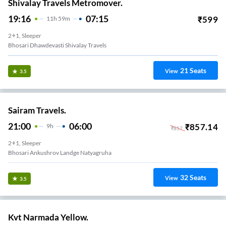
Shivalay Travels Metromover.
19:16
07:15
₹
599
11
H
59m
2+1, Sleeper
Bhosari Dhawdevasti Shivalay Travels
21
Seats
View
3.5
Sairam Travels.
21:00
06:00
₹
857.14
9
H
₹
857
2+1, Sleeper
Bhosari Ankushrov Landge Natyagruha
32
Seats
View
3.5
Kvt Narmada Yellow.