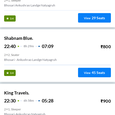
2+1, Sleeper
Bhosari Ankushrao Landge Natyagruh
29
Seats
View
3.4
Shabnam Blue.
22:40
07:09
₹
800
8
H
29m
2+2, Seater
Bhosari - Ankushrao Landge Natyagruh
45
Seats
View
3.4
King Travels.
22:30
05:28
₹
900
6
H
58m
2+1, Sleeper
Bhosari-Ankushrao Natyagruh