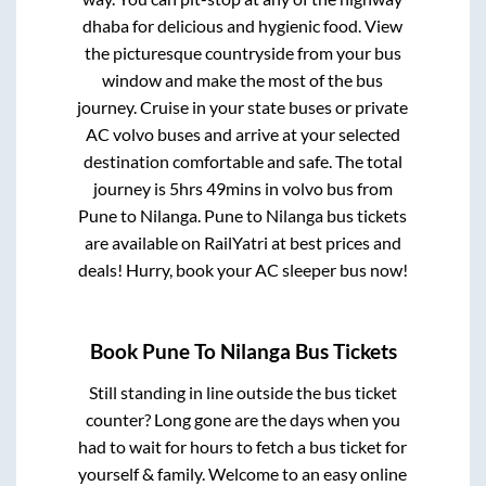
dhaba for delicious and hygienic food. View
the picturesque countryside from your bus
window and make the most of the bus
journey. Cruise in your state buses or private
AC volvo buses and arrive at your selected
destination comfortable and safe. The total
journey is
5hrs 49mins
in volvo bus from
Pune
to
Nilanga
.
Pune
to
Nilanga
bus tickets
are available on RailYatri at best prices and
deals! Hurry, book your AC sleeper bus now!
Book
Pune
To
Nilanga
Bus Tickets
Still standing in line outside the bus ticket
counter? Long gone are the days when you
had to wait for hours to fetch a bus ticket for
yourself & family. Welcome to an easy online