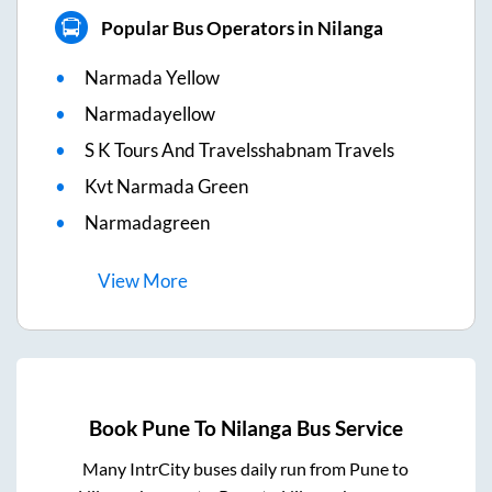
Popular Bus Operators in Nilanga
Narmada Yellow
Narmadayellow
S K Tours And Travelsshabnam Travels
Kvt Narmada Green
Narmadagreen
View
More
Book
Pune
To
Nilanga
Bus Service
Many IntrCity buses daily run from
Pune
to