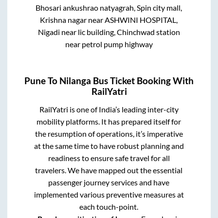
Bhosari ankushrao natyagrah, Spin city mall,
Krishna nagar near ASHWINI HOSPITAL,
Nigadi near lic building, Chinchwad station
near petrol pump highway
Pune
To
Nilanga
Bus Ticket Booking With
RailYatri
RailYatri is one of India’s leading inter-city
mobility platforms. It has prepared itself for
the resumption of operations, it’s imperative
at the same time to have robust planning and
readiness to ensure safe travel for all
travelers. We have mapped out the essential
passenger journey services and have
implemented various preventive measures at
each touch-point.