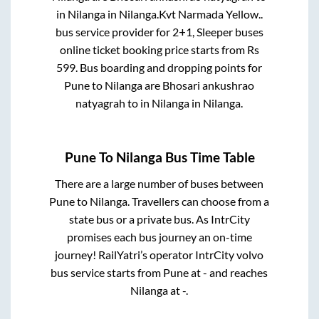
in
Nilanga
in
Nilanga
.
Kvt Narmada Yellow..
bus service provider for
2+1, Sleeper
buses
online ticket booking price starts from Rs
599
. Bus boarding and dropping points for
Pune
to
Nilanga
are
Bhosari ankushrao
natyagrah
to in
Nilanga
in
Nilanga
.
Pune
To
Nilanga
Bus Time Table
There are a large number of buses between
Pune
to
Nilanga
. Travellers can choose from a
state
bus or a private bus. As IntrCity
promises each bus journey an on-time
journey! RailYatri’s operator IntrCity volvo
bus service starts from
Pune
at
-
and reaches
Nilanga
at
-
.