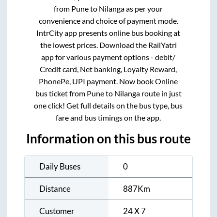
from
Pune
to
Nilanga
as per your
convenience and choice of payment mode.
IntrCity app presents online bus booking at
the lowest prices. Download the RailYatri
app for various payment options - debit/
Credit card, Net banking, Loyalty Reward,
PhonePe, UPI payment. Now book Online
bus ticket from
Pune
to
Nilanga
route in just
one click! Get full details on the bus type, bus
fare and bus timings on the app.
Information on this bus route
Daily Buses
0
Distance
887
Km
Customer
24 X 7