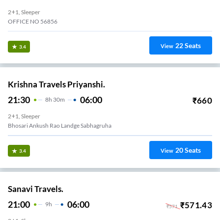
2+1, Sleeper
OFFICE NO 56856
22
Seats
View
3.4
Krishna Travels Priyanshi.
21:30
06:00
₹
660
8
H
30m
2+1, Sleeper
Bhosari Ankush Rao Landge Sabhagruha
20
Seats
View
3.4
Sanavi Travels.
21:00
06:00
₹
571.43
9
H
₹
571