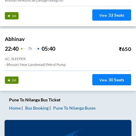
Bhosari Ankushrao Landge Natygruh
33
Seats
View
3.0
Abhinav
22:40
05:40
₹
650
7
H
AC, SLEEPER
- Bhosari Near Landewadi Petrol Pump
30
Seats
View
3.0
Pune
To
Nilanga
Bus Ticket
Home
Bus Booking
Pune
To
Nilanga
Buses