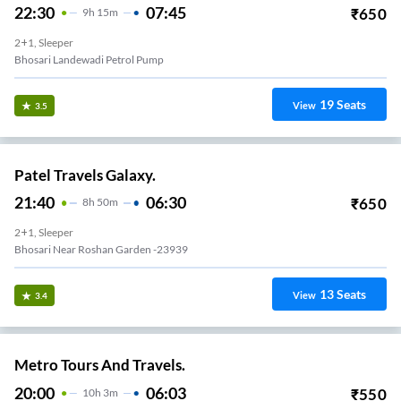
22:30
07:45
₹
650
9
H
15m
2+1, Sleeper
Bhosari Landewadi Petrol Pump
19
Seats
View
3.5
Patel Travels Galaxy.
21:40
06:30
₹
650
8
H
50m
2+1, Sleeper
Bhosari Near Roshan Garden -23939
13
Seats
View
3.4
Metro Tours And Travels.
20:00
06:03
₹
550
10
H
3m