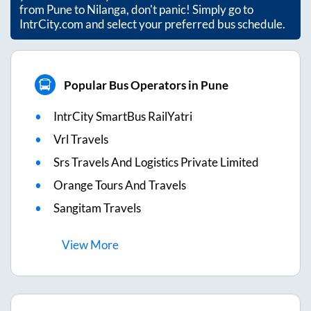
from
Pune
to
Nilanga
, don't panic! Simply go to
IntrCity.com and select your preferred bus schedule.
Popular Bus Operators in Pune
IntrCity SmartBus RailYatri
Vrl Travels
Srs Travels And Logistics Private Limited
Orange Tours And Travels
Sangitam Travels
View
More