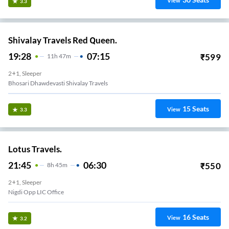
View
3.3
Shivalay Travels Red Queen.
19:28
07:15
₹
599
11
H
47m
2+1, Sleeper
Bhosari Dhawdevasti Shivalay Travels
15
Seats
View
3.3
Lotus Travels.
21:45
06:30
₹
550
8
H
45m
2+1, Sleeper
Nigdi Opp LIC Office
16
Seats
View
3.2