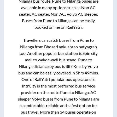
Nilanga
bus route.
Pune
to
Nilanga
buses are
available in many options such as Non AC
seater, AC seater, Non AC, Volvo AC sleeper.
Buses from
Pune
to
Nilanga
can be easily
booked online on RailYatri.
Travellers can catch buses from
Pune
to
Nilanga
from
Bhosari ankushrao natyagrah
too. Another popular bus station is
Spin city
mall
to
wakdewadi bus stand
.
Pune
to
Nilanga
distance by bus is
887
Kms by Volvo
bus and can be easily covered in
5hrs 49mins
.
One of RailYatri popular bus operators i.e
IntrCity is the most preferred bus service
provider on the route
Pune
to
Nilanga
. AC
sleeper Volvo buses from
Pune
to
Nilanga
are
a comfortable, reliable and safest option for
bus travel. More than
34
buses operate on