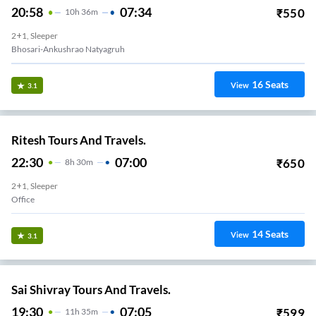
20:58
07:34
₹
550
10
H
36m
2+1, Sleeper
Bhosari-Ankushrao Natyagruh
16
Seats
View
3.1
Ritesh Tours And Travels.
22:30
07:00
₹
650
8
H
30m
2+1, Sleeper
Office
14
Seats
View
3.1
Sai Shivray Tours And Travels.
19:30
07:05
₹
599
11
H
35m