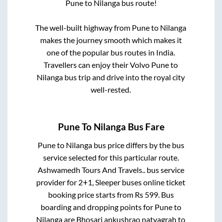
Pune
to
Nilanga
bus route!
The well-built highway from
Pune
to
Nilanga
makes the journey smooth which makes it
one of the popular bus routes in India.
Travellers can enjoy their Volvo
Pune
to
Nilanga
bus trip and drive into the royal city
well-rested.
Pune
To
Nilanga
Bus Fare
Pune
to
Nilanga
bus price differs by the bus
service selected for this particular route.
Ashwamedh Tours And Travels..
bus service
provider for
2+1, Sleeper
buses online ticket
booking price starts from Rs
599
. Bus
boarding and dropping points for
Pune
to
Nilanga
are
Bhosari ankushrao natyagrah
to