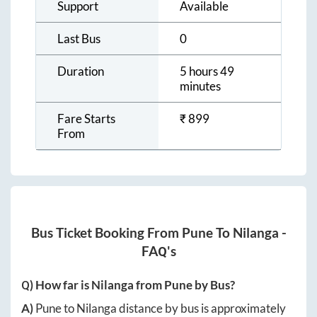
Support
Available
Last Bus
0
Duration
5 hours 49
minutes
Fare Starts
₹
899
From
Bus Ticket Booking From
Pune
To
Nilanga
-
FAQ's
Q) How far is
Nilanga
from
Pune
by Bus?
A)
Pune
to
Nilanga
distance by bus is approximately