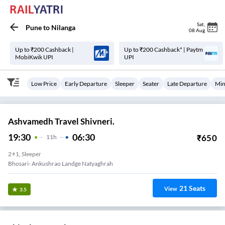
Sat
,
Pune
to
Nilanga
08 Aug
Up to ₹200 Cashback |
Up to ₹200 Cashback* | Paytm
MobiKwik UPI
UPI
Low Price
Early Departure
Sleeper
Seater
Late Departure
Min
Ashvamedh Travel Shivneri.
19:30
06:30
₹
650
11
H
2+1, Sleeper
Bhosari- Ankushrao Landge Natyaghrah
21
Seats
View
3.5