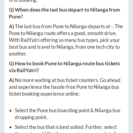
Q) When does the last bus depart to
Nilanga
from
Pune
?
A)
The last bus from
Pune
to
Nilanga
departs at
-
. The
Pune
to
Nilanga
route offers a good, smooth drive.
With RailYatri offering so many bus types, pick your
best bus and travel to
Nilanga
, from one tech city to
another.
Q) How to book
Pune
to
Nilanga
route bus tickets
via RailYatri?
A)
No more waiting at bus ticket counters. Go ahead
and experience the hassle-free
Pune
to
Nilanga
bus
ticket booking experience online:
Select the
Pune
bus boarding point &
Nilanga
bus
dropping point.
Select the bus that is best suited. Further, select