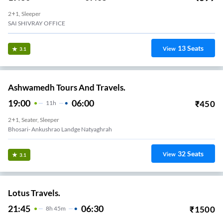
2+1, Sleeper
SAI SHIVRAY OFFICE
13
Seats
View
3.1
Ashwamedh Tours And Travels.
19:00
06:00
₹
450
11
H
2+1, Seater, Sleeper
Bhosari- Ankushrao Landge Natyaghrah
32
Seats
View
3.1
Lotus Travels.
21:45
06:30
₹
1500
8
H
45m