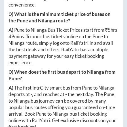
convenience.
Q) What is the minimum ticket price of buses on
the
Pune
and
Nilanga
route?
A)
Pune
to
Nilanga
Bus Ticket Prices start from ₹
5hrs
49mins
. To book bus tickets online on the
Pune
to
Nilanga
route, simply log onto
RailYatri.in
and avail
the best deals and offers. RailYatri has a multiple
payment gateway for your easy ticket booking
experience.
Q) When does the first bus depart to
Nilanga
from
Pune
?
A)
The first IntrCity smart bus from
Pune
to
Nilanga
departs at
-
, and reaches at
-
the next day. The
Pune
to
Nilanga
bus journey can be covered by many
popular bus routes offering you guaranteed on-time
arrival. Book
Pune
to
Nilanga
bus ticket booking
online with RailYatri. Get exclusive discounts on your
first booking!