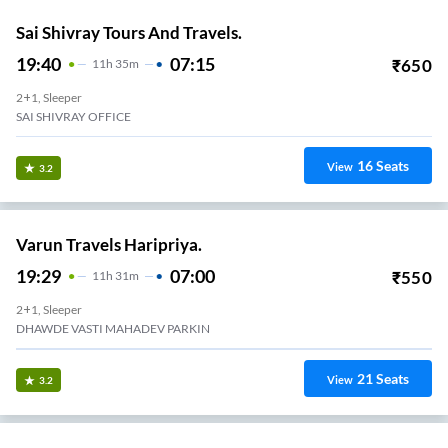
Sai Shivray Tours And Travels.
19:40
07:15
₹
650
11
H
35m
2+1, Sleeper
SAI SHIVRAY OFFICE
16
Seats
View
3.2
Varun Travels Haripriya.
19:29
07:00
₹
550
11
H
31m
2+1, Sleeper
DHAWDE VASTI MAHADEV PARKIN
21
Seats
View
3.2