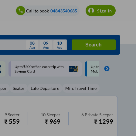
Call to book
04843540685
Sign In
08
09
10
Search
Aug
Aug
Aug
August
Up to ₹200 Cashback |
Up to ₹200 Cashback* | Pay
Wed
Thu
Fri
Sat
Sun
MobiKwik UPI
UPI
Aug
29
30
31
1
2
eper
Seater
Late Departure
Min. Travel Time
5
6
7
8
9
12
13
14
15
16
19
20
21
22
23
9
Seater
10
Sleeper
6
Private Sleeper
₹
559
₹
969
₹
1299
26
27
28
29
30
2
3
4
5
6