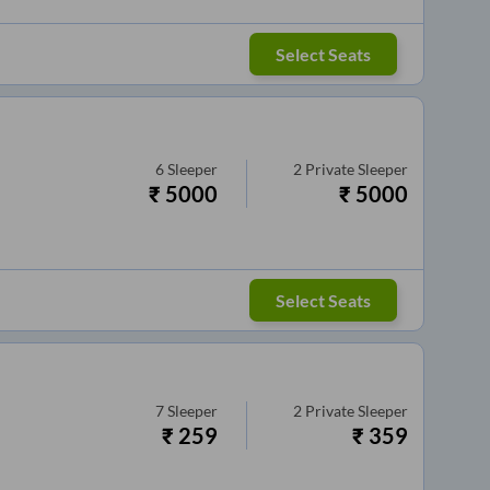
Select Seats
6
Sleeper
2
Private Sleeper
₹
5000
₹
5000
Select Seats
7
Sleeper
2
Private Sleeper
₹
259
₹
359