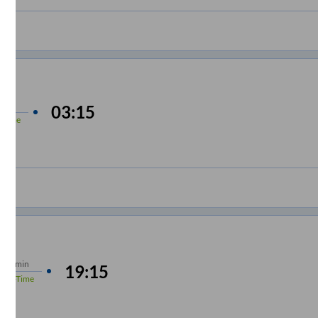
 min
03:15
-Time
s
15 min
19:15
%
On-Time