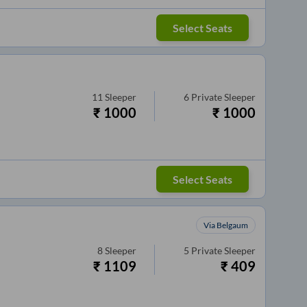
Select Seats
11
Sleeper
6
Private Sleeper
₹
1000
₹
1000
Select Seats
Via Belgaum
8
Sleeper
5
Private Sleeper
₹
1109
₹
409