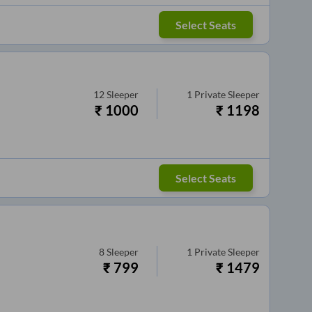
Select Seats
12
Sleeper
1
Private Sleeper
₹
1000
₹
1198
Select Seats
8
Sleeper
1
Private Sleeper
₹
799
₹
1479