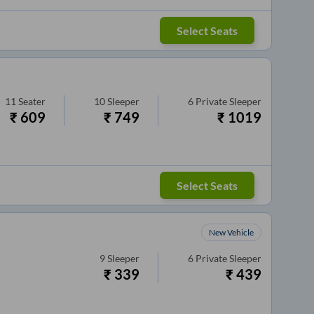
Select Seats
11
Seater
10
Sleeper
6
Private Sleeper
₹
609
₹
749
₹
1019
Select Seats
New Vehicle
9
Sleeper
6
Private Sleeper
₹
339
₹
439