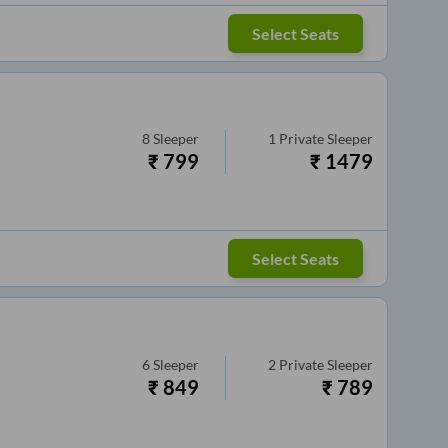
Select Seats
8
Sleeper
1
Private Sleeper
₹
799
₹
1479
Select Seats
6
Sleeper
2
Private Sleeper
₹
849
₹
789