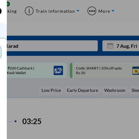
Booking
Train information
More
ode: SMART | 10% off upto
Upto ₹200 off on each trip with
Mon
Tue
Rs.50
Savings Card
27
28
Low Price
Early Departure
Washroom
Sle
3
4
10
11
17
18
s
03:25
24
25
Sep
31
1