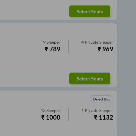
Select Seats
9
Sleeper
4
Private Sleeper
₹
789
₹
969
Select Seats
Direct Bus
13
Sleeper
1
Private Sleeper
₹
1000
₹
1132