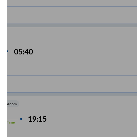
05:40
Washroom
4
hrs
19:15
%
On-Time