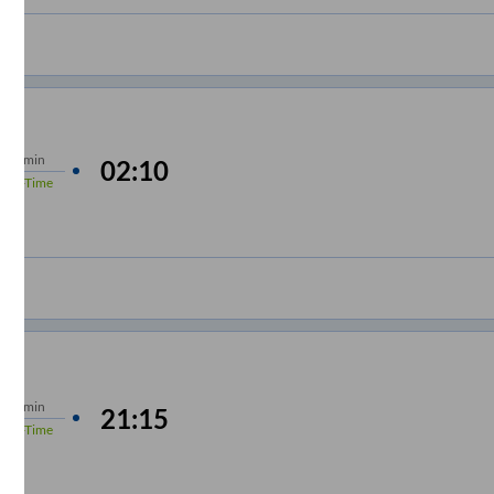
s
10 min
02:10
%
On-Time
s
15 min
21:15
%
On-Time