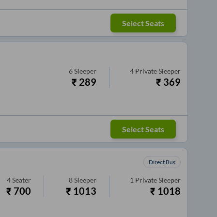
Select Seats
6
Sleeper
4
Private Sleeper
₹
289
₹
369
Select Seats
Direct Bus
4
Seater
8
Sleeper
1
Private Sleeper
₹
700
₹
1013
₹
1018