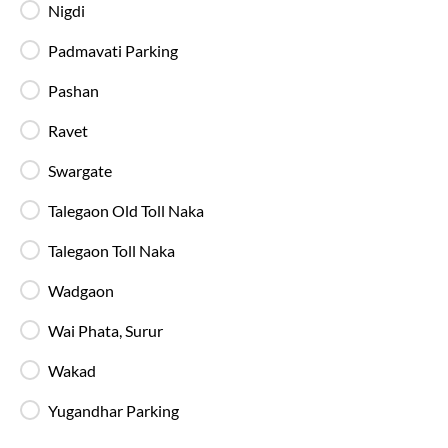
Nigdi
Available Seats
Amenities
Booking Policy
Padmavati Parking
Pashan
Washroom
Ravet
Next Day
01:55
3
hrs
45 min
Swargate
Talegaon Toll Naka
, Pune
Full Route
Talegaon Old Toll Naka
2+1 AC, Sleeper, Luxury, Washroom
4.8
Talegaon Toll Naka
Available Seats
Amenities
Booking Policy
Wadgaon
Wai Phata, Surur
Most Affordable
Wakad
15:15
88
Swargate - Boarding Zone
, Pune
Full Route
Yugandhar Parking
2+1 AC, Sleeper, Multi axle Volvo 9600 SLX
4.4