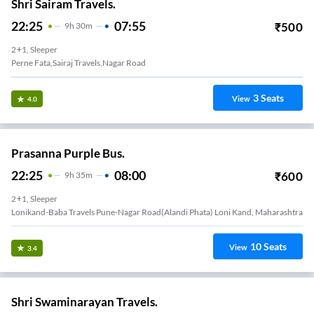
Shri Sairam Travels.
22:25
07:55
₹
500
9
H
30m
2+1, Sleeper
Perne Fata,Sairaj Travels,Nagar Road
3
Seats
View
4.0
Prasanna Purple Bus.
22:25
08:00
₹
600
9
H
35m
2+1, Sleeper
Lonikand-Baba Travels Pune-Nagar Road(Alandi Phata) Loni Kand, Maharashtra
10
Seats
View
3.4
Shri Swaminarayan Travels.