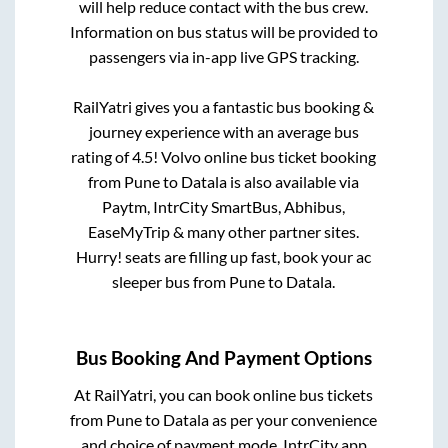
will help reduce contact with the bus crew.
Information on bus status will be provided to
passengers via in-app live GPS tracking.
RailYatri gives you a fantastic bus booking &
journey experience with an average bus
rating of 4.5! Volvo online bus ticket booking
from
Pune
to
Datala
is also available via
Paytm, IntrCity SmartBus, Abhibus,
EaseMyTrip & many other partner sites.
Hurry! seats are filling up fast, book your ac
sleeper bus from
Pune
to
Datala
.
Bus Booking And Payment Options
At RailYatri, you can book online bus tickets
from
Pune
to
Datala
as per your convenience
and choice of payment mode. IntrCity app