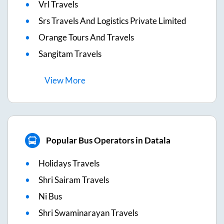
Vrl Travels
Srs Travels And Logistics Private Limited
Orange Tours And Travels
Sangitam Travels
View
More
Popular Bus Operators in Datala
Holidays Travels
Shri Sairam Travels
Ni Bus
Shri Swaminarayan Travels