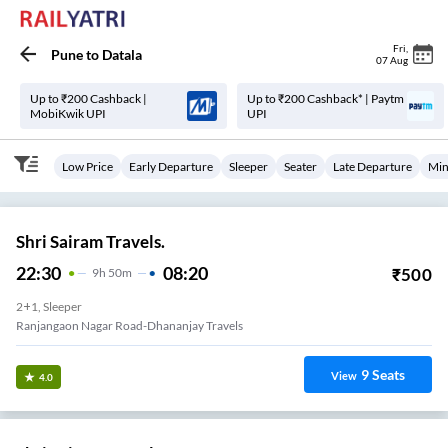
Fri
,
Pune
to
Datala
07 Aug
Up to ₹200 Cashback |
Up to ₹200 Cashback* | Paytm
MobiKwik UPI
UPI
Low Price
Early Departure
Sleeper
Seater
Late Departure
Min
Shri Sairam Travels.
22:30
08:20
₹
500
9
H
50m
2+1, Sleeper
Ranjangaon Nagar Road-Dhananjay Travels
9
Seats
View
4.0