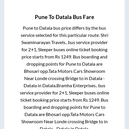
Pune
To
Datala
Bus Fare
Pune
to
Datala
bus price differs by the bus
service selected for this particular route.
Shri
Swaminarayan Travels..
bus service provider
for
2+1, Sleeper
buses online ticket booking
price starts from Rs
1249
. Bus boarding and
dropping points for
Pune
to
Datala
are
Bhosari opp.Tata Motors Cars Showroom
Near Londe crossing Bridge
to in
Datala -
Datala
in
Datala
.
Bramha Enterprises..
bus
service provider for
2+1, Sleeper
buses online
ticket booking price starts from Rs
1249
. Bus
boarding and dropping points for
Pune
to
Datala
are
Bhosari opp.Tata Motors Cars
Showroom Near Londe crossing Bridge
to in
Datala - Datala
in
Datala
.