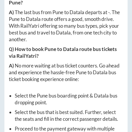
Pune
?
A)
The last bus from
Pune
to
Datala
departs at
-
. The
Pune
to
Datala
route offers a good, smooth drive.
With RailYatri offering so many bus types, pick your
best bus and travel to
Datala
, from one tech city to
another.
Q) How to book
Pune
to
Datala
route bus tickets
via RailYatri?
A)
No more waiting at bus ticket counters. Go ahead
and experience the hassle-free
Pune
to
Datala
bus
ticket booking experience online:
Select the
Pune
bus boarding point &
Datala
bus
dropping point.
Select the bus that is best suited. Further, select
the seats and fill in the correct passenger details.
Proceed to the payment gateway with multiple