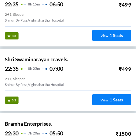
22:35
06:50
₹
499
8
H
15m
2+1, Sleeper
Shirur By Pass,Vighnahartha Hospital
1
Seats
View
3.3
Shri Swaminarayan Travels.
22:35
07:00
₹
499
8
H
25m
2+1, Sleeper
Shirur By Pass,Vighnahartha Hospital
1
Seats
View
3.2
Bramha Enterprises.
22:30
05:50
₹
1500
7
H
20m