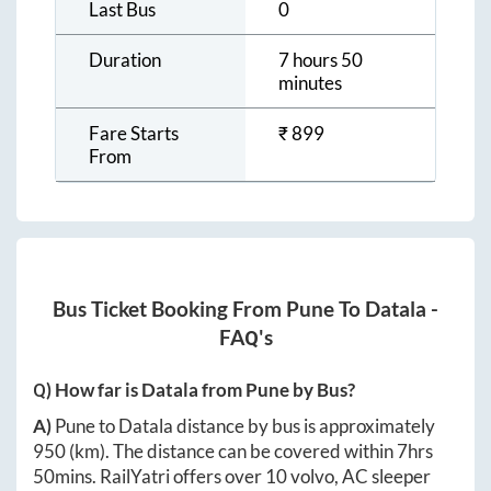
Last Bus
0
Duration
7 hours 50
minutes
Fare Starts
₹
899
From
Bus Ticket Booking From
Pune
To
Datala
-
FAQ's
Q) How far is
Datala
from
Pune
by Bus?
A)
Pune
to
Datala
distance by bus is approximately
950
(km). The distance can be covered within
7hrs
50mins
. RailYatri offers over
10
volvo, AC sleeper