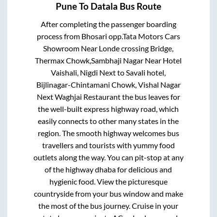
Pune
To
Datala
Bus Route
After completing the passenger boarding
process from
Bhosari opp.Tata Motors Cars
Showroom Near Londe crossing Bridge,
Thermax Chowk,Sambhaji Nagar Near Hotel
Vaishali, Nigdi Next to Savali hotel,
Bijlinagar-Chintamani Chowk, Vishal Nagar
Next Waghjai Restaurant
the bus leaves for
the well-built express highway road, which
easily connects to other many states in the
region. The smooth highway welcomes bus
travellers and tourists with yummy food
outlets along the way. You can pit-stop at any
of the highway dhaba for delicious and
hygienic food. View the picturesque
countryside from your bus window and make
the most of the bus journey. Cruise in your