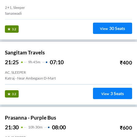
2+1, Sleeper
Sanaswadi
30
Seats
View
3.2
Sangitam Travels
21:25
07:10
₹
400
9
H
45m
AC, SLEEPER
Katraj - Near Ambegaon D-Mart
3
Seats
View
3.2
Prasanna - Purple Bus
21:30
08:00
₹
600
10
H
30m