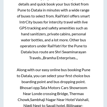
details and quick book your bus ticket from
Pune
to
Datala
in minutes with a wide range
of buses to select from. RailYatri offers smart
IntrCity buses for intercity travel with live
GPS tracking and safety amenities such as
hand sanitizers, private cabins, personal
water bottles, and a lot more. Other bus
operators under RailYatri for the
Pune
to
Datala
bus route are
Shri Swaminarayan
Travels..,
Bramha Enterprises..,
Along with our easy online bus booking
Pune
to
Datala
, you can select your first choice bus
boarding point and bus dropping point.
Bhosari opp.Tata Motors Cars Showroom
Near Londe crossing Bridge, Thermax
Chowk,Sambhaji Nagar Near Hotel Vaishali,
Nigdi Next to Savali hotel, Bijlinagar-