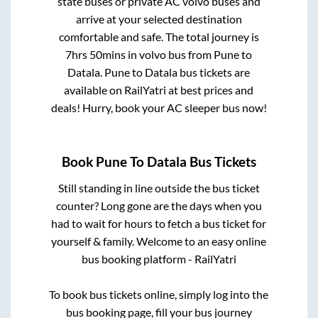
state buses or private AC volvo buses and
arrive at your selected destination
comfortable and safe. The total journey is
7hrs 50mins
in volvo bus from
Pune
to
Datala
.
Pune
to
Datala
bus tickets are
available on RailYatri at best prices and
deals! Hurry, book your AC sleeper bus now!
Book
Pune
To
Datala
Bus Tickets
Still standing in line outside the bus ticket
counter? Long gone are the days when you
had to wait for hours to fetch a bus ticket for
yourself & family. Welcome to an easy online
bus booking platform - RailYatri
To book bus tickets online, simply log into the
bus booking page, fill your bus journey