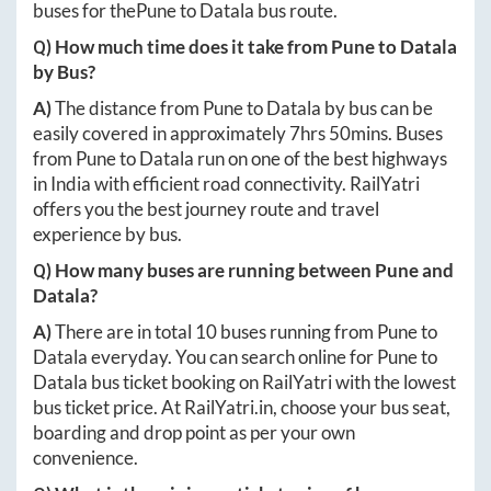
buses for the
Pune
to
Datala
bus route.
Q) How much time does it take from
Pune
to
Datala
by Bus?
A)
The distance from
Pune
to
Datala
by bus can be
easily covered in approximately
7hrs 50mins
. Buses
from
Pune
to
Datala
run on one of the best highways
in India with efficient road connectivity. RailYatri
offers you the best journey route and travel
experience by bus.
Q) How many buses are running between
Pune
and
Datala
?
A)
There are in total
10
buses running from
Pune
to
Datala
everyday. You can search online for
Pune
to
Datala
bus ticket booking on RailYatri with the lowest
bus ticket price. At
RailYatri.in
, choose your bus seat,
boarding and drop point as per your own
convenience.