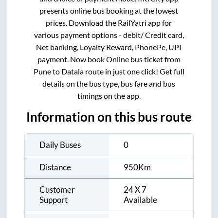
presents online bus booking at the lowest
prices. Download the RailYatri app for
various payment options - debit/ Credit card,
Net banking, Loyalty Reward, PhonePe, UPI
payment. Now book Online bus ticket from
Pune
to
Datala
route in just one click! Get full
details on the bus type, bus fare and bus
timings on the app.
Information on this bus route
Daily Buses
0
Distance
950
Km
Customer
24 X 7
Support
Available