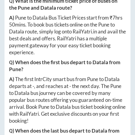
Q) What is the minimum ticket price of buses on
the
Pune
and
Datala
route?
A)
Pune
to
Datala
Bus Ticket Prices start from ₹
7hrs
50mins
. To book bus tickets online on the
Pune
to
Datala
route, simply log onto
RailYatri.in
and avail the
best deals and offers. RailYatri has a multiple
payment gateway for your easy ticket booking
experience.
Q) When does the first bus depart to
Datala
from
Pune
?
A)
The first IntrCity smart bus from
Pune
to
Datala
departs at
-
, and reaches at
-
the next day. The
Pune
to
Datala
bus journey can be covered by many
popular bus routes offering you guaranteed on-time
arrival. Book
Pune
to
Datala
bus ticket booking online
with RailYatri. Get exclusive discounts on your first
booking!
Q) When does the last bus depart to
Datala
from