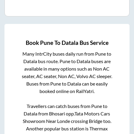
Book
Pune
To
Datala
Bus Service
Many IntrCity buses daily run from
Pune
to
Datala
bus route.
Pune
to
Datala
buses are
available in many options such as Non AC
seater, AC seater, Non AC, Volvo AC sleeper.
Buses from
Pune
to
Datala
can be easily
booked online on RailYatri.
Travellers can catch buses from
Pune
to
Datala
from
Bhosari opp.Tata Motors Cars
Showroom Near Londe crossing Bridge
too.
Another popular bus station is
Thermax