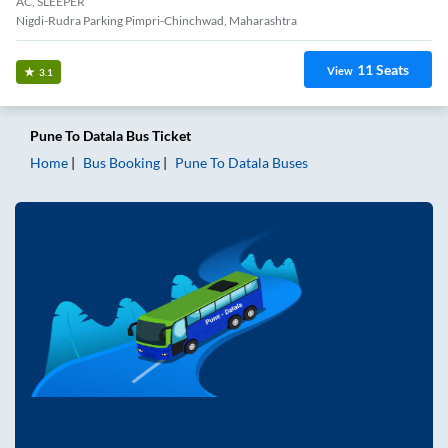
AC, SLEEPER
Nigdi-Rudra Parking Pimpri-Chinchwad, Maharashtra
11
Seats
View
3.1
Pune
To
Datala
Bus Ticket
Home
Bus Booking
Pune
To
Datala
Buses