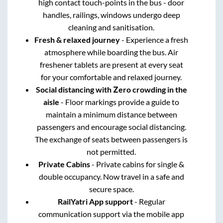
high contact touch-points in the bus - door
handles, railings, windows undergo deep
cleaning and sanitisation.
Fresh & relaxed journey
- Experience a fresh
atmosphere while boarding the bus. Air
freshener tablets are present at every seat
for your comfortable and relaxed journey.
Social distancing with Zero crowding in the
aisle
- Floor markings provide a guide to
maintain a minimum distance between
passengers and encourage social distancing.
The exchange of seats between passengers is
not permitted.
Private Cabins
- Private cabins for single &
double occupancy. Now travel in a safe and
secure space.
RailYatri App support
- Regular
communication support via the mobile app