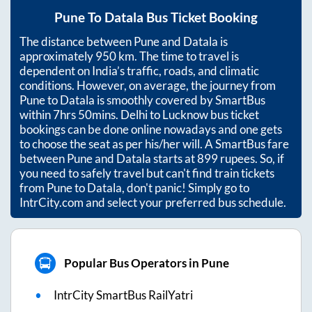
Pune
To
Datala
Bus Ticket Booking
The distance between
Pune
and
Datala
is
approximately
950
km. The time to travel is
dependent on India’s traffic, roads, and climatic
conditions. However, on average, the journey from
Pune
to
Datala
is smoothly covered by SmartBus
within
7hrs 50mins
. Delhi to Lucknow bus ticket
bookings can be done online nowadays and one gets
to choose the seat as per his/her will. A SmartBus fare
between
Pune
and
Datala
starts at
899
rupees. So, if
you need to safely travel but can't find train tickets
from
Pune
to
Datala
, don't panic! Simply go to
IntrCity.com and select your preferred bus schedule.
Popular Bus Operators in Pune
IntrCity SmartBus RailYatri