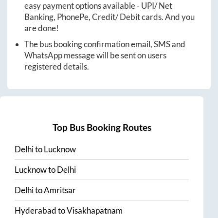
easy payment options available - UPI/ Net
Banking, PhonePe, Credit/ Debit cards. And you
are done!
The bus booking confirmation email, SMS and
WhatsApp message will be sent on users
registered details.
Top Bus Booking Routes
Delhi
to
Lucknow
Lucknow
to
Delhi
Delhi
to
Amritsar
Hyderabad
to
Visakhapatnam