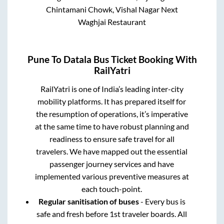
Chintamani Chowk, Vishal Nagar Next
Waghjai Restaurant
Pune
To
Datala
Bus Ticket Booking With
RailYatri
RailYatri is one of India’s leading inter-city
mobility platforms. It has prepared itself for
the resumption of operations, it’s imperative
at the same time to have robust planning and
readiness to ensure safe travel for all
travelers. We have mapped out the essential
passenger journey services and have
implemented various preventive measures at
each touch-point.
Regular sanitisation of buses
- Every bus is
safe and fresh before 1st traveler boards. All