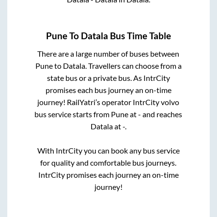
Pune
To
Datala
Bus Time Table
There are a large number of buses between
Pune
to
Datala
. Travellers can choose from a
state
bus or a private bus. As IntrCity
promises each bus journey an on-time
journey! RailYatri’s operator IntrCity volvo
bus service starts from
Pune
at
-
and reaches
Datala
at
-
.
With IntrCity you can book any bus service
for quality and comfortable bus journeys.
IntrCity promises each journey an on-time
journey!