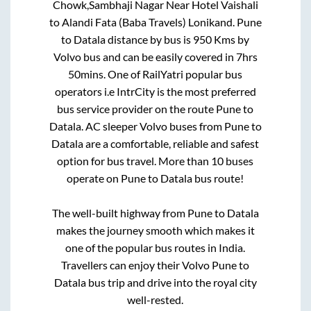
Chowk,Sambhaji Nagar Near Hotel Vaishali
to
Alandi Fata (Baba Travels) Lonikand
.
Pune
to
Datala
distance by bus is
950
Kms by
Volvo bus and can be easily covered in
7hrs
50mins
. One of RailYatri popular bus
operators i.e IntrCity is the most preferred
bus service provider on the route
Pune
to
Datala
. AC sleeper Volvo buses from
Pune
to
Datala
are a comfortable, reliable and safest
option for bus travel. More than
10
buses
operate on
Pune
to
Datala
bus route!
The well-built highway from
Pune
to
Datala
makes the journey smooth which makes it
one of the popular bus routes in India.
Travellers can enjoy their Volvo
Pune
to
Datala
bus trip and drive into the royal city
well-rested.