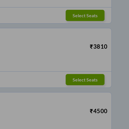
Select Seats
₹
3810
Select Seats
₹
4500