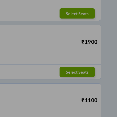
Select Seats
₹
1900
Select Seats
₹
1100