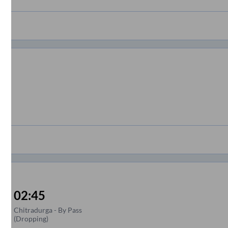
02:45
Chitradurga - By Pass
(Dropping)