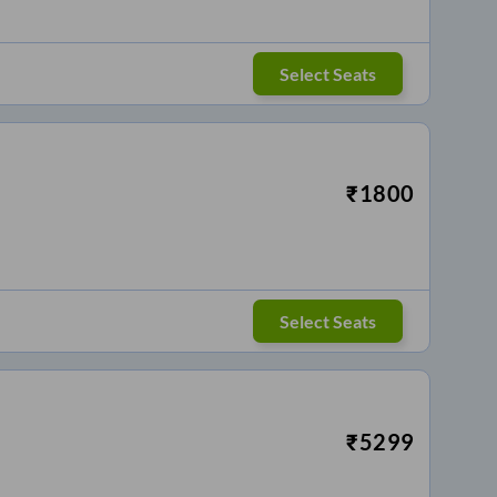
Select Seats
₹
1800
Select Seats
₹
5299