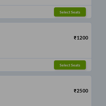
Select Seats
₹
1200
Select Seats
₹
2500