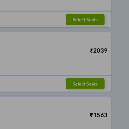
Select Seats
₹
2039
Select Seats
₹
1563