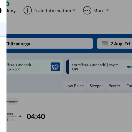
Booking
Train information
More
p to ₹200 Cashback* | Paytm
Up to ₹200 Cashback |
Mon
Tue
UPI
MobiKwik Wallet
27
28
Low Price
Sleeper
Seater
Ea
3
4
10
11
Washroom
17
18
rs
40 min
04:40
%
On-Time
24
25
Sep
31
1