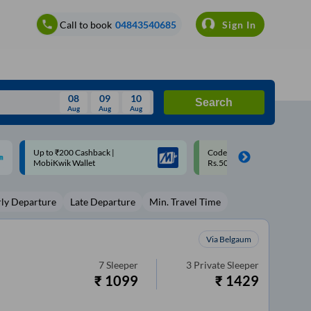
Call to book
04843540685
Sign In
08
09
10
Search
Aug
Aug
Aug
August
Code: SMART | 10% off upto
Upto ₹200 off on each trip w
Wed
Thu
Fri
Sat
Sun
Rs.50
Savings Card
Aug
29
30
31
1
2
rly Departure
Late Departure
Min. Travel Time
5
6
7
8
9
12
13
14
15
16
Via Belgaum
19
20
21
22
23
7
Sleeper
3
Private Sleeper
₹
1099
₹
1429
26
27
28
29
30
2
3
4
5
6