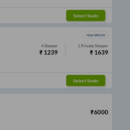
Select Seats
New Vehicle
4
Sleeper
1
Private Sleeper
₹
1239
₹
1639
Select Seats
₹
6000