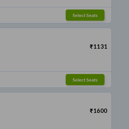
Select Seats
₹
1131
Select Seats
₹
1600