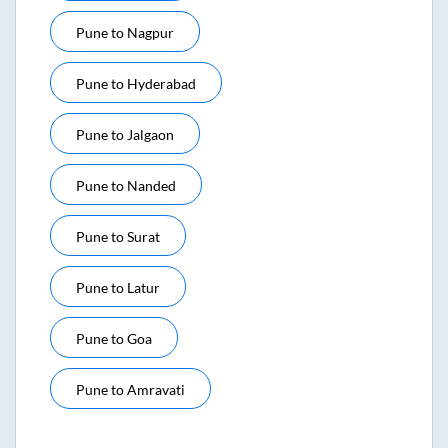
Pune
to
Nagpur
Pune
to
Hyderabad
Pune
to
Jalgaon
Pune
to
Nanded
Pune
to
Surat
Pune
to
Latur
Pune
to
Goa
Pune
to
Amravati