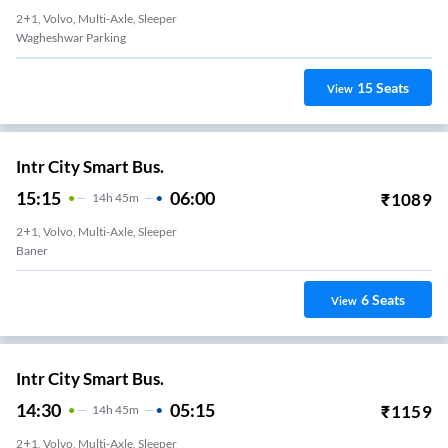
2+1, Volvo, Multi-Axle, Sleeper
Wagheshwar Parking
15
Seats
View
Intr City Smart Bus.
15:15
06:00
₹
1089
14
H
45m
2+1, Volvo, Multi-Axle, Sleeper
Baner
6
Seats
View
Intr City Smart Bus.
14:30
05:15
₹
1159
14
H
45m
2+1, Volvo, Multi-Axle, Sleeper