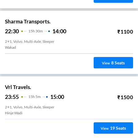
Sharma Transports.
22:30
14:00
₹
1100
15
H
30m
2+1, Volvo, Multi-Axle, Sleeper
Wakad
8
Seats
View
Vrl Travels.
23:55
15:00
₹
1500
15
H
5m
2+1, Volvo, Multi-Axle, Sleeper
Hinje Wadi
19
Seats
View