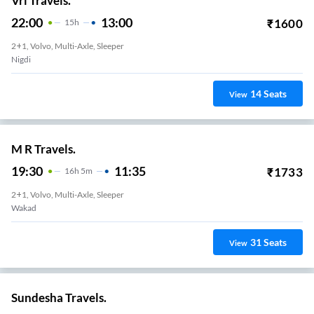
Vrl Travels.
22:00
13:00
₹
1600
15
H
2+1, Volvo, Multi-Axle, Sleeper
Nigdi
14
Seats
View
M R Travels.
19:30
11:35
₹
1733
16
H
5m
2+1, Volvo, Multi-Axle, Sleeper
Wakad
31
Seats
View
Sundesha Travels.