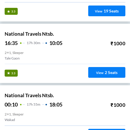
19
Seats
View
3.3
National Travels Ntsb.
16:35
10:05
₹
1000
17
H
30m
2+1, Sleeper
Tale Gaon
2
Seats
View
3.3
National Travels Ntsb.
00:10
18:05
₹
1000
17
H
55m
2+1, Sleeper
Wakad