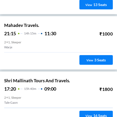
13
Seats
View
Mahadev Travels.
21:15
11:30
₹
1000
14
H
15m
2+1, Sleeper
Warje
3
Seats
View
Shri Mallinath Tours And Travels.
17:20
09:00
₹
1800
15
H
40m
2+1, Sleeper
Tale Gaon
16
Seats
View