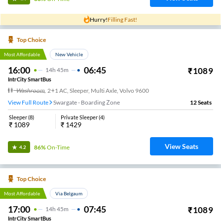
Hurry!
Filling Fast!
Top Choice
Most Affordable
New Vehicle
16:00
06:45
₹
1089
14
H
45m
IntrCity SmartBus
Washroom
,
2+1 AC, Sleeper, Multi Axle, Volvo 9600
View Full Route
Swargate - Boarding Zone
12
Seats
Sleeper
(
8
)
Private Sleeper
(
4
)
₹
1089
₹
1429
View Seats
86%
On-Time
4.2
Top Choice
Most Affordable
Via Belgaum
17:00
07:45
₹
1089
14
H
45m
IntrCity SmartBus