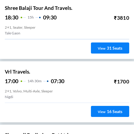
Shree Balaji Tour And Travels.
18:30
09:30
₹
3810
15
H
2+1, Seater, Sleeper
Tale Gaon
31
Seats
View
Vrl Travels.
17:00
07:30
₹
1700
14
H
30m
2+1, Volvo, Multi-Axle, Sleeper
Nigdi
16
Seats
View