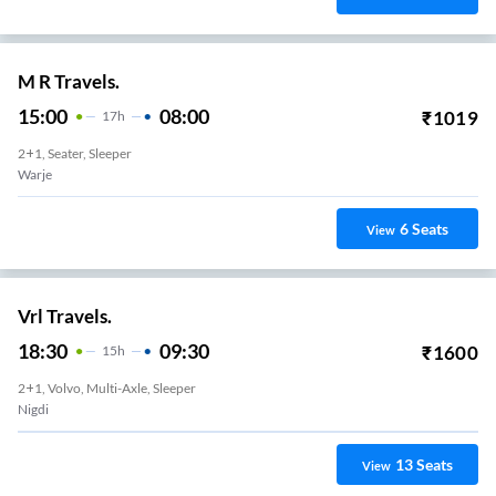
M R Travels.
15:00
08:00
₹
1019
17
H
2+1, Seater, Sleeper
Warje
6
Seats
View
Vrl Travels.
18:30
09:30
₹
1600
15
H
2+1, Volvo, Multi-Axle, Sleeper
Nigdi
13
Seats
View