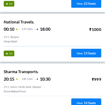
23
Seats
View
3.3
National Travels.
00:10
18:00
₹
1000
17
H
50m
2+1, Sleeper
Hinje Wadi
13
Seats
View
3.3
Sharma Transports.
20:15
10:30
₹
999
14
H
15m
2+1, Volvo, Multi-Axle, Sleeper
Pune Wakad Pune
14
Seats
View