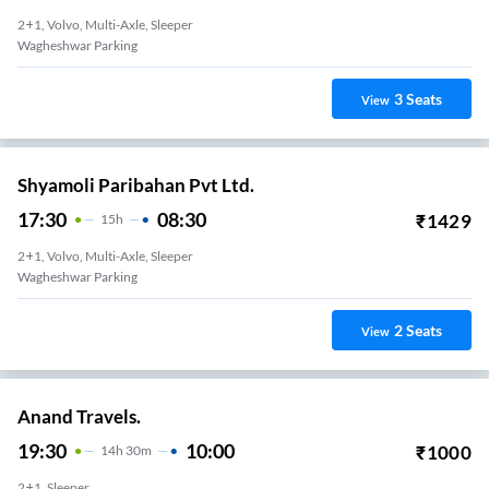
2+1, Volvo, Multi-Axle, Sleeper
Wagheshwar Parking
3
Seats
View
Shyamoli Paribahan Pvt Ltd.
17:30
08:30
₹
1429
15
H
2+1, Volvo, Multi-Axle, Sleeper
Wagheshwar Parking
2
Seats
View
Anand Travels.
19:30
10:00
₹
1000
14
H
30m
2+1, Sleeper