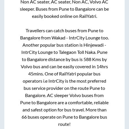
Non AC seater, AC seater, Non AC, Volvo AC
sleeper. Buses from
Pune
to
Bangalore
can be
easily booked online on RailYatri.
Travellers can catch buses from
Pune
to
Bangalore
from
Wakad - IntrCity Lounge
too.
Another popular bus station is
Hinjewadi -
IntrCity Lounge
to
Talegaon Toll Naka
.
Pune
to
Bangalore
distance by bus is
588
Kms by
Volvo bus and can be easily covered in
14hrs
45mins
. One of RailYatri popular bus
operators i.e IntrCity is the most preferred
bus service provider on the route
Pune
to
Bangalore
. AC sleeper Volvo buses from
Pune
to
Bangalore
are a comfortable, reliable
and safest option for bus travel. More than
66
buses operate on
Pune
to
Bangalore
bus
route!