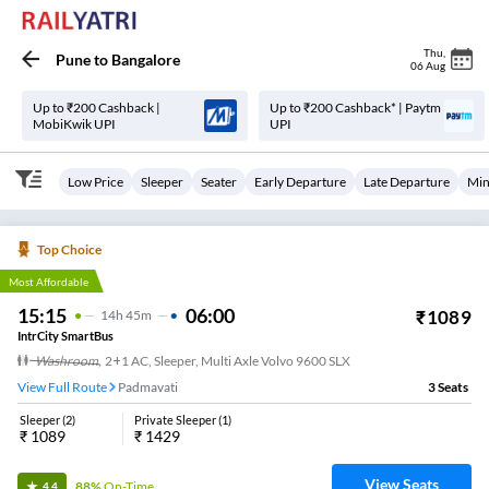
Thu
,
Pune
to
Bangalore
06 Aug
Up to ₹200 Cashback |
Up to ₹200 Cashback* | Paytm
MobiKwik UPI
UPI
Low Price
Sleeper
Seater
Early Departure
Late Departure
Min
Top Choice
Most Affordable
15:15
06:00
₹
1089
14
H
45m
IntrCity SmartBus
Washroom
,
2+1 AC, Sleeper, Multi Axle Volvo 9600 SLX
View Full Route
Padmavati
3
Seats
Sleeper
(
2
)
Private Sleeper
(
1
)
₹
1089
₹
1429
View Seats
88%
On-Time
4.4