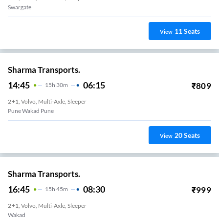
Swargate
11
Seats
View
Sharma Transports.
14:45
06:15
₹
809
15
H
30m
2+1, Volvo, Multi-Axle, Sleeper
Pune Wakad Pune
20
Seats
View
Sharma Transports.
16:45
08:30
₹
999
15
H
45m
2+1, Volvo, Multi-Axle, Sleeper
Wakad