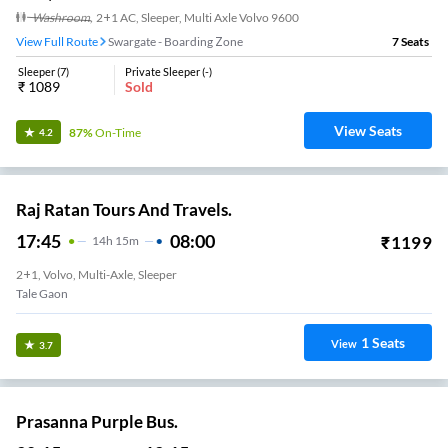
Washroom
,
2+1 AC, Sleeper, Multi Axle Volvo 9600
View Full Route
Swargate - Boarding Zone
7
Seats
Sleeper
(
7
)
Private Sleeper
(
-
)
₹
1089
Sold
View Seats
87%
On-Time
4.2
Raj Ratan Tours And Travels.
17:45
08:00
₹
1199
14
H
15m
2+1, Volvo, Multi-Axle, Sleeper
Tale Gaon
1
Seats
View
3.7
Prasanna Purple Bus.