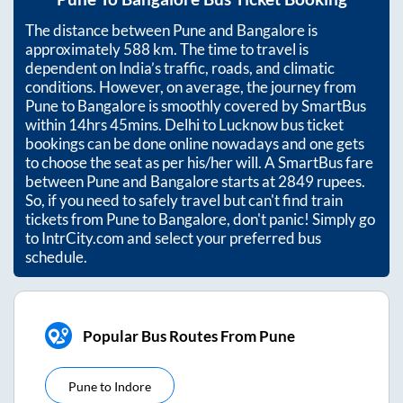
The distance between
Pune
and
Bangalore
is
approximately
588
km. The time to travel is
dependent on India’s traffic, roads, and climatic
conditions. However, on average, the journey from
Pune
to
Bangalore
is smoothly covered by SmartBus
within
14hrs 45mins
. Delhi to Lucknow bus ticket
bookings can be done online nowadays and one gets
to choose the seat as per his/her will. A SmartBus fare
between
Pune
and
Bangalore
starts at
2849
rupees.
So, if you need to safely travel but can't find train
tickets from
Pune
to
Bangalore
, don't panic! Simply go
to IntrCity.com and select your preferred bus
schedule.
Popular Bus Routes From Pune
Pune
to
Indore