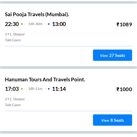
Sai Pooja Travels (Mumbai).
22:30
13:00
₹
1089
14
H
30m
2+1, Sleeper
Tale Gaon
27
Seats
View
Hanuman Tours And Travels Point.
17:03
11:14
₹
1000
18
H
11m
2+1, Sleeper
Tale Gaon
8
Seats
View