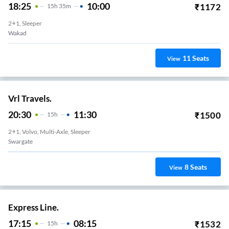
18:25
10:00
₹
1172
15
H
35m
2+1, Sleeper
Wakad
11
Seats
View
Vrl Travels.
20:30
11:30
₹
1500
15
H
2+1, Volvo, Multi-Axle, Sleeper
Swargate
8
Seats
View
Express Line.
17:15
08:15
₹
1532
15
H