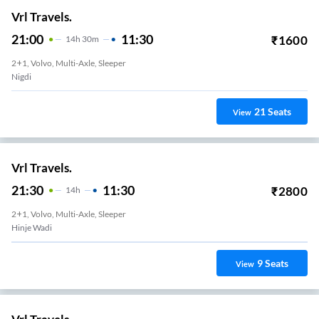
Vrl Travels.
21:00
11:30
₹
1600
14
H
30m
2+1, Volvo, Multi-Axle, Sleeper
Nigdi
21
Seats
View
Vrl Travels.
21:30
11:30
₹
2800
14
H
2+1, Volvo, Multi-Axle, Sleeper
Hinje Wadi
9
Seats
View