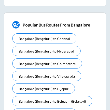
Popular Bus Routes From Bangalore
Bangalore (bengaluru)
to
Chennai
Bangalore (bengaluru)
to
Hyderabad
Bangalore (bengaluru)
to
Coimbatore
Bangalore (bengaluru)
to
Vijayawada
Bangalore (bengaluru)
to
Bijapur
Bangalore (bengaluru)
to
Belgaum (belagavi)