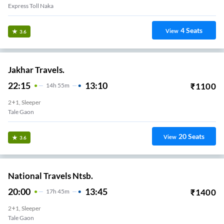
Express Toll Naka
4
Seats
View
3.6
Jakhar Travels.
22:15
13:10
₹
1100
14
H
55m
2+1, Sleeper
Tale Gaon
20
Seats
View
3.6
National Travels Ntsb.
20:00
13:45
₹
1400
17
H
45m
2+1, Sleeper
Tale Gaon