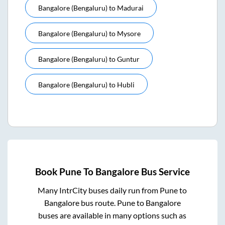
Bangalore (bengaluru)
to
Madurai
Bangalore (bengaluru)
to
Mysore
Bangalore (bengaluru)
to
Guntur
Bangalore (bengaluru)
to
Hubli
Book
Pune
To
Bangalore
Bus Service
Many IntrCity buses daily run from
Pune
to
Bangalore
bus route.
Pune
to
Bangalore
buses are available in many options such as