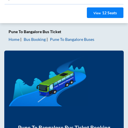
12
Seats
View
Pune
To
Bangalore
Bus Ticket
Home
Bus Booking
Pune
To
Bangalore
Buses
Pune
To
Bangalore
Bus Ticket Booking