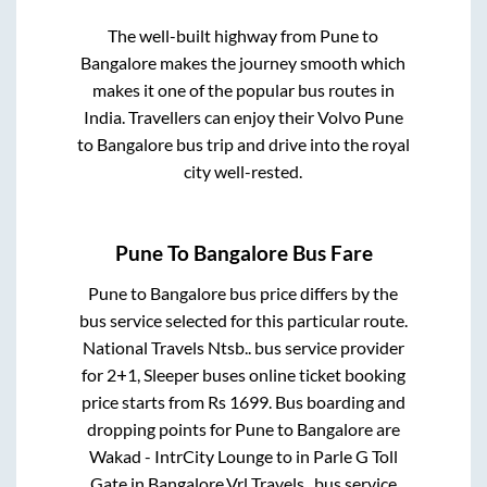
The well-built highway from
Pune
to
Bangalore
makes the journey smooth which
makes it one of the popular bus routes in
India. Travellers can enjoy their Volvo
Pune
to
Bangalore
bus trip and drive into the royal
city well-rested.
Pune
To
Bangalore
Bus Fare
Pune
to
Bangalore
bus price differs by the
bus service selected for this particular route.
National Travels Ntsb..
bus service provider
for
2+1, Sleeper
buses online ticket booking
price starts from Rs
1699
. Bus boarding and
dropping points for
Pune
to
Bangalore
are
Wakad - IntrCity Lounge
to in
Parle G Toll
Gate
in
Bangalore
.
Vrl Travels..
bus service