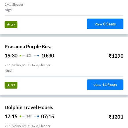
2+1, Sleeper
Nigdi
8
Seats
View
3.7
Prasanna Purple Bus.
19:30
10:30
₹
1290
15
H
2+1, Volvo, Multi-Axle, Sleeper
Nigdi
14
Seats
View
3.7
Dolphin Travel House.
17:15
07:15
₹
1201
14
H
2+1, Volvo, Multi-Axle, Sleeper