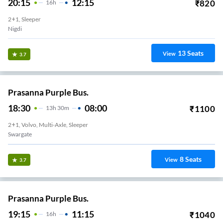
20:15
12:15
₹
820
16
H
2+1, Sleeper
Nigdi
13
Seats
View
3.7
Prasanna Purple Bus.
18:30
08:00
₹
1100
13
H
30m
2+1, Volvo, Multi-Axle, Sleeper
Swargate
8
Seats
View
3.7
Prasanna Purple Bus.
19:15
11:15
₹
1040
16
H