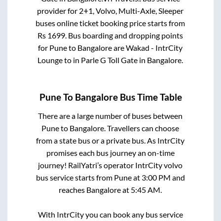
provider for
2+1, Volvo, Multi-Axle, Sleeper
buses online ticket booking price starts from
Rs
1699
. Bus boarding and dropping points
for
Pune
to
Bangalore
are
Wakad - IntrCity
Lounge
to in
Parle G Toll Gate
in
Bangalore
.
Pune
To
Bangalore
Bus Time Table
There are a large number of buses between
Pune
to
Bangalore
. Travellers can choose
from a state
bus or a private bus. As IntrCity
promises each bus journey an on-time
journey! RailYatri’s operator IntrCity volvo
bus service starts from
Pune
at
3:00 PM
and
reaches
Bangalore
at
5:45 AM
.
With IntrCity you can book any bus service