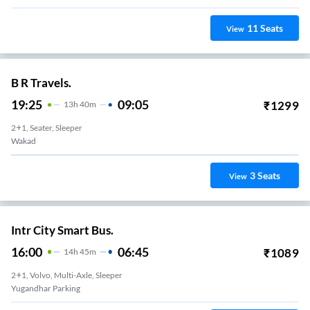
11
Seats
View
B R Travels.
19:25
09:05
₹
1299
13
H
40m
2+1, Seater, Sleeper
Wakad
3
Seats
View
Intr City Smart Bus.
16:00
06:45
₹
1089
14
H
45m
2+1, Volvo, Multi-Axle, Sleeper
Yugandhar Parking