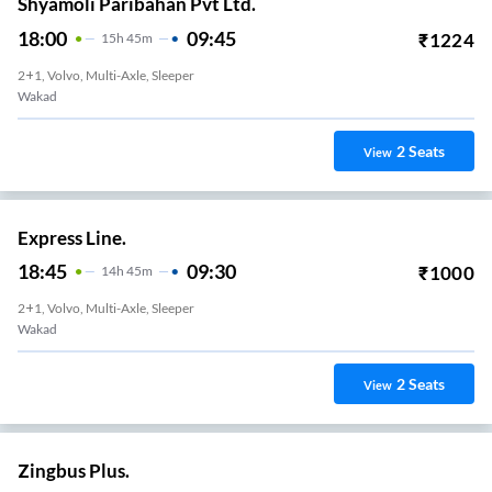
Shyamoli Paribahan Pvt Ltd.
18:00
09:45
₹
1224
15
H
45m
2+1, Volvo, Multi-Axle, Sleeper
Wakad
2
Seats
View
Express Line.
18:45
09:30
₹
1000
14
H
45m
2+1, Volvo, Multi-Axle, Sleeper
Wakad
2
Seats
View
Zingbus Plus.