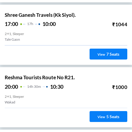
Shree Ganesh Travels (Kk Siyol).
17:00
10:00
₹
1044
17
H
2+1, Sleeper
Tale Gaon
7
Seats
View
Reshma Tourists Route No R21.
20:00
10:30
₹
1000
14
H
30m
2+1, Sleeper
Wakad
5
Seats
View