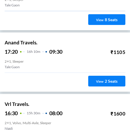
Tale Gaon
8
Seats
View
Anand Travels.
17:20
09:30
₹
1105
16
H
10m
2+1, Sleeper
Tale Gaon
2
Seats
View
Vrl Travels.
16:30
08:00
₹
1600
15
H
30m
2+1, Volvo, Multi-Axle, Sleeper
Nigdi