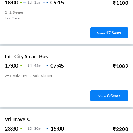
18:00
09:15
₹
1100
15
H
15m
2+1, Sleeper
Tale Gaon
17
Seats
View
Intr City Smart Bus.
17:00
07:45
₹
1089
14
H
45m
2+1, Volvo, Multi-Axle, Sleeper
Baner
8
Seats
View
Vrl Travels.
23:30
15:00
₹
2200
15
H
30m