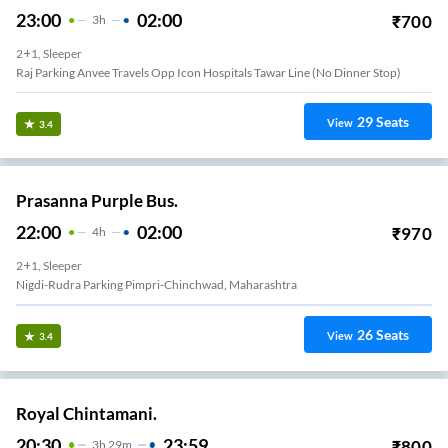
23:00
02:00
₹
700
3
H
2+1, Sleeper
Raj Parking Anvee Travels Opp Icon Hospitals Tawar Line (no Dinner Stop)
29
Seats
View
3.4
Prasanna Purple Bus.
22:00
02:00
₹
970
4
H
2+1, Sleeper
Nigdi-Rudra Parking Pimpri-Chinchwad, Maharashtra
26
Seats
View
3.4
Royal Chintamani.
20:30
23:59
₹
800
3
H
29m