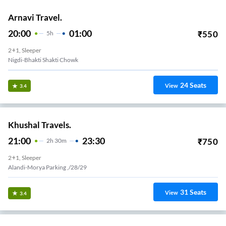
Arnavi Travel.
20:00
01:00
₹
550
5
H
2+1, Sleeper
Nigdi-Bhakti Shakti Chowk
24
Seats
View
3.4
Khushal Travels.
21:00
23:30
₹
750
2
H
30m
2+1, Sleeper
Alandi-Morya Parking ,/28/29
31
Seats
View
3.4