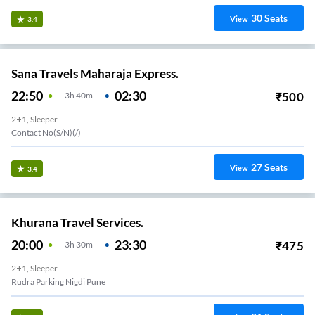
30
Seats
View
3.4
Sana Travels Maharaja Express.
22:50
02:30
₹
500
3
H
40m
2+1, Sleeper
Contact No(s/n)(/)
27
Seats
View
3.4
Khurana Travel Services.
20:00
23:30
₹
475
3
H
30m
2+1, Sleeper
Rudra Parking Nigdi Pune