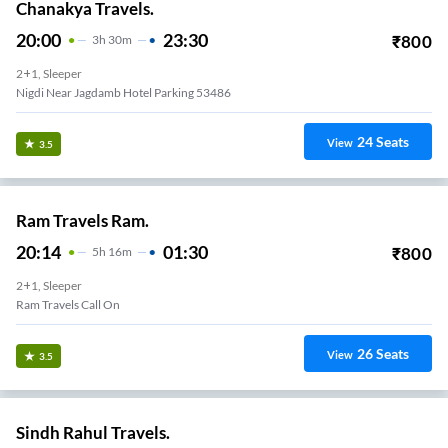
Chanakya Travels.
20:00
23:30
₹
800
3
H
30m
2+1, Sleeper
Nigdi Near Jagdamb Hotel Parking 53486
24
Seats
View
3.5
Ram Travels Ram.
20:14
01:30
₹
800
5
H
16m
2+1, Sleeper
Ram Travels Call On
26
Seats
View
3.5
Sindh Rahul Travels.