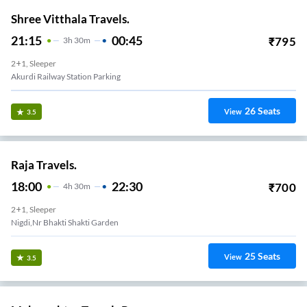
Shree Vitthala Travels.
21:15
00:45
₹
795
3
H
30m
2+1, Sleeper
Akurdi Railway Station Parking
26
Seats
View
3.5
Raja Travels.
18:00
22:30
₹
700
4
H
30m
2+1, Sleeper
Nigdi,Nr Bhakti Shakti Garden
25
Seats
View
3.5