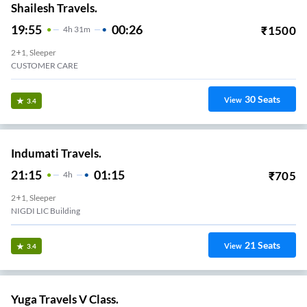
Shailesh Travels.
19:55
00:26
₹
1500
4
H
31m
2+1, Sleeper
CUSTOMER CARE
30
Seats
View
3.4
Indumati Travels.
21:15
01:15
₹
705
4
H
2+1, Sleeper
NIGDI LIC Building
21
Seats
View
3.4
Yuga Travels V Class.