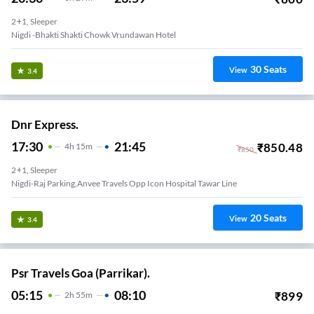
2+1, Sleeper
Nigdi -bhakti Shakti Chowk Vrundawan Hotel
30
Seats
View
3.4
Dnr Express.
17:30
21:45
₹
850.48
4
H
15m
₹
850
2+1, Sleeper
Nigdi-Raj Parking,anvee Travels Opp Icon Hospital Tawar Line
20
Seats
View
3.4
Psr Travels Goa (Parrikar).
05:15
08:10
₹
899
2
H
55m