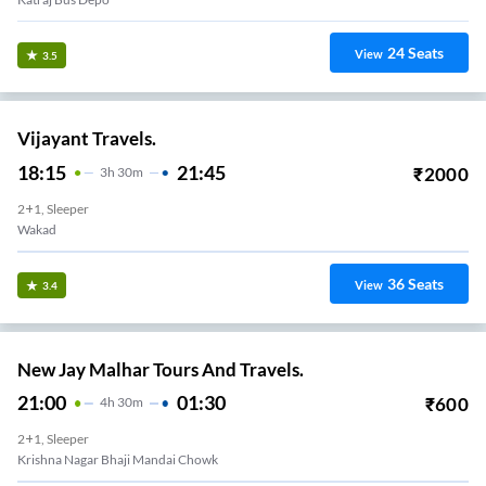
24
Seats
View
3.5
Vijayant Travels.
18:15
21:45
₹
2000
3
H
30m
2+1, Sleeper
Wakad
36
Seats
View
3.4
New Jay Malhar Tours And Travels.
21:00
01:30
₹
600
4
H
30m
2+1, Sleeper
Krishna Nagar Bhaji Mandai Chowk