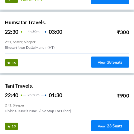
Humsafar Travels.
22:30
03:00
₹
300
4
H
30m
2+1, Seater, Sleeper
Bhosari Near Datta Mandir (HT)
38
Seats
View
3.5
Tani Travels.
22:40
01:30
₹
900
2
H
50m
2+1, Sleeper
Divisha Travels Pune - /(no Stop For Diner)
23
Seats
View
3.5