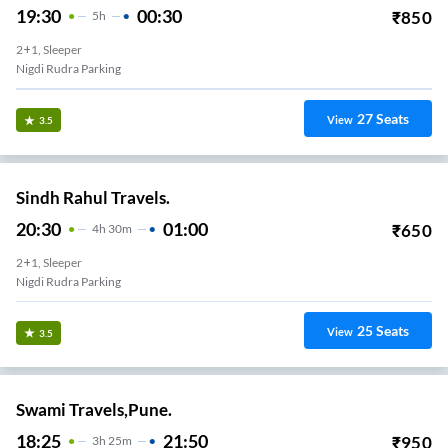
19:30
00:30
₹
850
5
H
2+1, Sleeper
Nigdi Rudra Parking
27
Seats
View
3.5
Sindh Rahul Travels.
20:30
01:00
₹
650
4
H
30m
2+1, Sleeper
Nigdi Rudra Parking
25
Seats
View
3.5
Swami Travels,Pune.
18:25
21:50
₹
950
3
H
25m