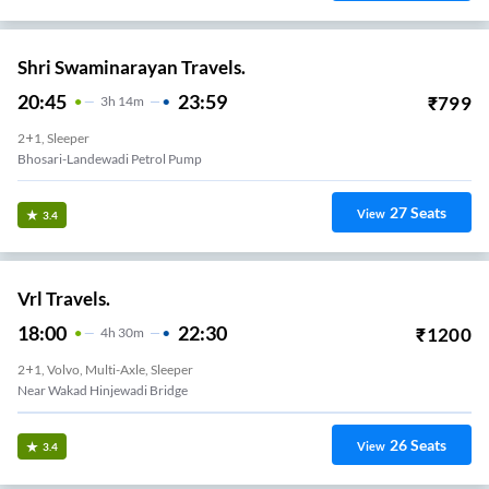
Shri Swaminarayan Travels.
20:45
23:59
₹
799
3
H
14m
2+1, Sleeper
Bhosari-Landewadi Petrol Pump
27
Seats
View
3.4
Vrl Travels.
18:00
22:30
₹
1200
4
H
30m
2+1, Volvo, Multi-Axle, Sleeper
Near Wakad Hinjewadi Bridge
26
Seats
View
3.4