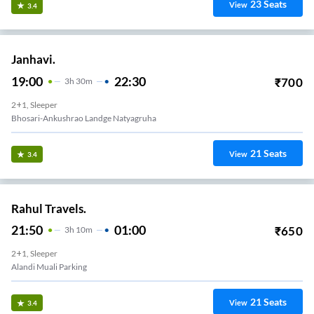
23
Seats
View
3.4
Janhavi.
19:00
22:30
₹
700
3
H
30m
2+1, Sleeper
Bhosari-Ankushrao Landge Natyagruha
21
Seats
View
3.4
Rahul Travels.
21:50
01:00
₹
650
3
H
10m
2+1, Sleeper
Alandi Muali Parking
21
Seats
View
3.4