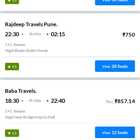
View
3.5
Rajdeep Travels Pune.
22:30
02:15
₹
750
3
H
45m
2+1, Sleeper
Nigdi Bhakti Shakti Chowk
28
Seats
View
3.5
Baba Travels.
18:30
22:40
₹
857.14
4
H
10m
₹
857
2+1, Sleeper
Nigdi Near Bridge Inspiria Mall
12
Seats
View
3.5