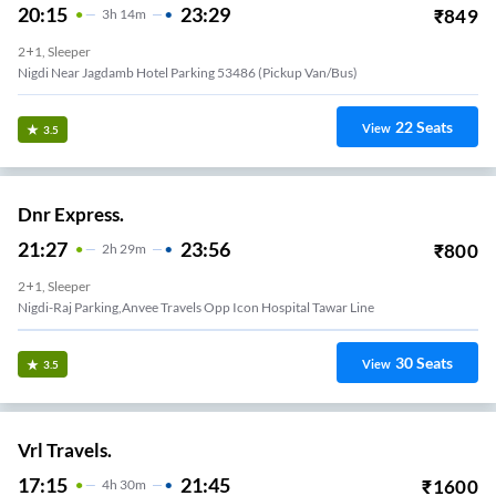
20:15
23:29
₹
849
3
H
14m
2+1, Sleeper
Nigdi Near Jagdamb Hotel Parking 53486 (Pickup Van/Bus)
22
Seats
View
3.5
Dnr Express.
21:27
23:56
₹
800
2
H
29m
2+1, Sleeper
Nigdi-Raj Parking,anvee Travels Opp Icon Hospital Tawar Line
30
Seats
View
3.5
Vrl Travels.
17:15
21:45
₹
1600
4
H
30m