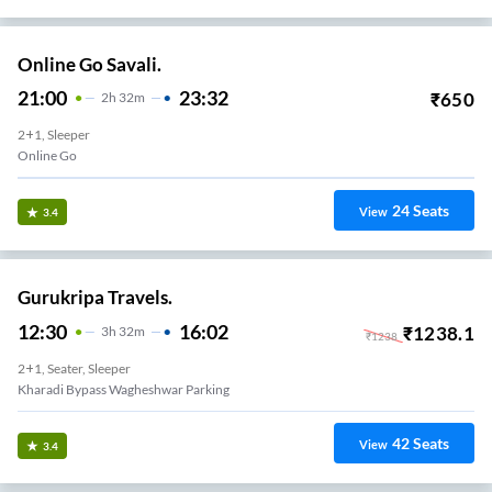
Online Go Savali.
21:00
23:32
₹
650
2
H
32m
2+1, Sleeper
Online Go
24
Seats
View
3.4
Gurukripa Travels.
12:30
16:02
₹
1238.1
3
H
32m
₹
1238
2+1, Seater, Sleeper
Kharadi Bypass Wagheshwar Parking
42
Seats
View
3.4