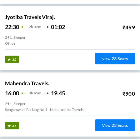
Jyotiba Travels Viraj.
22:30
01:02
₹
499
2
H
32m
2+1, Sleeper
Office
23
Seats
View
3.5
Mahendra Travels.
16:00
19:45
₹
900
3
H
45m
2+1, Sleeper
Sangamwadi Parking No.1 - Maharashtra Travels
23
Seats
View
3.5