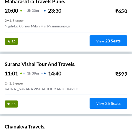
Maharashtra Travels Pune.
20:00
23:30
₹
650
3
H
30m
2+1, Sleeper
Nigdi-Lic Corner Milan Mart/yamunanagar
23
Seats
View
3.5
Surana Vishal Tour And Travels.
11:01
14:40
₹
599
3
H
39m
2+1, Sleeper
KATRAJ_SURANA VISHAL TOUR AND TRAVELS
25
Seats
View
3.5
Chanakya Travels.