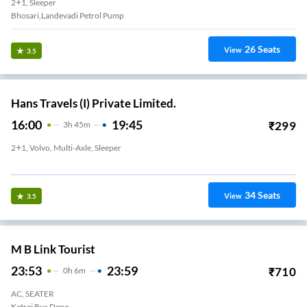
2+1, Sleeper
Bhosari,Landevadi Petrol Pump
26
Seats
View
3.5
Hans Travels (I) Private Limited.
16:00
19:45
₹
299
3
H
45m
2+1, Volvo, Multi-Axle, Sleeper
Hans Travels Sangamwadi, Parking No 3, Pune
34
Seats
View
3.5
M B Link Tourist
23:53
23:59
₹
710
0
H
6m
AC, SEATER
Katraj Bus Depo