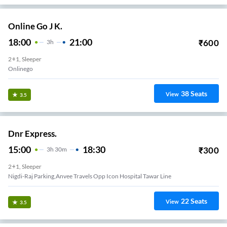
Online Go J K.
18:00
21:00
₹
600
3
H
2+1, Sleeper
Onlinego
38
Seats
View
3.5
Dnr Express.
15:00
18:30
₹
300
3
H
30m
2+1, Sleeper
Nigdi-Raj Parking,anvee Travels Opp Icon Hospital Tawar Line
22
Seats
View
3.5