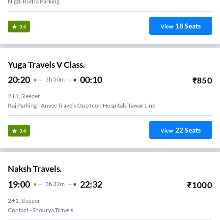
Nigdi Rudra Parking
18
Seats
View
3.4
Yuga Travels V Class.
20:20
00:10
₹
850
3
H
50m
2+1, Sleeper
Raj Parking - Anvee Travels Opp Icon Hospitals Tawar Line
22
Seats
View
3.4
Naksh Travels.
19:00
22:32
₹
1000
3
H
32m
2+1, Sleeper
Contact - Shourya Travels