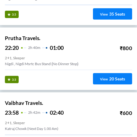
35
Seats
View
3.5
Prutha Travels.
22:20
01:00
₹
800
2
H
40m
2+1, Sleeper
Nigdi , Nigdi Msrtc Bus Stand {no Dinner Stop}
20
Seats
View
3.5
Vaibhav Travels.
23:58
02:40
₹
600
2
H
42m
2+1, Sleeper
Katraj Chowk (Next Day 1.00 Am)