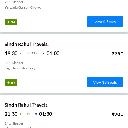
2+1, Sleeper
Yerwada Gunjan Chowk
4
Seats
View
3.4
Sindh Rahul Travels.
19:30
01:00
₹
750
5
H
30m
2+1, Sleeper
Nigdi Rudra Parking
18
Seats
View
3.4
Sindh Rahul Travels.
21:30
01:30
₹
700
4
H
2+1, Sleeper