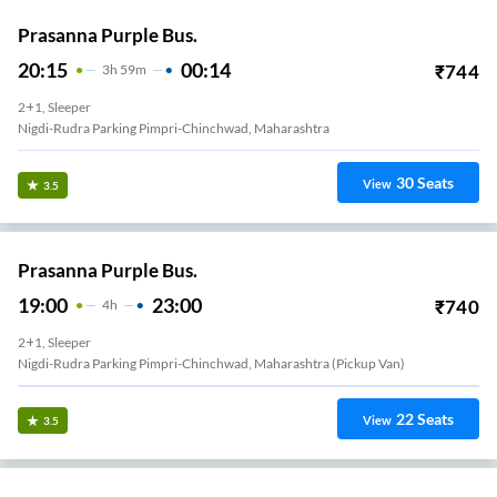
Prasanna Purple Bus.
20:15
00:14
₹
744
3
H
59m
2+1, Sleeper
Nigdi-Rudra Parking Pimpri-Chinchwad, Maharashtra
30
Seats
View
3.5
Prasanna Purple Bus.
19:00
23:00
₹
740
4
H
2+1, Sleeper
Nigdi-Rudra Parking Pimpri-Chinchwad, Maharashtra (Pickup Van)
22
Seats
View
3.5