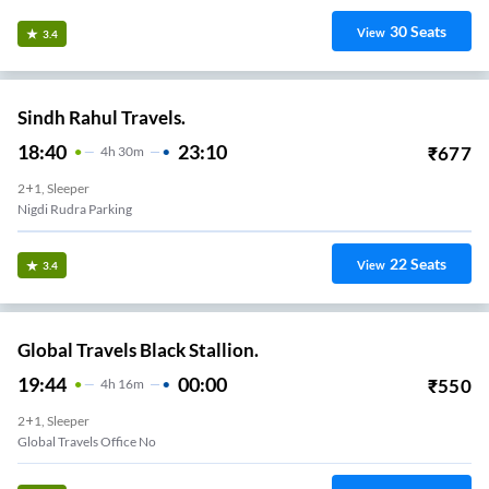
30
Seats
View
3.4
Sindh Rahul Travels.
18:40
23:10
₹
677
4
H
30m
2+1, Sleeper
Nigdi Rudra Parking
22
Seats
View
3.4
Global Travels Black Stallion.
19:44
00:00
₹
550
4
H
16m
2+1, Sleeper
Global Travels Office No