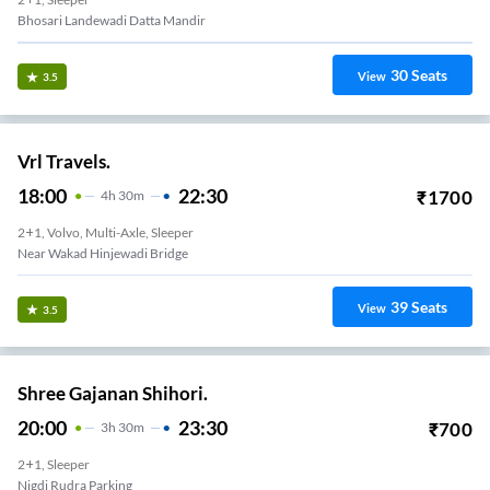
Bhosari Landewadi Datta Mandir
30
Seats
View
3.5
Vrl Travels.
18:00
22:30
₹
1700
4
H
30m
2+1, Volvo, Multi-Axle, Sleeper
Near Wakad Hinjewadi Bridge
39
Seats
View
3.5
Shree Gajanan Shihori.
20:00
23:30
₹
700
3
H
30m
2+1, Sleeper
Nigdi Rudra Parking