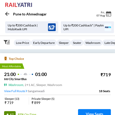
Fri
,
Pune
to
Ahmednagar
07 Aug
Up to ₹200 Cashback |
Up to ₹200 Cashback* | Paytm
MobiKwik UPI
UPI
Low Price
Early Departure
Sleeper
Seater
Washroom
Late De
Top Choice
Most Affordable
21:00
01:00
₹
719
4
H
IntrCity SmartBus
Washroom
,
2+1 AC, Sleeper, Washroom
View Full Route
Sangamwadi
18
Seats
Sleeper
(
13
)
Private Sleeper
(
5
)
₹
719
₹
899
View Seats
92%
On-Time
4.2