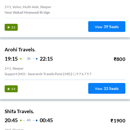
2+1, Volvo, Multi-Axle, Sleeper
Near Wakad Hinjewadi Bridge
39
Seats
View
3.5
Arohi Travels.
19:15
22:15
₹
800
3
H
2+1, Sleeper
Support (HO) - Swaransh Travels Pune { MD } | | 9 7 6 7 5 7
33
Seats
View
3.5
Shifa Travels.
20:45
00:45
₹
1900
4
H
2+1, Sleeper