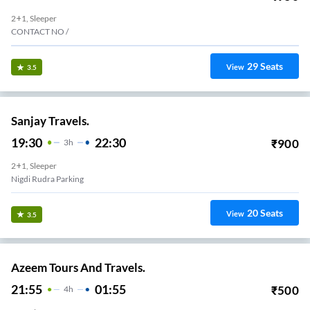
2+1, Sleeper
CONTACT NO /
29
Seats
View
3.5
Sanjay Travels.
19:30
22:30
₹
900
3
H
2+1, Sleeper
Nigdi Rudra Parking
20
Seats
View
3.5
Azeem Tours And Travels.
21:55
01:55
₹
500
4
H