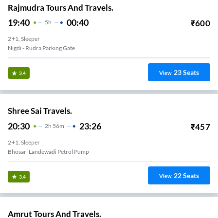
Rajmudra Tours And Travels.
19:40
00:40
₹
600
5
H
2+1, Sleeper
Nigdi - Rudra Parking Gate
23
Seats
View
3.4
Shree Sai Travels.
20:30
23:26
₹
457
2
H
56m
2+1, Sleeper
Bhosari Landewadi Petrol Pump
22
Seats
View
3.4
Amrut Tours And Travels.