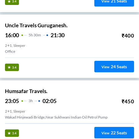
21
Seats
View
3.4
Uncle Travels Guruganesh.
16:00
21:30
₹
400
5
H
30m
2+1, Sleeper
Office
24
Seats
View
3.4
Humsafar Travels.
23:05
02:05
₹
450
3
H
2+1, Sleeper
Wakad Hinjewadi Bridge,Near Sukhwani Indian Oil Petrol Pump
22
Seats
View
3.4