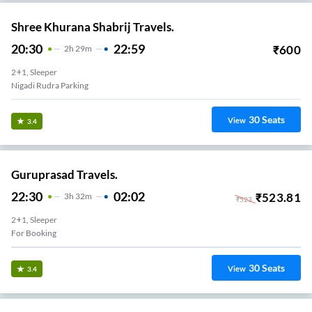
Shree Khurana Shabrij Travels.
20:30
22:59
₹
600
2
H
29m
2+1, Sleeper
Nigadi Rudra Parking
30
Seats
View
3.4
Guruprasad Travels.
22:30
02:02
₹
523.81
3
H
32m
₹
523
2+1, Sleeper
For Booking
30
Seats
View
3.4