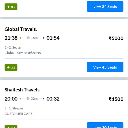
34
Seats
View
3.5
Global Travels.
21:38
01:54
₹
5000
4
H
16m
2+2, Seater
Global Travels Office No
45
Seats
View
3.5
Shailesh Travels.
20:00
00:32
₹
1500
4
H
32m
2+1, Sleeper
CUSTOMER CARE
30
Seats