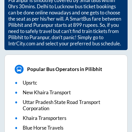
Puranpur
is smoothly covered by SmartBus within
0hrs 30mins
. Delhi to Lucknow bus ticket bookings
can be done online nowadays and one gets to choose
the seat as per his/her will. A SmartBus fare between
Pilibhit
and
Puranpur
starts at
899
rupees. So, if you
need to safely travel but can't find train tickets from
Pilibhit
to
Puranpur
, don't panic! Simply go to
IntrCity.com and select your preferred bus schedule.
Popular Bus Operators in Pilibhit
Upsrtc
New Khaira Transport
Uttar Pradesh State Road Transport
Corporation
Khaira Transporters
Blue Horse Travels