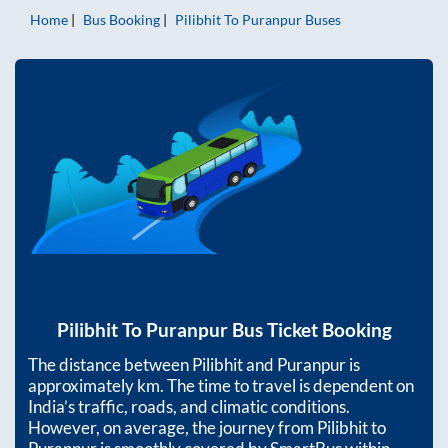
Home
Bus Booking
Pilibhit
To
Puranpur
Buses
Pilibhit
To
Puranpur
Bus Ticket Booking
The distance between
Pilibhit
and
Puranpur
is
approximately
km. The time to travel is dependent on
India’s traffic, roads, and climatic conditions.
However, on average, the journey from
Pilibhit
to