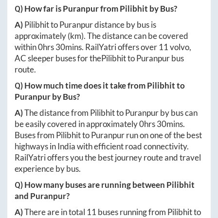
Q) How far is
Puranpur
from
Pilibhit
by Bus?
A)
Pilibhit
to
Puranpur
distance by bus is
approximately
(km). The distance can be covered
within
0hrs 30mins
. RailYatri offers over
11
volvo,
AC sleeper buses for the
Pilibhit
to
Puranpur
bus
route.
Q) How much time does it take from
Pilibhit
to
Puranpur
by Bus?
A)
The distance from
Pilibhit
to
Puranpur
by bus can
be easily covered in approximately
0hrs 30mins
.
Buses from
Pilibhit
to
Puranpur
run on one of the best
highways in India with efficient road connectivity.
RailYatri offers you the best journey route and travel
experience by bus.
Q) How many buses are running between
Pilibhit
and
Puranpur
?
A)
There are in total
11
buses running from
Pilibhit
to