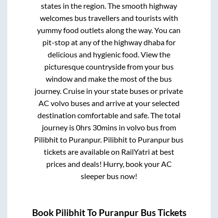
states in the region. The smooth highway
welcomes bus travellers and tourists with
yummy food outlets along the way. You can
pit-stop at any of the highway dhaba for
delicious and hygienic food. View the
picturesque countryside from your bus
window and make the most of the bus
journey. Cruise in your state buses or private
AC volvo buses and arrive at your selected
destination comfortable and safe. The total
journey is
0hrs 30mins
in volvo bus from
Pilibhit
to
Puranpur
.
Pilibhit
to
Puranpur
bus
tickets are available on RailYatri at best
prices and deals! Hurry, book your AC
sleeper bus now!
Book
Pilibhit
To
Puranpur
Bus Tickets