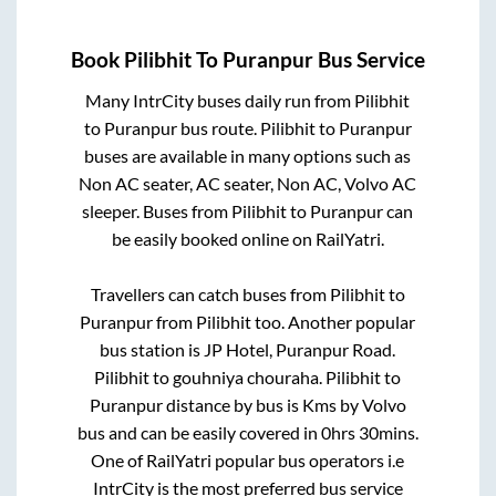
Book
Pilibhit
To
Puranpur
Bus Service
Many IntrCity buses daily run from
Pilibhit
to
Puranpur
bus route.
Pilibhit
to
Puranpur
buses are available in many options such as
Non AC seater, AC seater, Non AC, Volvo AC
sleeper. Buses from
Pilibhit
to
Puranpur
can
be easily booked online on RailYatri.
Travellers can catch buses from
Pilibhit
to
Puranpur
from
Pilibhit
too. Another popular
bus station is
JP Hotel, Puranpur Road.
Pilibhit
to
gouhniya chouraha
.
Pilibhit
to
Puranpur
distance by bus is
Kms by Volvo
bus and can be easily covered in
0hrs 30mins
.
One of RailYatri popular bus operators i.e
IntrCity is the most preferred bus service