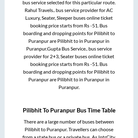
bus service selected for this particular route.
Rahul Travels..
bus service provider for
AC
Luxury, Seater, Sleeper
buses online ticket
booking price starts from Rs
-51
. Bus
boarding and dropping points for
Pilibhit
to
Puranpur
are
Pilibhit
to in
Puranpur
in
Puranpur
.
Gupta Bus Service..
bus service
provider for
2+3, Seater
buses online ticket
booking price starts from Rs
-51
. Bus
boarding and dropping points for
Pilibhit
to
Puranpur
are
Pilibhit
to in
Puranpur
in
Puranpur
.
Pilibhit
To
Puranpur
Bus Time Table
There are a large number of buses between
Pilibhit
to
Puranpur
. Travellers can choose
from a state
bus or a private bus. As IntrCity