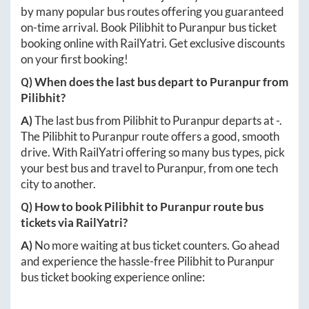
by many popular bus routes offering you guaranteed
on-time arrival. Book
Pilibhit
to
Puranpur
bus ticket
booking online with RailYatri. Get exclusive discounts
on your first booking!
Q) When does the last bus depart to
Puranpur
from
Pilibhit
?
A)
The last bus from
Pilibhit
to
Puranpur
departs at
-
.
The
Pilibhit
to
Puranpur
route offers a good, smooth
drive. With RailYatri offering so many bus types, pick
your best bus and travel to
Puranpur
, from one tech
city to another.
Q) How to book
Pilibhit
to
Puranpur
route bus
tickets via RailYatri?
A)
No more waiting at bus ticket counters. Go ahead
and experience the hassle-free
Pilibhit
to
Puranpur
bus ticket booking experience online: