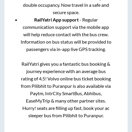
double occupancy. Now travel in a safe and
secure space.
RailYatri App support
- Regular
communication support via the mobile app
will help reduce contact with the bus crew.
Information on bus status will be provided to
passengers via in-app live GPS tracking.
RailYatri gives you a fantastic bus booking &
journey experience with an average bus
rating of 4.5! Volvo online bus ticket booking
from
Pilibhit
to
Puranpur
is also available via
Paytm, IntrCity SmartBus, Abhibus,
EaseMyTrip & many other partner sites.
Hurry! seats are filling up fast, book your ac
sleeper bus from
Pilibhit
to
Puranpur
.