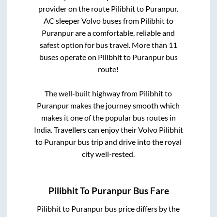
provider on the route
Pilibhit
to
Puranpur
.
AC sleeper Volvo buses from
Pilibhit
to
Puranpur
are a comfortable, reliable and
safest option for bus travel. More than
11
buses operate on
Pilibhit
to
Puranpur
bus
route!
The well-built highway from
Pilibhit
to
Puranpur
makes the journey smooth which
makes it one of the popular bus routes in
India. Travellers can enjoy their Volvo
Pilibhit
to
Puranpur
bus trip and drive into the royal
city well-rested.
Pilibhit
To
Puranpur
Bus Fare
Pilibhit
to
Puranpur
bus price differs by the