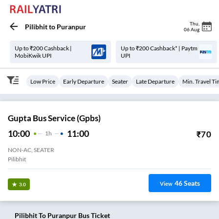
Thu
,
Pilibhit
to
Puranpur
06 Aug
Up to ₹200 Cashback |
Up to ₹200 Cashback* | Paytm
MobiKwik UPI
UPI
Low Price
Early Departure
Seater
Late Departure
Min. Travel T
Gupta Bus Service (gpbs)
10:00
11:00
₹
70
1
H
NON-AC, SEATER
Pilibhit
46
Seats
View
3.0
Pilibhit
To
Puranpur
Bus Ticket