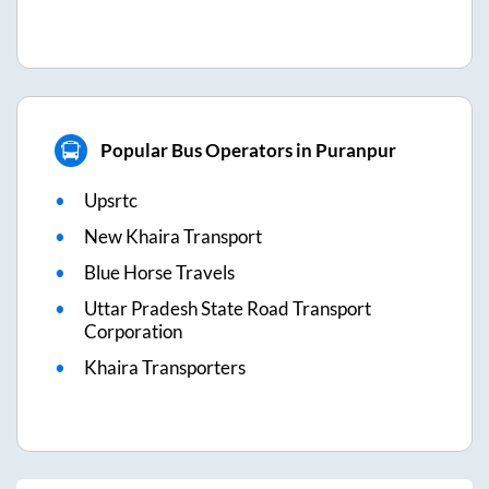
Popular Bus Operators in Puranpur
Upsrtc
New Khaira Transport
Blue Horse Travels
Uttar Pradesh State Road Transport
Corporation
Khaira Transporters