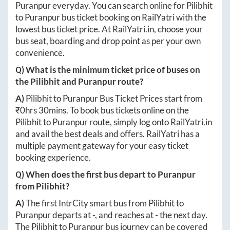
Puranpur
everyday. You can search online for
Pilibhit
to
Puranpur
bus ticket booking on RailYatri with the
lowest bus ticket price. At
RailYatri.in
, choose your
bus seat, boarding and drop point as per your own
convenience.
Q) What is the minimum ticket price of buses on
the
Pilibhit
and
Puranpur
route?
A)
Pilibhit
to
Puranpur
Bus Ticket Prices start from
₹
0hrs 30mins
. To book bus tickets online on the
Pilibhit
to
Puranpur
route, simply log onto
RailYatri.in
and avail the best deals and offers. RailYatri has a
multiple payment gateway for your easy ticket
booking experience.
Q) When does the first bus depart to
Puranpur
from
Pilibhit
?
A)
The first IntrCity smart bus from
Pilibhit
to
Puranpur
departs at
-
, and reaches at
-
the next day.
The
Pilibhit
to
Puranpur
bus journey can be covered