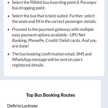
Select the
Pilibhit
bus boarding point &
Puranpur
bus dropping point.
Select the bus that is best suited. Further, select
the seats and fill in the correct passenger details.
Proceed to the payment gateway with multiple
easy payment options available - UPI/ Net
Banking, PhonePe, Credit/ Debit cards. And you
are done!
The bus booking confirmation email, SMS and
WhatsApp message will be sent on users
registered details.
Top Bus Booking Routes
Delhi
to
Lucknow