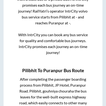
promises each bus journey an on-time
journey! RailYatri’s operator IntrCity volvo
bus service starts from
Pilibhit
at
-
and
reaches
Puranpur
at
-
.
With IntrCity you can book any bus service
for quality and comfortable bus journeys.
IntrCity promises each journey an on-time
journey!
Pilibhit
To
Puranpur
Bus Route
After completing the passenger boarding
process from
Pilibhit, JP Hotel, Puranpur
Road. Pilibhit, gouhniya chouraha
the bus
leaves for the well-built express highway
road, which easily connects to other many