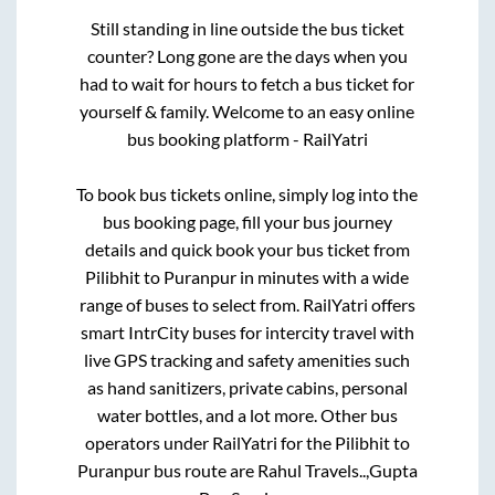
Still standing in line outside the bus ticket
counter? Long gone are the days when you
had to wait for hours to fetch a bus ticket for
yourself & family. Welcome to an easy online
bus booking platform - RailYatri
To book bus tickets online, simply log into the
bus booking page, fill your bus journey
details and quick book your bus ticket from
Pilibhit
to
Puranpur
in minutes with a wide
range of buses to select from. RailYatri offers
smart IntrCity buses for intercity travel with
live GPS tracking and safety amenities such
as hand sanitizers, private cabins, personal
water bottles, and a lot more. Other bus
operators under RailYatri for the
Pilibhit
to
Puranpur
bus route are
Rahul Travels..,
Gupta