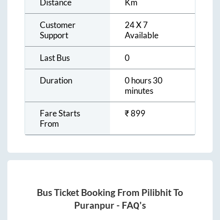
Distance
Km
Customer
24 X 7
Support
Available
Last Bus
0
Duration
0 hours 30
minutes
Fare Starts
₹
899
From
Bus Ticket Booking From
Pilibhit
To
Puranpur
- FAQ's