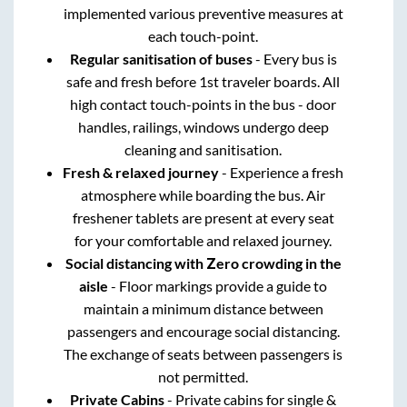
implemented various preventive measures at
each touch-point.
Regular sanitisation of buses
- Every bus is
safe and fresh before 1st traveler boards. All
high contact touch-points in the bus - door
handles, railings, windows undergo deep
cleaning and sanitisation.
Fresh & relaxed journey
- Experience a fresh
atmosphere while boarding the bus. Air
freshener tablets are present at every seat
for your comfortable and relaxed journey.
Social distancing with Zero crowding in the
aisle
- Floor markings provide a guide to
maintain a minimum distance between
passengers and encourage social distancing.
The exchange of seats between passengers is
not permitted.
Private Cabins
- Private cabins for single &