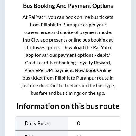
Bus Booking And Payment Options
At RailYatri, you can book online bus tickets
from
Pilibhit
to
Puranpur
as per your
convenience and choice of payment mode.
IntrCity app presents online bus booking at
the lowest prices. Download the RailYatri
app for various payment options - debit/
Credit card, Net banking, Loyalty Reward,
PhonePe, UPI payment. Now book Online
bus ticket from
Pilibhit
to
Puranpur
route in
just one click! Get full details on the bus type,
bus fare and bus timings on the app.
Information on this bus route
Daily Buses
0