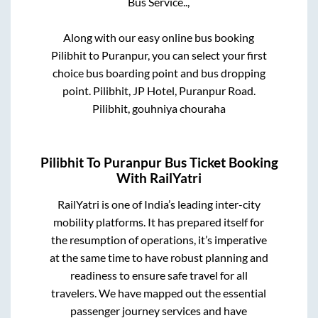
Bus Service..,
Along with our easy online bus booking
Pilibhit
to
Puranpur
, you can select your first
choice bus boarding point and bus dropping
point.
Pilibhit, JP Hotel, Puranpur Road.
Pilibhit, gouhniya chouraha
Pilibhit
To
Puranpur
Bus Ticket Booking
With RailYatri
RailYatri is one of India’s leading inter-city
mobility platforms. It has prepared itself for
the resumption of operations, it’s imperative
at the same time to have robust planning and
readiness to ensure safe travel for all
travelers. We have mapped out the essential
passenger journey services and have