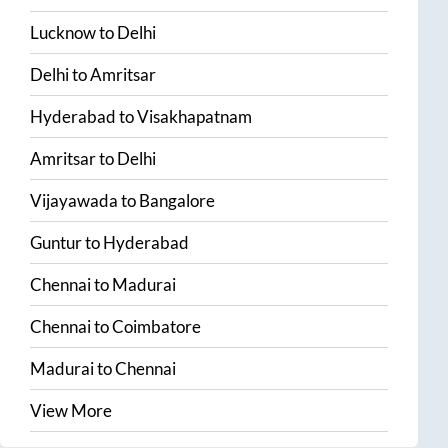
Lucknow
to
Delhi
Delhi
to
Amritsar
Hyderabad
to
Visakhapatnam
Amritsar
to
Delhi
Vijayawada
to
Bangalore
Guntur
to
Hyderabad
Chennai
to
Madurai
Chennai
to
Coimbatore
Madurai
to
Chennai
View More