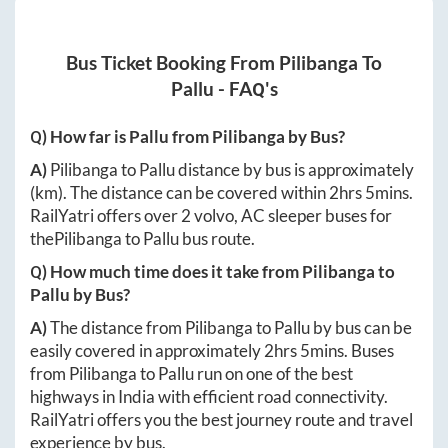
Bus Ticket Booking From
Pilibanga
To
Pallu
- FAQ's
Q) How far is
Pallu
from
Pilibanga
by Bus?
A)
Pilibanga
to
Pallu
distance by bus is approximately
(km). The distance can be covered within
2hrs 5mins
.
RailYatri offers over
2
volvo, AC sleeper buses for
the
Pilibanga
to
Pallu
bus route.
Q) How much time does it take from
Pilibanga
to
Pallu
by Bus?
A)
The distance from
Pilibanga
to
Pallu
by bus can be
easily covered in approximately
2hrs 5mins
. Buses
from
Pilibanga
to
Pallu
run on one of the best
highways in India with efficient road connectivity.
RailYatri offers you the best journey route and travel
experience by bus.