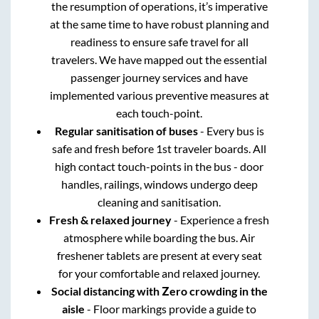
the resumption of operations, it’s imperative
at the same time to have robust planning and
readiness to ensure safe travel for all
travelers. We have mapped out the essential
passenger journey services and have
implemented various preventive measures at
each touch-point.
Regular sanitisation of buses
- Every bus is
safe and fresh before 1st traveler boards. All
high contact touch-points in the bus - door
handles, railings, windows undergo deep
cleaning and sanitisation.
Fresh & relaxed journey
- Experience a fresh
atmosphere while boarding the bus. Air
freshener tablets are present at every seat
for your comfortable and relaxed journey.
Social distancing with Zero crowding in the
aisle
- Floor markings provide a guide to