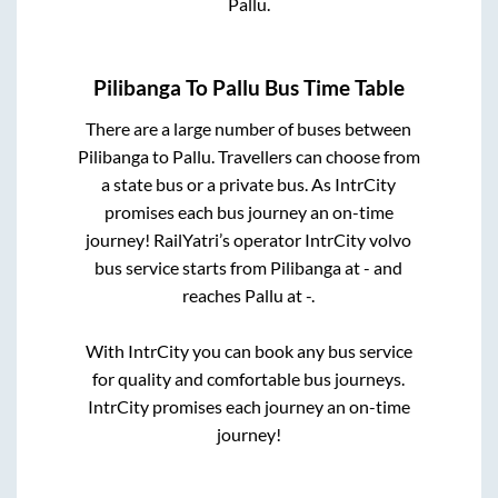
Pallu
.
Pilibanga
To
Pallu
Bus Time Table
There are a large number of buses between
Pilibanga
to
Pallu
. Travellers can choose from
a state
bus or a private bus. As IntrCity
promises each bus journey an on-time
journey! RailYatri’s operator IntrCity volvo
bus service starts from
Pilibanga
at
-
and
reaches
Pallu
at
-
.
With IntrCity you can book any bus service
for quality and comfortable bus journeys.
IntrCity promises each journey an on-time
journey!