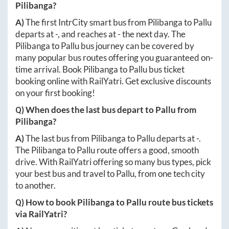
Pilibanga
?
A)
The first IntrCity smart bus from
Pilibanga
to
Pallu
departs at
-
, and reaches at
-
the next day. The
Pilibanga
to
Pallu
bus journey can be covered by
many popular bus routes offering you guaranteed on-
time arrival. Book
Pilibanga
to
Pallu
bus ticket
booking online with RailYatri. Get exclusive discounts
on your first booking!
Q) When does the last bus depart to
Pallu
from
Pilibanga
?
A)
The last bus from
Pilibanga
to
Pallu
departs at
-
.
The
Pilibanga
to
Pallu
route offers a good, smooth
drive. With RailYatri offering so many bus types, pick
your best bus and travel to
Pallu
, from one tech city
to another.
Q) How to book
Pilibanga
to
Pallu
route bus tickets
via RailYatri?