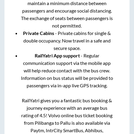
maintain a minimum distance between
passengers and encourage social distancing.
The exchange of seats between passengers is
not permitted.
Private Cabins
- Private cabins for single &
double occupancy. Now travel in a safe and
secure space.
RailYatri App support
- Regular
communication support via the mobile app
will help reduce contact with the bus crew.
Information on bus status will be provided to
passengers via in-app live GPS tracking.
RailYatri gives you a fantastic bus booking &
journey experience with an average bus
rating of 4.5! Volvo online bus ticket booking
from
Pilibanga
to
Pallu
is also available via
Paytm, IntrCity SmartBus, Abhibus,