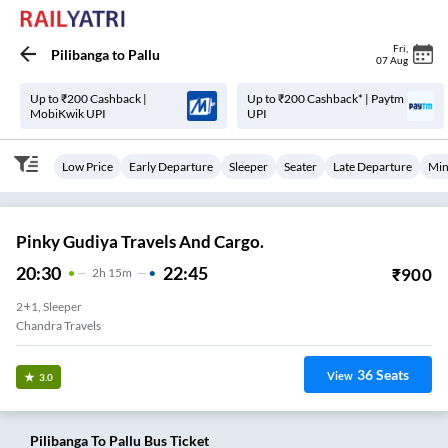
Fri
,
Pilibanga
to
Pallu
07 Aug
Up to ₹200 Cashback |
Up to ₹200 Cashback* | Paytm
MobiKwik UPI
UPI
Low Price
Early Departure
Sleeper
Seater
Late Departure
Min
Pinky Gudiya Travels And Cargo.
20:30
22:45
₹
900
2
H
15m
2+1, Sleeper
Chandra Travels
36
Seats
View
3.0
Pilibanga
To
Pallu
Bus Ticket