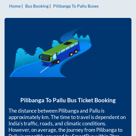
Home
Bus Booking
Pilibanga
To
Pallu
Buses
Pilibanga
To
Pallu
Bus Ticket Booking
The distance between
Pilibanga
and
Pallu
is
approximately
km. The time to travel is dependent on
India’s traffic, roads, and climatic conditions.
However, on average, the journey from
Pilibanga
to