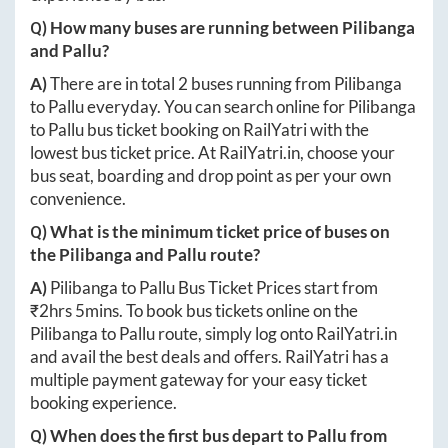
Q) How many buses are running between
Pilibanga
and
Pallu
?
A)
There are in total
2
buses running from
Pilibanga
to
Pallu
everyday. You can search online for
Pilibanga
to
Pallu
bus ticket booking on RailYatri with the
lowest bus ticket price. At
RailYatri.in
, choose your
bus seat, boarding and drop point as per your own
convenience.
Q) What is the minimum ticket price of buses on
the
Pilibanga
and
Pallu
route?
A)
Pilibanga
to
Pallu
Bus Ticket Prices start from
₹
2hrs 5mins
. To book bus tickets online on the
Pilibanga
to
Pallu
route, simply log onto
RailYatri.in
and avail the best deals and offers. RailYatri has a
multiple payment gateway for your easy ticket
booking experience.
Q) When does the first bus depart to
Pallu
from