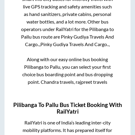
live GPS tracking and safety amenities such
as hand sanitizers, private cabins, personal
water bottles, and a lot more. Other bus
operators under RailYatri for the
Pilibanga
to
Pallu
bus route are
Pinky Gudiya Travels And
Cargo..,
Pinky Gudiya Travels And Cargo..,
Along with our easy online bus booking
Pilibanga
to
Pallu
, you can select your first
choice bus boarding point and bus dropping
point.
Chandra travels, rajpreet travels
Pilibanga
To
Pallu
Bus Ticket Booking With
RailYatri
RailYatri is one of India’s leading inter-city
mobility platforms. It has prepared itself for