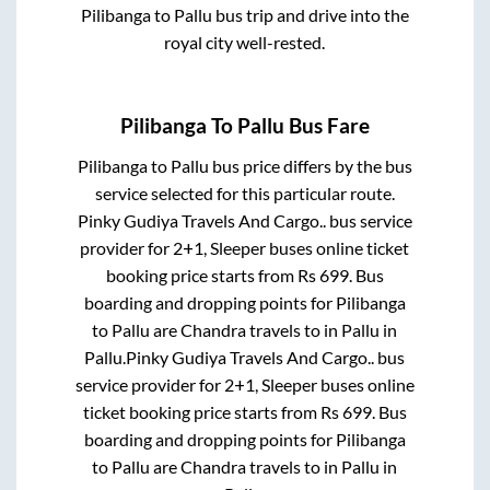
Pilibanga
to
Pallu
bus trip and drive into the
royal city well-rested.
Pilibanga
To
Pallu
Bus Fare
Pilibanga
to
Pallu
bus price differs by the bus
service selected for this particular route.
Pinky Gudiya Travels And Cargo..
bus service
provider for
2+1, Sleeper
buses online ticket
booking price starts from Rs
699
. Bus
boarding and dropping points for
Pilibanga
to
Pallu
are
Chandra travels
to in
Pallu
in
Pallu
.
Pinky Gudiya Travels And Cargo..
bus
service provider for
2+1, Sleeper
buses online
ticket booking price starts from Rs
699
. Bus
boarding and dropping points for
Pilibanga
to
Pallu
are
Chandra travels
to in
Pallu
in