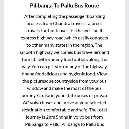
Pilibanga
To
Pallu
Bus Route
After completing the passenger boarding
process from
Chandra travels, rajpreet
travels
the bus leaves for the well-built
express highway road, which easily connects
to other many states in the region. The
smooth highway welcomes bus travellers and
tourists with yummy food outlets along the
way. You can pit-stop at any of the highway
dhaba for delicious and hygienic food. View
the picturesque countryside from your bus
window and make the most of the bus
journey. Cruise in your state buses or private
AC volvo buses and arrive at your selected
destination comfortable and safe. The total
journey is
2hrs 5mins
in volvo bus from
Pilibanga
to
Pallu
.
Pilibanga
to
Pallu
bus