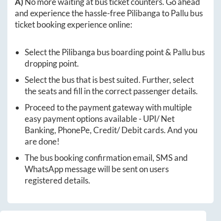
A)
No more waiting at bus ticket counters. Go ahead
and experience the hassle-free
Pilibanga
to
Pallu
bus
ticket booking experience online:
Select the
Pilibanga
bus boarding point &
Pallu
bus
dropping point.
Select the bus that is best suited. Further, select
the seats and fill in the correct passenger details.
Proceed to the payment gateway with multiple
easy payment options available - UPI/ Net
Banking, PhonePe, Credit/ Debit cards. And you
are done!
The bus booking confirmation email, SMS and
WhatsApp message will be sent on users
registered details.