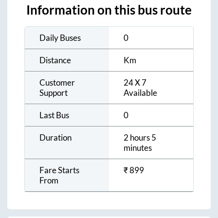
Information on this bus route
Daily Buses
0
Distance
Km
Customer
24 X 7
Support
Available
Last Bus
0
Duration
2 hours 5
minutes
Fare Starts
₹
899
From