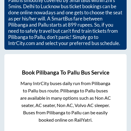
Pallu
is smoothly covered by SmartBus within
2hrs
5mins
. Delhi to Lucknow bus ticket bookings can be
done online nowadays and one gets to choose the seat
as per his/her will. A SmartBus fare between
Pilibanga
and
Pallu
starts at
899
rupees. So, if you
need to safely travel but can't find train tickets from
Pilibanga
to
Pallu
, don't panic! Simply go to
IntrCity.com and select your preferred bus schedule.
Book
Pilibanga
To
Pallu
Bus Service
Many IntrCity buses daily run from
Pilibanga
to
Pallu
bus route.
Pilibanga
to
Pallu
buses
are available in many options such as Non AC
seater, AC seater, Non AC, Volvo AC sleeper.
Buses from
Pilibanga
to
Pallu
can be easily
booked online on RailYatri.