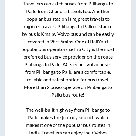
Travellers can catch buses from
Pilibanga
to
Pallu
from
Chandra travels
too. Another
popular bus station is
rajpreet travels
to
rajpreet travels
.
Pilibanga
to
Pallu
distance
by bus is
Kms by Volvo bus and can be easily
covered in
2hrs 5mins
. One of RailYatri
popular bus operators i.e IntrCity is the most
preferred bus service provider on the route
Pilibanga
to
Pallu
. AC sleeper Volvo buses
from
Pilibanga
to
Pallu
are a comfortable,
reliable and safest option for bus travel.
More than
2
buses operate on
Pilibanga
to
Pallu
bus route!
The well-built highway from
Pilibanga
to
Pallu
makes the journey smooth which
makes it one of the popular bus routes in
India. Travellers can enjoy their Volvo