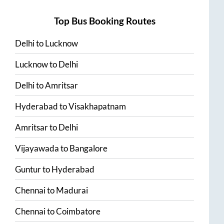
Top Bus Booking Routes
Delhi
to
Lucknow
Lucknow
to
Delhi
Delhi
to
Amritsar
Hyderabad
to
Visakhapatnam
Amritsar
to
Delhi
Vijayawada
to
Bangalore
Guntur
to
Hyderabad
Chennai
to
Madurai
Chennai
to
Coimbatore