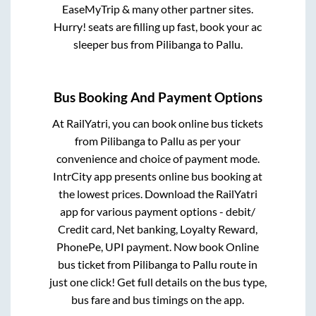
EaseMyTrip & many other partner sites.
Hurry! seats are filling up fast, book your ac
sleeper bus from
Pilibanga
to
Pallu
.
Bus Booking And Payment Options
At RailYatri, you can book online bus tickets
from
Pilibanga
to
Pallu
as per your
convenience and choice of payment mode.
IntrCity app presents online bus booking at
the lowest prices. Download the RailYatri
app for various payment options - debit/
Credit card, Net banking, Loyalty Reward,
PhonePe, UPI payment. Now book Online
bus ticket from
Pilibanga
to
Pallu
route in
just one click! Get full details on the bus type,
bus fare and bus timings on the app.