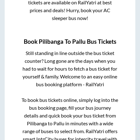
tickets are available on RailYatri at best
prices and deals! Hurry, book your AC
sleeper bus now!
Book
Pilibanga
To
Pallu
Bus Tickets
Still standing in line outside the bus ticket
counter? Long gone are the days when you
had to wait for hours to fetch a bus ticket for
yourself & family. Welcome to an easy online
bus booking platform - RailYatri
To book bus tickets online, simply log into the
bus booking page, fill your bus journey
details and quick book your bus ticket from
Pilibanga
to
Pallu
in minutes with a wide
range of buses to select from. RailYatri offers
smart IntrCity buses for intercity travel with