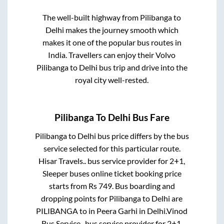
The well-built highway from
Pilibanga
to
Delhi
makes the journey smooth which
makes it one of the popular bus routes in
India. Travellers can enjoy their Volvo
Pilibanga
to
Delhi
bus trip and drive into the
royal city well-rested.
Pilibanga
To
Delhi
Bus Fare
Pilibanga
to
Delhi
bus price differs by the bus
service selected for this particular route.
Hisar Travels..
bus service provider for
2+1,
Sleeper
buses online ticket booking price
starts from Rs
749
. Bus boarding and
dropping points for
Pilibanga
to
Delhi
are
PILIBANGA
to in
Peera Garhi
in
Delhi
.
Vinod
Bus Service..
bus service provider for
2+1,