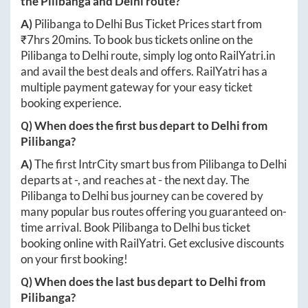
the
Pilibanga
and
Delhi
route?
A)
Pilibanga
to
Delhi
Bus Ticket Prices start from
₹
7hrs 20mins
. To book bus tickets online on the
Pilibanga
to
Delhi
route, simply log onto
RailYatri.in
and avail the best deals and offers. RailYatri has a
multiple payment gateway for your easy ticket
booking experience.
Q) When does the first bus depart to
Delhi
from
Pilibanga
?
A)
The first IntrCity smart bus from
Pilibanga
to
Delhi
departs at
-
, and reaches at
-
the next day. The
Pilibanga
to
Delhi
bus journey can be covered by
many popular bus routes offering you guaranteed on-
time arrival. Book
Pilibanga
to
Delhi
bus ticket
booking online with RailYatri. Get exclusive discounts
on your first booking!
Q) When does the last bus depart to
Delhi
from
Pilibanga
?