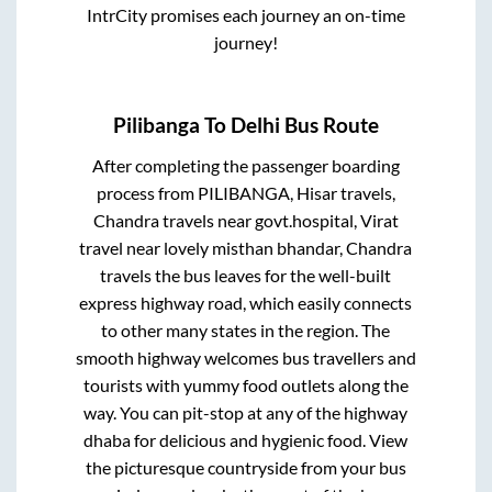
IntrCity promises each journey an on-time
journey!
Pilibanga
To
Delhi
Bus Route
After completing the passenger boarding
process from
PILIBANGA, Hisar travels,
Chandra travels near govt.hospital, Virat
travel near lovely misthan bhandar, Chandra
travels
the bus leaves for the well-built
express highway road, which easily connects
to other many states in the region. The
smooth highway welcomes bus travellers and
tourists with yummy food outlets along the
way. You can pit-stop at any of the highway
dhaba for delicious and hygienic food. View
the picturesque countryside from your bus