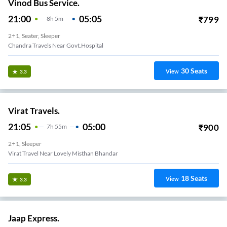
Vinod Bus Service.
21:00
05:05
₹
799
8
H
5m
2+1, Seater, Sleeper
Chandra Travels Near Govt.hospital
30
Seats
View
3.3
Virat Travels.
21:05
05:00
₹
900
7
H
55m
2+1, Sleeper
Virat Travel Near Lovely Misthan Bhandar
18
Seats
View
3.3
Jaap Express.