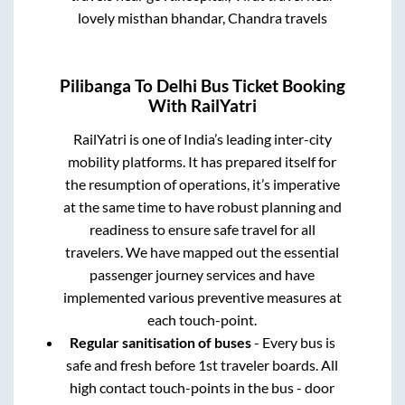
lovely misthan bhandar, Chandra travels
Pilibanga
To
Delhi
Bus Ticket Booking
With RailYatri
RailYatri is one of India’s leading inter-city
mobility platforms. It has prepared itself for
the resumption of operations, it’s imperative
at the same time to have robust planning and
readiness to ensure safe travel for all
travelers. We have mapped out the essential
passenger journey services and have
implemented various preventive measures at
each touch-point.
Regular sanitisation of buses
- Every bus is
safe and fresh before 1st traveler boards. All
high contact touch-points in the bus - door