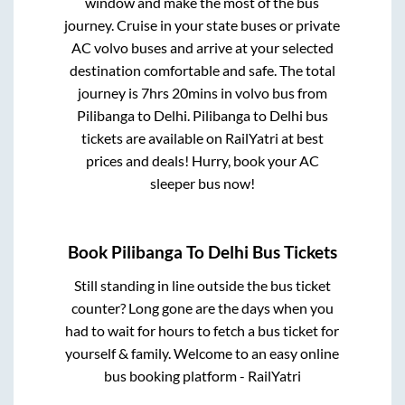
window and make the most of the bus
journey. Cruise in your state buses or private
AC volvo buses and arrive at your selected
destination comfortable and safe. The total
journey is
7hrs 20mins
in volvo bus from
Pilibanga
to
Delhi
.
Pilibanga
to
Delhi
bus
tickets are available on RailYatri at best
prices and deals! Hurry, book your AC
sleeper bus now!
Book
Pilibanga
To
Delhi
Bus Tickets
Still standing in line outside the bus ticket
counter? Long gone are the days when you
had to wait for hours to fetch a bus ticket for
yourself & family. Welcome to an easy online
bus booking platform - RailYatri