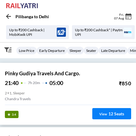
Fri
,
Pilibanga
to
Delhi
07 Aug
Up to ₹200 Cashback |
Up to ₹200 Cashback* | Paytm
MobiKwik UPI
UPI
Low Price
Early Departure
Sleeper
Seater
Late Departure
Min
Pinky Gudiya Travels And Cargo.
21:40
05:00
₹
850
7
H
20m
2+1, Sleeper
Chandra Travels
12
Seats
View
3.4