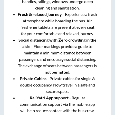
handles, railings, windows undergo deep
cleaning and sanitisation.
Fresh & relaxed journey
- Experience a fresh
atmosphere while boarding the bus. Air
freshener tablets are present at every seat
for your comfortable and relaxed journey.
Social distancing with Zero crowding in the
aisle
- Floor markings provide a guide to
maintain a minimum distance between
passengers and encourage social distancing.
The exchange of seats between passengers is
not permitted.
Private Cabins
- Private cabins for single &
double occupancy. Now travel in a safe and
secure space.
RailYatri App support
- Regular
communication support via the mobile app
will help reduce contact with the bus crew.