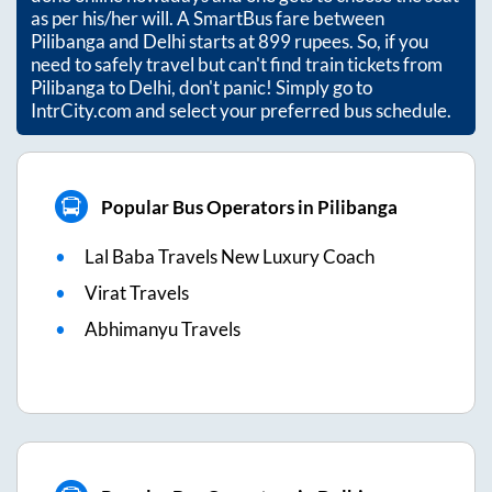
as per his/her will. A SmartBus fare between
Pilibanga
and
Delhi
starts at
899
rupees. So, if you
need to safely travel but can't find train tickets from
Pilibanga
to
Delhi
, don't panic! Simply go to
IntrCity.com and select your preferred bus schedule.
Popular Bus Operators in Pilibanga
Lal Baba Travels New Luxury Coach
Virat Travels
Abhimanyu Travels