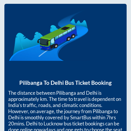
Pilibanga
To
Delhi
Bus Ticket Booking
The distance between
Pilibanga
and
Delhi
is
approximately
km. The time to travel is dependent on
India’s traffic, roads, and climatic conditions.
However, on average, the journey from
Pilibanga
to
Delhi
is smoothly covered by SmartBus within
7hrs
20mins
. Delhi to Lucknow bus ticket bookings can be
done online nowadays and one gets to choose the seat