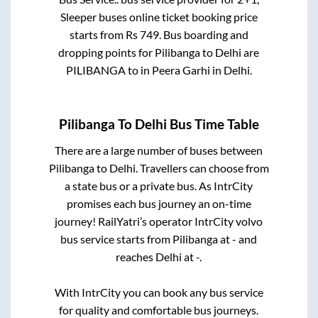
Sleeper
buses online ticket booking price
starts from Rs
749
. Bus boarding and
dropping points for
Pilibanga
to
Delhi
are
PILIBANGA
to in
Peera Garhi
in
Delhi
.
Pilibanga
To
Delhi
Bus Time Table
There are a large number of buses between
Pilibanga
to
Delhi
. Travellers can choose from
a state
bus or a private bus. As IntrCity
promises each bus journey an on-time
journey! RailYatri’s operator IntrCity volvo
bus service starts from
Pilibanga
at
-
and
reaches
Delhi
at
-
.
With IntrCity you can book any bus service
for quality and comfortable bus journeys.