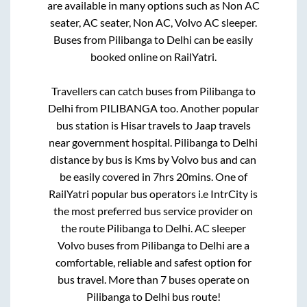
are available in many options such as Non AC
seater, AC seater, Non AC, Volvo AC sleeper.
Buses from
Pilibanga
to
Delhi
can be easily
booked online on RailYatri.
Travellers can catch buses from
Pilibanga
to
Delhi
from
PILIBANGA
too. Another popular
bus station is
Hisar travels
to
Jaap travels
near government hospital
.
Pilibanga
to
Delhi
distance by bus is
Kms by Volvo bus and can
be easily covered in
7hrs 20mins
. One of
RailYatri popular bus operators i.e IntrCity is
the most preferred bus service provider on
the route
Pilibanga
to
Delhi
. AC sleeper
Volvo buses from
Pilibanga
to
Delhi
are a
comfortable, reliable and safest option for
bus travel. More than
7
buses operate on
Pilibanga
to
Delhi
bus route!