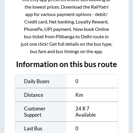
the lowest prices. Download the RailYatri
app for various payment options - debit/
Credit card, Net banking, Loyalty Reward,
PhonePe, UPI payment. Now book Online
bus ticket from
Pilibanga
to
Delhi
route in
just one click! Get full details on the bus type,
bus fare and bus timings on the app.
Information on this bus route
Daily Buses
0
Distance
Km
Customer
24 X 7
Support
Available
Last Bus
0