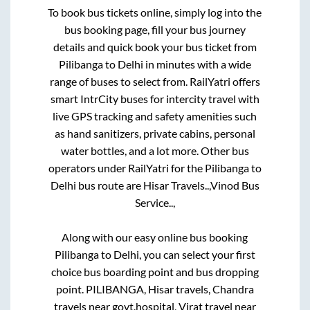
To book bus tickets online, simply log into the
bus booking page, fill your bus journey
details and quick book your bus ticket from
Pilibanga
to
Delhi
in minutes with a wide
range of buses to select from. RailYatri offers
smart IntrCity buses for intercity travel with
live GPS tracking and safety amenities such
as hand sanitizers, private cabins, personal
water bottles, and a lot more. Other bus
operators under RailYatri for the
Pilibanga
to
Delhi
bus route are
Hisar Travels..,
Vinod Bus
Service..,
Along with our easy online bus booking
Pilibanga
to
Delhi
, you can select your first
choice bus boarding point and bus dropping
point.
PILIBANGA, Hisar travels, Chandra
travels near govt.hospital, Virat travel near