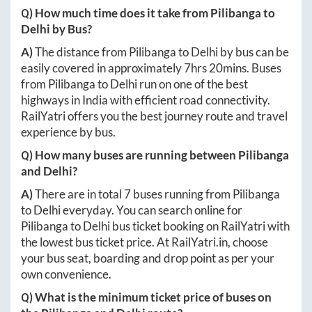
Q) How much time does it take from
Pilibanga
to
Delhi
by Bus?
A)
The distance from
Pilibanga
to
Delhi
by bus can be
easily covered in approximately
7hrs 20mins
. Buses
from
Pilibanga
to
Delhi
run on one of the best
highways in India with efficient road connectivity.
RailYatri offers you the best journey route and travel
experience by bus.
Q) How many buses are running between
Pilibanga
and
Delhi
?
A)
There are in total
7
buses running from
Pilibanga
to
Delhi
everyday. You can search online for
Pilibanga
to
Delhi
bus ticket booking on RailYatri with
the lowest bus ticket price. At
RailYatri.in
, choose
your bus seat, boarding and drop point as per your
own convenience.
Q) What is the minimum ticket price of buses on