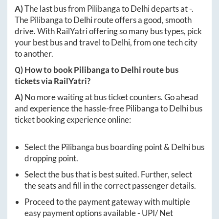
A)
The last bus from
Pilibanga
to
Delhi
departs at
-
.
The
Pilibanga
to
Delhi
route offers a good, smooth
drive. With RailYatri offering so many bus types, pick
your best bus and travel to
Delhi
, from one tech city
to another.
Q) How to book
Pilibanga
to
Delhi
route bus
tickets via RailYatri?
A)
No more waiting at bus ticket counters. Go ahead
and experience the hassle-free
Pilibanga
to
Delhi
bus
ticket booking experience online:
Select the
Pilibanga
bus boarding point &
Delhi
bus
dropping point.
Select the bus that is best suited. Further, select
the seats and fill in the correct passenger details.
Proceed to the payment gateway with multiple
easy payment options available - UPI/ Net