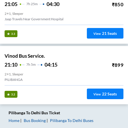
21:05
04:30
₹
850
7
H
25m
2+1, Sleeper
Jaap Travels Near Government Hospital
21
Seats
View
3.3
Vinod Bus Service.
21:10
04:15
₹
899
7
H
5m
2+1, Sleeper
PILIBANGA
22
Seats
View
3.2
Pilibanga
To
Delhi
Bus Ticket
Home
Bus Booking
Pilibanga
To
Delhi
Buses