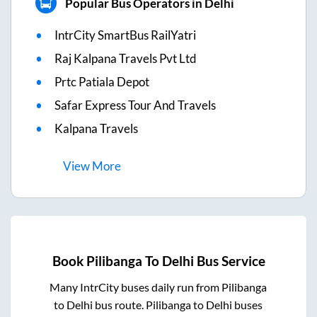
Popular Bus Operators in Delhi
IntrCity SmartBus RailYatri
Raj Kalpana Travels Pvt Ltd
Prtc Patiala Depot
Safar Express Tour And Travels
Kalpana Travels
View
More
Book
Pilibanga
To
Delhi
Bus Service
Many IntrCity buses daily run from
Pilibanga
to
Delhi
bus route.
Pilibanga
to
Delhi
buses