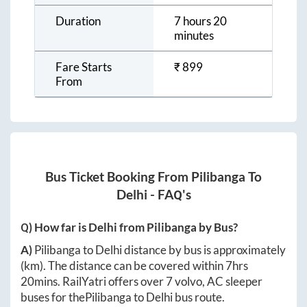
Duration
7 hours 20
minutes
Fare Starts
₹
899
From
Bus Ticket Booking From
Pilibanga
To
Delhi
- FAQ's
Q) How far is
Delhi
from
Pilibanga
by Bus?
A)
Pilibanga
to
Delhi
distance by bus is approximately
(km). The distance can be covered within
7hrs
20mins
. RailYatri offers over
7
volvo, AC sleeper
buses for the
Pilibanga
to
Delhi
bus route.