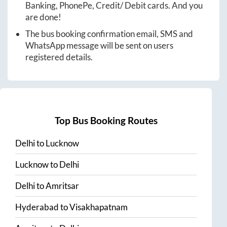
Banking, PhonePe, Credit/ Debit cards. And you
are done!
The bus booking confirmation email, SMS and
WhatsApp message will be sent on users
registered details.
Top Bus Booking Routes
Delhi
to
Lucknow
Lucknow
to
Delhi
Delhi
to
Amritsar
Hyderabad
to
Visakhapatnam