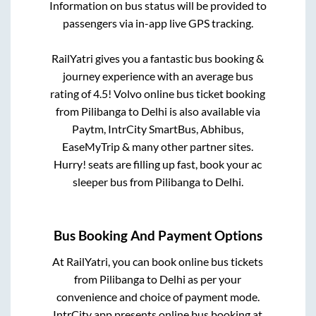
Information on bus status will be provided to
passengers via in-app live GPS tracking.
RailYatri gives you a fantastic bus booking &
journey experience with an average bus
rating of 4.5! Volvo online bus ticket booking
from
Pilibanga
to
Delhi
is also available via
Paytm, IntrCity SmartBus, Abhibus,
EaseMyTrip & many other partner sites.
Hurry! seats are filling up fast, book your ac
sleeper bus from
Pilibanga
to
Delhi
.
Bus Booking And Payment Options
At RailYatri, you can book online bus tickets
from
Pilibanga
to
Delhi
as per your
convenience and choice of payment mode.
IntrCity app presents online bus booking at