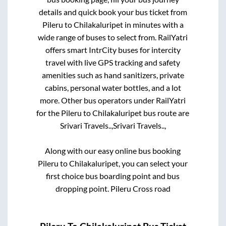
details and quick book your bus ticket from
Pileru
to
Chilakaluripet
in minutes with a
wide range of buses to select from. RailYatri
offers smart IntrCity buses for intercity
travel with live GPS tracking and safety
amenities such as hand sanitizers, private
cabins, personal water bottles, and a lot
more. Other bus operators under RailYatri
for the
Pileru
to
Chilakaluripet
bus route are
Srivari Travels..,
Srivari Travels..,
Along with our easy online bus booking
Pileru
to
Chilakaluripet
, you can select your
first choice bus boarding point and bus
dropping point.
Pileru Cross road