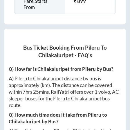
Fare Starts
₹
899
From
Bus Ticket Booking From
Pileru
To
Chilakaluripet
- FAQ's
Q) How far is
Chilakaluripet
from
Pileru
by Bus?
A)
Pileru
to
Chilakaluripet
distance by bus is
approximately
(km). The distance can be covered
within
7hrs 25mins
. RailYatri offers over
1
volvo, AC
sleeper buses for the
Pileru
to
Chilakaluripet
bus
route.
Q) How much time does it take from
Pileru
to
Chilakaluripet
by Bus?