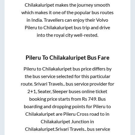
Chilakaluripet
makes the journey smooth
which makes it one of the popular bus routes
in India. Travellers can enjoy their Volvo
Pileru
to
Chilakaluripet
bus trip and drive
into the royal city well-rested.
Pileru
To
Chilakaluripet
Bus Fare
Pileru
to
Chilakaluripet
bus price differs by
the bus service selected for this particular
route.
Srivari Travels..
bus service provider for
2+1, Seater, Sleeper
buses online ticket
booking price starts from Rs
749
. Bus
boarding and dropping points for
Pileru
to
Chilakaluripet
are
Pileru Cross road
to in
Chilakaluripet Junction
in
Chilakaluripet
.
Srivari Travels..
bus service