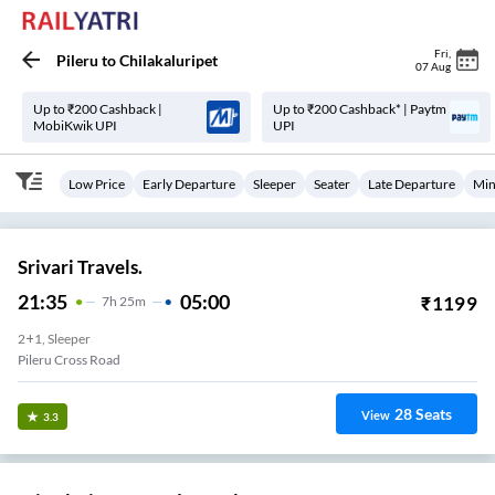
Fri
,
Pileru
to
Chilakaluripet
07 Aug
Up to ₹200 Cashback |
Up to ₹200 Cashback* | Paytm
MobiKwik UPI
UPI
Low Price
Early Departure
Sleeper
Seater
Late Departure
Min
Srivari Travels.
21:35
05:00
₹
1199
7
H
25m
2+1, Sleeper
Pileru Cross Road
28
Seats
View
3.3