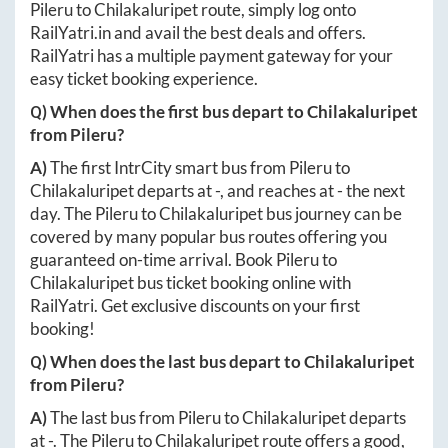
Pileru
to
Chilakaluripet
route, simply log onto
RailYatri.in
and avail the best deals and offers.
RailYatri has a multiple payment gateway for your
easy ticket booking experience.
Q) When does the first bus depart to
Chilakaluripet
from
Pileru
?
A)
The first IntrCity smart bus from
Pileru
to
Chilakaluripet
departs at
-
, and reaches at
-
the next
day. The
Pileru
to
Chilakaluripet
bus journey can be
covered by many popular bus routes offering you
guaranteed on-time arrival. Book
Pileru
to
Chilakaluripet
bus ticket booking online with
RailYatri. Get exclusive discounts on your first
booking!
Q) When does the last bus depart to
Chilakaluripet
from
Pileru
?
A)
The last bus from
Pileru
to
Chilakaluripet
departs
at
-
. The
Pileru
to
Chilakaluripet
route offers a good,