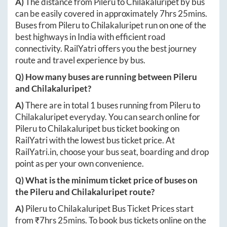
A)
The distance from
Pileru
to
Chilakaluripet
by bus
can be easily covered in approximately
7hrs 25mins
.
Buses from
Pileru
to
Chilakaluripet
run on one of the
best highways in India with efficient road
connectivity. RailYatri offers you the best journey
route and travel experience by bus.
Q) How many buses are running between
Pileru
and
Chilakaluripet
?
A)
There are in total
1
buses running from
Pileru
to
Chilakaluripet
everyday. You can search online for
Pileru
to
Chilakaluripet
bus ticket booking on
RailYatri with the lowest bus ticket price. At
RailYatri.in
, choose your bus seat, boarding and drop
point as per your own convenience.
Q) What is the minimum ticket price of buses on
the
Pileru
and
Chilakaluripet
route?
A)
Pileru
to
Chilakaluripet
Bus Ticket Prices start
from ₹
7hrs 25mins
. To book bus tickets online on the