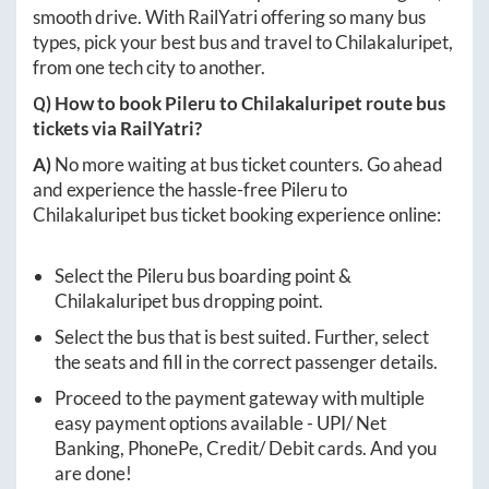
smooth drive. With RailYatri offering so many bus
types, pick your best bus and travel to
Chilakaluripet
,
from one tech city to another.
Q) How to book
Pileru
to
Chilakaluripet
route bus
tickets via RailYatri?
A)
No more waiting at bus ticket counters. Go ahead
and experience the hassle-free
Pileru
to
Chilakaluripet
bus ticket booking experience online:
Select the
Pileru
bus boarding point &
Chilakaluripet
bus dropping point.
Select the bus that is best suited. Further, select
the seats and fill in the correct passenger details.
Proceed to the payment gateway with multiple
easy payment options available - UPI/ Net
Banking, PhonePe, Credit/ Debit cards. And you
are done!