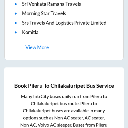
Sri Venkata Ramana Travels
Morning Star Travels
Srs Travels And Logistics Private Limited
Komitla
View
More
Book
Pileru
To
Chilakaluripet
Bus Service
Many IntrCity buses daily run from
Pileru
to
Chilakaluripet
bus route.
Pileru
to
Chilakaluripet
buses are available in many
options such as Non AC seater, AC seater,
Non AC, Volvo AC sleeper. Buses from
Pileru