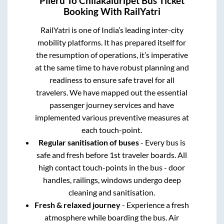
Pileru
To
Chilakaluripet
Bus Ticket
Booking With RailYatri
RailYatri is one of India’s leading inter-city
mobility platforms. It has prepared itself for
the resumption of operations, it’s imperative
at the same time to have robust planning and
readiness to ensure safe travel for all
travelers. We have mapped out the essential
passenger journey services and have
implemented various preventive measures at
each touch-point.
Regular sanitisation of buses
- Every bus is
safe and fresh before 1st traveler boards. All
high contact touch-points in the bus - door
handles, railings, windows undergo deep
cleaning and sanitisation.
Fresh & relaxed journey
- Experience a fresh
atmosphere while boarding the bus. Air