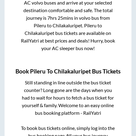
AC volvo buses and arrive at your selected
destination comfortable and safe. The total
journey is
7hrs 25mins
in volvo bus from
Pileru
to
Chilakaluripet
.
Pileru
to
Chilakaluripet
bus tickets are available on
RailYatri at best prices and deals! Hurry, book
your AC sleeper bus now!
Book
Pileru
To
Chilakaluripet
Bus Tickets
Still standing in line outside the bus ticket
counter? Long gone are the days when you
had to wait for hours to fetch a bus ticket for
yourself & family. Welcome to an easy online
bus booking platform - RailYatri
To book bus tickets online, simply log into the
bus booking page, fill your bus journey