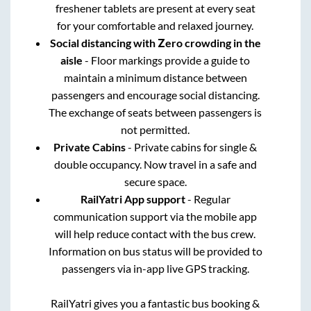
freshener tablets are present at every seat
for your comfortable and relaxed journey.
Social distancing with Zero crowding in the
aisle
- Floor markings provide a guide to
maintain a minimum distance between
passengers and encourage social distancing.
The exchange of seats between passengers is
not permitted.
Private Cabins
- Private cabins for single &
double occupancy. Now travel in a safe and
secure space.
RailYatri App support
- Regular
communication support via the mobile app
will help reduce contact with the bus crew.
Information on bus status will be provided to
passengers via in-app live GPS tracking.
RailYatri gives you a fantastic bus booking &