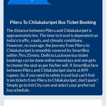
Pileru
To
Chilakaluripet
Bus Ticket Booking
The distance between
Pileru
and
Chilakaluripet
is
approximately
km. The time to travel is dependent on
India’s traffic, roads, and climatic conditions.
However, on average, the journey from
Pileru
to
Chilakaluripet
is smoothly covered by SmartBus
within
7hrs 25mins
. Delhi to Lucknow bus ticket
bookings can be done online nowadays and one gets
to choose the seat as per his/her will. A SmartBus fare
between
Pileru
and
Chilakaluripet
starts at
899
rupees. So, if you need to safely travel but can't find
train tickets from
Pileru
to
Chilakaluripet
, don't panic!
Simply go to IntrCity.com and select your preferred
bus schedule.