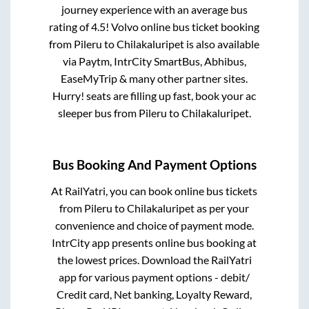
journey experience with an average bus
rating of 4.5! Volvo online bus ticket booking
from
Pileru
to
Chilakaluripet
is also available
via Paytm, IntrCity SmartBus, Abhibus,
EaseMyTrip & many other partner sites.
Hurry! seats are filling up fast, book your ac
sleeper bus from
Pileru
to
Chilakaluripet
.
Bus Booking And Payment Options
At RailYatri, you can book online bus tickets
from
Pileru
to
Chilakaluripet
as per your
convenience and choice of payment mode.
IntrCity app presents online bus booking at
the lowest prices. Download the RailYatri
app for various payment options - debit/
Credit card, Net banking, Loyalty Reward,