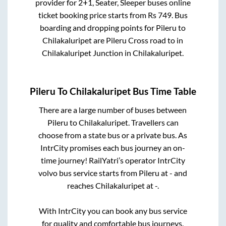
provider for
2+1, Seater, Sleeper
buses online
ticket booking price starts from Rs
749
. Bus
boarding and dropping points for
Pileru
to
Chilakaluripet
are
Pileru Cross road
to in
Chilakaluripet Junction
in
Chilakaluripet
.
Pileru
To
Chilakaluripet
Bus Time Table
There are a large number of buses between
Pileru
to
Chilakaluripet
. Travellers can
choose from a state
bus or a private bus. As
IntrCity promises each bus journey an on-
time journey! RailYatri’s operator IntrCity
volvo bus service starts from
Pileru
at
-
and
reaches
Chilakaluripet
at
-
.
With IntrCity you can book any bus service
for quality and comfortable bus journeys.