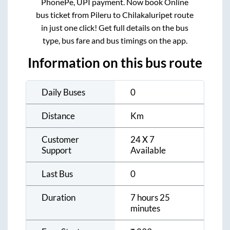
PhonePe, UPI payment. Now book Online
bus ticket from
Pileru
to
Chilakaluripet
route
in just one click! Get full details on the bus
type, bus fare and bus timings on the app.
Information on this bus route
Daily Buses
0
Distance
Km
Customer
24 X 7
Support
Available
Last Bus
0
Duration
7 hours 25
minutes