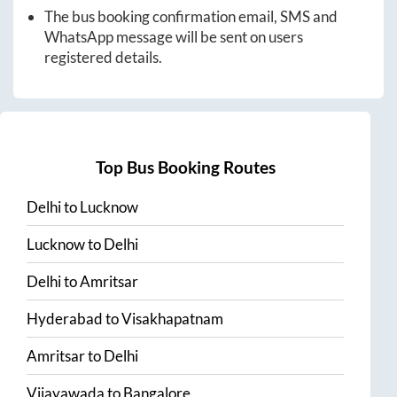
The bus booking confirmation email, SMS and
WhatsApp message will be sent on users
registered details.
Top Bus Booking Routes
Delhi
to
Lucknow
Lucknow
to
Delhi
Delhi
to
Amritsar
Hyderabad
to
Visakhapatnam
Amritsar
to
Delhi
Vijayawada
to
Bangalore