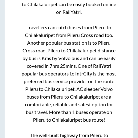
to
Chilakaluripet
can be easily booked online
on RailYatri.
Travellers can catch buses from
Pileru
to
Chilakaluripet
from
Pileru Cross road
too.
Another popular bus station is
to
Pileru
Cross road
.
Pileru
to
Chilakaluripet
distance
by bus is
Kms by Volvo bus and can be easily
covered in
7hrs 25mins
. One of RailYatri
popular bus operators i.e IntrCity is the most
preferred bus service provider on the route
Pileru
to
Chilakaluripet
. AC sleeper Volvo
buses from
Pileru
to
Chilakaluripet
are a
comfortable, reliable and safest option for
bus travel. More than
1
buses operate on
Pileru
to
Chilakaluripet
bus route!
The well-built highway from
Pileru
to