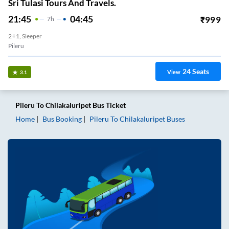
Sri Tulasi Tours And Travels.
21:45
04:45
₹
999
7
H
2+1, Sleeper
Pileru
24
Seats
View
3.1
Pileru
To
Chilakaluripet
Bus Ticket
Home
Bus Booking
Pileru
To
Chilakaluripet
Buses