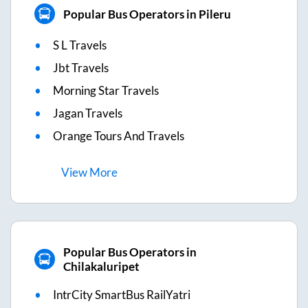
Popular Bus Operators in Pileru
S L Travels
Jbt Travels
Morning Star Travels
Jagan Travels
Orange Tours And Travels
View
More
Popular Bus Operators in
Chilakaluripet
IntrCity SmartBus RailYatri