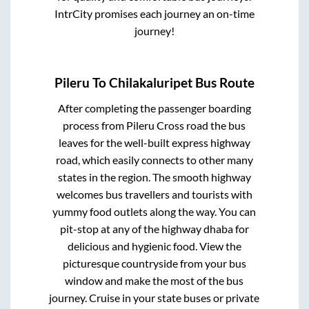
IntrCity promises each journey an on-time
journey!
Pileru
To
Chilakaluripet
Bus Route
After completing the passenger boarding
process from
Pileru Cross road
the bus
leaves for the well-built express highway
road, which easily connects to other many
states in the region. The smooth highway
welcomes bus travellers and tourists with
yummy food outlets along the way. You can
pit-stop at any of the highway dhaba for
delicious and hygienic food. View the
picturesque countryside from your bus
window and make the most of the bus
journey. Cruise in your state buses or private