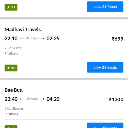
31
Seats
View
3.1
Madhavi Travels.
22:10
02:25
₹
699
4
H
15m
2+2, Seater
Pilathara
29
Seats
View
3.0
Bae Bus.
23:40
04:20
₹
1300
4
H
40m
2+1, Sleeper
Pilathara
10
Seats