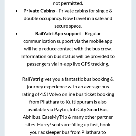
not permitted.
Private Cabins
- Private cabins for single &
double occupancy. Now travel in a safe and
secure space.
RailYatri App support
- Regular
communication support via the mobile app
will help reduce contact with the bus crew.
Information on bus status will be provided to
passengers via in-app live GPS tracking.
RailYatri gives you a fantastic bus booking &
journey experience with an average bus
rating of 4.5! Volvo online bus ticket booking
from
Pilathara
to
Kuttippuram
is also
available via Paytm, IntrCity SmartBus,
Abhibus, EaseMyTrip & many other partner
sites. Hurry! seats are filling up fast, book
your ac sleeper bus from
Pilathara
to