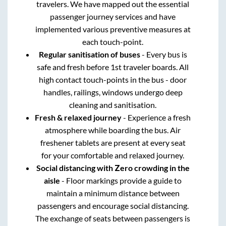
travelers. We have mapped out the essential
passenger journey services and have
implemented various preventive measures at
each touch-point.
Regular sanitisation of buses
- Every bus is
safe and fresh before 1st traveler boards. All
high contact touch-points in the bus - door
handles, railings, windows undergo deep
cleaning and sanitisation.
Fresh & relaxed journey
- Experience a fresh
atmosphere while boarding the bus. Air
freshener tablets are present at every seat
for your comfortable and relaxed journey.
Social distancing with Zero crowding in the
aisle
- Floor markings provide a guide to
maintain a minimum distance between
passengers and encourage social distancing.
The exchange of seats between passengers is