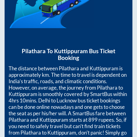
Pilathara
To
Kuttippuram
Bus Ticket
Booking
The distance between
Pilathara
and
Kuttippuram
is
approximately
km. The time to travel is dependent on
India’s traffic, roads, and climatic conditions.
However, on average, the journey from
Pilathara
to
Kuttippuram
is smoothly covered by SmartBus within
4hrs 10mins
. Delhi to Lucknow bus ticket bookings
can be done online nowadays and one gets to choose
the seat as per his/her will. A SmartBus fare between
Pilathara
and
Kuttippuram
starts at
899
rupees. So, if
you need to safely travel but can't find train tickets
from
Pilathara
to
Kuttippuram
, don't panic! Simply go