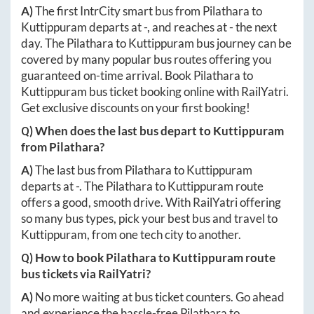
A)
The first IntrCity smart bus from
Pilathara
to
Kuttippuram
departs at
-
, and reaches at
-
the next
day. The
Pilathara
to
Kuttippuram
bus journey can be
covered by many popular bus routes offering you
guaranteed on-time arrival. Book
Pilathara
to
Kuttippuram
bus ticket booking online with RailYatri.
Get exclusive discounts on your first booking!
Q) When does the last bus depart to
Kuttippuram
from
Pilathara
?
A)
The last bus from
Pilathara
to
Kuttippuram
departs at
-
. The
Pilathara
to
Kuttippuram
route
offers a good, smooth drive. With RailYatri offering
so many bus types, pick your best bus and travel to
Kuttippuram
, from one tech city to another.
Q) How to book
Pilathara
to
Kuttippuram
route
bus tickets via RailYatri?
A)
No more waiting at bus ticket counters. Go ahead
and experience the hassle-free
Pilathara
to