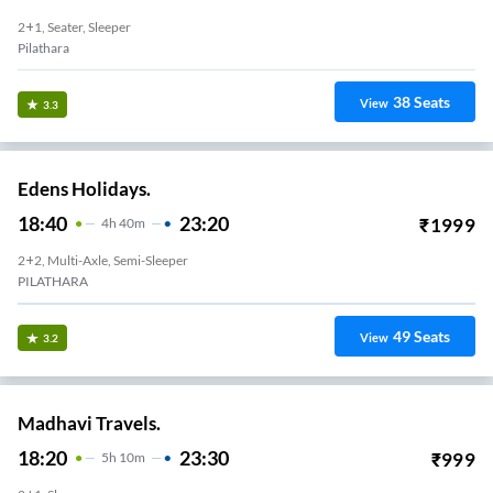
2+1, Seater, Sleeper
Pilathara
38
Seats
View
3.3
Edens Holidays.
18:40
23:20
₹
1999
4
H
40m
2+2, Multi-Axle, Semi-Sleeper
PILATHARA
49
Seats
View
3.2
Madhavi Travels.
18:20
23:30
₹
999
5
H
10m