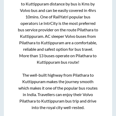
to
Kuttippuram
distance by bus is
Kms by
Volvo bus and can be easily covered in
4hrs
10mins
. One of RailYatri popular bus
operators i.e IntrCity is the most preferred
bus service provider on the route
Pilathara
to
Kuttippuram
. AC sleeper Volvo buses from
Pilathara
to
Kuttippuram
are a comfortable,
reliable and safest option for bus travel.
More than
13
buses operate on
Pilathara
to
Kuttippuram
bus route!
The well-built highway from
Pilathara
to
Kuttippuram
makes the journey smooth
which makes it one of the popular bus routes
in India. Travellers can enjoy their Volvo
Pilathara
to
Kuttippuram
bus trip and drive
into the royal city well-rested.