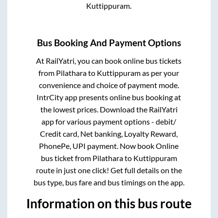
Kuttippuram
.
Bus Booking And Payment Options
At RailYatri, you can book online bus tickets
from
Pilathara
to
Kuttippuram
as per your
convenience and choice of payment mode.
IntrCity app presents online bus booking at
the lowest prices. Download the RailYatri
app for various payment options - debit/
Credit card, Net banking, Loyalty Reward,
PhonePe, UPI payment. Now book Online
bus ticket from
Pilathara
to
Kuttippuram
route in just one click! Get full details on the
bus type, bus fare and bus timings on the app.
Information on this bus route