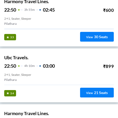
Harmony Travel Lines.
22:50
02:45
₹
600
3
H
55m
2+1, Seater, Sleeper
Pilathara
30
Seats
View
3.5
Ubc Travels.
22:50
03:00
₹
899
4
H
10m
2+1, Seater, Sleeper
Pilathara
21
Seats
View
3.4
Harmony Travel Lines.