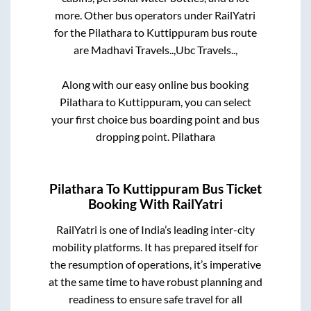
more. Other bus operators under RailYatri
for the
Pilathara
to
Kuttippuram
bus route
are
Madhavi Travels..,
Ubc Travels..,
Along with our easy online bus booking
Pilathara
to
Kuttippuram
, you can select
your first choice bus boarding point and bus
dropping point.
Pilathara
Pilathara
To
Kuttippuram
Bus Ticket
Booking With RailYatri
RailYatri is one of India’s leading inter-city
mobility platforms. It has prepared itself for
the resumption of operations, it’s imperative
at the same time to have robust planning and
readiness to ensure safe travel for all