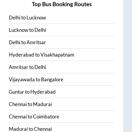
Top Bus Booking Routes
Delhi
to
Lucknow
Lucknow
to
Delhi
Delhi
to
Amritsar
Hyderabad
to
Visakhapatnam
Amritsar
to
Delhi
Vijayawada
to
Bangalore
Guntur
to
Hyderabad
Chennai
to
Madurai
Chennai
to
Coimbatore
Madurai
to
Chennai