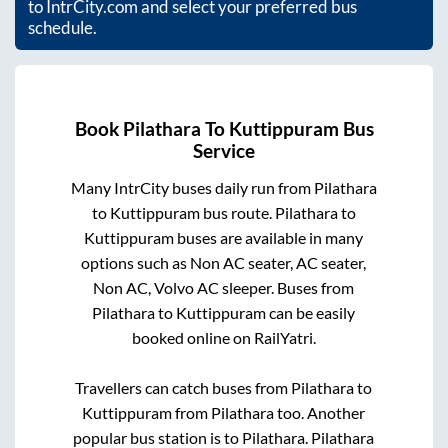
to IntrCity.com and select your preferred bus
schedule.
Book
Pilathara
To
Kuttippuram
Bus
Service
Many IntrCity buses daily run from
Pilathara
to
Kuttippuram
bus route.
Pilathara
to
Kuttippuram
buses are available in many
options such as Non AC seater, AC seater,
Non AC, Volvo AC sleeper. Buses from
Pilathara
to
Kuttippuram
can be easily
booked online on RailYatri.
Travellers can catch buses from
Pilathara
to
Kuttippuram
from
Pilathara
too. Another
popular bus station is
to
Pilathara
.
Pilathara