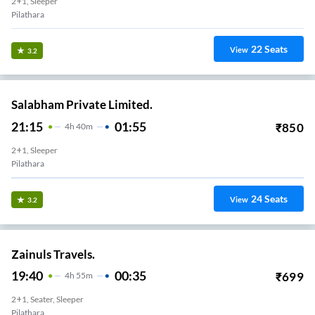
2+1, Sleeper
Pilathara
22
Seats
View
3.2
Salabham Private Limited.
21:15
01:55
₹
850
4
H
40m
2+1, Sleeper
Pilathara
24
Seats
View
3.2
Zainuls Travels.
19:40
00:35
₹
699
4
H
55m
2+1, Seater, Sleeper
Pilathara