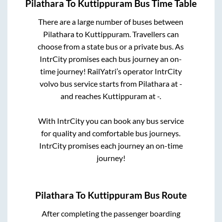
Pilathara
To
Kuttippuram
Bus Time Table
There are a large number of buses between
Pilathara
to
Kuttippuram
. Travellers can
choose from a state
bus or a private bus. As
IntrCity promises each bus journey an on-
time journey! RailYatri’s operator IntrCity
volvo bus service starts from
Pilathara
at
-
and reaches
Kuttippuram
at
-
.
With IntrCity you can book any bus service
for quality and comfortable bus journeys.
IntrCity promises each journey an on-time
journey!
Pilathara
To
Kuttippuram
Bus Route
After completing the passenger boarding