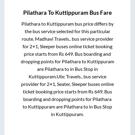
Pilathara
To
Kuttippuram
Bus Fare
Pilathara
to
Kuttippuram
bus price differs by
the bus service selected for this particular
route.
Madhavi Travels..
bus service provider
for
2+1, Sleeper
buses online ticket booking
price starts from Rs
649
. Bus boarding and
dropping points for
Pilathara
to
Kuttippuram
are
Pilathara
to in
Bus Stop
in
Kuttippuram
.
Ubc Travels..
bus service
provider for
2+1, Seater, Sleeper
buses online
ticket booking price starts from Rs
649
. Bus
boarding and dropping points for
Pilathara
to
Kuttippuram
are
Pilathara
to in
Bus Stop
in
Kuttippuram
.