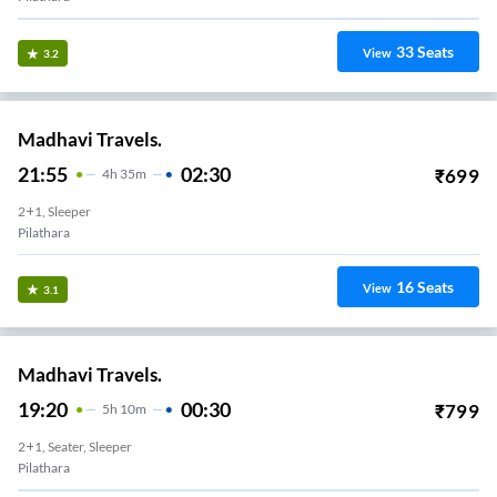
33
Seats
View
3.2
Madhavi Travels.
21:55
02:30
₹
699
4
H
35m
2+1, Sleeper
Pilathara
16
Seats
View
3.1
Madhavi Travels.
19:20
00:30
₹
799
5
H
10m
2+1, Seater, Sleeper
Pilathara