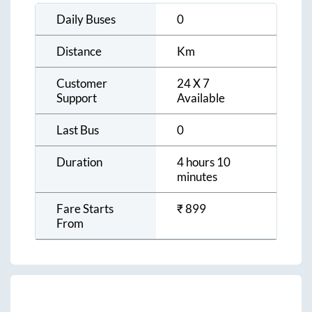
Daily Buses
0
Distance
Km
Customer
24 X 7
Support
Available
Last Bus
0
Duration
4 hours 10
minutes
Fare Starts
₹
899
From