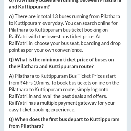
and
Kuttippuram
?
A)
There are in total
13
buses running from
Pilathara
to
Kuttippuram
everyday. You can search online for
Pilathara
to
Kuttippuram
bus ticket booking on
RailYatri with the lowest bus ticket price. At
RailYatri.in
, choose your bus seat, boarding and drop
point as per your own convenience.
Q) What is the minimum ticket price of buses on
the
Pilathara
and
Kuttippuram
route?
A)
Pilathara
to
Kuttippuram
Bus Ticket Prices start
from ₹
4hrs 10mins
. To book bus tickets online on the
Pilathara
to
Kuttippuram
route, simply log onto
RailYatri.in
and avail the best deals and offers.
RailYatri has a multiple payment gateway for your
easy ticket booking experience.
Q) When does the first bus depart to
Kuttippuram
from
Pilathara
?