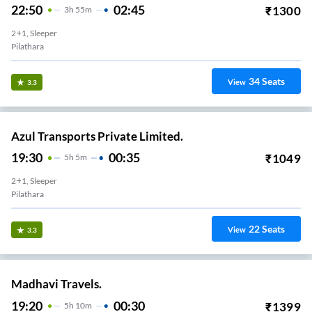
22:50
02:45
₹
1300
3
H
55m
2+1, Sleeper
Pilathara
34
Seats
View
3.3
Azul Transports Private Limited.
19:30
00:35
₹
1049
5
H
5m
2+1, Sleeper
Pilathara
22
Seats
View
3.3
Madhavi Travels.
19:20
00:30
₹
1399
5
H
10m