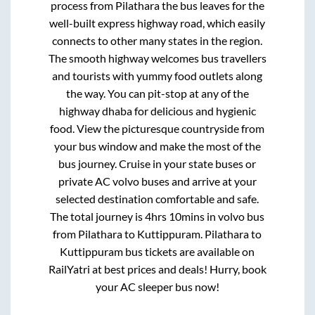
process from
Pilathara
the bus leaves for the
well-built express highway road, which easily
connects to other many states in the region.
The smooth highway welcomes bus travellers
and tourists with yummy food outlets along
the way. You can pit-stop at any of the
highway dhaba for delicious and hygienic
food. View the picturesque countryside from
your bus window and make the most of the
bus journey. Cruise in your state buses or
private AC volvo buses and arrive at your
selected destination comfortable and safe.
The total journey is
4hrs 10mins
in volvo bus
from
Pilathara
to
Kuttippuram
.
Pilathara
to
Kuttippuram
bus tickets are available on
RailYatri at best prices and deals! Hurry, book
your AC sleeper bus now!