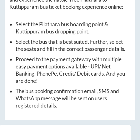
Kuttippuram
bus ticket booking experience online:
Select the
Pilathara
bus boarding point &
Kuttippuram
bus dropping point.
Select the bus that is best suited. Further, select
the seats and fill in the correct passenger details.
Proceed to the payment gateway with multiple
easy payment options available - UPI/ Net
Banking, PhonePe, Credit/ Debit cards. And you
are done!
The bus booking confirmation email, SMS and
WhatsApp message will be sent on users
registered details.