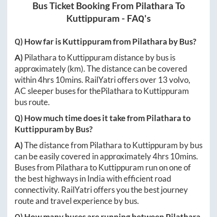
Bus Ticket Booking From
Pilathara
To
Kuttippuram
- FAQ's
Q) How far is
Kuttippuram
from
Pilathara
by Bus?
A)
Pilathara
to
Kuttippuram
distance by bus is
approximately
(km). The distance can be covered
within
4hrs 10mins
. RailYatri offers over
13
volvo,
AC sleeper buses for the
Pilathara
to
Kuttippuram
bus route.
Q) How much time does it take from
Pilathara
to
Kuttippuram
by Bus?
A)
The distance from
Pilathara
to
Kuttippuram
by bus
can be easily covered in approximately
4hrs 10mins
.
Buses from
Pilathara
to
Kuttippuram
run on one of
the best highways in India with efficient road
connectivity. RailYatri offers you the best journey
route and travel experience by bus.
Q) How many buses are running between
Pilathara