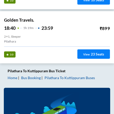
View
3.0
Golden Travels.
18:40
23:59
₹
899
5
H
19m
2+1, Sleeper
Pilathara
23
Seats
View
3.0
Pilathara
To
Kuttippuram
Bus Ticket
Home
Bus Booking
Pilathara
To
Kuttippuram
Buses