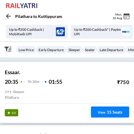
Mon
,
Pilathara
to
Kuttippuram
10 Aug
Up to ₹200 Cashback |
Up to ₹200 Cashback* | Paytm
MobiKwik UPI
UPI
Low Price
Early Departure
Sleeper
Seater
Late Departure
Min
Essaar.
20:35
01:55
₹
750
5
H
20m
2+1, Sleeper
Pilathara
15
Seats
View
3.5