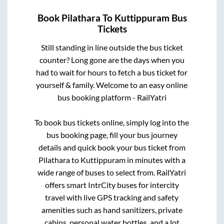
Book
Pilathara
To
Kuttippuram
Bus
Tickets
Still standing in line outside the bus ticket
counter? Long gone are the days when you
had to wait for hours to fetch a bus ticket for
yourself & family. Welcome to an easy online
bus booking platform - RailYatri
To book bus tickets online, simply log into the
bus booking page, fill your bus journey
details and quick book your bus ticket from
Pilathara
to
Kuttippuram
in minutes with a
wide range of buses to select from. RailYatri
offers smart IntrCity buses for intercity
travel with live GPS tracking and safety
amenities such as hand sanitizers, private
cabins, personal water bottles, and a lot