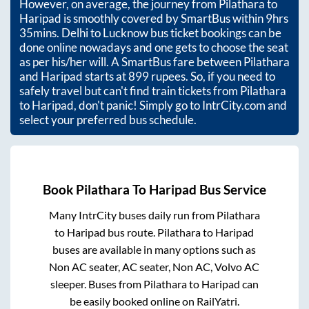
However, on average, the journey from
Pilathara
to
Haripad
is smoothly covered by SmartBus within
9hrs
35mins
. Delhi to Lucknow bus ticket bookings can be
done online nowadays and one gets to choose the seat
as per his/her will. A SmartBus fare between
Pilathara
and
Haripad
starts at
899
rupees. So, if you need to
safely travel but can't find train tickets from
Pilathara
to
Haripad
, don't panic! Simply go to IntrCity.com and
select your preferred bus schedule.
Book
Pilathara
To
Haripad
Bus Service
Many IntrCity buses daily run from
Pilathara
to
Haripad
bus route.
Pilathara
to
Haripad
buses are available in many options such as
Non AC seater, AC seater, Non AC, Volvo AC
sleeper. Buses from
Pilathara
to
Haripad
can
be easily booked online on RailYatri.