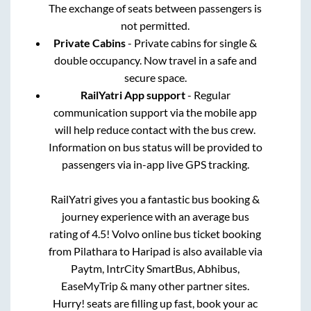
The exchange of seats between passengers is
not permitted.
Private Cabins
- Private cabins for single &
double occupancy. Now travel in a safe and
secure space.
RailYatri App support
- Regular
communication support via the mobile app
will help reduce contact with the bus crew.
Information on bus status will be provided to
passengers via in-app live GPS tracking.
RailYatri gives you a fantastic bus booking &
journey experience with an average bus
rating of 4.5! Volvo online bus ticket booking
from
Pilathara
to
Haripad
is also available via
Paytm, IntrCity SmartBus, Abhibus,
EaseMyTrip & many other partner sites.
Hurry! seats are filling up fast, book your ac