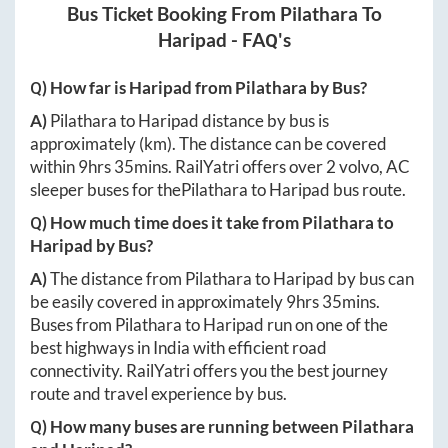
Bus Ticket Booking From
Pilathara
To
Haripad
- FAQ's
Q) How far is
Haripad
from
Pilathara
by Bus?
A)
Pilathara
to
Haripad
distance by bus is
approximately
(km). The distance can be covered
within
9hrs 35mins
. RailYatri offers over
2
volvo, AC
sleeper buses for the
Pilathara
to
Haripad
bus route.
Q) How much time does it take from
Pilathara
to
Haripad
by Bus?
A)
The distance from
Pilathara
to
Haripad
by bus can
be easily covered in approximately
9hrs 35mins
.
Buses from
Pilathara
to
Haripad
run on one of the
best highways in India with efficient road
connectivity. RailYatri offers you the best journey
route and travel experience by bus.
Q) How many buses are running between
Pilathara