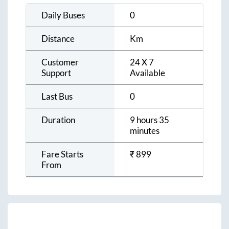
Daily Buses
0
Distance
Km
Customer
24 X 7
Support
Available
Last Bus
0
Duration
9 hours 35
minutes
Fare Starts
₹
899
From