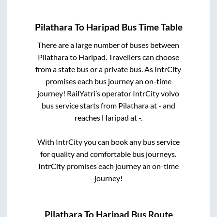
Pilathara
To
Haripad
Bus Time Table
There are a large number of buses between
Pilathara
to
Haripad
. Travellers can choose
from a state
bus or a private bus. As IntrCity
promises each bus journey an on-time
journey! RailYatri’s operator IntrCity volvo
bus service starts from
Pilathara
at
-
and
reaches
Haripad
at
-
.
With IntrCity you can book any bus service
for quality and comfortable bus journeys.
IntrCity promises each journey an on-time
journey!
Pilathara
To
Haripad
Bus Route