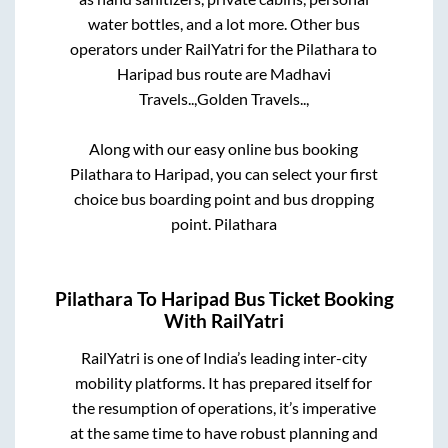
water bottles, and a lot more. Other bus
operators under RailYatri for the
Pilathara
to
Haripad
bus route are
Madhavi
Travels..,
Golden Travels..,
Along with our easy online bus booking
Pilathara
to
Haripad
, you can select your first
choice bus boarding point and bus dropping
point.
Pilathara
Pilathara
To
Haripad
Bus Ticket Booking
With RailYatri
RailYatri is one of India’s leading inter-city
mobility platforms. It has prepared itself for
the resumption of operations, it’s imperative
at the same time to have robust planning and