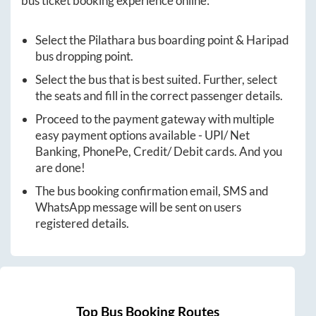
bus ticket booking experience online:
Select the
Pilathara
bus boarding point &
Haripad
bus dropping point.
Select the bus that is best suited. Further, select
the seats and fill in the correct passenger details.
Proceed to the payment gateway with multiple
easy payment options available - UPI/ Net
Banking, PhonePe, Credit/ Debit cards. And you
are done!
The bus booking confirmation email, SMS and
WhatsApp message will be sent on users
registered details.
Top Bus Booking Routes