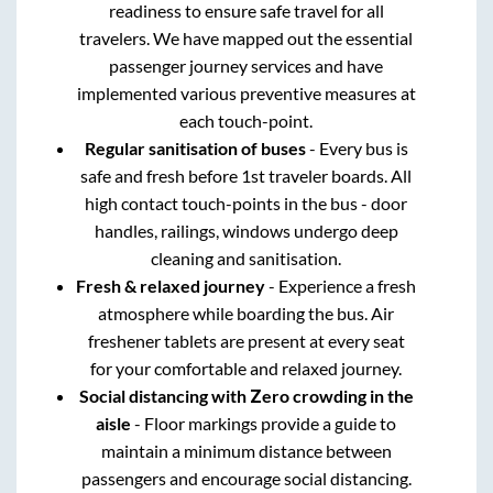
readiness to ensure safe travel for all
travelers. We have mapped out the essential
passenger journey services and have
implemented various preventive measures at
each touch-point.
Regular sanitisation of buses
- Every bus is
safe and fresh before 1st traveler boards. All
high contact touch-points in the bus - door
handles, railings, windows undergo deep
cleaning and sanitisation.
Fresh & relaxed journey
- Experience a fresh
atmosphere while boarding the bus. Air
freshener tablets are present at every seat
for your comfortable and relaxed journey.
Social distancing with Zero crowding in the
aisle
- Floor markings provide a guide to
maintain a minimum distance between
passengers and encourage social distancing.