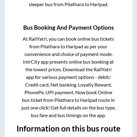
sleeper bus from
Pilathara
to
Haripad
.
Bus Booking And Payment Options
At RailYatri, you can book online bus tickets
from
Pilathara
to
Haripad
as per your
convenience and choice of payment mode.
IntrCity app presents online bus booking at
the lowest prices. Download the RailYatri
app for various payment options - debit/
Credit card, Net banking, Loyalty Reward,
PhonePe, UPI payment. Now book Online
bus ticket from
Pilathara
to
Haripad
route in
just one click! Get full details on the bus type,
bus fare and bus timings on the app.
Information on this bus route