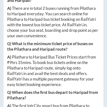
and
Haripad
?
A)
There are in total
2
buses running from
Pilathara
to
Haripad
everyday. You can search online for
Pilathara
to
Haripad
bus ticket booking on RailYatri
with the lowest bus ticket price. At
RailYatri.in
,
choose your bus seat, boarding and drop point as per
your own convenience.
Q) What is the minimum ticket price of buses on
the
Pilathara
and
Haripad
route?
A)
Pilathara
to
Haripad
Bus Ticket Prices start from
₹
9hrs 35mins
. To book bus tickets online on the
Pilathara
to
Haripad
route, simply log onto
RailYatri.in
and avail the best deals and offers.
RailYatri has a multiple payment gateway for your
easy ticket booking experience.
Q) When does the first bus depart to
Haripad
from
Pilathara
?
A)
The first IntrCity smart bus from
Pilathara
to