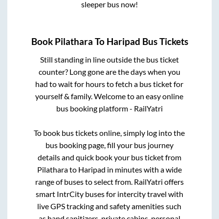
sleeper bus now!
Book
Pilathara
To
Haripad
Bus Tickets
Still standing in line outside the bus ticket
counter? Long gone are the days when you
had to wait for hours to fetch a bus ticket for
yourself & family. Welcome to an easy online
bus booking platform - RailYatri
To book bus tickets online, simply log into the
bus booking page, fill your bus journey
details and quick book your bus ticket from
Pilathara
to
Haripad
in minutes with a wide
range of buses to select from. RailYatri offers
smart IntrCity buses for intercity travel with
live GPS tracking and safety amenities such
as hand sanitizers, private cabins, personal