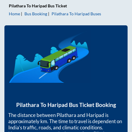
Pilathara
To
Haripad
Bus Ticket
Home
Bus Booking
Pilathara
To
Haripad
Buses
Pilathara
To
Haripad
Bus Ticket Booking
The distance between
Pilathara
and
Haripad
is
approximately
km. The time to travel is dependent on
India’s traffic, roads, and climatic conditions.