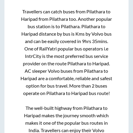
Travellers can catch buses from
Pilathara
to
Haripad
from
Pilathara
too. Another popular
bus station is
to
Pilathara
.
Pilathara
to
Haripad
distance by bus is
Kms by Volvo bus
and can be easily covered in
9hrs 35mins
.
One of RailYatri popular bus operators i.e
IntrCity is the most preferred bus service
provider on the route
Pilathara
to
Haripad
.
AC sleeper Volvo buses from
Pilathara
to
Haripad
are a comfortable, reliable and safest
option for bus travel. More than
2
buses
operate on
Pilathara
to
Haripad
bus route!
The well-built highway from
Pilathara
to
Haripad
makes the journey smooth which
makes it one of the popular bus routes in
India. Travellers can enjoy their Volvo