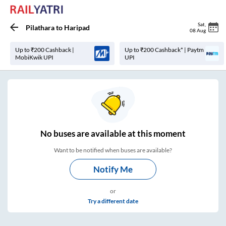
Sat
,
Pilathara
to
Haripad
08 Aug
Up to ₹200 Cashback |
Up to ₹200 Cashback* | Paytm
MobiKwik UPI
UPI
No
buses are
available at this moment
Want to be notified when buses are available?
Notify Me
or
Try a different date