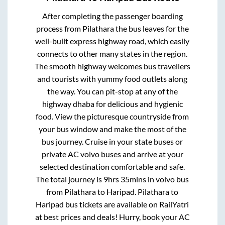
After completing the passenger boarding
process from
Pilathara
the bus leaves for the
well-built express highway road, which easily
connects to other many states in the region.
The smooth highway welcomes bus travellers
and tourists with yummy food outlets along
the way. You can pit-stop at any of the
highway dhaba for delicious and hygienic
food. View the picturesque countryside from
your bus window and make the most of the
bus journey. Cruise in your state buses or
private AC volvo buses and arrive at your
selected destination comfortable and safe.
The total journey is
9hrs 35mins
in volvo bus
from
Pilathara
to
Haripad
.
Pilathara
to
Haripad
bus tickets are available on RailYatri
at best prices and deals! Hurry, book your AC