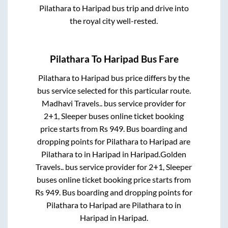
Pilathara
to
Haripad
bus trip and drive into
the royal city well-rested.
Pilathara
To
Haripad
Bus Fare
Pilathara
to
Haripad
bus price differs by the
bus service selected for this particular route.
Madhavi Travels..
bus service provider for
2+1, Sleeper
buses online ticket booking
price starts from Rs
949
. Bus boarding and
dropping points for
Pilathara
to
Haripad
are
Pilathara
to in
Haripad
in
Haripad
.
Golden
Travels..
bus service provider for
2+1, Sleeper
buses online ticket booking price starts from
Rs
949
. Bus boarding and dropping points for
Pilathara
to
Haripad
are
Pilathara
to in
Haripad
in
Haripad
.