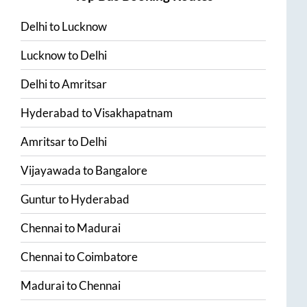
Delhi
to
Lucknow
Lucknow
to
Delhi
Delhi
to
Amritsar
Hyderabad
to
Visakhapatnam
Amritsar
to
Delhi
Vijayawada
to
Bangalore
Guntur
to
Hyderabad
Chennai
to
Madurai
Chennai
to
Coimbatore
Madurai
to
Chennai