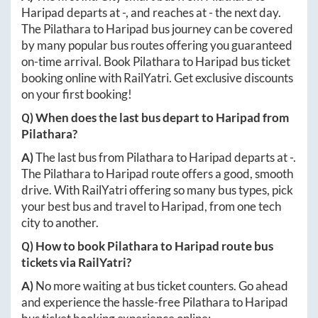
Haripad
departs at
-
, and reaches at
-
the next day.
The
Pilathara
to
Haripad
bus journey can be covered
by many popular bus routes offering you guaranteed
on-time arrival. Book
Pilathara
to
Haripad
bus ticket
booking online with RailYatri. Get exclusive discounts
on your first booking!
Q) When does the last bus depart to
Haripad
from
Pilathara
?
A)
The last bus from
Pilathara
to
Haripad
departs at
-
.
The
Pilathara
to
Haripad
route offers a good, smooth
drive. With RailYatri offering so many bus types, pick
your best bus and travel to
Haripad
, from one tech
city to another.
Q) How to book
Pilathara
to
Haripad
route bus
tickets via RailYatri?
A)
No more waiting at bus ticket counters. Go ahead
and experience the hassle-free
Pilathara
to
Haripad