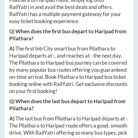
RailYatri.in
and avail the best deals and offers.
RailYatri has a multiple payment gateway for your
easy ticket booking experience.
Q) When does the first bus depart to
Haripad
from
Pilathara
?
A)
The first IntrCity smart bus from
Pilathara
to
Haripad
departs at
-
, and reaches at
-
the next day.
The
Pilathara
to
Haripad
bus journey can be covered
by many popular bus routes offering you guaranteed
on-time arrival. Book
Pilathara
to
Haripad
bus ticket
booking online with RailYatri. Get exclusive discounts
on your first booking!
Q) When does the last bus depart to
Haripad
from
Pilathara
?
A)
The last bus from
Pilathara
to
Haripad
departs at
-
.
The
Pilathara
to
Haripad
route offers a good, smooth
drive. With RailYatri offering so many bus types, pick