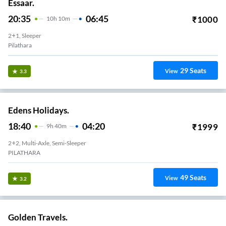
Essaar.
20:35
06:45
₹
1000
10
H
10m
2+1, Sleeper
Pilathara
29
Seats
View
3.3
Edens Holidays.
18:40
04:20
₹
1999
9
H
40m
2+2, Multi-Axle, Semi-Sleeper
PILATHARA
49
Seats
View
3.2
Golden Travels.