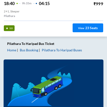
18:40
04:15
₹
999
9
H
35m
2+1, Sleeper
Pilathara
23
Seats
View
3.0
Pilathara
To
Haripad
Bus Ticket
Home
Bus Booking
Pilathara
To
Haripad
Buses