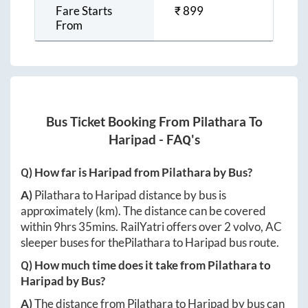
Fare Starts
₹
899
From
Bus Ticket Booking From
Pilathara
To
Haripad
- FAQ's
Q) How far is
Haripad
from
Pilathara
by Bus?
A)
Pilathara
to
Haripad
distance by bus is
approximately
(km). The distance can be covered
within
9hrs 35mins
. RailYatri offers over
2
volvo, AC
sleeper buses for the
Pilathara
to
Haripad
bus route.
Q) How much time does it take from
Pilathara
to
Haripad
by Bus?
A)
The distance from
Pilathara
to
Haripad
by bus can