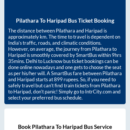
Pilathara
To
Haripad
Bus Ticket Booking
The distance between
Pilathara
and
Haripad
is
approximately
km. The time to travel is dependent on
India’s traffic, roads, and climatic conditions.
However, on average, the journey from
Pilathara
to
Haripad
is smoothly covered by SmartBus within
9hrs
35mins
. Delhi to Lucknow bus ticket bookings can be
done online nowadays and one gets to choose the seat
as per his/her will. A SmartBus fare between
Pilathara
and
Haripad
starts at
899
rupees. So, if you need to
safely travel but can't find train tickets from
Pilathara
to
Haripad
, don't panic! Simply go to IntrCity.com and
select your preferred bus schedule.
Book
Pilathara
To
Haripad
Bus Service