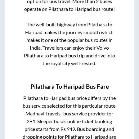
option for bus travel. More than
2
buses
operate on
Pilathara
to
Haripad
bus route!
The well-built highway from
Pilathara
to
Haripad
makes the journey smooth which
makes it one of the popular bus routes in
India. Travellers can enjoy their Volvo
Pilathara
to
Haripad
bus trip and drive into
the royal city well-rested.
Pilathara
To
Haripad
Bus Fare
Pilathara
to
Haripad
bus price differs by the
bus service selected for this particular route.
Madhavi Travels..
bus service provider for
2+1, Sleeper
buses online ticket booking
price starts from Rs
949
. Bus boarding and
dropping points for
Pilathara
to
Haripad
are