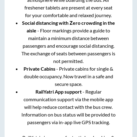
freshener tablets are present at every seat
for your comfortable and relaxed journey.
Social distancing with Zero crowding in the
aisle
- Floor markings provide a guide to
maintain a minimum distance between
passengers and encourage social distancing.
The exchange of seats between passengers is
not permitted.
Private Cabins
- Private cabins for single &
double occupancy. Now travel in a safe and
secure space.
RailYatri App support
- Regular
communication support via the mobile app
will help reduce contact with the bus crew.
Information on bus status will be provided to
passengers via in-app live GPS tracking.