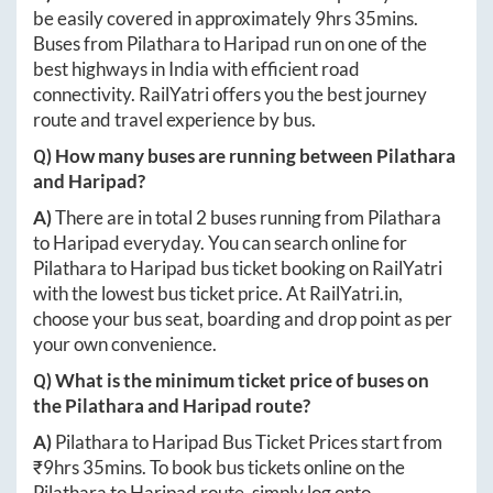
be easily covered in approximately
9hrs 35mins
.
Buses from
Pilathara
to
Haripad
run on one of the
best highways in India with efficient road
connectivity. RailYatri offers you the best journey
route and travel experience by bus.
Q) How many buses are running between
Pilathara
and
Haripad
?
A)
There are in total
2
buses running from
Pilathara
to
Haripad
everyday. You can search online for
Pilathara
to
Haripad
bus ticket booking on RailYatri
with the lowest bus ticket price. At
RailYatri.in
,
choose your bus seat, boarding and drop point as per
your own convenience.
Q) What is the minimum ticket price of buses on
the
Pilathara
and
Haripad
route?
A)
Pilathara
to
Haripad
Bus Ticket Prices start from
₹
9hrs 35mins
. To book bus tickets online on the
Pilathara
to
Haripad
route, simply log onto