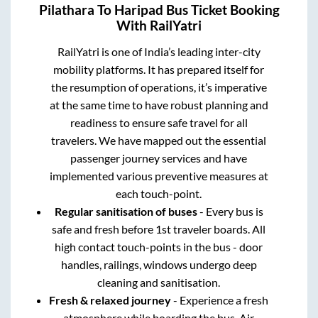
Pilathara
To
Haripad
Bus Ticket Booking
With RailYatri
RailYatri is one of India’s leading inter-city
mobility platforms. It has prepared itself for
the resumption of operations, it’s imperative
at the same time to have robust planning and
readiness to ensure safe travel for all
travelers. We have mapped out the essential
passenger journey services and have
implemented various preventive measures at
each touch-point.
Regular sanitisation of buses
- Every bus is
safe and fresh before 1st traveler boards. All
high contact touch-points in the bus - door
handles, railings, windows undergo deep
cleaning and sanitisation.
Fresh & relaxed journey
- Experience a fresh
atmosphere while boarding the bus. Air