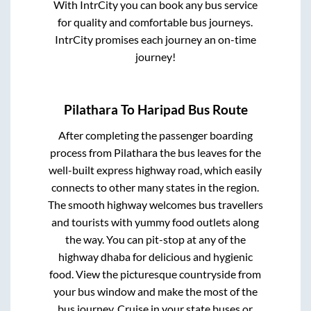
With IntrCity you can book any bus service
for quality and comfortable bus journeys.
IntrCity promises each journey an on-time
journey!
Pilathara
To
Haripad
Bus Route
After completing the passenger boarding
process from
Pilathara
the bus leaves for the
well-built express highway road, which easily
connects to other many states in the region.
The smooth highway welcomes bus travellers
and tourists with yummy food outlets along
the way. You can pit-stop at any of the
highway dhaba for delicious and hygienic
food. View the picturesque countryside from
your bus window and make the most of the
bus journey. Cruise in your state buses or