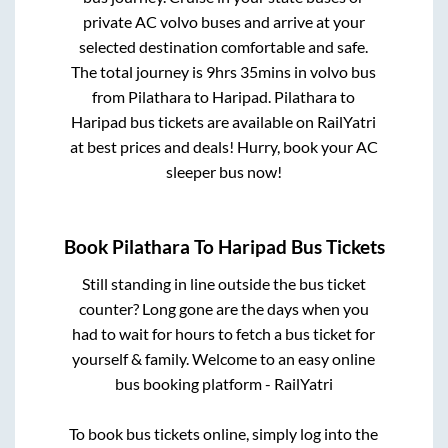
private AC volvo buses and arrive at your
selected destination comfortable and safe.
The total journey is
9hrs 35mins
in volvo bus
from
Pilathara
to
Haripad
.
Pilathara
to
Haripad
bus tickets are available on RailYatri
at best prices and deals! Hurry, book your AC
sleeper bus now!
Book
Pilathara
To
Haripad
Bus Tickets
Still standing in line outside the bus ticket
counter? Long gone are the days when you
had to wait for hours to fetch a bus ticket for
yourself & family. Welcome to an easy online
bus booking platform - RailYatri
To book bus tickets online, simply log into the