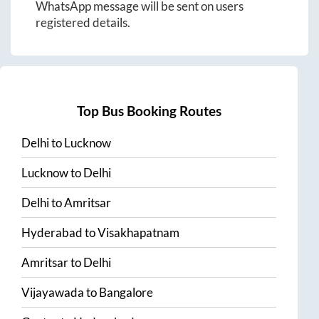
WhatsApp message will be sent on users
registered details.
Top Bus Booking Routes
Delhi
to
Lucknow
Lucknow
to
Delhi
Delhi
to
Amritsar
Hyderabad
to
Visakhapatnam
Amritsar
to
Delhi
Vijayawada
to
Bangalore