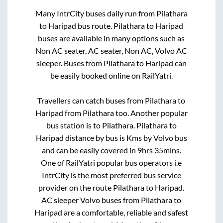
Many IntrCity buses daily run from
Pilathara
to
Haripad
bus route.
Pilathara
to
Haripad
buses are available in many options such as
Non AC seater, AC seater, Non AC, Volvo AC
sleeper. Buses from
Pilathara
to
Haripad
can
be easily booked online on RailYatri.
Travellers can catch buses from
Pilathara
to
Haripad
from
Pilathara
too. Another popular
bus station is
to
Pilathara
.
Pilathara
to
Haripad
distance by bus is
Kms by Volvo bus
and can be easily covered in
9hrs 35mins
.
One of RailYatri popular bus operators i.e
IntrCity is the most preferred bus service
provider on the route
Pilathara
to
Haripad
.
AC sleeper Volvo buses from
Pilathara
to
Haripad
are a comfortable, reliable and safest