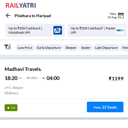
Mon
,
Pilathara
to
Haripad
10 Aug
Up to ₹200 Cashback |
Up to ₹200 Cashback* | Paytm
MobiKwik UPI
UPI
Low Price
Early Departure
Sleeper
Seater
Late Departure
Min
Madhavi Travels.
18:20
04:00
₹
1199
9
H
40m
2+1, Sleeper
Pilathara
22
Seats
View
3.3