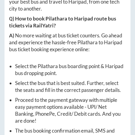
your best bus and travel to
Haripad
, from one tech
city to another.
Q) How to book
Pilathara
to
Haripad
route bus
tickets via RailYatri?
A)
No more waiting at bus ticket counters. Go ahead
and experience the hassle-free
Pilathara
to
Haripad
bus ticket booking experience online:
Select the
Pilathara
bus boarding point &
Haripad
bus dropping point.
Select the bus that is best suited. Further, select
the seats and fill in the correct passenger details.
Proceed to the payment gateway with multiple
easy payment options available - UPI/ Net
Banking, PhonePe, Credit/ Debit cards. And you
are done!
The bus booking confirmation email, SMS and