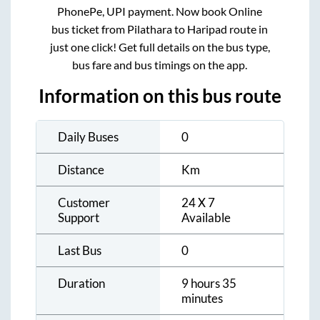
PhonePe, UPI payment. Now book Online
bus ticket from
Pilathara
to
Haripad
route in
just one click! Get full details on the bus type,
bus fare and bus timings on the app.
Information on this bus route
Daily Buses
0
Distance
Km
Customer
24 X 7
Support
Available
Last Bus
0
Duration
9 hours 35
minutes