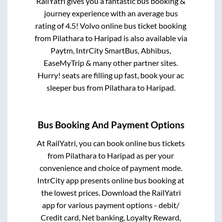
RailYatri gives you a fantastic bus booking &
journey experience with an average bus
rating of 4.5! Volvo online bus ticket booking
from
Pilathara
to
Haripad
is also available via
Paytm, IntrCity SmartBus, Abhibus,
EaseMyTrip & many other partner sites.
Hurry! seats are filling up fast, book your ac
sleeper bus from
Pilathara
to
Haripad
.
Bus Booking And Payment Options
At RailYatri, you can book online bus tickets
from
Pilathara
to
Haripad
as per your
convenience and choice of payment mode.
IntrCity app presents online bus booking at
the lowest prices. Download the RailYatri
app for various payment options - debit/
Credit card, Net banking, Loyalty Reward,