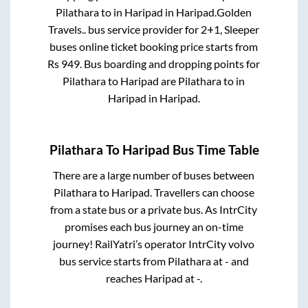
Pilathara
to in
Haripad
in
Haripad
.
Golden
Travels..
bus service provider for
2+1, Sleeper
buses online ticket booking price starts from
Rs
949
. Bus boarding and dropping points for
Pilathara
to
Haripad
are
Pilathara
to in
Haripad
in
Haripad
.
Pilathara
To
Haripad
Bus Time Table
There are a large number of buses between
Pilathara
to
Haripad
. Travellers can choose
from a state
bus or a private bus. As IntrCity
promises each bus journey an on-time
journey! RailYatri’s operator IntrCity volvo
bus service starts from
Pilathara
at
-
and
reaches
Haripad
at
-
.