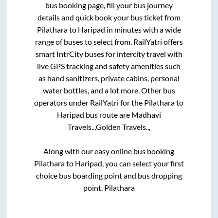
bus booking page, fill your bus journey
details and quick book your bus ticket from
Pilathara
to
Haripad
in minutes with a wide
range of buses to select from. RailYatri offers
smart IntrCity buses for intercity travel with
live GPS tracking and safety amenities such
as hand sanitizers, private cabins, personal
water bottles, and a lot more. Other bus
operators under RailYatri for the
Pilathara
to
Haripad
bus route are
Madhavi
Travels..,
Golden Travels..,
Along with our easy online bus booking
Pilathara
to
Haripad
, you can select your first
choice bus boarding point and bus dropping
point.
Pilathara