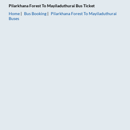
Pilarkhana Forest
To
Mayiladuthurai
Bus Ticket
Home
Bus Booking
Pilarkhana Forest
To
Mayiladuthurai
Buses
Pilarkhana Forest to Mayiladuthurai Bus Booking Online: Ticke