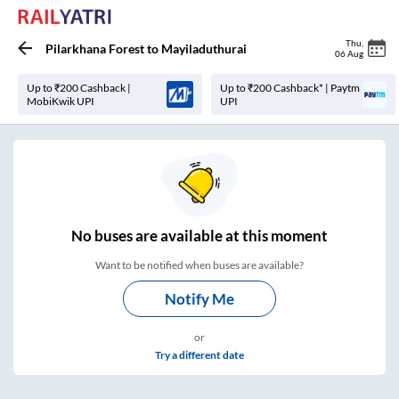
Thu
,
Pilarkhana Forest
to
Mayiladuthurai
06 Aug
Up to ₹200 Cashback |
Up to ₹200 Cashback* | Paytm
MobiKwik UPI
UPI
No
buses are
available at this moment
Want to be notified when buses are available?
Notify Me
or
Try a different date