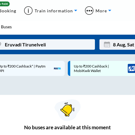
Booking
Train information
More
Buses
p to ₹200 Cashback* | Paytm
Up to ₹200 Cashback |
Mon
Tue
UPI
MobiKwik Wallet
27
28
3
4
10
11
17
18
24
25
No
buses are
available at this moment
Sep
31
1