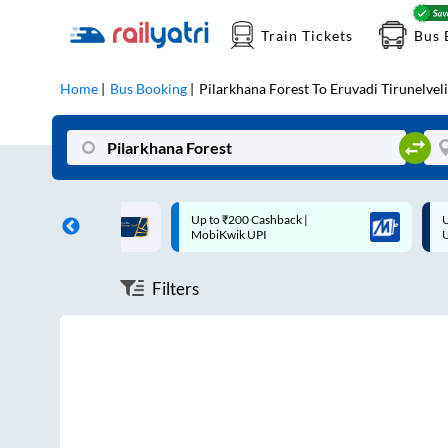
Train Tickets
Bus 
Home
Bus Booking
Pilarkhana Forest
To
Eruvadi Tirunelveli
ff on each trip with
Up to ₹200 Cashback |
U
rd
MobiKwik UPI
Filters