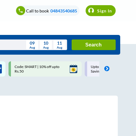
Call to book
04843540685
Sign In
09
10
11
Search
Aug
Aug
Aug
August
Code: SMART | 10% off upto
Upto ₹200 off on each trip w
Wed
Thu
Fri
Sat
Sun
Rs.50
Savings Card
Aug
29
30
31
1
2
5
6
7
8
9
12
13
14
15
16
19
20
21
22
23
26
27
28
29
30
2
3
4
5
6