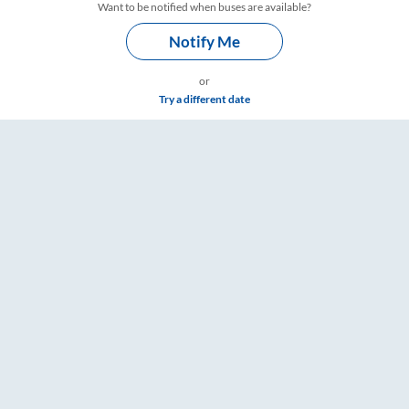
Want to be notified when buses are available?
Notify Me
or
Try a different date
ickets, Fare & Timings – RailYatri