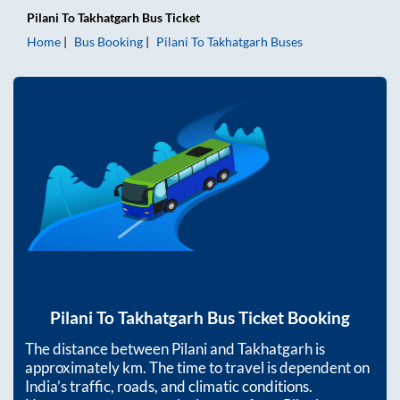
Pilani
To
Takhatgarh
Bus Ticket
Home
Bus Booking
Pilani
To
Takhatgarh
Buses
Pilani
To
Takhatgarh
Bus Ticket Booking
The distance between
Pilani
and
Takhatgarh
is
approximately
km. The time to travel is dependent on
India’s traffic, roads, and climatic conditions.