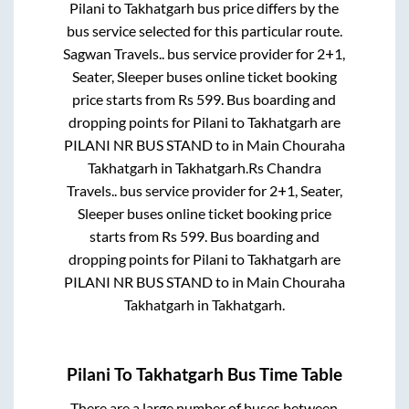
Pilani
to
Takhatgarh
bus price differs by the
bus service selected for this particular route.
Sagwan Travels..
bus service provider for
2+1,
Seater, Sleeper
buses online ticket booking
price starts from Rs
599
. Bus boarding and
dropping points for
Pilani
to
Takhatgarh
are
PILANI NR BUS STAND
to in
Main Chouraha
Takhatgarh
in
Takhatgarh
.
Rs Chandra
Travels..
bus service provider for
2+1, Seater,
Sleeper
buses online ticket booking price
starts from Rs
599
. Bus boarding and
dropping points for
Pilani
to
Takhatgarh
are
PILANI NR BUS STAND
to in
Main Chouraha
Takhatgarh
in
Takhatgarh
.
Pilani
To
Takhatgarh
Bus Time Table
There are a large number of buses between