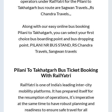
operators under RailYatri for the
Pilani
to
Takhatgarh
bus route are
Sagwan Travels..,
Rs
Chandra Travels..,
Along with our easy online bus booking
Pilani
to
Takhatgarh
, you can select your first
choice bus boarding point and bus dropping
point.
PILANI NR BUS STAND, RS Chandra
Travels, Sangwan travels
Pilani
To
Takhatgarh
Bus Ticket Booking
With RailYatri
RailYatri is one of India’s leading inter-city
mobility platforms. It has prepared itself for
the resumption of operations, it’s imperative
at the same time to have robust planning and
readiness to ensure safe travel for all