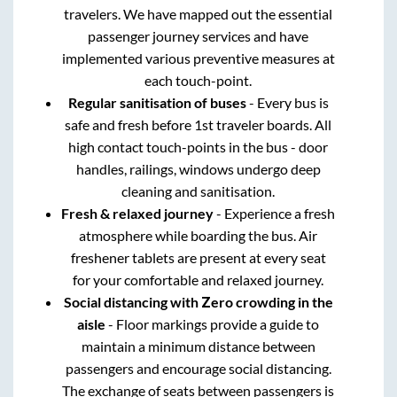
travelers. We have mapped out the essential
passenger journey services and have
implemented various preventive measures at
each touch-point.
Regular sanitisation of buses
- Every bus is
safe and fresh before 1st traveler boards. All
high contact touch-points in the bus - door
handles, railings, windows undergo deep
cleaning and sanitisation.
Fresh & relaxed journey
- Experience a fresh
atmosphere while boarding the bus. Air
freshener tablets are present at every seat
for your comfortable and relaxed journey.
Social distancing with Zero crowding in the
aisle
- Floor markings provide a guide to
maintain a minimum distance between
passengers and encourage social distancing.
The exchange of seats between passengers is