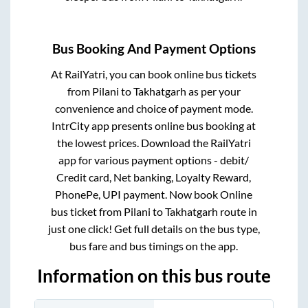
Bus Booking And Payment Options
At RailYatri, you can book online bus tickets
from
Pilani
to
Takhatgarh
as per your
convenience and choice of payment mode.
IntrCity app presents online bus booking at
the lowest prices. Download the RailYatri
app for various payment options - debit/
Credit card, Net banking, Loyalty Reward,
PhonePe, UPI payment. Now book Online
bus ticket from
Pilani
to
Takhatgarh
route in
just one click! Get full details on the bus type,
bus fare and bus timings on the app.
Information on this bus route