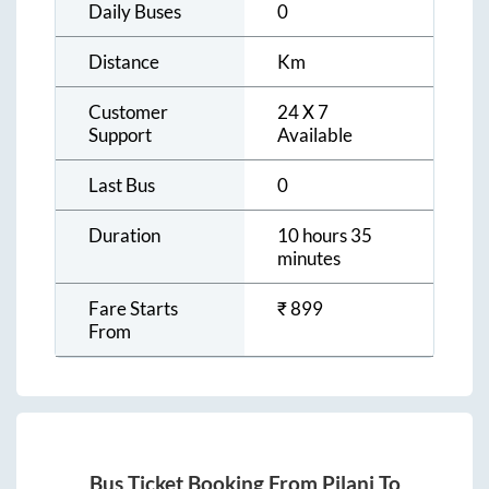
Daily Buses
0
Distance
Km
Customer
24 X 7
Support
Available
Last Bus
0
Duration
10 hours 35
minutes
Fare Starts
₹
899
From
Bus Ticket Booking From
Pilani
To