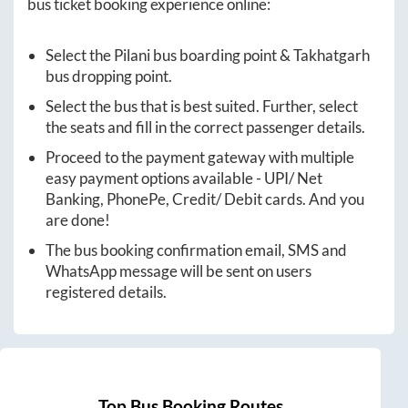
bus ticket booking experience online:
Select the
Pilani
bus boarding point &
Takhatgarh
bus dropping point.
Select the bus that is best suited. Further, select
the seats and fill in the correct passenger details.
Proceed to the payment gateway with multiple
easy payment options available - UPI/ Net
Banking, PhonePe, Credit/ Debit cards. And you
are done!
The bus booking confirmation email, SMS and
WhatsApp message will be sent on users
registered details.
Top Bus Booking Routes