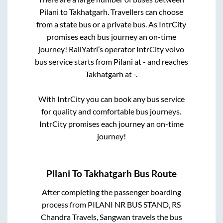
Pilani
to
Takhatgarh
. Travellers can choose
from a state
bus or a private bus. As IntrCity
promises each bus journey an on-time
journey! RailYatri’s operator IntrCity volvo
bus service starts from
Pilani
at
-
and reaches
Takhatgarh
at
-
.
With IntrCity you can book any bus service
for quality and comfortable bus journeys.
IntrCity promises each journey an on-time
journey!
Pilani
To
Takhatgarh
Bus Route
After completing the passenger boarding
process from
PILANI NR BUS STAND, RS
Chandra Travels, Sangwan travels
the bus