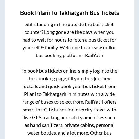
Book
Pilani
To
Takhatgarh
Bus Tickets
Still standing in line outside the bus ticket
counter? Long gone are the days when you
had to wait for hours to fetch a bus ticket for
yourself & family. Welcome to an easy online
bus booking platform - RailYatri
To book bus tickets online, simply log into the
bus booking page, fill your bus journey
details and quick book your bus ticket from
Pilani
to
Takhatgarh
in minutes with a wide
range of buses to select from. RailYatri offers
smart IntrCity buses for intercity travel with
live GPS tracking and safety amenities such
as hand sanitizers, private cabins, personal
water bottles, and a lot more. Other bus