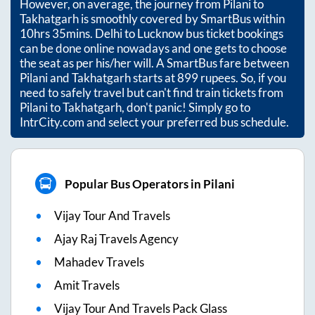
However, on average, the journey from
Pilani
to
Takhatgarh
is smoothly covered by SmartBus within
10hrs 35mins
. Delhi to Lucknow bus ticket bookings
can be done online nowadays and one gets to choose
the seat as per his/her will. A SmartBus fare between
Pilani
and
Takhatgarh
starts at
899
rupees. So, if you
need to safely travel but can't find train tickets from
Pilani
to
Takhatgarh
, don't panic! Simply go to
IntrCity.com and select your preferred bus schedule.
Popular Bus Operators in Pilani
Vijay Tour And Travels
Ajay Raj Travels Agency
Mahadev Travels
Amit Travels
Vijay Tour And Travels Pack Glass