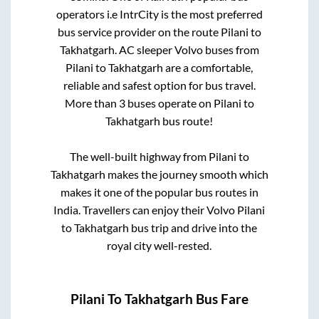
operators i.e IntrCity is the most preferred
bus service provider on the route
Pilani
to
Takhatgarh
. AC sleeper Volvo buses from
Pilani
to
Takhatgarh
are a comfortable,
reliable and safest option for bus travel.
More than
3
buses operate on
Pilani
to
Takhatgarh
bus route!
The well-built highway from
Pilani
to
Takhatgarh
makes the journey smooth which
makes it one of the popular bus routes in
India. Travellers can enjoy their Volvo
Pilani
to
Takhatgarh
bus trip and drive into the
royal city well-rested.
Pilani
To
Takhatgarh
Bus Fare