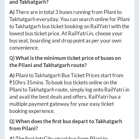
and
Takhatgarh
?
A)
There are in total
3
buses running from
Pilani
to
Takhatgarh
everyday. You can search online for
Pilani
to
Takhatgarh
bus ticket booking on RailYatri with the
lowest bus ticket price. At
RailYatri.in
, choose your
bus seat, boarding and drop point as per your own
convenience.
Q) What is the minimum ticket price of buses on
the
Pilani
and
Takhatgarh
route?
A)
Pilani
to
Takhatgarh
Bus Ticket Prices start from
₹
10hrs 35mins
. To book bus tickets online on the
Pilani
to
Takhatgarh
route, simply log onto
RailYatri.in
and avail the best deals and offers. RailYatri has a
multiple payment gateway for your easy ticket
booking experience.
Q) When does the first bus depart to
Takhatgarh
from
Pilani
?
A)
The first IntrCity smart bus from
Pilani
to