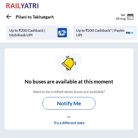
Sat
,
Pilani
to
Takhatgarh
08 Aug
Up to ₹200 Cashback |
Up to ₹200 Cashback* | Paytm
MobiKwik UPI
UPI
No
buses are
available at this moment
Want to be notified when buses are available?
Notify Me
or
Try a different date