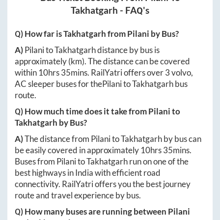
Takhatgarh
- FAQ's
Q) How far is
Takhatgarh
from
Pilani
by Bus?
A)
Pilani
to
Takhatgarh
distance by bus is
approximately
(km). The distance can be covered
within
10hrs 35mins
. RailYatri offers over
3
volvo,
AC sleeper buses for the
Pilani
to
Takhatgarh
bus
route.
Q) How much time does it take from
Pilani
to
Takhatgarh
by Bus?
A)
The distance from
Pilani
to
Takhatgarh
by bus can
be easily covered in approximately
10hrs 35mins
.
Buses from
Pilani
to
Takhatgarh
run on one of the
best highways in India with efficient road
connectivity. RailYatri offers you the best journey
route and travel experience by bus.
Q) How many buses are running between
Pilani