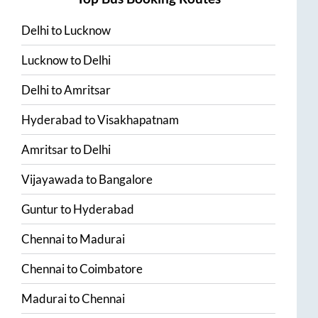
Delhi
to
Lucknow
Lucknow
to
Delhi
Delhi
to
Amritsar
Hyderabad
to
Visakhapatnam
Amritsar
to
Delhi
Vijayawada
to
Bangalore
Guntur
to
Hyderabad
Chennai
to
Madurai
Chennai
to
Coimbatore
Madurai
to
Chennai