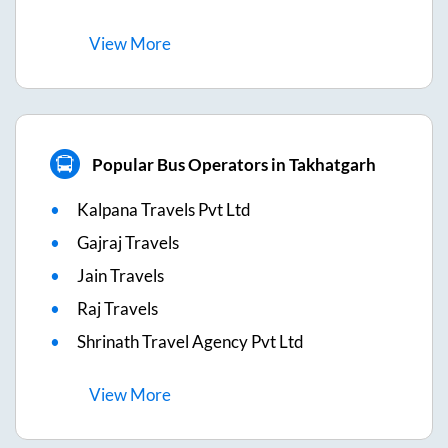
View
More
Popular Bus Operators in Takhatgarh
Kalpana Travels Pvt Ltd
Gajraj Travels
Jain Travels
Raj Travels
Shrinath Travel Agency Pvt Ltd
View
More