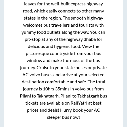
leaves for the well-built express highway
road, which easily connects to other many
states in the region. The smooth highway
welcomes bus travellers and tourists with
yummy food outlets along the way. You can
pit-stop at any of the highway dhaba for
delicious and hygienic food. View the
picturesque countryside from your bus
window and make the most of the bus
journey. Cruise in your state buses or private
AC volvo buses and arrive at your selected
destination comfortable and safe. The total
journey is
10hrs 35mins
in volvo bus from
Pilani
to
Takhatgarh
.
Pilani
to
Takhatgarh
bus
tickets are available on RailYatri at best
prices and deals! Hurry, book your AC
sleeper bus now!