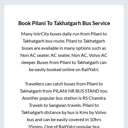
Book
Pilani
To
Takhatgarh
Bus Service
Many IntrCity buses daily run from
Pilani
to
Takhatgarh
bus route.
Pilani
to
Takhatgarh
buses are available in many options such as
Non AC seater, AC seater, Non AC, Volvo AC
sleeper. Buses from
Pilani
to
Takhatgarh
can
be easily booked online on RailYatri.
Travellers can catch buses from
Pilani
to
Takhatgarh
from
PILANI NR BUS STAND
too.
Another popular bus station is
RS Chandra
Travels
to
Sangwan travels
.
Pilani
to
Takhatgarh
distance by bus is
Kms by Volvo
bus and can be easily covered in
10hrs
35mins
. One of RailYatri popular bus