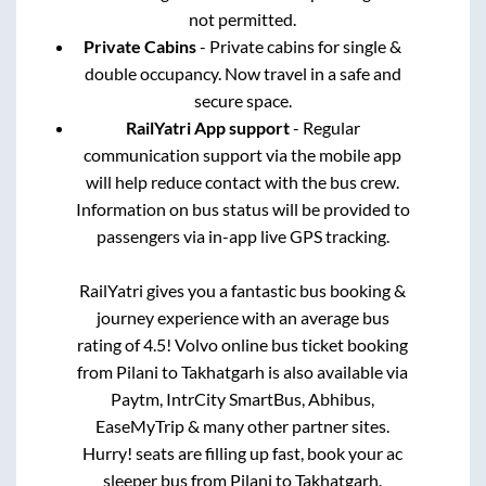
not permitted.
Private Cabins
- Private cabins for single &
double occupancy. Now travel in a safe and
secure space.
RailYatri App support
- Regular
communication support via the mobile app
will help reduce contact with the bus crew.
Information on bus status will be provided to
passengers via in-app live GPS tracking.
RailYatri gives you a fantastic bus booking &
journey experience with an average bus
rating of 4.5! Volvo online bus ticket booking
from
Pilani
to
Takhatgarh
is also available via
Paytm, IntrCity SmartBus, Abhibus,
EaseMyTrip & many other partner sites.
Hurry! seats are filling up fast, book your ac
sleeper bus from
Pilani
to
Takhatgarh
.