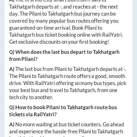
Takhatgarh
departs at
-
, and reaches at
-
the next
day. The
Pilani
to
Takhatgarh
bus journey can be
covered by many popular bus routes offering you
guaranteed on-time arrival. Book
Pilani
to
Takhatgarh
bus ticket booking online with RailYatri.
Get exclusive discounts on your first booking!
Q) When does the last bus depart to
Takhatgarh
from
Pilani
?
A)
The last bus from
Pilani
to
Takhatgarh
departs at
-
.
The
Pilani
to
Takhatgarh
route offers a good, smooth
drive. With RailYatri offering so many bus types, pick
your best bus and travel to
Takhatgarh
, from one
tech city to another.
Q) How to book
Pilani
to
Takhatgarh
route bus
tickets via RailYatri?
A)
No more waiting at bus ticket counters. Go ahead
and experience the hassle-free
Pilani
to
Takhatgarh