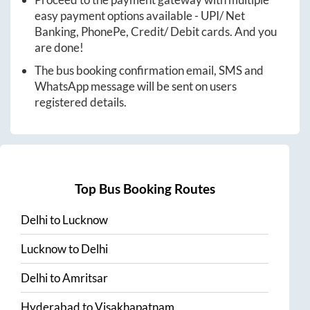
easy payment options available - UPI/ Net
Banking, PhonePe, Credit/ Debit cards. And you
are done!
The bus booking confirmation email, SMS and
WhatsApp message will be sent on users
registered details.
Top Bus Booking Routes
Delhi
to
Lucknow
Lucknow
to
Delhi
Delhi
to
Amritsar
Hyderabad
to
Visakhapatnam