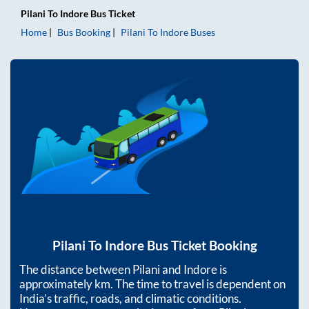
Pilani
To
Indore
Bus Ticket
Home
Bus Booking
Pilani
To
Indore
Buses
Pilani
To
Indore
Bus Ticket Booking
The distance between
Pilani
and
Indore
is
approximately
km. The time to travel is dependent on
India’s traffic, roads, and climatic conditions.