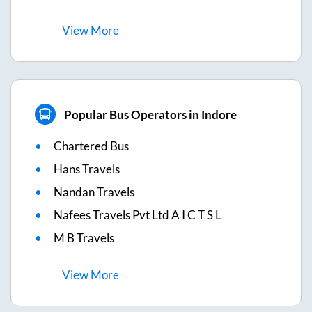
View
More
Popular Bus Operators in Indore
Chartered Bus
Hans Travels
Nandan Travels
Nafees Travels Pvt Ltd A I C T S L
M B Travels
View
More