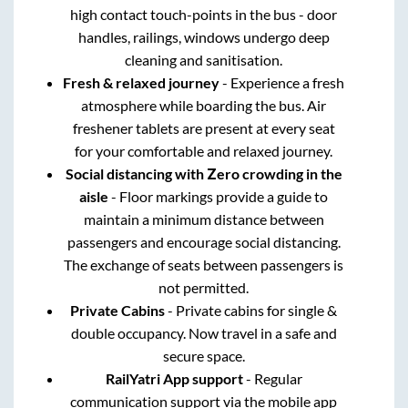
high contact touch-points in the bus - door
handles, railings, windows undergo deep
cleaning and sanitisation.
Fresh & relaxed journey
- Experience a fresh
atmosphere while boarding the bus. Air
freshener tablets are present at every seat
for your comfortable and relaxed journey.
Social distancing with Zero crowding in the
aisle
- Floor markings provide a guide to
maintain a minimum distance between
passengers and encourage social distancing.
The exchange of seats between passengers is
not permitted.
Private Cabins
- Private cabins for single &
double occupancy. Now travel in a safe and
secure space.
RailYatri App support
- Regular
communication support via the mobile app