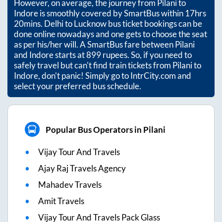
However, on average, the journey from
Pilani
to
Indore
is smoothly covered by SmartBus within
17hrs
20mins
. Delhi to Lucknow bus ticket bookings can be
done online nowadays and one gets to choose the seat
as per his/her will. A SmartBus fare between
Pilani
and
Indore
starts at
899
rupees. So, if you need to
safely travel but can't find train tickets from
Pilani
to
Indore
, don't panic! Simply go to IntrCity.com and
select your preferred bus schedule.
Popular Bus Operators in Pilani
Vijay Tour And Travels
Ajay Raj Travels Agency
Mahadev Travels
Amit Travels
Vijay Tour And Travels Pack Glass