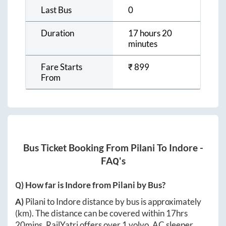
Last Bus
0
Duration
17 hours 20
minutes
Fare Starts
₹
899
From
Bus Ticket Booking From
Pilani
To
Indore
-
FAQ's
Q) How far is
Indore
from
Pilani
by Bus?
A)
Pilani
to
Indore
distance by bus is approximately
(km). The distance can be covered within
17hrs
20mins
. RailYatri offers over
1
volvo, AC sleeper