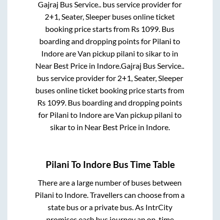
Gajraj Bus Service..
bus service provider for
2+1, Seater, Sleeper
buses online ticket
booking price starts from Rs
1099
. Bus
boarding and dropping points for
Pilani
to
Indore
are
Van pickup pilani to sikar
to in
Near Best Price
in
Indore
.
Gajraj Bus Service..
bus service provider for
2+1, Seater, Sleeper
buses online ticket booking price starts from
Rs
1099
. Bus boarding and dropping points
for
Pilani
to
Indore
are
Van pickup pilani to
sikar
to in
Near Best Price
in
Indore
.
Pilani
To
Indore
Bus Time Table
There are a large number of buses between
Pilani
to
Indore
. Travellers can choose from a
state
bus or a private bus. As IntrCity
promises each bus journey an on-time