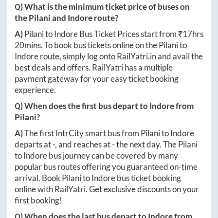
Q) What is the minimum ticket price of buses on
the
Pilani
and
Indore
route?
A)
Pilani
to
Indore
Bus Ticket Prices start from ₹
17hrs
20mins
. To book bus tickets online on the
Pilani
to
Indore
route, simply log onto
RailYatri.in
and avail the
best deals and offers. RailYatri has a multiple
payment gateway for your easy ticket booking
experience.
Q) When does the first bus depart to
Indore
from
Pilani
?
A)
The first IntrCity smart bus from
Pilani
to
Indore
departs at
-
, and reaches at
-
the next day. The
Pilani
to
Indore
bus journey can be covered by many
popular bus routes offering you guaranteed on-time
arrival. Book
Pilani
to
Indore
bus ticket booking
online with RailYatri. Get exclusive discounts on your
first booking!
Q) When does the last bus depart to
Indore
from