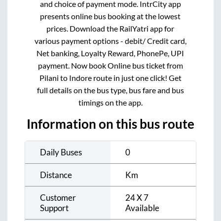
and choice of payment mode. IntrCity app
presents online bus booking at the lowest
prices. Download the RailYatri app for
various payment options - debit/ Credit card,
Net banking, Loyalty Reward, PhonePe, UPI
payment. Now book Online bus ticket from
Pilani
to
Indore
route in just one click! Get
full details on the bus type, bus fare and bus
timings on the app.
Information on this bus route
Daily Buses
0
Distance
Km
Customer
24 X 7
Support
Available