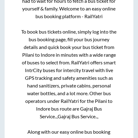
had to wait for hours to fetch a bus ticket for
yourself & family. Welcome to an easy online
bus booking platform - RailYatri
To book bus tickets online, simply log into the
bus booking page, fill your bus journey
details and quick book your bus ticket from
Pilani
to
Indore
in minutes with a wide range
of buses to select from. RailYatri offers smart
IntrCity buses for intercity travel with live
GPS tracking and safety amenities such as
hand sanitizers, private cabins, personal
water bottles, and a lot more. Other bus
operators under RailYatri for the
Pilani
to
Indore
bus route are
Gajraj Bus
Service..,
Gajraj Bus Service..,
Along with our easy online bus booking