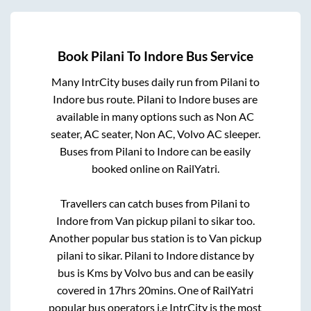
Book
Pilani
To
Indore
Bus Service
Many IntrCity buses daily run from
Pilani
to
Indore
bus route.
Pilani
to
Indore
buses are
available in many options such as Non AC
seater, AC seater, Non AC, Volvo AC sleeper.
Buses from
Pilani
to
Indore
can be easily
booked online on RailYatri.
Travellers can catch buses from
Pilani
to
Indore
from
Van pickup pilani to sikar
too.
Another popular bus station is
to
Van pickup
pilani to sikar
.
Pilani
to
Indore
distance by
bus is
Kms by Volvo bus and can be easily
covered in
17hrs 20mins
. One of RailYatri
popular bus operators i.e IntrCity is the most