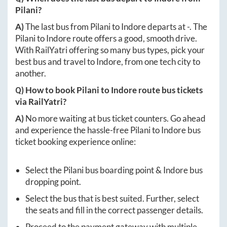
Pilani
?
A)
The last bus from
Pilani
to
Indore
departs at
-
. The
Pilani
to
Indore
route offers a good, smooth drive.
With RailYatri offering so many bus types, pick your
best bus and travel to
Indore
, from one tech city to
another.
Q) How to book
Pilani
to
Indore
route bus tickets
via RailYatri?
A)
No more waiting at bus ticket counters. Go ahead
and experience the hassle-free
Pilani
to
Indore
bus
ticket booking experience online:
Select the
Pilani
bus boarding point &
Indore
bus
dropping point.
Select the bus that is best suited. Further, select
the seats and fill in the correct passenger details.
Proceed to the payment gateway with multiple