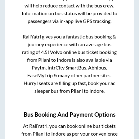
will help reduce contact with the bus crew.
Information on bus status will be provided to
passengers via in-app live GPS tracking.
RailYatri gives you a fantastic bus booking &
journey experience with an average bus
rating of 4.5! Volvo online bus ticket booking
from
Pilani
to
Indore
is also available via
Paytm, IntrCity SmartBus, Abhibus,
EaseMyTrip & many other partner sites.
Hurry! seats are filling up fast, book your ac
sleeper bus from
Pilani
to
Indore
.
Bus Booking And Payment Options
At RailYatri, you can book online bus tickets
from
Pilani
to
Indore
as per your convenience