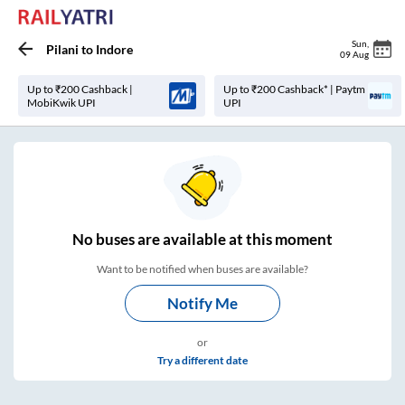
Sun
,
Pilani
to
Indore
09 Aug
Up to ₹200 Cashback |
Up to ₹200 Cashback* | Paytm
MobiKwik UPI
UPI
No
buses are
available at this moment
Want to be notified when buses are available?
Notify Me
or
Try a different date