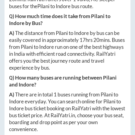
buses for the
Pilani
to
Indore
bus route.
Q) How much time does it take from
Pilani
to
Indore
by Bus?
A)
The distance from
Pilani
to
Indore
by bus can be
easily covered in approximately
17hrs 20mins
. Buses
from
Pilani
to
Indore
run on one of the best highways
in India with efficient road connectivity. RailYatri
offers you the best journey route and travel
experience by bus.
Q) How many buses are running between
Pilani
and
Indore
?
A)
There are in total
1
buses running from
Pilani
to
Indore
everyday. You can search online for
Pilani
to
Indore
bus ticket booking on RailYatri with the lowest
bus ticket price. At
RailYatri.in
, choose your bus seat,
boarding and drop point as per your own
convenience.