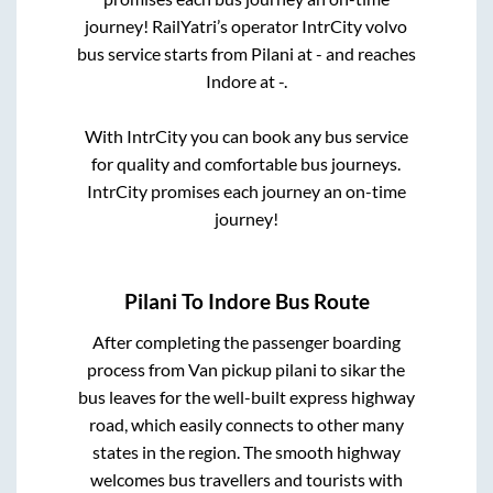
journey! RailYatri’s operator IntrCity volvo
bus service starts from
Pilani
at
-
and reaches
Indore
at
-
.
With IntrCity you can book any bus service
for quality and comfortable bus journeys.
IntrCity promises each journey an on-time
journey!
Pilani
To
Indore
Bus Route
After completing the passenger boarding
process from
Van pickup pilani to sikar
the
bus leaves for the well-built express highway
road, which easily connects to other many
states in the region. The smooth highway
welcomes bus travellers and tourists with