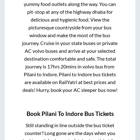
yummy food outlets along the way. You can
pit-stop at any of the highway dhaba for
delicious and hygienic food. View the
picturesque countryside from your bus
window and make the most of the bus
journey. Cruise in your state buses or private
AC volvo buses and arrive at your selected
destination comfortable and safe. The total
journey is
17hrs 20mins
in volvo bus from
Pilani
to
Indore
.
Pilani
to
Indore
bus tickets
are available on RailYatri at best prices and
deals! Hurry, book your AC sleeper bus now!
Book
Pilani
To
Indore
Bus Tickets
Still standing in line outside the bus ticket
counter? Long gone are the days when you