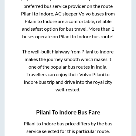
preferred bus service provider on the route
Pilani
to
Indore
. AC sleeper Volvo buses from
Pilani
to
Indore
are a comfortable, reliable
and safest option for bus travel. More than
1
buses operate on
Pilani
to
Indore
bus route!
The well-built highway from
Pilani
to
Indore
makes the journey smooth which makes it
one of the popular bus routes in India.
Travellers can enjoy their Volvo
Pilani
to
Indore
bus trip and drive into the royal city
well-rested.
Pilani
To
Indore
Bus Fare
Pilani
to
Indore
bus price differs by the bus
service selected for this particular route.