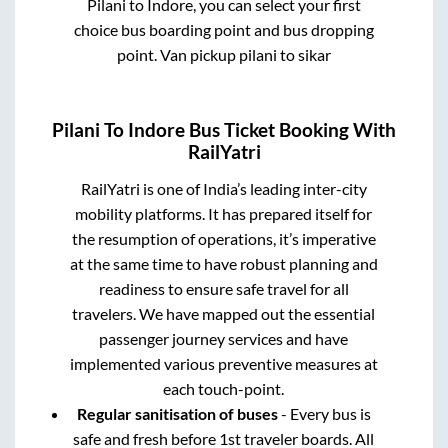
Pilani
to
Indore
, you can select your first
choice bus boarding point and bus dropping
point.
Van pickup pilani to sikar
Pilani
To
Indore
Bus Ticket Booking With
RailYatri
RailYatri is one of India’s leading inter-city
mobility platforms. It has prepared itself for
the resumption of operations, it’s imperative
at the same time to have robust planning and
readiness to ensure safe travel for all
travelers. We have mapped out the essential
passenger journey services and have
implemented various preventive measures at
each touch-point.
Regular sanitisation of buses
- Every bus is
safe and fresh before 1st traveler boards. All