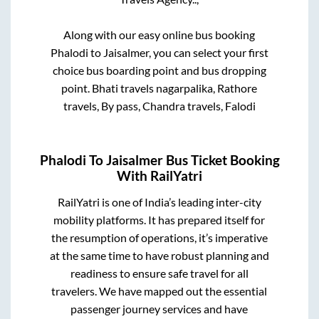
Along with our easy online bus booking
Phalodi
to
Jaisalmer
, you can select your first
choice bus boarding point and bus dropping
point.
Bhati travels nagarpalika, Rathore
travels, By pass, Chandra travels, Falodi
Phalodi
To
Jaisalmer
Bus Ticket Booking
With RailYatri
RailYatri is one of India’s leading inter-city
mobility platforms. It has prepared itself for
the resumption of operations, it’s imperative
at the same time to have robust planning and
readiness to ensure safe travel for all
travelers. We have mapped out the essential
passenger journey services and have