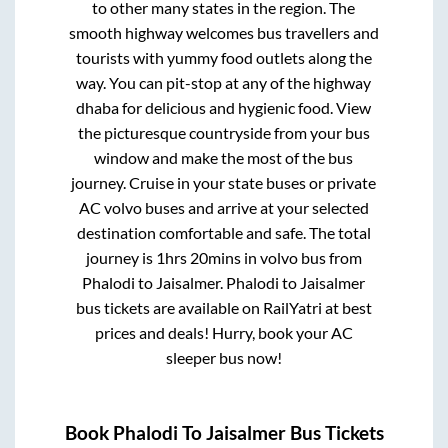
to other many states in the region. The
smooth highway welcomes bus travellers and
tourists with yummy food outlets along the
way. You can pit-stop at any of the highway
dhaba for delicious and hygienic food. View
the picturesque countryside from your bus
window and make the most of the bus
journey. Cruise in your state buses or private
AC volvo buses and arrive at your selected
destination comfortable and safe. The total
journey is
1hrs 20mins
in volvo bus from
Phalodi
to
Jaisalmer
.
Phalodi
to
Jaisalmer
bus tickets are available on RailYatri at best
prices and deals! Hurry, book your AC
sleeper bus now!
Book
Phalodi
To
Jaisalmer
Bus Tickets