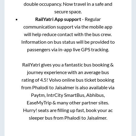
double occupancy. Now travel in a safe and
secure space.
RailYatri App support
- Regular
communication support via the mobile app
will help reduce contact with the bus crew.
Information on bus status will be provided to
passengers via in-app live GPS tracking.
RailYatri gives you a fantastic bus booking &
journey experience with an average bus
rating of 4.5! Volvo online bus ticket booking
from
Phalodi
to
Jaisalmer
is also available via
Paytm, IntrCity SmartBus, Abhibus,
EaseMyTrip & many other partner sites.
Hurry! seats are filling up fast, book your ac
sleeper bus from
Phalodi
to
Jaisalmer
.