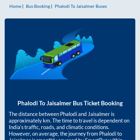
Home
Bus Booking
Phalodi
To
Jaisalmer
Buses
Phalodi
To
Jaisalmer
Bus Ticket Booking
The distance between
Phalodi
and
Jaisalmer
is
approximately
km. The time to travel is dependent on
India’s traffic, roads, and climatic conditions.
However, on average, the journey from
Phalodi
to