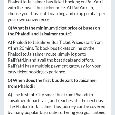
Phalodi
to
Jaisalmer
bus ticket booking on RailYatri
with the lowest bus ticket price. At
RailYatri.in
,
choose your bus seat, boarding and drop point as per
your own convenience.
Q) What is the minimum ticket price of buses on
the
Phalodi
and
Jaisalmer
route?
A)
Phalodi
to
Jaisalmer
Bus Ticket Prices start from
₹
1hrs 20mins
. To book bus tickets online on the
Phalodi
to
Jaisalmer
route, simply log onto
RailYatri.in
and avail the best deals and offers.
RailYatri has a multiple payment gateway for your
easy ticket booking experience.
Q) When does the first bus depart to
Jaisalmer
from
Phalodi
?
A)
The first IntrCity smart bus from
Phalodi
to
Jaisalmer
departs at
-
, and reaches at
-
the next day.
The
Phalodi
to
Jaisalmer
bus journey can be covered
by many popular bus routes offering you guaranteed