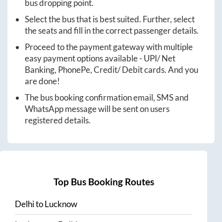
bus dropping point.
Select the bus that is best suited. Further, select
the seats and fill in the correct passenger details.
Proceed to the payment gateway with multiple
easy payment options available - UPI/ Net
Banking, PhonePe, Credit/ Debit cards. And you
are done!
The bus booking confirmation email, SMS and
WhatsApp message will be sent on users
registered details.
Top Bus Booking Routes
Delhi
to
Lucknow