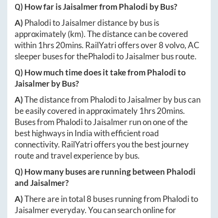
Q) How far is
Jaisalmer
from
Phalodi
by Bus?
A)
Phalodi
to
Jaisalmer
distance by bus is
approximately
(km). The distance can be covered
within
1hrs 20mins
. RailYatri offers over
8
volvo, AC
sleeper buses for the
Phalodi
to
Jaisalmer
bus route.
Q) How much time does it take from
Phalodi
to
Jaisalmer
by Bus?
A)
The distance from
Phalodi
to
Jaisalmer
by bus can
be easily covered in approximately
1hrs 20mins
.
Buses from
Phalodi
to
Jaisalmer
run on one of the
best highways in India with efficient road
connectivity. RailYatri offers you the best journey
route and travel experience by bus.
Q) How many buses are running between
Phalodi
and
Jaisalmer
?
A)
There are in total
8
buses running from
Phalodi
to
Jaisalmer
everyday. You can search online for