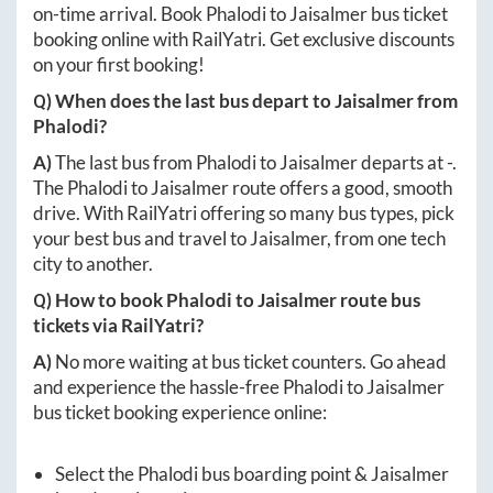
on-time arrival. Book
Phalodi
to
Jaisalmer
bus ticket
booking online with RailYatri. Get exclusive discounts
on your first booking!
Q) When does the last bus depart to
Jaisalmer
from
Phalodi
?
A)
The last bus from
Phalodi
to
Jaisalmer
departs at
-
.
The
Phalodi
to
Jaisalmer
route offers a good, smooth
drive. With RailYatri offering so many bus types, pick
your best bus and travel to
Jaisalmer
, from one tech
city to another.
Q) How to book
Phalodi
to
Jaisalmer
route bus
tickets via RailYatri?
A)
No more waiting at bus ticket counters. Go ahead
and experience the hassle-free
Phalodi
to
Jaisalmer
bus ticket booking experience online:
Select the
Phalodi
bus boarding point &
Jaisalmer