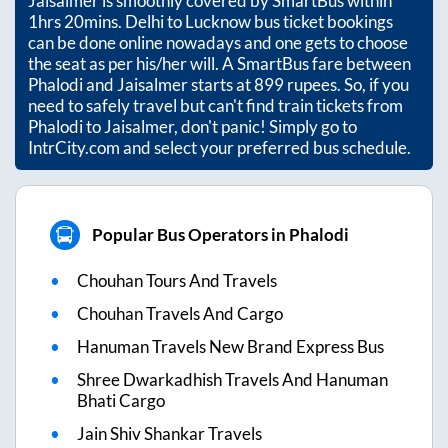
Jaisalmer
is smoothly covered by SmartBus within
1hrs 20mins
. Delhi to Lucknow bus ticket bookings
can be done online nowadays and one gets to choose
the seat as per his/her will. A SmartBus fare between
Phalodi
and
Jaisalmer
starts at
899
rupees. So, if you
need to safely travel but can't find train tickets from
Phalodi
to
Jaisalmer
, don't panic! Simply go to
IntrCity.com and select your preferred bus schedule.
Popular Bus Operators in Phalodi
Chouhan Tours And Travels
Chouhan Travels And Cargo
Hanuman Travels New Brand Express Bus
Shree Dwarkadhish Travels And Hanuman
Bhati Cargo
Jain Shiv Shankar Travels