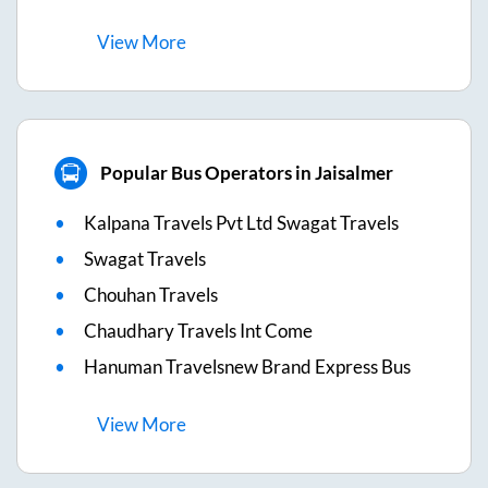
View
More
Popular Bus Operators in Jaisalmer
Kalpana Travels Pvt Ltd Swagat Travels
Swagat Travels
Chouhan Travels
Chaudhary Travels Int Come
Hanuman Travelsnew Brand Express Bus
View
More