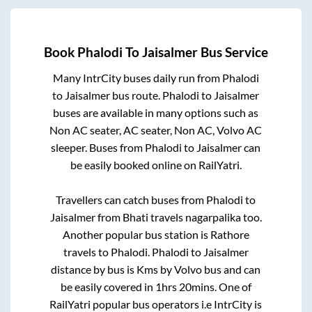
Book
Phalodi
To
Jaisalmer
Bus Service
Many IntrCity buses daily run from
Phalodi
to
Jaisalmer
bus route.
Phalodi
to
Jaisalmer
buses are available in many options such as
Non AC seater, AC seater, Non AC, Volvo AC
sleeper. Buses from
Phalodi
to
Jaisalmer
can
be easily booked online on RailYatri.
Travellers can catch buses from
Phalodi
to
Jaisalmer
from
Bhati travels nagarpalika
too.
Another popular bus station is
Rathore
travels
to
Phalodi
.
Phalodi
to
Jaisalmer
distance by bus is
Kms by Volvo bus and can
be easily covered in
1hrs 20mins
. One of
RailYatri popular bus operators i.e IntrCity is