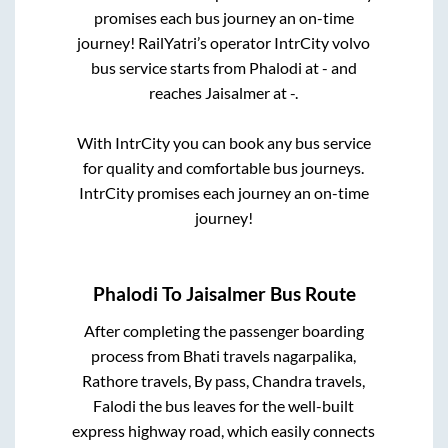
promises each bus journey an on-time
journey! RailYatri’s operator IntrCity volvo
bus service starts from
Phalodi
at
-
and
reaches
Jaisalmer
at
-
.
With IntrCity you can book any bus service
for quality and comfortable bus journeys.
IntrCity promises each journey an on-time
journey!
Phalodi
To
Jaisalmer
Bus Route
After completing the passenger boarding
process from
Bhati travels nagarpalika,
Rathore travels, By pass, Chandra travels,
Falodi
the bus leaves for the well-built
express highway road, which easily connects