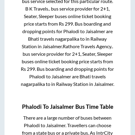
bus service selected for this particular route.
B K Travels..
bus service provider for
2+1,
Seater, Sleeper
buses online ticket booking
price starts from Rs
299
. Bus boarding and
dropping points for
Phalodi
to
Jaisalmer
are
Bhati travels nagarpalika
to in
Railway
Station
in
Jaisalmer
.
Rathore Travels Agency..
bus service provider for
2+1, Seater, Sleeper
buses online ticket booking price starts from
Rs
299
. Bus boarding and dropping points for
Phalodi
to
Jaisalmer
are
Bhati travels
nagarpalika
to in
Railway Station
in
Jaisalmer
.
Phalodi
To
Jaisalmer
Bus Time Table
There are a large number of buses between
Phalodi
to
Jaisalmer
. Travellers can choose
from a state
bus or a private bus. As IntrCity