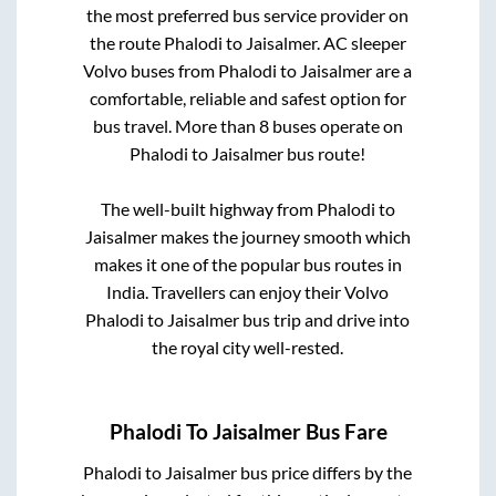
the most preferred bus service provider on
the route
Phalodi
to
Jaisalmer
. AC sleeper
Volvo buses from
Phalodi
to
Jaisalmer
are a
comfortable, reliable and safest option for
bus travel. More than
8
buses operate on
Phalodi
to
Jaisalmer
bus route!
The well-built highway from
Phalodi
to
Jaisalmer
makes the journey smooth which
makes it one of the popular bus routes in
India. Travellers can enjoy their Volvo
Phalodi
to
Jaisalmer
bus trip and drive into
the royal city well-rested.
Phalodi
To
Jaisalmer
Bus Fare
Phalodi
to
Jaisalmer
bus price differs by the