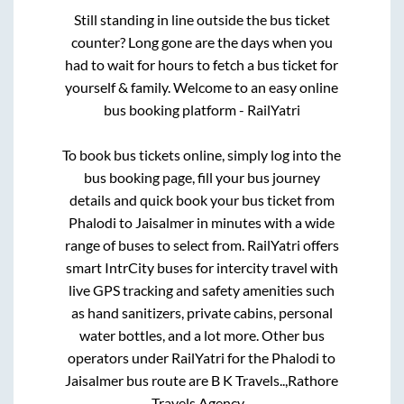
Still standing in line outside the bus ticket
counter? Long gone are the days when you
had to wait for hours to fetch a bus ticket for
yourself & family. Welcome to an easy online
bus booking platform - RailYatri
To book bus tickets online, simply log into the
bus booking page, fill your bus journey
details and quick book your bus ticket from
Phalodi
to
Jaisalmer
in minutes with a wide
range of buses to select from. RailYatri offers
smart IntrCity buses for intercity travel with
live GPS tracking and safety amenities such
as hand sanitizers, private cabins, personal
water bottles, and a lot more. Other bus
operators under RailYatri for the
Phalodi
to
Jaisalmer
bus route are
B K Travels..,
Rathore
Travels Agency..,