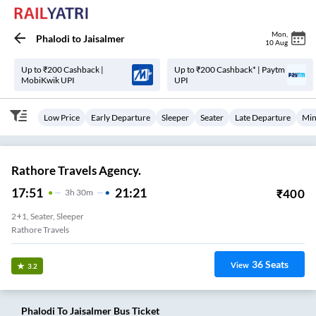
Mon
,
Phalodi
to
Jaisalmer
10 Aug
Up to ₹200 Cashback |
Up to ₹200 Cashback* | Paytm
MobiKwik UPI
UPI
Low Price
Early Departure
Sleeper
Seater
Late Departure
Min
Rathore Travels Agency.
17:51
21:21
₹
400
3
H
30m
2+1, Seater, Sleeper
Rathore Travels
36
Seats
View
3.2
Phalodi
To
Jaisalmer
Bus Ticket