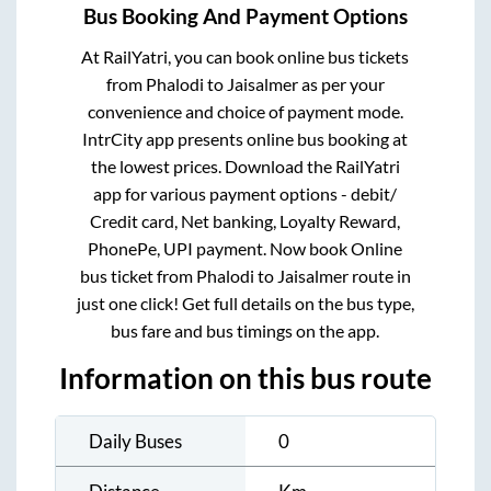
Bus Booking And Payment Options
At RailYatri, you can book online bus tickets
from
Phalodi
to
Jaisalmer
as per your
convenience and choice of payment mode.
IntrCity app presents online bus booking at
the lowest prices. Download the RailYatri
app for various payment options - debit/
Credit card, Net banking, Loyalty Reward,
PhonePe, UPI payment. Now book Online
bus ticket from
Phalodi
to
Jaisalmer
route in
just one click! Get full details on the bus type,
bus fare and bus timings on the app.
Information on this bus route
Daily Buses
0