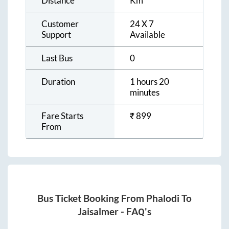
Distance
Km
Customer
24 X 7
Support
Available
Last Bus
0
Duration
1 hours 20
minutes
Fare Starts
₹
899
From
Bus Ticket Booking From
Phalodi
To
Jaisalmer
- FAQ's