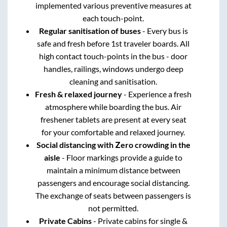
implemented various preventive measures at
each touch-point.
Regular sanitisation of buses
- Every bus is
safe and fresh before 1st traveler boards. All
high contact touch-points in the bus - door
handles, railings, windows undergo deep
cleaning and sanitisation.
Fresh & relaxed journey
- Experience a fresh
atmosphere while boarding the bus. Air
freshener tablets are present at every seat
for your comfortable and relaxed journey.
Social distancing with Zero crowding in the
aisle
- Floor markings provide a guide to
maintain a minimum distance between
passengers and encourage social distancing.
The exchange of seats between passengers is
not permitted.
Private Cabins
- Private cabins for single &