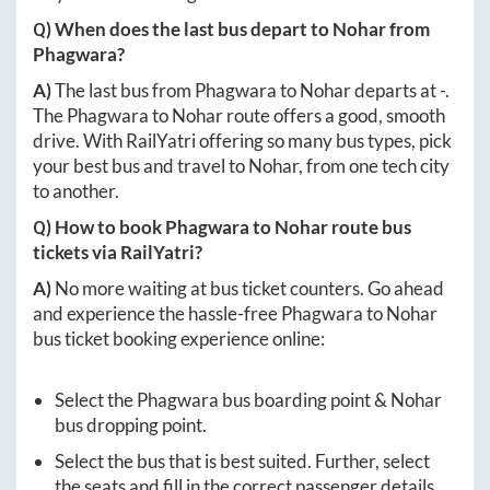
Q) When does the last bus depart to
Nohar
from
Phagwara
?
A)
The last bus from
Phagwara
to
Nohar
departs at
-
.
The
Phagwara
to
Nohar
route offers a good, smooth
drive. With RailYatri offering so many bus types, pick
your best bus and travel to
Nohar
, from one tech city
to another.
Q) How to book
Phagwara
to
Nohar
route bus
tickets via RailYatri?
A)
No more waiting at bus ticket counters. Go ahead
and experience the hassle-free
Phagwara
to
Nohar
bus ticket booking experience online:
Select the
Phagwara
bus boarding point &
Nohar
bus dropping point.
Select the bus that is best suited. Further, select
the seats and fill in the correct passenger details.