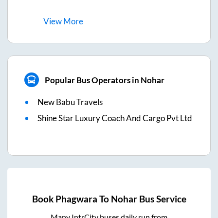
View
More
Popular Bus Operators in Nohar
New Babu Travels
Shine Star Luxury Coach And Cargo Pvt Ltd
Book
Phagwara
To
Nohar
Bus Service
Many IntrCity buses daily run from