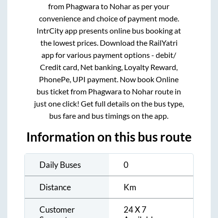
from
Phagwara
to
Nohar
as per your
convenience and choice of payment mode.
IntrCity app presents online bus booking at
the lowest prices. Download the RailYatri
app for various payment options - debit/
Credit card, Net banking, Loyalty Reward,
PhonePe, UPI payment. Now book Online
bus ticket from
Phagwara
to
Nohar
route in
just one click! Get full details on the bus type,
bus fare and bus timings on the app.
Information on this bus route
Daily Buses
0
Distance
Km
Customer
24 X 7