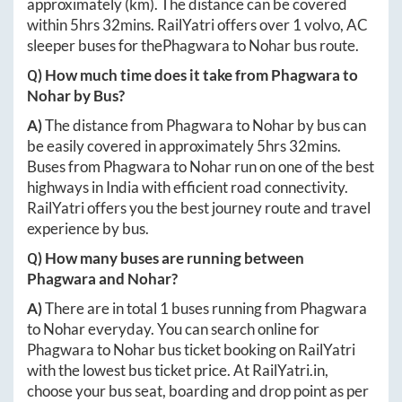
approximately
(km). The distance can be covered
within
5hrs 32mins
. RailYatri offers over
1
volvo, AC
sleeper buses for the
Phagwara
to
Nohar
bus route.
Q) How much time does it take from
Phagwara
to
Nohar
by Bus?
A)
The distance from
Phagwara
to
Nohar
by bus can
be easily covered in approximately
5hrs 32mins
.
Buses from
Phagwara
to
Nohar
run on one of the best
highways in India with efficient road connectivity.
RailYatri offers you the best journey route and travel
experience by bus.
Q) How many buses are running between
Phagwara
and
Nohar
?
A)
There are in total
1
buses running from
Phagwara
to
Nohar
everyday. You can search online for
Phagwara
to
Nohar
bus ticket booking on RailYatri
with the lowest bus ticket price. At
RailYatri.in
,
choose your bus seat, boarding and drop point as per