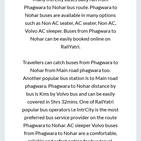
Phagwara
to
Nohar
bus route.
Phagwara
to
Nohar
buses are available in many options
such as Non AC seater, AC seater, Non AC,
Volvo AC sleeper. Buses from
Phagwara
to
Nohar
can be easily booked online on
RailYatri.
Travellers can catch buses from
Phagwara
to
Nohar
from
Main road phagwara
too.
Another popular bus station is
to
Main road
phagwara
.
Phagwara
to
Nohar
distance by
bus is
Kms by Volvo bus and can be easily
covered in
5hrs 32mins
. One of RailYatri
popular bus operators i.e IntrCity is the most
preferred bus service provider on the route
Phagwara
to
Nohar
. AC sleeper Volvo buses
from
Phagwara
to
Nohar
are a comfortable,
reliable and safest option for bus travel.