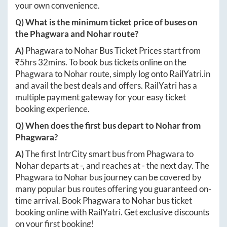
your own convenience.
Q) What is the minimum ticket price of buses on
the
Phagwara
and
Nohar
route?
A)
Phagwara
to
Nohar
Bus Ticket Prices start from
₹
5hrs 32mins
. To book bus tickets online on the
Phagwara
to
Nohar
route, simply log onto
RailYatri.in
and avail the best deals and offers. RailYatri has a
multiple payment gateway for your easy ticket
booking experience.
Q) When does the first bus depart to
Nohar
from
Phagwara
?
A)
The first IntrCity smart bus from
Phagwara
to
Nohar
departs at
-
, and reaches at
-
the next day. The
Phagwara
to
Nohar
bus journey can be covered by
many popular bus routes offering you guaranteed on-
time arrival. Book
Phagwara
to
Nohar
bus ticket
booking online with RailYatri. Get exclusive discounts
on your first booking!