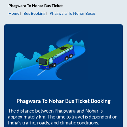
Phagwara
To
Nohar
Bus Ticket
Home
Bus Booking
Phagwara
To
Nohar
Buses
Phagwara
To
Nohar
Bus Ticket Booking
The distance between
Phagwara
and
Nohar
is
approximately
km. The time to travel is dependent on
India’s traffic, roads, and climatic conditions.