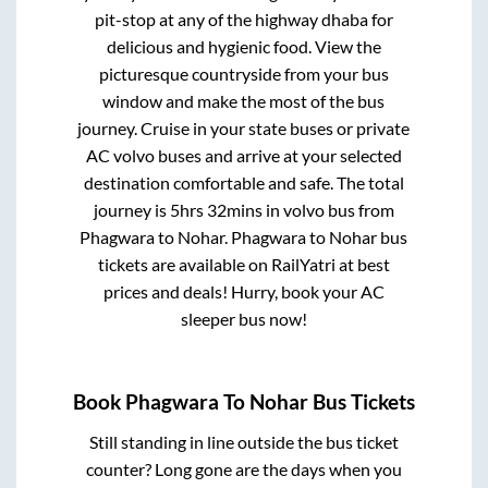
pit-stop at any of the highway dhaba for
delicious and hygienic food. View the
picturesque countryside from your bus
window and make the most of the bus
journey. Cruise in your state buses or private
AC volvo buses and arrive at your selected
destination comfortable and safe. The total
journey is
5hrs 32mins
in volvo bus from
Phagwara
to
Nohar
.
Phagwara
to
Nohar
bus
tickets are available on RailYatri at best
prices and deals! Hurry, book your AC
sleeper bus now!
Book
Phagwara
To
Nohar
Bus Tickets
Still standing in line outside the bus ticket
counter? Long gone are the days when you