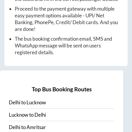
Proceed to the payment gateway with multiple
easy payment options available - UPI/ Net
Banking, PhonePe, Credit/ Debit cards. And you
are done!
The bus booking confirmation email, SMS and
WhatsApp message will be sent on users
registered details.
Top Bus Booking Routes
Delhi
to
Lucknow
Lucknow
to
Delhi
Delhi
to
Amritsar