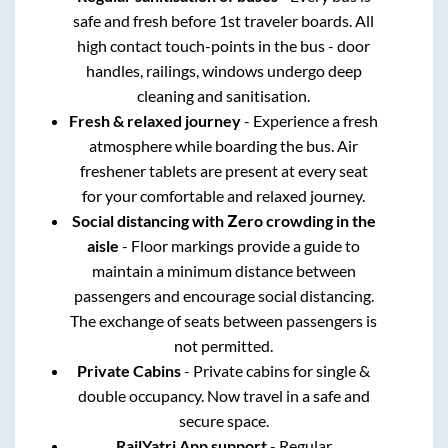
safe and fresh before 1st traveler boards. All
high contact touch-points in the bus - door
handles, railings, windows undergo deep
cleaning and sanitisation.
Fresh & relaxed journey
- Experience a fresh
atmosphere while boarding the bus. Air
freshener tablets are present at every seat
for your comfortable and relaxed journey.
Social distancing with Zero crowding in the
aisle
- Floor markings provide a guide to
maintain a minimum distance between
passengers and encourage social distancing.
The exchange of seats between passengers is
not permitted.
Private Cabins
- Private cabins for single &
double occupancy. Now travel in a safe and
secure space.
RailYatri App support
- Regular