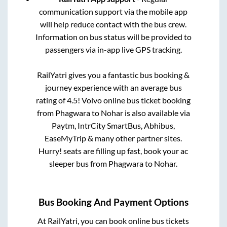
communication support via the mobile app
will help reduce contact with the bus crew.
Information on bus status will be provided to
passengers via in-app live GPS tracking.
RailYatri gives you a fantastic bus booking &
journey experience with an average bus
rating of 4.5! Volvo online bus ticket booking
from
Phagwara
to
Nohar
is also available via
Paytm, IntrCity SmartBus, Abhibus,
EaseMyTrip & many other partner sites.
Hurry! seats are filling up fast, book your ac
sleeper bus from
Phagwara
to
Nohar
.
Bus Booking And Payment Options
At RailYatri, you can book online bus tickets