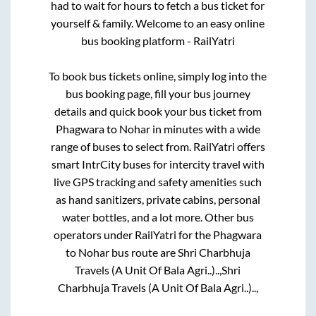
had to wait for hours to fetch a bus ticket for
yourself & family. Welcome to an easy online
bus booking platform - RailYatri
To book bus tickets online, simply log into the
bus booking page, fill your bus journey
details and quick book your bus ticket from
Phagwara
to
Nohar
in minutes with a wide
range of buses to select from. RailYatri offers
smart IntrCity buses for intercity travel with
live GPS tracking and safety amenities such
as hand sanitizers, private cabins, personal
water bottles, and a lot more. Other bus
operators under RailYatri for the
Phagwara
to
Nohar
bus route are
Shri Charbhuja
Travels (A Unit Of Bala Agri..)..,
Shri
Charbhuja Travels (A Unit Of Bala Agri..)..,