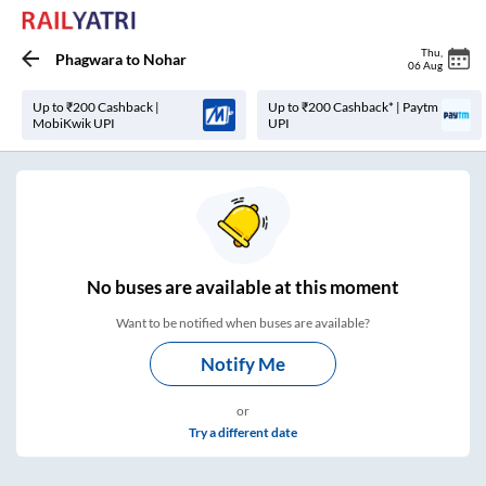
Thu
,
Phagwara
to
Nohar
06 Aug
Up to ₹200 Cashback |
Up to ₹200 Cashback* | Paytm
MobiKwik UPI
UPI
No
buses are
available at this moment
Want to be notified when buses are available?
Notify Me
or
Try a different date