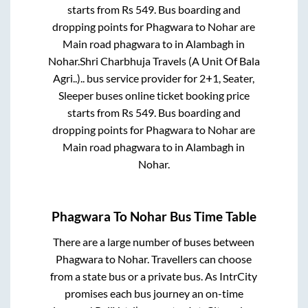
starts from Rs
549
. Bus boarding and
dropping points for
Phagwara
to
Nohar
are
Main road phagwara
to in
Alambagh
in
Nohar
.
Shri Charbhuja Travels (A Unit Of Bala
Agri..)..
bus service provider for
2+1, Seater,
Sleeper
buses online ticket booking price
starts from Rs
549
. Bus boarding and
dropping points for
Phagwara
to
Nohar
are
Main road phagwara
to in
Alambagh
in
Nohar
.
Phagwara
To
Nohar
Bus Time Table
There are a large number of buses between
Phagwara
to
Nohar
. Travellers can choose
from a state
bus or a private bus. As IntrCity
promises each bus journey an on-time