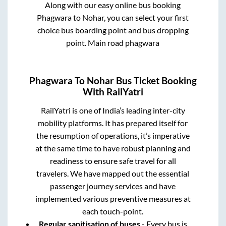
Along with our easy online bus booking
Phagwara
to
Nohar
, you can select your first
choice bus boarding point and bus dropping
point.
Main road phagwara
Phagwara
To
Nohar
Bus Ticket Booking
With RailYatri
RailYatri is one of India’s leading inter-city
mobility platforms. It has prepared itself for
the resumption of operations, it’s imperative
at the same time to have robust planning and
readiness to ensure safe travel for all
travelers. We have mapped out the essential
passenger journey services and have
implemented various preventive measures at
each touch-point.
Regular sanitisation of buses
- Every bus is