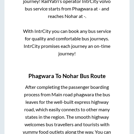
journey! RailYatri’s operator IntrCity volvo
bus service starts from
Phagwara
at
-
and
reaches
Nohar
at
-
.
With IntrCity you can book any bus service
for quality and comfortable bus journeys.
IntrCity promises each journey an on-time
journey!
Phagwara
To
Nohar
Bus Route
After completing the passenger boarding
process from
Main road phagwara
the bus
leaves for the well-built express highway
road, which easily connects to other many
states in the region. The smooth highway
welcomes bus travellers and tourists with
yummy food outlets along the way. You can