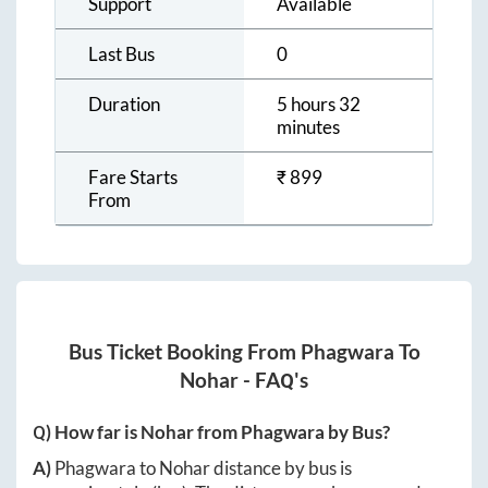
Support
Available
Last Bus
0
Duration
5 hours 32
minutes
Fare Starts
₹
899
From
Bus Ticket Booking From
Phagwara
To
Nohar
- FAQ's
Q) How far is
Nohar
from
Phagwara
by Bus?
A)
Phagwara
to
Nohar
distance by bus is