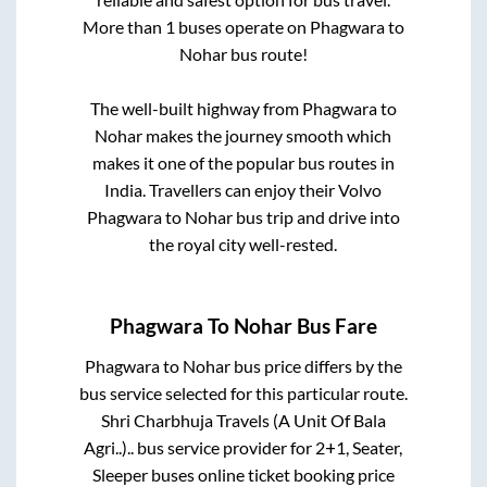
More than
1
buses operate on
Phagwara
to
Nohar
bus route!
The well-built highway from
Phagwara
to
Nohar
makes the journey smooth which
makes it one of the popular bus routes in
India. Travellers can enjoy their Volvo
Phagwara
to
Nohar
bus trip and drive into
the royal city well-rested.
Phagwara
To
Nohar
Bus Fare
Phagwara
to
Nohar
bus price differs by the
bus service selected for this particular route.
Shri Charbhuja Travels (A Unit Of Bala
Agri..)..
bus service provider for
2+1, Seater,
Sleeper
buses online ticket booking price