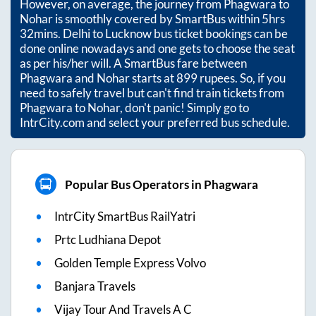
However, on average, the journey from
Phagwara
to
Nohar
is smoothly covered by SmartBus within
5hrs
32mins
. Delhi to Lucknow bus ticket bookings can be
done online nowadays and one gets to choose the seat
as per his/her will. A SmartBus fare between
Phagwara
and
Nohar
starts at
899
rupees. So, if you
need to safely travel but can't find train tickets from
Phagwara
to
Nohar
, don't panic! Simply go to
IntrCity.com and select your preferred bus schedule.
Popular Bus Operators in Phagwara
IntrCity SmartBus RailYatri
Prtc Ludhiana Depot
Golden Temple Express Volvo
Banjara Travels
Vijay Tour And Travels A C