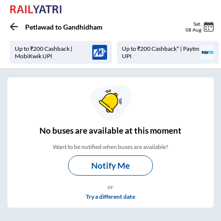
Sat
,
Petlawad
to
Gandhidham
08 Aug
Up to ₹200 Cashback |
Up to ₹200 Cashback* | Paytm
MobiKwik UPI
UPI
No
buses are
available at this moment
Want to be notified when buses are available?
Notify Me
or
Try a different date