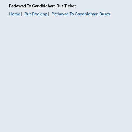
Petlawad
To
Gandhidham
Bus Ticket
Home
Bus Booking
Petlawad
To
Gandhidham
Buses
Petlawad to Gandhidham Bus Booking Online: Tickets, Fare & 