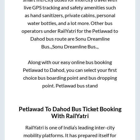
live GPS tracking and safety amenities such
as hand sanitizers, private cabins, personal
water bottles, and a lot more. Other bus
operators under RailYatri for the
Petlawad
to
Dahod
bus route are
Sonu Dreamline
Bus..,
Sonu Dreamline Bus..,
Along with our easy online bus booking
Petlawad
to
Dahod
, you can select your first
choice bus boarding point and bus dropping
point.
Petlawad bus stand
Petlawad
To
Dahod
Bus Ticket Booking
With RailYatri
RailYatri is one of India’s leading inter-city
mobility platforms. It has prepared itself for