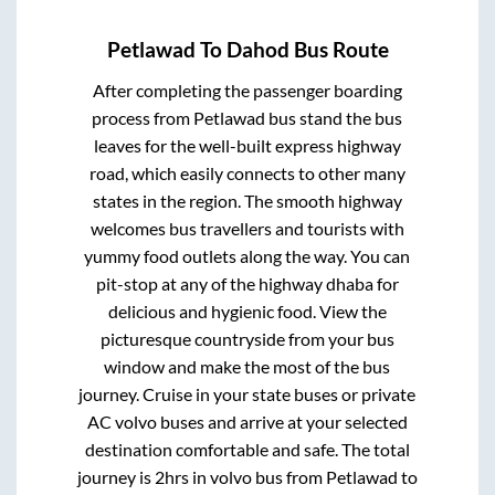
Petlawad
To
Dahod
Bus Route
After completing the passenger boarding
process from
Petlawad bus stand
the bus
leaves for the well-built express highway
road, which easily connects to other many
states in the region. The smooth highway
welcomes bus travellers and tourists with
yummy food outlets along the way. You can
pit-stop at any of the highway dhaba for
delicious and hygienic food. View the
picturesque countryside from your bus
window and make the most of the bus
journey. Cruise in your state buses or private
AC volvo buses and arrive at your selected
destination comfortable and safe. The total
journey is
2hrs
in volvo bus from
Petlawad
to