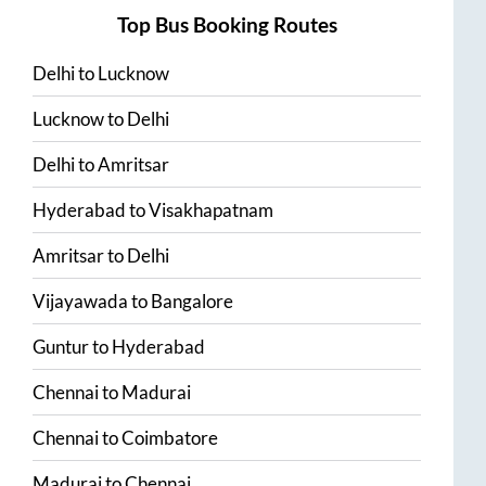
Top Bus Booking Routes
Delhi
to
Lucknow
Lucknow
to
Delhi
Delhi
to
Amritsar
Hyderabad
to
Visakhapatnam
Amritsar
to
Delhi
Vijayawada
to
Bangalore
Guntur
to
Hyderabad
Chennai
to
Madurai
Chennai
to
Coimbatore
Madurai
to
Chennai