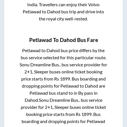
India. Travellers can enjoy their Volvo
Petlawad
to
Dahod
bus trip and drive into
the royal city well-rested.
Petlawad
To
Dahod
Bus Fare
Petlawad
to
Dahod
bus price differs by the
bus service selected for this particular route.
Sonu Dreamline Bus..
bus service provider for
2+1, Sleeper
buses online ticket booking
price starts from Rs
1899
. Bus boarding and
dropping points for
Petlawad
to
Dahod
are
Petlawad bus stand
to in
By pass
in
Dahod
.
Sonu Dreamline Bus..
bus service
provider for
2+1, Sleeper
buses online ticket
booking price starts from Rs
1899
. Bus
boarding and dropping points for
Petlawad