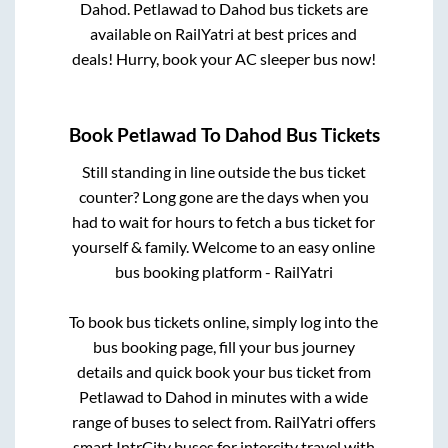
Dahod
.
Petlawad
to
Dahod
bus tickets are
available on RailYatri at best prices and
deals! Hurry, book your AC sleeper bus now!
Book
Petlawad
To
Dahod
Bus Tickets
Still standing in line outside the bus ticket
counter? Long gone are the days when you
had to wait for hours to fetch a bus ticket for
yourself & family. Welcome to an easy online
bus booking platform - RailYatri
To book bus tickets online, simply log into the
bus booking page, fill your bus journey
details and quick book your bus ticket from
Petlawad
to
Dahod
in minutes with a wide
range of buses to select from. RailYatri offers
smart IntrCity buses for intercity travel with