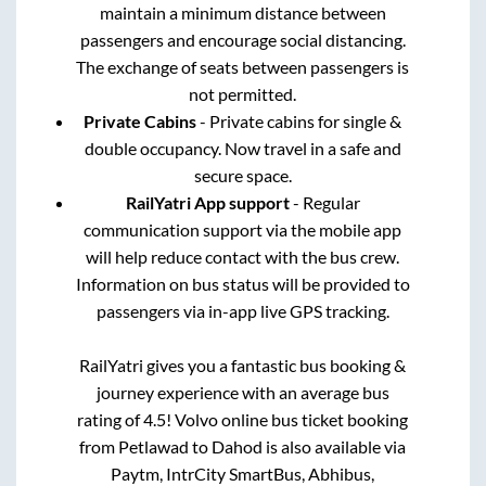
maintain a minimum distance between
passengers and encourage social distancing.
The exchange of seats between passengers is
not permitted.
Private Cabins
- Private cabins for single &
double occupancy. Now travel in a safe and
secure space.
RailYatri App support
- Regular
communication support via the mobile app
will help reduce contact with the bus crew.
Information on bus status will be provided to
passengers via in-app live GPS tracking.
RailYatri gives you a fantastic bus booking &
journey experience with an average bus
rating of 4.5! Volvo online bus ticket booking
from
Petlawad
to
Dahod
is also available via
Paytm, IntrCity SmartBus, Abhibus,