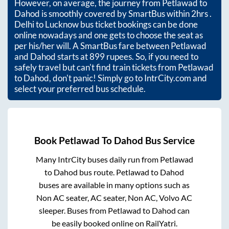
However, on average, the journey from
Petlawad
to
Dahod
is smoothly covered by SmartBus within
2hrs
.
Delhi to Lucknow bus ticket bookings can be done
online nowadays and one gets to choose the seat as
per his/her will. A SmartBus fare between
Petlawad
and
Dahod
starts at
899
rupees. So, if you need to
safely travel but can't find train tickets from
Petlawad
to
Dahod
, don't panic! Simply go to IntrCity.com and
select your preferred bus schedule.
Book
Petlawad
To
Dahod
Bus Service
Many IntrCity buses daily run from
Petlawad
to
Dahod
bus route.
Petlawad
to
Dahod
buses are available in many options such as
Non AC seater, AC seater, Non AC, Volvo AC
sleeper. Buses from
Petlawad
to
Dahod
can
be easily booked online on RailYatri.