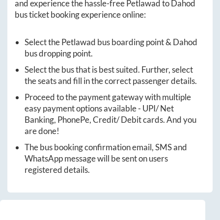
and experience the hassle-free
Petlawad
to
Dahod
bus ticket booking experience online:
Select the
Petlawad
bus boarding point &
Dahod
bus dropping point.
Select the bus that is best suited. Further, select
the seats and fill in the correct passenger details.
Proceed to the payment gateway with multiple
easy payment options available - UPI/ Net
Banking, PhonePe, Credit/ Debit cards. And you
are done!
The bus booking confirmation email, SMS and
WhatsApp message will be sent on users
registered details.