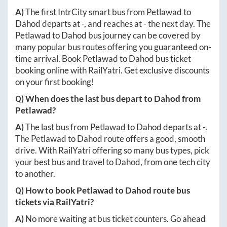
A)
The first IntrCity smart bus from
Petlawad
to
Dahod
departs at
-
, and reaches at
-
the next day. The
Petlawad
to
Dahod
bus journey can be covered by
many popular bus routes offering you guaranteed on-
time arrival. Book
Petlawad
to
Dahod
bus ticket
booking online with RailYatri. Get exclusive discounts
on your first booking!
Q) When does the last bus depart to
Dahod
from
Petlawad
?
A)
The last bus from
Petlawad
to
Dahod
departs at
-
.
The
Petlawad
to
Dahod
route offers a good, smooth
drive. With RailYatri offering so many bus types, pick
your best bus and travel to
Dahod
, from one tech city
to another.
Q) How to book
Petlawad
to
Dahod
route bus
tickets via RailYatri?
A)
No more waiting at bus ticket counters. Go ahead