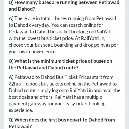
Q) How many buses are running between
Petlawad
and
Dahod
?
A)
There are in total
1
buses running from
Petlawad
to
Dahod
everyday. You can search online for
Petlawad
to
Dahod
bus ticket booking on RailYatri
with the lowest bus ticket price. At
RailYatri.in
,
choose your bus seat, boarding and drop point as per
your own convenience.
Q) What is the minimum ticket price of buses on
the
Petlawad
and
Dahod
route?
A)
Petlawad
to
Dahod
Bus Ticket Prices start from
₹
2hrs
. To book bus tickets online on the
Petlawad
to
Dahod
route, simply log onto
RailYatri.in
and avail the
best deals and offers. RailYatri has a multiple
payment gateway for your easy ticket booking
experience.
Q) When does the first bus depart to
Dahod
from
Petlawad
?