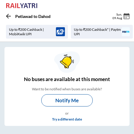
Sun
,
Petlawad
to
Dahod
09 Aug
Up to ₹200 Cashback |
Up to ₹200 Cashback* | Paytm
MobiKwik UPI
UPI
No
buses are
available at this moment
Want to be notified when buses are available?
Notify Me
or
Try a different date