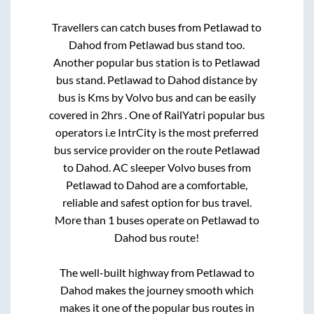
Travellers can catch buses from
Petlawad
to
Dahod
from
Petlawad bus stand
too.
Another popular bus station is
to
Petlawad
bus stand
.
Petlawad
to
Dahod
distance by
bus is
Kms by Volvo bus and can be easily
covered in
2hrs
. One of RailYatri popular bus
operators i.e IntrCity is the most preferred
bus service provider on the route
Petlawad
to
Dahod
. AC sleeper Volvo buses from
Petlawad
to
Dahod
are a comfortable,
reliable and safest option for bus travel.
More than
1
buses operate on
Petlawad
to
Dahod
bus route!
The well-built highway from
Petlawad
to
Dahod
makes the journey smooth which
makes it one of the popular bus routes in