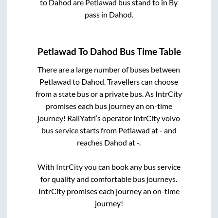
to
Dahod
are
Petlawad bus stand
to in
By
pass
in
Dahod
.
Petlawad
To
Dahod
Bus Time Table
There are a large number of buses between
Petlawad
to
Dahod
. Travellers can choose
from a state
bus or a private bus. As IntrCity
promises each bus journey an on-time
journey! RailYatri’s operator IntrCity volvo
bus service starts from
Petlawad
at
-
and
reaches
Dahod
at
-
.
With IntrCity you can book any bus service
for quality and comfortable bus journeys.
IntrCity promises each journey an on-time
journey!