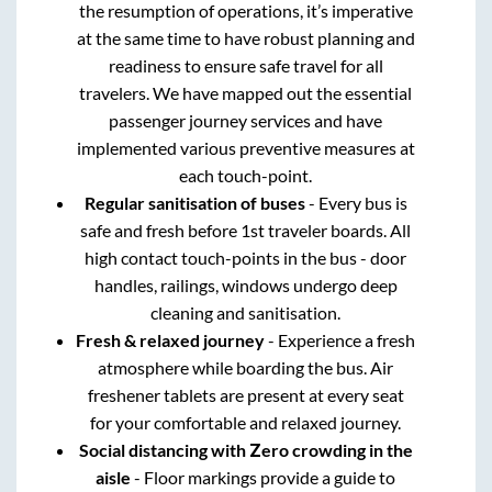
the resumption of operations, it’s imperative
at the same time to have robust planning and
readiness to ensure safe travel for all
travelers. We have mapped out the essential
passenger journey services and have
implemented various preventive measures at
each touch-point.
Regular sanitisation of buses
- Every bus is
safe and fresh before 1st traveler boards. All
high contact touch-points in the bus - door
handles, railings, windows undergo deep
cleaning and sanitisation.
Fresh & relaxed journey
- Experience a fresh
atmosphere while boarding the bus. Air
freshener tablets are present at every seat
for your comfortable and relaxed journey.
Social distancing with Zero crowding in the
aisle
- Floor markings provide a guide to