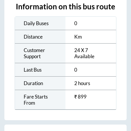
Information on this bus route
Daily Buses
0
Distance
Km
Customer
24 X 7
Support
Available
Last Bus
0
Duration
2 hours
Fare Starts
₹
899
From