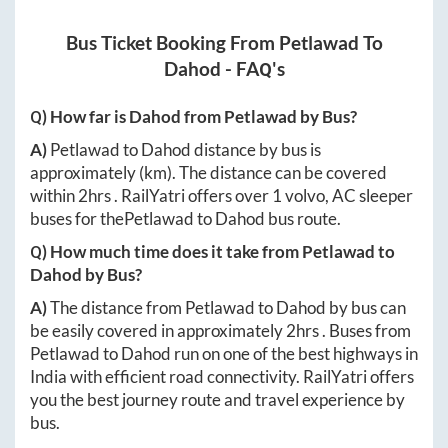
Bus Ticket Booking From
Petlawad
To
Dahod
- FAQ's
Q) How far is
Dahod
from
Petlawad
by Bus?
A)
Petlawad
to
Dahod
distance by bus is
approximately
(km). The distance can be covered
within
2hrs
. RailYatri offers over
1
volvo, AC sleeper
buses for the
Petlawad
to
Dahod
bus route.
Q) How much time does it take from
Petlawad
to
Dahod
by Bus?
A)
The distance from
Petlawad
to
Dahod
by bus can
be easily covered in approximately
2hrs
. Buses from
Petlawad
to
Dahod
run on one of the best highways in
India with efficient road connectivity. RailYatri offers
you the best journey route and travel experience by
bus.