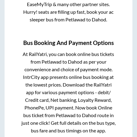
EaseMyTrip & many other partner sites.
Hurry! seats are filling up fast, book your ac
sleeper bus from
Petlawad
to
Dahod
.
Bus Booking And Payment Options
At RailYatri, you can book online bus tickets
from
Petlawad
to
Dahod
as per your
convenience and choice of payment mode.
IntrCity app presents online bus booking at
the lowest prices. Download the RailYatri
app for various payment options - debit/
Credit card, Net banking, Loyalty Reward,
PhonePe, UPI payment. Now book Online
bus ticket from
Petlawad
to
Dahod
route in
just one click! Get full details on the bus type,
bus fare and bus timings on the app.