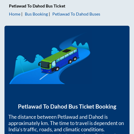
Petlawad
To
Dahod
Bus Ticket
Home
Bus Booking
Petlawad
To
Dahod
Buses
Petlawad
To
Dahod
Bus Ticket Booking
The distance between
Petlawad
and
Dahod
is
approximately
km. The time to travel is dependent on
India’s traffic, roads, and climatic conditions.