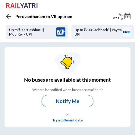
Fri
,
Peruvanthanam
to
Villupuram
07 Aug
Up to ₹200 Cashback |
Up to ₹200 Cashback* | Paytm
MobiKwik UPI
UPI
No
buses are
available at this moment
Want to be notified when buses are available?
Notify Me
or
Try a different date