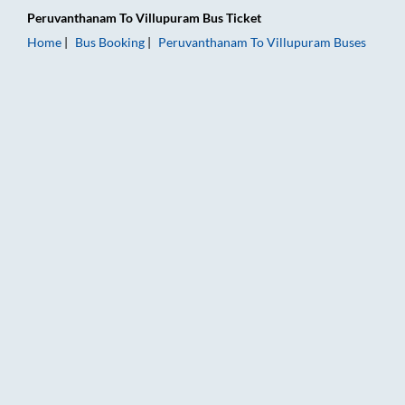
Peruvanthanam
To
Villupuram
Bus Ticket
Home
Bus Booking
Peruvanthanam
To
Villupuram
Buses
Peruvanthanam to Villupuram Bus Booking Online: Tickets, Fa