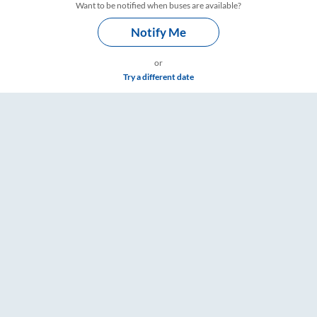
Want to be notified when buses are available?
Notify Me
or
Try a different date
mings – RailYatri