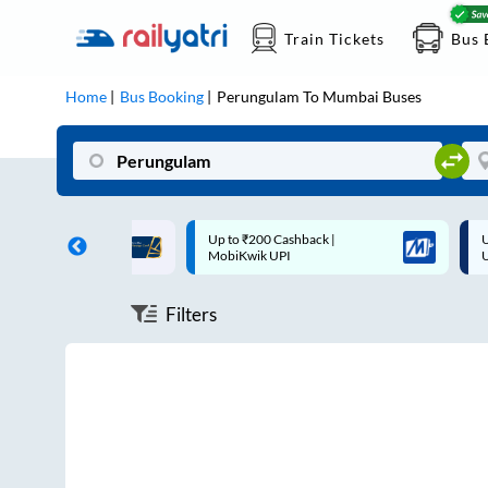
Train Tickets
Bus 
Home
Bus Booking
Perungulam
To
Mumbai
Buses
ff on each trip with
Up to ₹200 Cashback |
U
rd
MobiKwik UPI
Filters