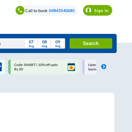
Call to book
04843540685
Sign In
07
08
09
Search
Aug
Aug
Aug
August
Code: SMART | 10% off upto
Upto ₹200 off on each trip w
Wed
Thu
Fri
Sat
Sun
Rs.50
Savings Card
Aug
29
30
31
1
2
5
6
7
8
9
12
13
14
15
16
19
20
21
22
23
26
27
28
29
30
2
3
4
5
6