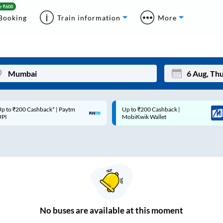
Booking
Train information
More
p to ₹200 Cashback* | Paytm
Up to ₹200 Cashback |
Mon
Tue
UPI
MobiKwik Wallet
27
28
3
4
10
11
17
18
24
25
No
buses are
available at this moment
Sep
31
1