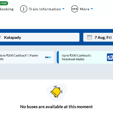
Booking
Train information
More
p to ₹200 Cashback* | Paytm
Up to ₹200 Cashback |
Mon
Tue
UPI
MobiKwik Wallet
27
28
3
4
10
11
17
18
24
25
No
buses are
available at this moment
Sep
31
1