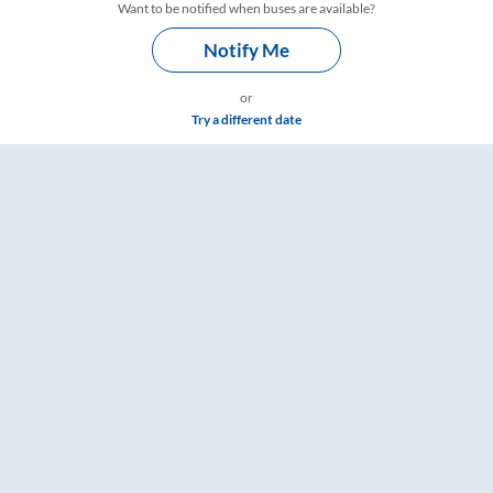
Want to be notified when buses are available?
Notify Me
or
Try a different date
Timings – RailYatri