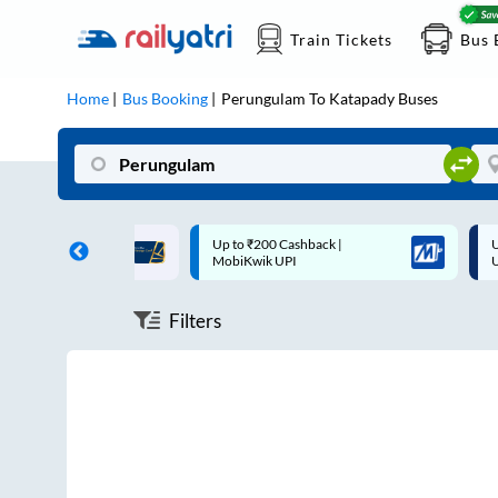
Train Tickets
Bus 
Home
Bus Booking
Perungulam
To
Katapady
Buses
ff on each trip with
Up to ₹200 Cashback |
U
rd
MobiKwik UPI
Filters