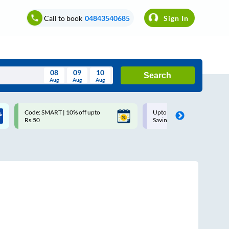
Call to book
04843540685
Sign In
08
09
10
Search
Aug
Aug
Aug
August
Code: SMART | 10% off upto
Upto ₹200 off on each trip w
Wed
Thu
Fri
Sat
Sun
Rs.50
Savings Card
Aug
29
30
31
1
2
5
6
7
8
9
12
13
14
15
16
19
20
21
22
23
26
27
28
29
30
2
3
4
5
6