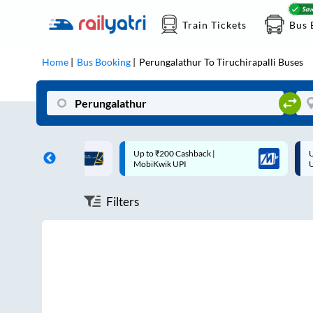
Train Tickets
Bus 
Home
Bus Booking
Perungalathur
To
Tiruchirapalli
Buses
ff on each trip with
Up to ₹200 Cashback |
U
rd
MobiKwik UPI
Filters