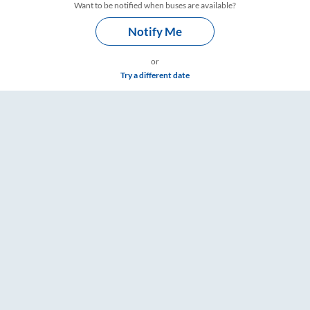
Want to be notified when buses are available?
Notify Me
or
Try a different date
are & Timings – RailYatri