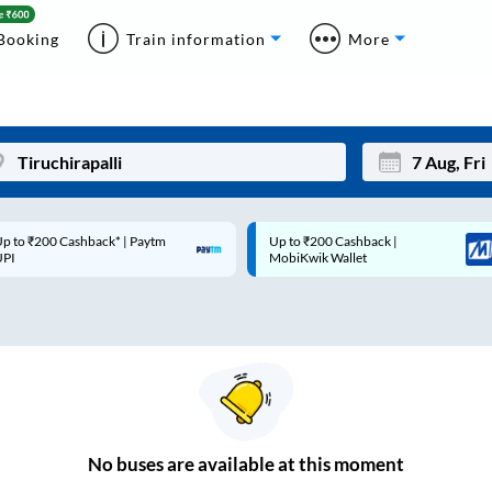
Booking
Train information
More
p to ₹200 Cashback* | Paytm
Up to ₹200 Cashback |
Mon
Tue
UPI
MobiKwik Wallet
27
28
3
4
10
11
17
18
24
25
No
buses are
available at this moment
Sep
31
1