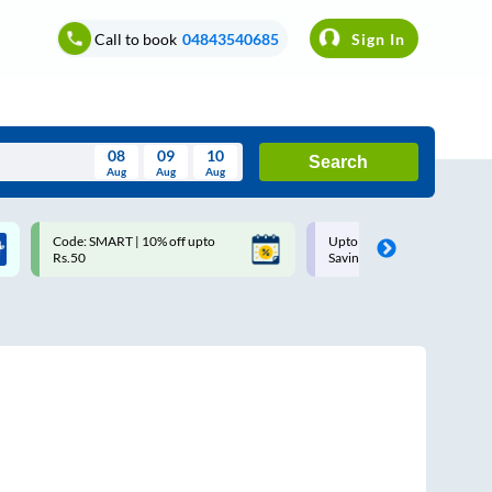
Call to book
04843540685
Sign In
08
09
10
Search
Aug
Aug
Aug
August
Code: SMART | 10% off upto
Upto ₹200 off on each trip w
Wed
Thu
Fri
Sat
Sun
Rs.50
Savings Card
Aug
29
30
31
1
2
5
6
7
8
9
12
13
14
15
16
19
20
21
22
23
26
27
28
29
30
2
3
4
5
6