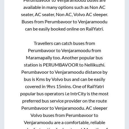
available in many options such as Non AC
seater, AC seater, Non AC, Volvo AC sleeper.
Buses from
Perumbavoor
to
Venjaramoodu
can be easily booked online on RailYatri.
Travellers can catch buses from
Perumbavoor
to
Venjaramoodu
from
Maramapally
too. Another popular bus
station is
PERUMBAVOOR
to
Nellikuzhi
.
Perumbavoor
to
Venjaramoodu
distance by
bus is
Kms by Volvo bus and can be easily
covered in
9hrs 15mins
. One of RailYatri
popular bus operators i.e IntrCity is the most
preferred bus service provider on the route
Perumbavoor
to
Venjaramoodu
. AC sleeper
Volvo buses from
Perumbavoor
to
Venjaramoodu
are a comfortable, reliable