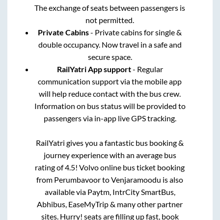
The exchange of seats between passengers is
not permitted.
Private Cabins
- Private cabins for single &
double occupancy. Now travel in a safe and
secure space.
RailYatri App support
- Regular
communication support via the mobile app
will help reduce contact with the bus crew.
Information on bus status will be provided to
passengers via in-app live GPS tracking.
RailYatri gives you a fantastic bus booking &
journey experience with an average bus
rating of 4.5! Volvo online bus ticket booking
from
Perumbavoor
to
Venjaramoodu
is also
available via Paytm, IntrCity SmartBus,
Abhibus, EaseMyTrip & many other partner
sites. Hurry! seats are filling up fast, book