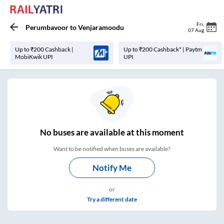
Fri
,
Perumbavoor
to
Venjaramoodu
07 Aug
Up to ₹200 Cashback |
Up to ₹200 Cashback* | Paytm
MobiKwik UPI
UPI
No
buses are
available at this moment
Want to be notified when buses are available?
Notify Me
or
Try a different date