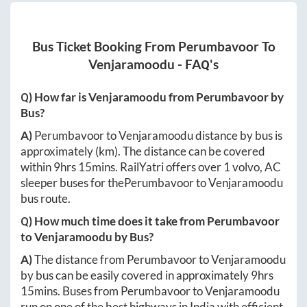
Bus Ticket Booking From
Perumbavoor
To
Venjaramoodu
- FAQ's
Q) How far is
Venjaramoodu
from
Perumbavoor
by
Bus?
A)
Perumbavoor
to
Venjaramoodu
distance by bus is
approximately
(km). The distance can be covered
within
9hrs 15mins
. RailYatri offers over
1
volvo, AC
sleeper buses for the
Perumbavoor
to
Venjaramoodu
bus route.
Q) How much time does it take from
Perumbavoor
to
Venjaramoodu
by Bus?
A)
The distance from
Perumbavoor
to
Venjaramoodu
by bus can be easily covered in approximately
9hrs
15mins
. Buses from
Perumbavoor
to
Venjaramoodu
run on one of the best highways in India with efficient