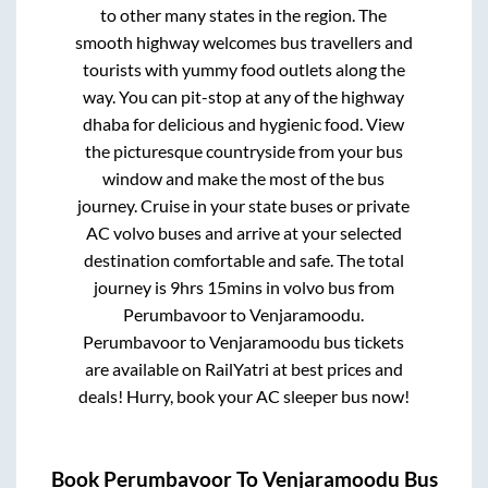
to other many states in the region. The
smooth highway welcomes bus travellers and
tourists with yummy food outlets along the
way. You can pit-stop at any of the highway
dhaba for delicious and hygienic food. View
the picturesque countryside from your bus
window and make the most of the bus
journey. Cruise in your state buses or private
AC volvo buses and arrive at your selected
destination comfortable and safe. The total
journey is
9hrs 15mins
in volvo bus from
Perumbavoor
to
Venjaramoodu
.
Perumbavoor
to
Venjaramoodu
bus tickets
are available on RailYatri at best prices and
deals! Hurry, book your AC sleeper bus now!
Book
Perumbavoor
To
Venjaramoodu
Bus