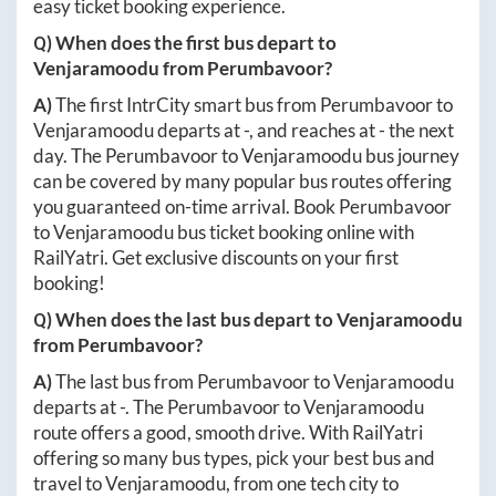
easy ticket booking experience.
Q) When does the first bus depart to
Venjaramoodu
from
Perumbavoor
?
A)
The first IntrCity smart bus from
Perumbavoor
to
Venjaramoodu
departs at
-
, and reaches at
-
the next
day. The
Perumbavoor
to
Venjaramoodu
bus journey
can be covered by many popular bus routes offering
you guaranteed on-time arrival. Book
Perumbavoor
to
Venjaramoodu
bus ticket booking online with
RailYatri. Get exclusive discounts on your first
booking!
Q) When does the last bus depart to
Venjaramoodu
from
Perumbavoor
?
A)
The last bus from
Perumbavoor
to
Venjaramoodu
departs at
-
. The
Perumbavoor
to
Venjaramoodu
route offers a good, smooth drive. With RailYatri
offering so many bus types, pick your best bus and
travel to
Venjaramoodu
, from one tech city to