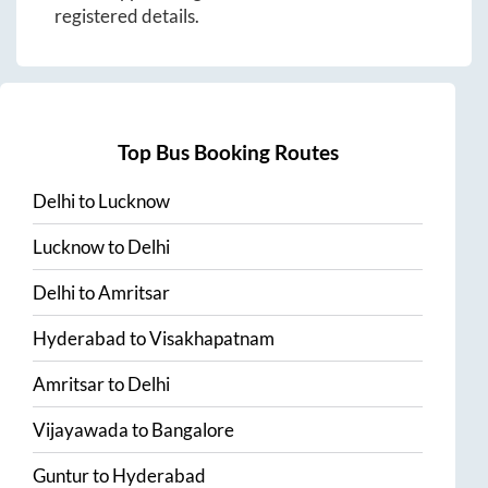
registered details.
Top Bus Booking Routes
Delhi
to
Lucknow
Lucknow
to
Delhi
Delhi
to
Amritsar
Hyderabad
to
Visakhapatnam
Amritsar
to
Delhi
Vijayawada
to
Bangalore
Guntur
to
Hyderabad