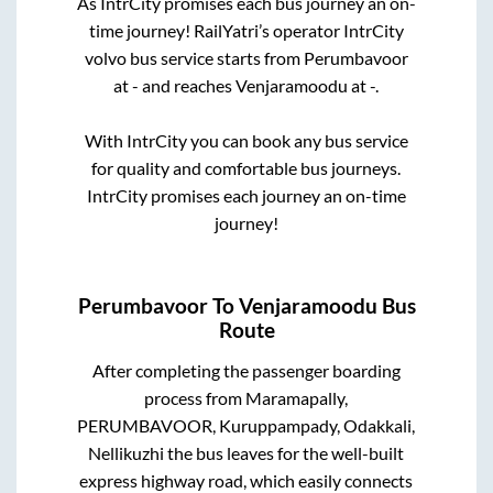
As IntrCity promises each bus journey an on-
time journey! RailYatri’s operator IntrCity
volvo bus service starts from
Perumbavoor
at
-
and reaches
Venjaramoodu
at
-
.
With IntrCity you can book any bus service
for quality and comfortable bus journeys.
IntrCity promises each journey an on-time
journey!
Perumbavoor
To
Venjaramoodu
Bus
Route
After completing the passenger boarding
process from
Maramapally,
PERUMBAVOOR, Kuruppampady, Odakkali,
Nellikuzhi
the bus leaves for the well-built
express highway road, which easily connects