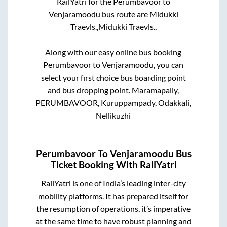
RailYatri for the
Perumbavoor
to
Venjaramoodu
bus route are
Midukki
Traevls.,
Midukki Traevls.,
Along with our easy online bus booking
Perumbavoor
to
Venjaramoodu
, you can
select your first choice bus boarding point
and bus dropping point.
Maramapally,
PERUMBAVOOR, Kuruppampady, Odakkali,
Nellikuzhi
Perumbavoor
To
Venjaramoodu
Bus
Ticket Booking With RailYatri
RailYatri is one of India’s leading inter-city
mobility platforms. It has prepared itself for
the resumption of operations, it’s imperative
at the same time to have robust planning and