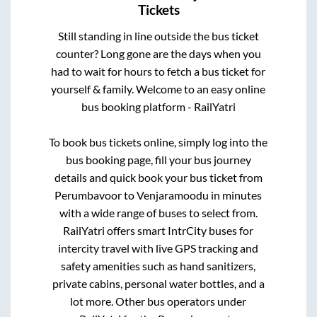
Tickets
Still standing in line outside the bus ticket
counter? Long gone are the days when you
had to wait for hours to fetch a bus ticket for
yourself & family. Welcome to an easy online
bus booking platform - RailYatri
To book bus tickets online, simply log into the
bus booking page, fill your bus journey
details and quick book your bus ticket from
Perumbavoor
to
Venjaramoodu
in minutes
with a wide range of buses to select from.
RailYatri offers smart IntrCity buses for
intercity travel with live GPS tracking and
safety amenities such as hand sanitizers,
private cabins, personal water bottles, and a
lot more. Other bus operators under