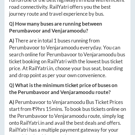
road connectivity. RailYatri offers you the best
journey route and travel experience by bus.
Q) How many buses are running between
Perumbavoor
and
Venjaramoodu
?
A)
There are in total
1
buses running from
Perumbavoor
to
Venjaramoodu
everyday. You can
search online for
Perumbavoor
to
Venjaramoodu
bus
ticket booking on RailYatri with the lowest bus ticket
price. At
RailYatri.in
, choose your bus seat, boarding
and drop point as per your own convenience.
Q) What is the minimum ticket price of buses on
the
Perumbavoor
and
Venjaramoodu
route?
A)
Perumbavoor
to
Venjaramoodu
Bus Ticket Prices
start from ₹
9hrs 15mins
. To book bus tickets online on
the
Perumbavoor
to
Venjaramoodu
route, simply log
onto
RailYatri.in
and avail the best deals and offers.
RailYatri has a multiple payment gateway for your