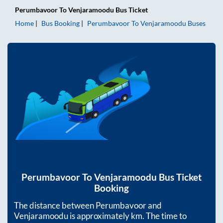
Perumbavoor
To
Venjaramoodu
Bus Ticket
Home
Bus Booking
Perumbavoor
To
Venjaramoodu
Buses
Perumbavoor
To
Venjaramoodu
Bus Ticket
Booking
The distance between
Perumbavoor
and
Venjaramoodu
is approximately
km. The time to