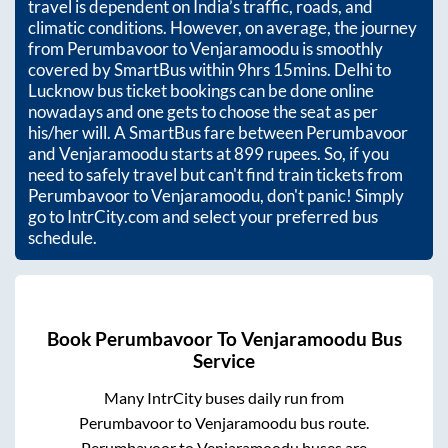
travel is dependent on India’s traffic, roads, and
climatic conditions. However, on average, the journey
from
Perumbavoor
to
Venjaramoodu
is smoothly
covered by SmartBus within
9hrs 15mins
. Delhi to
Lucknow bus ticket bookings can be done online
nowadays and one gets to choose the seat as per
his/her will. A SmartBus fare between
Perumbavoor
and
Venjaramoodu
starts at
899
rupees. So, if you
need to safely travel but can't find train tickets from
Perumbavoor
to
Venjaramoodu
, don't panic! Simply
go to IntrCity.com and select your preferred bus
schedule.
Book
Perumbavoor
To
Venjaramoodu
Bus
Service
Many IntrCity buses daily run from
Perumbavoor
to
Venjaramoodu
bus route.
Perumbavoor
to
Venjaramoodu
buses are