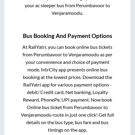
your ac sleeper bus from
Perumbavoor
to
Venjaramoodu
.
Bus Booking And Payment Options
At RailYatri, you can book online bus tickets
from
Perumbavoor
to
Venjaramoodu
as per
your convenience and choice of payment
mode. IntrCity app presents online bus
booking at the lowest prices. Download the
RailYatri app for various payment options -
debit/ Credit card, Net banking, Loyalty
Reward, PhonePe, UPI payment. Now book
Online bus ticket from
Perumbavoor
to
Venjaramoodu
route in just one click! Get full
details on the bus type, bus fare and bus
timings on the app.