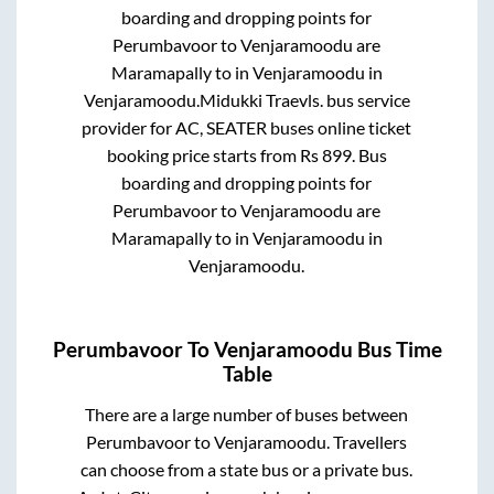
boarding and dropping points for
Perumbavoor
to
Venjaramoodu
are
Maramapally
to in
Venjaramoodu
in
Venjaramoodu
.
Midukki Traevls.
bus service
provider for
AC, SEATER
buses online ticket
booking price starts from Rs
899
. Bus
boarding and dropping points for
Perumbavoor
to
Venjaramoodu
are
Maramapally
to in
Venjaramoodu
in
Venjaramoodu
.
Perumbavoor
To
Venjaramoodu
Bus Time
Table
There are a large number of buses between
Perumbavoor
to
Venjaramoodu
. Travellers
can choose from a state
bus or a private bus.