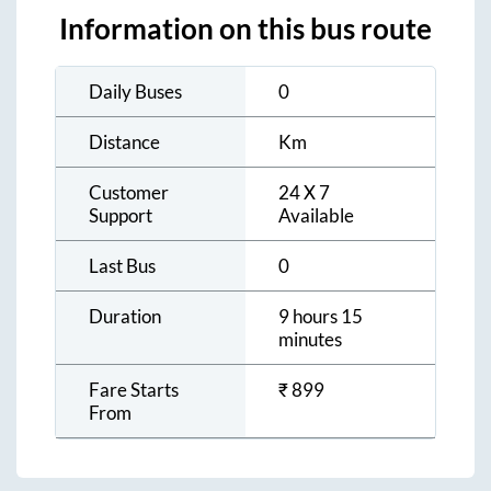
Information on this bus route
Daily Buses
0
Distance
Km
Customer
24 X 7
Support
Available
Last Bus
0
Duration
9 hours 15
minutes
Fare Starts
₹
899
From