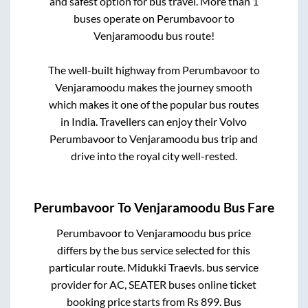
and safest option for bus travel. More than
1
buses operate on
Perumbavoor
to
Venjaramoodu
bus route!
The well-built highway from
Perumbavoor
to
Venjaramoodu
makes the journey smooth
which makes it one of the popular bus routes
in India. Travellers can enjoy their Volvo
Perumbavoor
to
Venjaramoodu
bus trip and
drive into the royal city well-rested.
Perumbavoor
To
Venjaramoodu
Bus Fare
Perumbavoor
to
Venjaramoodu
bus price
differs by the bus service selected for this
particular route.
Midukki Traevls.
bus service
provider for
AC, SEATER
buses online ticket
booking price starts from Rs
899
. Bus