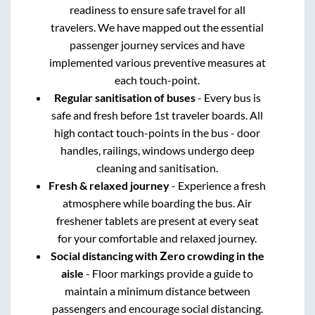
readiness to ensure safe travel for all
travelers. We have mapped out the essential
passenger journey services and have
implemented various preventive measures at
each touch-point.
Regular sanitisation of buses
- Every bus is
safe and fresh before 1st traveler boards. All
high contact touch-points in the bus - door
handles, railings, windows undergo deep
cleaning and sanitisation.
Fresh & relaxed journey
- Experience a fresh
atmosphere while boarding the bus. Air
freshener tablets are present at every seat
for your comfortable and relaxed journey.
Social distancing with Zero crowding in the
aisle
- Floor markings provide a guide to
maintain a minimum distance between
passengers and encourage social distancing.