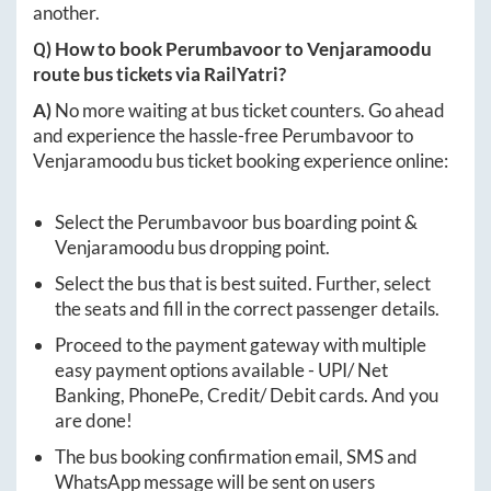
another.
Q) How to book
Perumbavoor
to
Venjaramoodu
route bus tickets via RailYatri?
A)
No more waiting at bus ticket counters. Go ahead
and experience the hassle-free
Perumbavoor
to
Venjaramoodu
bus ticket booking experience online:
Select the
Perumbavoor
bus boarding point &
Venjaramoodu
bus dropping point.
Select the bus that is best suited. Further, select
the seats and fill in the correct passenger details.
Proceed to the payment gateway with multiple
easy payment options available - UPI/ Net
Banking, PhonePe, Credit/ Debit cards. And you
are done!
The bus booking confirmation email, SMS and
WhatsApp message will be sent on users