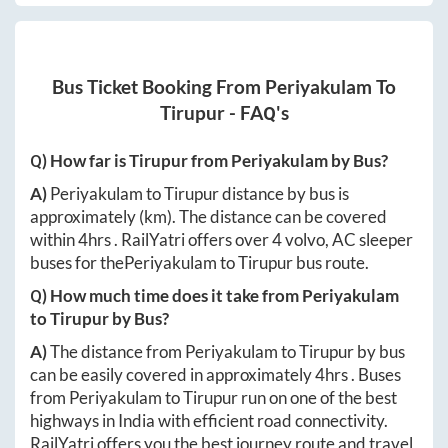
Bus Ticket Booking From
Periyakulam
To
Tirupur
- FAQ's
Q) How far is
Tirupur
from
Periyakulam
by Bus?
A)
Periyakulam
to
Tirupur
distance by bus is
approximately
(km). The distance can be covered
within
4hrs
. RailYatri offers over
4
volvo, AC sleeper
buses for the
Periyakulam
to
Tirupur
bus route.
Q) How much time does it take from
Periyakulam
to
Tirupur
by Bus?
A)
The distance from
Periyakulam
to
Tirupur
by bus
can be easily covered in approximately
4hrs
. Buses
from
Periyakulam
to
Tirupur
run on one of the best
highways in India with efficient road connectivity.
RailYatri offers you the best journey route and travel