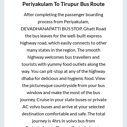
Periyakulam
To
Tirupur
Bus Route
After completing the passenger boarding
process from
Periyakulam,
DEVADHANAPATTI BUS STOP, Ghatt Road
the bus leaves for the well-built express
highway road, which easily connects to other
many states in the region. The smooth
highway welcomes bus travellers and
tourists with yummy food outlets along the
way. You can pit-stop at any of the highway
dhaba for delicious and hygienic food. View
the picturesque countryside from your bus
window and make the most of the bus
journey. Cruise in your state buses or private
AC volvo buses and arrive at your selected
destination comfortable and safe. The total
journey is
4hrs
in volvo bus from