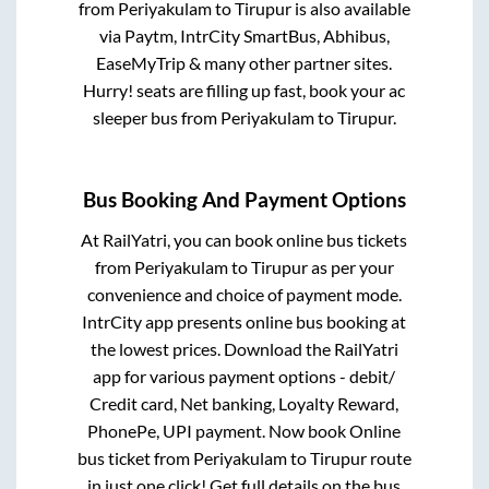
from
Periyakulam
to
Tirupur
is also available
via Paytm, IntrCity SmartBus, Abhibus,
EaseMyTrip & many other partner sites.
Hurry! seats are filling up fast, book your ac
sleeper bus from
Periyakulam
to
Tirupur
.
Bus Booking And Payment Options
At RailYatri, you can book online bus tickets
from
Periyakulam
to
Tirupur
as per your
convenience and choice of payment mode.
IntrCity app presents online bus booking at
the lowest prices. Download the RailYatri
app for various payment options - debit/
Credit card, Net banking, Loyalty Reward,
PhonePe, UPI payment. Now book Online
bus ticket from
Periyakulam
to
Tirupur
route
in just one click! Get full details on the bus