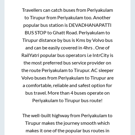
Travellers can catch buses from
Periyakulam
to
Tirupur
from
Periyakulam
too. Another
popular bus station is
DEVADHANAPATTI
BUS STOP
to
Ghatt Road
.
Periyakulam
to
Tirupur
distance by bus is
Kms by Volvo bus
and can be easily covered in
4hrs
. One of
RailYatri popular bus operators i.e IntrCity is
the most preferred bus service provider on
the route
Periyakulam
to
Tirupur
. AC sleeper
Volvo buses from
Periyakulam
to
Tirupur
are
a comfortable, reliable and safest option for
bus travel. More than
4
buses operate on
Periyakulam
to
Tirupur
bus route!
The well-built highway from
Periyakulam
to
Tirupur
makes the journey smooth which
makes it one of the popular bus routes in