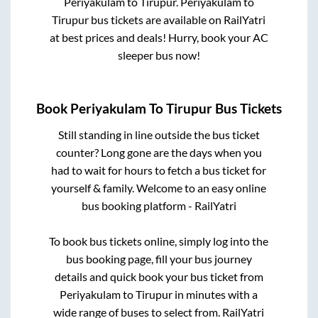
Periyakulam
to
Tirupur
.
Periyakulam
to
Tirupur
bus tickets are available on RailYatri
at best prices and deals! Hurry, book your AC
sleeper bus now!
Book
Periyakulam
To
Tirupur
Bus Tickets
Still standing in line outside the bus ticket
counter? Long gone are the days when you
had to wait for hours to fetch a bus ticket for
yourself & family. Welcome to an easy online
bus booking platform - RailYatri
To book bus tickets online, simply log into the
bus booking page, fill your bus journey
details and quick book your bus ticket from
Periyakulam
to
Tirupur
in minutes with a
wide range of buses to select from. RailYatri