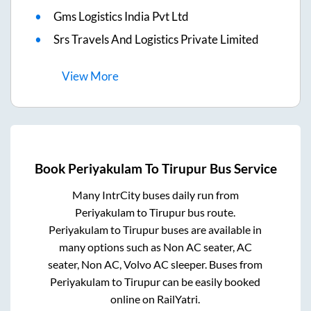
Gms Logistics India Pvt Ltd
Srs Travels And Logistics Private Limited
View
More
Book
Periyakulam
To
Tirupur
Bus Service
Many IntrCity buses daily run from
Periyakulam
to
Tirupur
bus route.
Periyakulam
to
Tirupur
buses are available in
many options such as Non AC seater, AC
seater, Non AC, Volvo AC sleeper. Buses from
Periyakulam
to
Tirupur
can be easily booked
online on RailYatri.