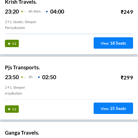
Krish Travels.
23:20
04:00
₹
249
4
H
40m
2+1, Seater, Sleeper
Periyakulam
18
Seats
View
3.2
Pjs Transports.
23:50
02:50
₹
299
3
H
2+1, Sleeper
Periyakulam
25
Seats
View
3.2
Ganga Travels.