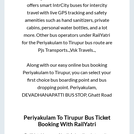
offers smart IntrCity buses for intercity
travel with live GPS tracking and safety
amenities such as hand sanitizers, private
cabins, personal water bottles, and a lot
more. Other bus operators under RailYatri
for the
Periyakulam
to
Tirupur
bus route are
Pjs Transports..,
Vsk Travels..,
Along with our easy online bus booking
Periyakulam
to
Tirupur
, you can select your
first choice bus boarding point and bus
dropping point.
Periyakulam,
DEVADHANAPATTI BUS STOP, Ghatt Road
Periyakulam
To
Tirupur
Bus Ticket
Booking With RailYatri