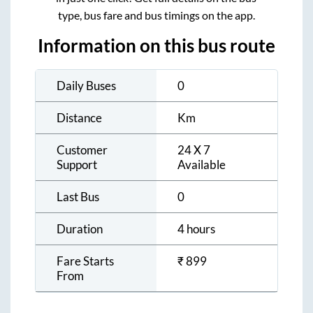
type, bus fare and bus timings on the app.
Information on this bus route
Daily Buses
0
Distance
Km
Customer
24 X 7
Support
Available
Last Bus
0
Duration
4 hours
Fare Starts
₹
899
From