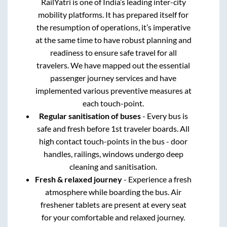
RailYatri is one of India’s leading inter-city
mobility platforms. It has prepared itself for
the resumption of operations, it’s imperative
at the same time to have robust planning and
readiness to ensure safe travel for all
travelers. We have mapped out the essential
passenger journey services and have
implemented various preventive measures at
each touch-point.
Regular sanitisation of buses
- Every bus is
safe and fresh before 1st traveler boards. All
high contact touch-points in the bus - door
handles, railings, windows undergo deep
cleaning and sanitisation.
Fresh & relaxed journey
- Experience a fresh
atmosphere while boarding the bus. Air
freshener tablets are present at every seat
for your comfortable and relaxed journey.