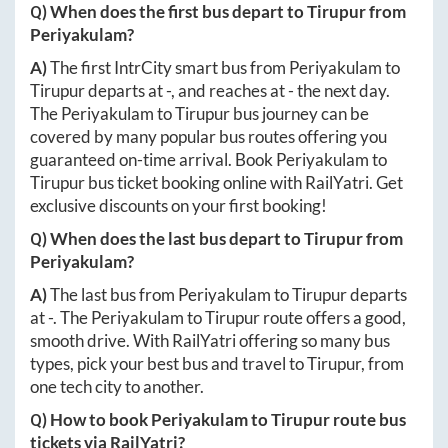
Q) When does the first bus depart to
Tirupur
from
Periyakulam
?
A)
The first IntrCity smart bus from
Periyakulam
to
Tirupur
departs at
-
, and reaches at
-
the next day.
The
Periyakulam
to
Tirupur
bus journey can be
covered by many popular bus routes offering you
guaranteed on-time arrival. Book
Periyakulam
to
Tirupur
bus ticket booking online with RailYatri. Get
exclusive discounts on your first booking!
Q) When does the last bus depart to
Tirupur
from
Periyakulam
?
A)
The last bus from
Periyakulam
to
Tirupur
departs
at
-
. The
Periyakulam
to
Tirupur
route offers a good,
smooth drive. With RailYatri offering so many bus
types, pick your best bus and travel to
Tirupur
, from
one tech city to another.
Q) How to book
Periyakulam
to
Tirupur
route bus
tickets via RailYatri?