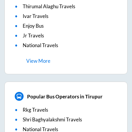
Thirumal Alaghu Travels
Ivar Travels
Enjoy Bus
Jr Travels
National Travels
View
More
Popular Bus Operators in Tirupur
Rkg Travels
Shri Baghyalakshmi Travels
National Travels