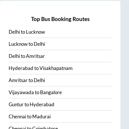
Top Bus Booking Routes
Delhi
to
Lucknow
Lucknow
to
Delhi
Delhi
to
Amritsar
Hyderabad
to
Visakhapatnam
Amritsar
to
Delhi
Vijayawada
to
Bangalore
Guntur
to
Hyderabad
Chennai
to
Madurai
Chennai
to
Coimbatore