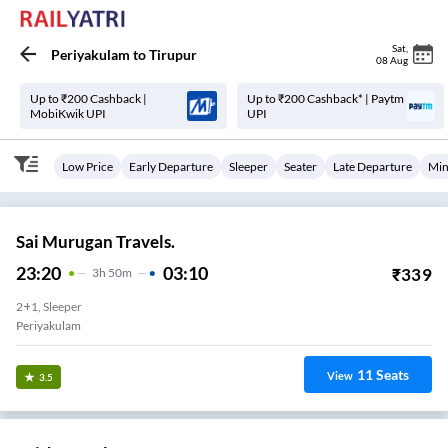
Sat
,
Periyakulam
to
Tirupur
08 Aug
Up to ₹200 Cashback |
Up to ₹200 Cashback* | Paytm
MobiKwik UPI
UPI
Low Price
Early Departure
Sleeper
Seater
Late Departure
Min
Sai Murugan Travels.
23:20
03:10
₹
339
3
H
50m
2+1, Sleeper
Periyakulam
11
Seats
View
3.5