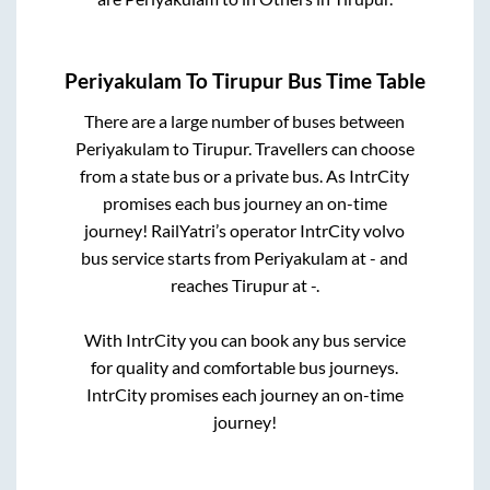
Periyakulam
To
Tirupur
Bus Time Table
There are a large number of buses between
Periyakulam
to
Tirupur
. Travellers can choose
from a state
bus or a private bus. As IntrCity
promises each bus journey an on-time
journey! RailYatri’s operator IntrCity volvo
bus service starts from
Periyakulam
at
-
and
reaches
Tirupur
at
-
.
With IntrCity you can book any bus service
for quality and comfortable bus journeys.
IntrCity promises each journey an on-time
journey!