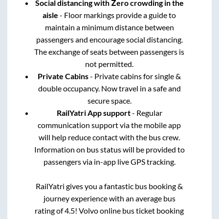
Social distancing with Zero crowding in the
aisle
- Floor markings provide a guide to
maintain a minimum distance between
passengers and encourage social distancing.
The exchange of seats between passengers is
not permitted.
Private Cabins
- Private cabins for single &
double occupancy. Now travel in a safe and
secure space.
RailYatri App support
- Regular
communication support via the mobile app
will help reduce contact with the bus crew.
Information on bus status will be provided to
passengers via in-app live GPS tracking.
RailYatri gives you a fantastic bus booking &
journey experience with an average bus
rating of 4.5! Volvo online bus ticket booking