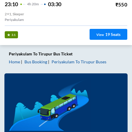
23:10
03:30
₹
550
4
H
20m
2+1, Sleeper
Periyakulam
19
Seats
View
3.1
Periyakulam
To
Tirupur
Bus Ticket
Home
Bus Booking
Periyakulam
To
Tirupur
Buses