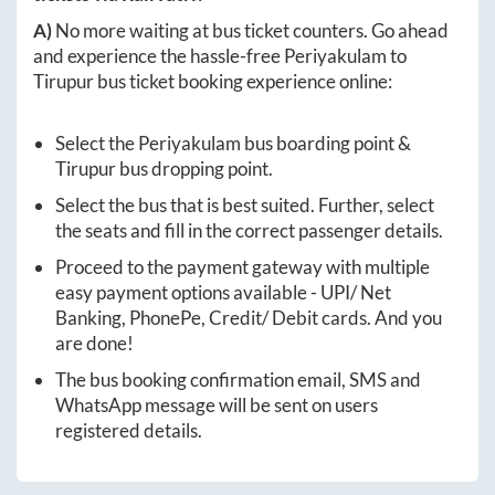
A)
No more waiting at bus ticket counters. Go ahead
and experience the hassle-free
Periyakulam
to
Tirupur
bus ticket booking experience online:
Select the
Periyakulam
bus boarding point &
Tirupur
bus dropping point.
Select the bus that is best suited. Further, select
the seats and fill in the correct passenger details.
Proceed to the payment gateway with multiple
easy payment options available - UPI/ Net
Banking, PhonePe, Credit/ Debit cards. And you
are done!
The bus booking confirmation email, SMS and
WhatsApp message will be sent on users
registered details.