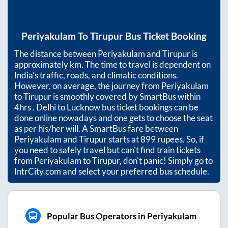
Periyakulam
To
Tirupur
Bus Ticket Booking
The distance between
Periyakulam
and
Tirupur
is
approximately
km. The time to travel is dependent on
India’s traffic, roads, and climatic conditions.
However, on average, the journey from
Periyakulam
to
Tirupur
is smoothly covered by SmartBus within
4hrs
. Delhi to Lucknow bus ticket bookings can be
done online nowadays and one gets to choose the seat
as per his/her will. A SmartBus fare between
Periyakulam
and
Tirupur
starts at
899
rupees. So, if
you need to safely travel but can't find train tickets
from
Periyakulam
to
Tirupur
, don't panic! Simply go to
IntrCity.com and select your preferred bus schedule.
Popular Bus Operators in Periyakulam