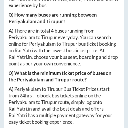
experience by bus.
Q) How many buses are running between
Periyakulam
and
Tirupur
?
A)
There are in total
4
buses running from
Periyakulam
to
Tirupur
everyday. You can search
online for
Periyakulam
to
Tirupur
bus ticket booking
on RailYatri with the lowest bus ticket price. At
RailYatri.in
, choose your bus seat, boarding and drop
point as per your own convenience.
Q) What is the minimum ticket price of buses on
the
Periyakulam
and
Tirupur
route?
A)
Periyakulam
to
Tirupur
Bus Ticket Prices start
from ₹
4hrs
. To book bus tickets online on the
Periyakulam
to
Tirupur
route, simply log onto
RailYatri.in
and avail the best deals and offers.
RailYatri has a multiple payment gateway for your
easy ticket booking experience.