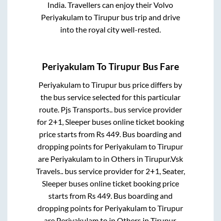
India. Travellers can enjoy their Volvo
Periyakulam
to
Tirupur
bus trip and drive
into the royal city well-rested.
Periyakulam
To
Tirupur
Bus Fare
Periyakulam
to
Tirupur
bus price differs by
the bus service selected for this particular
route.
Pjs Transports..
bus service provider
for
2+1, Sleeper
buses online ticket booking
price starts from Rs
449
. Bus boarding and
dropping points for
Periyakulam
to
Tirupur
are
Periyakulam
to in
Others
in
Tirupur
.
Vsk
Travels..
bus service provider for
2+1, Seater,
Sleeper
buses online ticket booking price
starts from Rs
449
. Bus boarding and
dropping points for
Periyakulam
to
Tirupur
are
Periyakulam
to in
Others
in
Tirupur
.