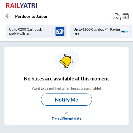
Thu
,
Perdoor
to
Jaipur
06 Aug
Up to ₹200 Cashback |
Up to ₹200 Cashback* | Paytm
MobiKwik UPI
UPI
No
buses are
available at this moment
Want to be notified when buses are available?
Notify Me
or
Try a different date