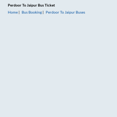
Perdoor
To
Jaipur
Bus Ticket
Home
Bus Booking
Perdoor
To
Jaipur
Buses
Perdoor to Jaipur Bus Booking Online: Tickets, Fare & Timings