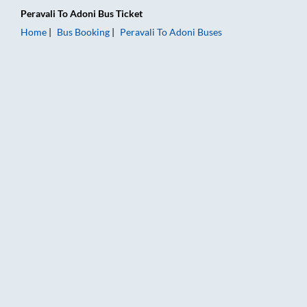
Peravali
To
Adoni
Bus Ticket
Home
Bus Booking
Peravali
To
Adoni
Buses
Peravali to Adoni Bus Booking Online: Tickets, Fare & Timings 