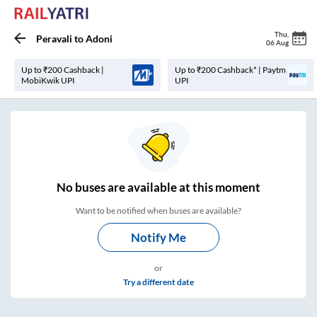
Thu
,
Peravali
to
Adoni
06 Aug
Up to ₹200 Cashback |
Up to ₹200 Cashback* | Paytm
MobiKwik UPI
UPI
No
buses are
available at this moment
Want to be notified when buses are available?
Notify Me
or
Try a different date