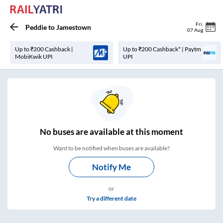
Fri
,
Peddie
to
Jamestown
07 Aug
Up to ₹200 Cashback |
Up to ₹200 Cashback* | Paytm
MobiKwik UPI
UPI
No
buses are
available at this moment
Want to be notified when buses are available?
Notify Me
or
Try a different date