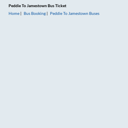
Peddie
To
Jamestown
Bus Ticket
Home
Bus Booking
Peddie
To
Jamestown
Buses
Peddie to Jamestown Bus Booking Online: Tickets, Fare & Timi